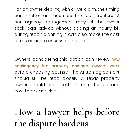
For an owner dealing with a live claim, the timing
can matter as much as the fee structure. A
contingency arrangement may let the owner
seek legal advice without adding an hourly bill
during repair planning. It can also make the cost
terms easier to assess at the start.
Owners considering this option can review
how
contingency fee property damage lawyers work
before choosing counsel. The written agreement
should still be read closely. A Texas property
owner should ask questions until the fee and
cost terms are clear.
How a lawyer helps before
the dispute hardens