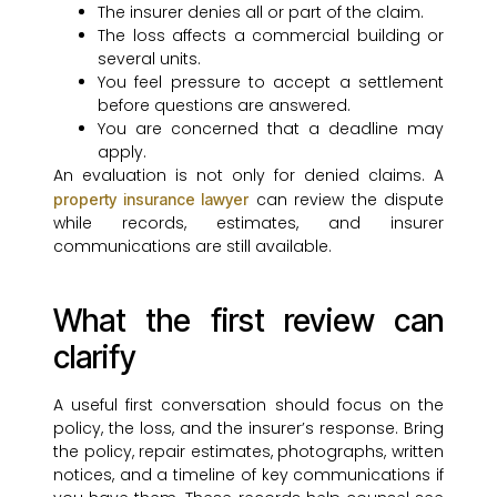
The insurer denies all or part of the claim.
The loss affects a commercial building or
several units.
You feel pressure to accept a settlement
before questions are answered.
You are concerned that a deadline may
apply.
An evaluation is not only for denied claims. A
can review the dispute
property insurance lawyer
while records, estimates, and insurer
communications are still available.
What the first review can
clarify
A useful first conversation should focus on the
policy, the loss, and the insurer’s response. Bring
the policy, repair estimates, photographs, written
notices, and a timeline of key communications if