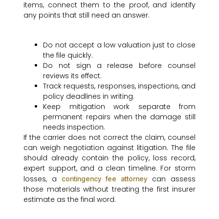
items, connect them to the proof, and identify
any points that still need an answer.
Do not accept a low valuation just to close
the file quickly.
Do not sign a release before counsel
reviews its effect.
Track requests, responses, inspections, and
policy deadlines in writing.
Keep mitigation work separate from
permanent repairs when the damage still
needs inspection.
If the carrier does not correct the claim, counsel
can weigh negotiation against litigation. The file
should already contain the policy, loss record,
expert support, and a clean timeline. For storm
losses, a
can assess
contingency fee attorney
those materials without treating the first insurer
estimate as the final word.