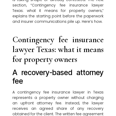
section, “Contingency fee insurance lawyer
Texas: what it means for property owners,”
explains the starting point before the paperwork
and insurer communications pile up. Here’s how.
Contingency fee insurance
lawyer Texas: what it means
for property owners
A recovery-based attorney
fee
A contingency fee insurance lawyer in Texas
represents a property owner without charging
an upfront attorney fee. Instead, the lawyer
receives an agreed share of any recovery
obtained for the client. The written fee agreement