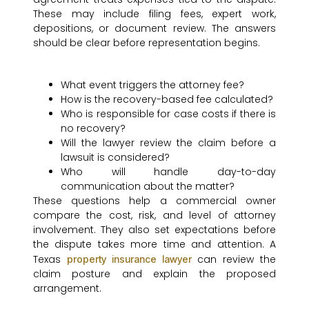
These may include filing fees, expert work,
depositions, or document review. The answers
should be clear before representation begins.
What event triggers the attorney fee?
How is the recovery-based fee calculated?
Who is responsible for case costs if there is
no recovery?
Will the lawyer review the claim before a
lawsuit is considered?
Who will handle day-to-day
communication about the matter?
These questions help a commercial owner
compare the cost, risk, and level of attorney
involvement. They also set expectations before
the dispute takes more time and attention. A
Texas
can review the
property insurance lawyer
claim posture and explain the proposed
arrangement.