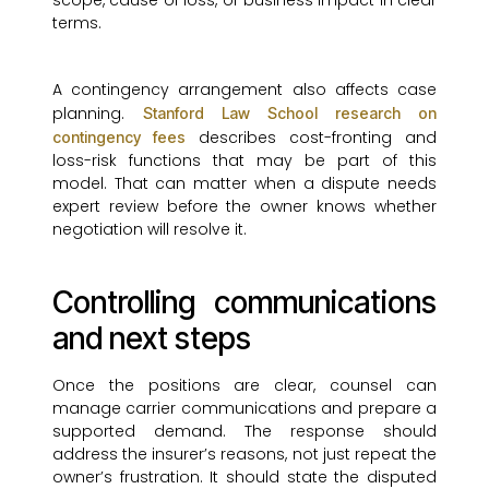
scope, cause of loss, or business impact in clear
terms.
A contingency arrangement also affects case
planning.
Stanford Law School research on
describes cost-fronting and
contingency fees
loss-risk functions that may be part of this
model. That can matter when a dispute needs
expert review before the owner knows whether
negotiation will resolve it.
Controlling communications
and next steps
Once the positions are clear, counsel can
manage carrier communications and prepare a
supported demand. The response should
address the insurer’s reasons, not just repeat the
owner’s frustration. It should state the disputed