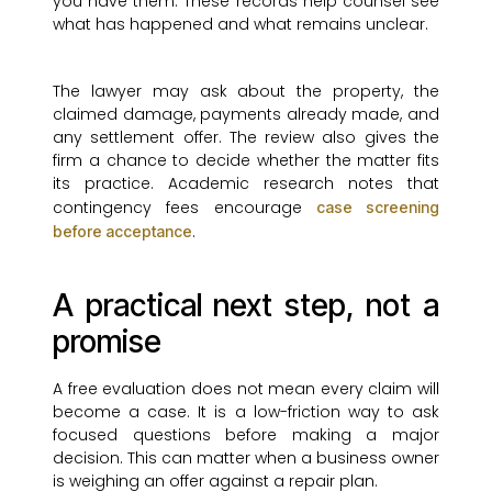
you have them. These records help counsel see
what has happened and what remains unclear.
The lawyer may ask about the property, the
claimed damage, payments already made, and
any settlement offer. The review also gives the
firm a chance to decide whether the matter fits
its practice. Academic research notes that
contingency fees encourage
case screening
.
before acceptance
A practical next step, not a
promise
A free evaluation does not mean every claim will
become a case. It is a low-friction way to ask
focused questions before making a major
decision. This can matter when a business owner
is weighing an offer against a repair plan.