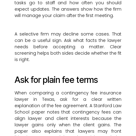
tasks go to staff and how often you should
expect updates. The answers show how the firm
will manage your claim after the first meeting.
A selective firm may decline some cases. That
can be a useful sign. Ask what facts the lawyer
needs before accepting a matter. Clear
screening helps both sides decide whether the fit
is right.
Ask for plain fee terms
When comparing a contingency fee insurance
lawyer in Texas, ask for a clear written
explanation of the fee agreement. A Stanford Law
School paper notes that contingency fees can
align lawyer and client interests because the
lawyer gains only when the client gains. The
paper also explains that lawyers may front