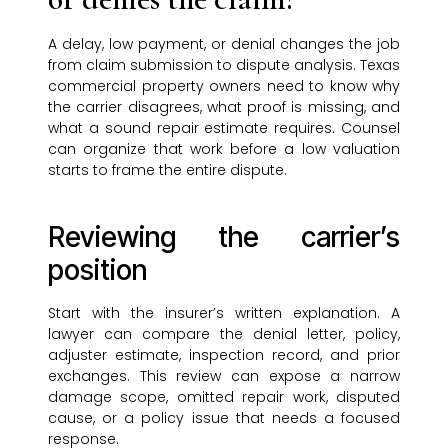
A delay, low payment, or denial changes the job
from claim submission to dispute analysis. Texas
commercial property owners need to know why
the carrier disagrees, what proof is missing, and
what a sound repair estimate requires. Counsel
can organize that work before a low valuation
starts to frame the entire dispute.
Reviewing the carrier’s
position
Start with the insurer’s written explanation. A
lawyer can compare the denial letter, policy,
adjuster estimate, inspection record, and prior
exchanges. This review can expose a narrow
damage scope, omitted repair work, disputed
cause, or a policy issue that needs a focused
response.