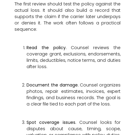
The first review should test the policy against the
actual loss. It should also build a record that
supports the claim if the carrier later underpays
or denies it. The work often follows a practical
sequence:
Read the policy.
Counsel reviews the
coverage grant, exclusions, endorsements,
limits, deductibles, notice terms, and duties
after loss.
Document the damage.
Counsel organizes
photos, repair estimates, invoices, expert
findings, and business records. The goal is
a clear file tied to each part of the loss.
Spot coverage issues.
Counsel looks for
disputes about cause, timing, scope,