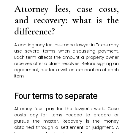
Attorney fees, case costs,
and recovery: what is the
difference?
A contingency fee insurance lawyer in Texas may
use several terms when discussing payment.
Each term affects the amount a property owner
receives after a claim resolves. Before signing an
agreement, ask for a written explanation of each
item.
Four terms to separate
Attorney fees pay for the lawyer’s work. Case
costs pay for items needed to prepare or
pursue the matter. Recovery is the money
obtained through a settlement or judgment. A