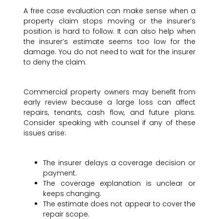
A free case evaluation can make sense when a
property claim stops moving or the insurer’s
position is hard to follow. It can also help when
the insurer’s estimate seems too low for the
damage. You do not need to wait for the insurer
to deny the claim.
Commercial property owners may benefit from
early review because a large loss can affect
repairs, tenants, cash flow, and future plans.
Consider speaking with counsel if any of these
issues arise:
The insurer delays a coverage decision or
payment.
The coverage explanation is unclear or
keeps changing.
The estimate does not appear to cover the
repair scope.