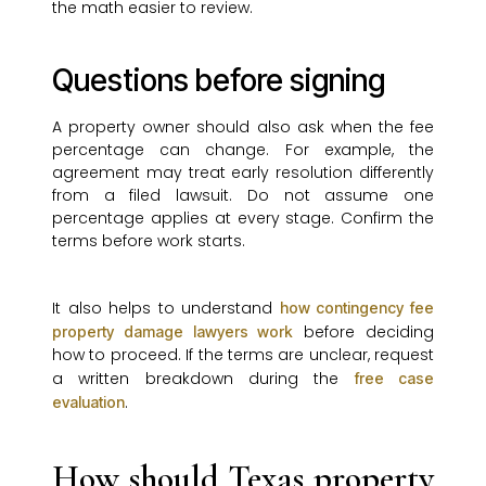
the math easier to review.
Questions before signing
A property owner should also ask when the fee
percentage can change. For example, the
agreement may treat early resolution differently
from a filed lawsuit. Do not assume one
percentage applies at every stage. Confirm the
terms before work starts.
It also helps to understand
how contingency fee
before deciding
property damage lawyers work
how to proceed. If the terms are unclear, request
a written breakdown during the
free case
.
evaluation
How should Texas property