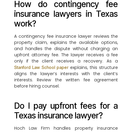
How do contingency fee
insurance lawyers in Texas
work?
A contingency fee insurance lawyer reviews the
property claim, explains the available options,
and handles the dispute without charging an
upfront attorney fee. The lawyer receives a fee
only if the client receives a recovery. As a
explains, this structure
Stanford Law School paper
aligns the lawyer’s interests with the client’s
interests. Review the written fee agreement
before hiring counsel.
Do I pay upfront fees for a
Texas insurance lawyer?
Hoch Law Firm handles property insurance