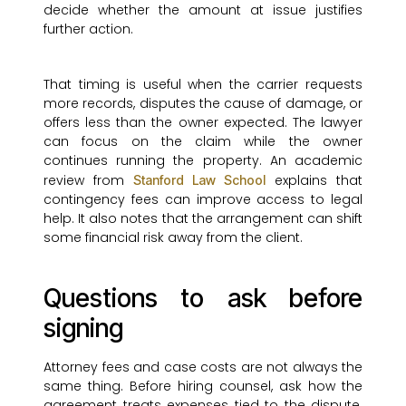
decide whether the amount at issue justifies
further action.
That timing is useful when the carrier requests
more records, disputes the cause of damage, or
offers less than the owner expected. The lawyer
can focus on the claim while the owner
continues running the property. An academic
review from
explains that
Stanford Law School
contingency fees can improve access to legal
help. It also notes that the arrangement can shift
some financial risk away from the client.
Questions to ask before
signing
Attorney fees and case costs are not always the
same thing. Before hiring counsel, ask how the
agreement treats expenses tied to the dispute.