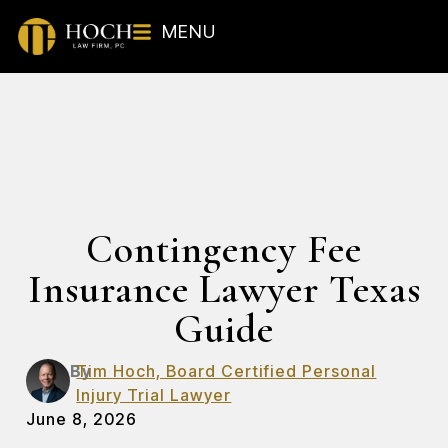
MENU
Contingency Fee
Insurance Lawyer Texas
Guide
By
Tim Hoch, Board Certified Personal
Injury Trial Lawyer
June 8, 2026