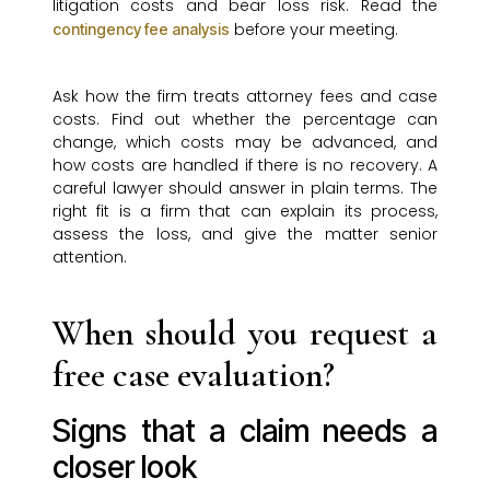
litigation costs and bear loss risk. Read the
before your meeting.
contingency fee analysis
Ask how the firm treats attorney fees and case
costs. Find out whether the percentage can
change, which costs may be advanced, and
how costs are handled if there is no recovery. A
careful lawyer should answer in plain terms. The
right fit is a firm that can explain its process,
assess the loss, and give the matter senior
attention.
When should you request a
free case evaluation?
Signs that a claim needs a
closer look