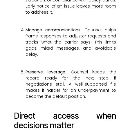
valuation, or compliance with policy duties.
Early notice of an issue leaves more room
to address it.
Manage communications.
Counsel helps
frame responses to adjuster requests and
tracks what the carrier says. This limits
gaps, mixed messages, and avoidable
delay.
Preserve leverage.
Counsel keeps the
record ready for the next step if
negotiations stall. A well-supported file
makes it harder for an underpayment to
become the default position.
Direct access when
decisions matter