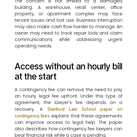
The concern is not limited to a damaged
building. A warehouse, retail center, office
property, or apartment complex may face
tenant issues and lost use. Business interruption
may also make cash flow harder to manage. An
owner may need to track repair bids and claim
communications while addressing urgent
operating needs.
Access without an hourly bill
at the start
A contingency fee can remove the need to pay
an hourly legal fee upfront. Under this type of
agreement, the lawyer’s fee depends on a
recovery. A
Stanford Law School paper on
explains that these agreements
contingency fees
can improve access to legal help. The paper
also describes how contingency fee lawyers can
bear financial risk while a case is pending.