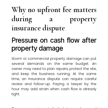
Why no upfront fee matters
during a property
insurance dispute
Pressure on cash flow after
property damage
Storm or commercial property damage can put
several demands on the same budget. An
owner may need to plan repairs, protect the site,
and keep the business running. At the same
time, an insurance dispute can require careful
review and follow-up. Paying a lawyer by the
hour may add strain when cash flow is already
tight.