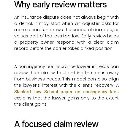
Why early review matters
An insurance dispute does not always begin with
a denial. It may start when an adjuster asks for
more records, narrows the scope of damage, or
values part of the loss too low. Early review helps
a property owner respond with a clear claim
record before the carrier takes a fixed position.
A contingency fee insurance lawyer in Texas can
review the claim without shifting the focus away
from business needs. This model can also align
the lawyer’s interest with the client’s recovery. A
Stanford Law School paper on contingency fees
explains that the lawyer gains only to the extent
the client gains.
A focused claim review