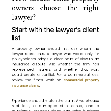
owners choose the right
lawyer?
Start with the lawyer’s client
list
A property owner should first ask whom the
lawyer represents. A lawyer who works only for
policyholders brings a clear point of view to an
insurance dispute. Ask whether the firm has
represented insurers, and whether that work
could create a conflict. For a commercial loss,
review the firm’s work on
commercial property
.
insurance claims
Experience should match the claim. A warehouse
roof loss, a damaged strip center, and a