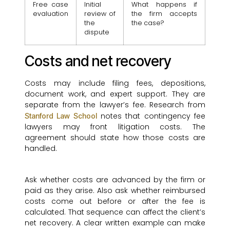
Free case
Initial
What happens if
evaluation
review of
the firm accepts
the
the case?
dispute
Costs and net recovery
Costs may include filing fees, depositions,
document work, and expert support. They are
separate from the lawyer’s fee. Research from
notes that contingency fee
Stanford Law School
lawyers may front litigation costs. The
agreement should state how those costs are
handled.
Ask whether costs are advanced by the firm or
paid as they arise. Also ask whether reimbursed
costs come out before or after the fee is
calculated. That sequence can affect the client’s
net recovery. A clear written example can make