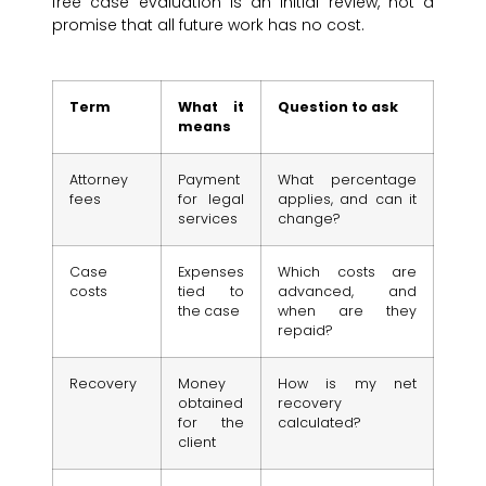
free case evaluation is an initial review, not a
promise that all future work has no cost.
Term
What it
Question to ask
means
Attorney
Payment
What percentage
fees
for legal
applies, and can it
services
change?
Case
Expenses
Which costs are
costs
tied to
advanced, and
the case
when are they
repaid?
Recovery
Money
How is my net
obtained
recovery
for the
calculated?
client