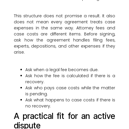
This structure does not promise a result. It also
does not mean every agreement treats case
expenses in the same way. Attorney fees and
case costs are different items. Before signing,
ask how the agreement handles filing fees,
experts, depositions, and other expenses if they
arise.
Ask when a legal fee becomes due.
Ask how the fee is calculated if there is a
recovery.
Ask who pays case costs while the matter
is pending.
Ask what happens to case costs if there is
no recovery.
A practical fit for an active
dispute