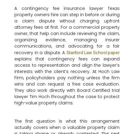
A contingency fee insurance lawyer Texas
property owners hire can step in before or during
a claim dispute without charging upfront
attorney fees at first. For a commercial property
owner, that help can include reviewing the claim,
organizing evidence, managing insurer
communications, and advocating for a fair
recovery in a dispute. A
Stanford Law School paper
explains that contingency fees can expand
access to representation and align the lawyer’s
interests with the client’s recovery. At Hoch Law
Firm, policyholders pay nothing unless the firm
wins and can request a free case evaluation.
They also work directly with Board Certified trial
lawyer Tim Hoch throughout the case to protect
high-value property claims.
The first question is what this arrangement
actually covers when a valuable property claim
is taking shape or already contested. The next