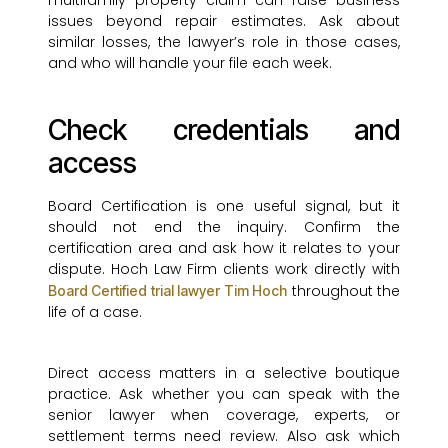
multifamily property claim can raise business
issues beyond repair estimates. Ask about
similar losses, the lawyer’s role in those cases,
and who will handle your file each week.
Check credentials and
access
Board Certification is one useful signal, but it
should not end the inquiry. Confirm the
certification area and ask how it relates to your
dispute. Hoch Law Firm clients work directly with
throughout the
Board Certified trial lawyer Tim Hoch
life of a case.
Direct access matters in a selective boutique
practice. Ask whether you can speak with the
senior lawyer when coverage, experts, or
settlement terms need review. Also ask which