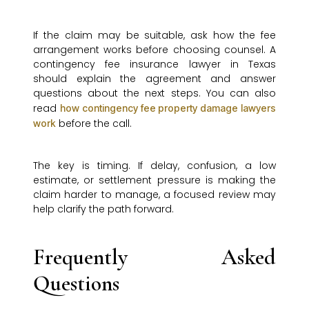
If the claim may be suitable, ask how the fee
arrangement works before choosing counsel. A
contingency fee insurance lawyer in Texas
should explain the agreement and answer
questions about the next steps. You can also
read
how contingency fee property damage lawyers
before the call.
work
The key is timing. If delay, confusion, a low
estimate, or settlement pressure is making the
claim harder to manage, a focused review may
help clarify the path forward.
Frequently Asked
Questions