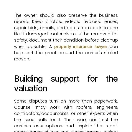
The owner should also preserve the business
record. Keep photos, videos, invoices, leases,
repair bids, emails, and notes from calls in one
file. If damaged materials must be removed for
safety, document their condition before cleanup
when possible. A
can
property insurance lawyer
help sort the proof around the carrier’s stated
reason.
Building support for the
valuation
Some disputes turn on more than paperwork.
Counsel may work with roofers, engineers,
contractors, accountants, or other experts when
the issue calls for it. Their work can test the
carrier’s assumptions and explain the repair