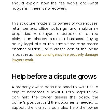
should explain how the fee works and what
happens if there is no recovery.
This structure matters for owners of warehouses,
retail centers, office buildings, and multifamily
properties. A delayed, underpaid, or denied
claim can already strain a business. Paying
hourly legal bills at the same time may create
another burden. For a closer look at the basic
model, read
how contingency fee property damage
.
lawyers work
Help before a dispute grows
A property owner does not need to wait until a
dispute becomes a lawsuit. Early legal review
can help the owner assess the policy, the
carrier’s position, and the documents needed to
support the claim. It can also help the owner