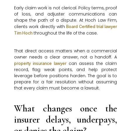
Early claim work is not clerical. Policy terms, proof
of loss, and adjuster communications can
shape the path of a dispute. At Hoch Law Firm,
clients work directly with
Board Certified trial lawyer
throughout the life of the case.
Tim Hoch
That direct access matters when a commercial
owner needs a clear answer, not a handoff. A
can assess the claim
property insurance lawyer
record, flag weak points, and help protect
leverage before positions harden. The goal is to
prepare for a fair resolution without assuming
that every claim must become a lawsuit.
What changes once the
insurer delays, underpays,
or denies the claim?