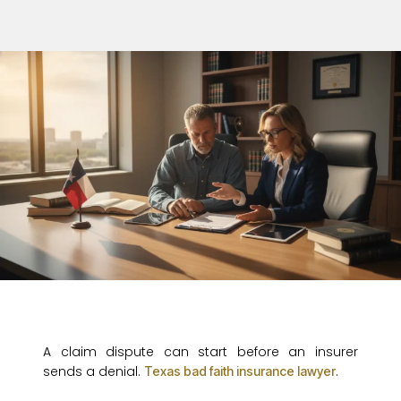
A claim dispute can start before an insurer
sends a denial.
.
Texas bad faith insurance lawyer