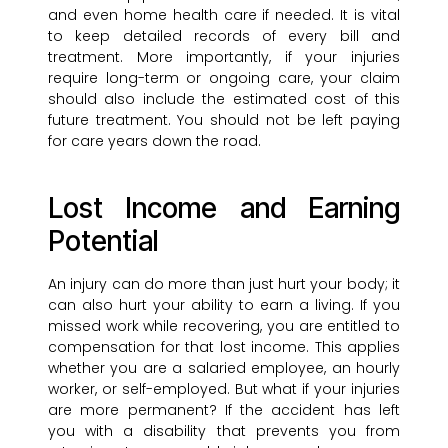
and even home health care if needed. It is vital
to keep detailed records of every bill and
treatment. More importantly, if your injuries
require long-term or ongoing care, your claim
should also include the estimated cost of this
future treatment. You should not be left paying
for care years down the road.
Lost Income and Earning
Potential
An injury can do more than just hurt your body; it
can also hurt your ability to earn a living. If you
missed work while recovering, you are entitled to
compensation for that lost income. This applies
whether you are a salaried employee, an hourly
worker, or self-employed. But what if your injuries
are more permanent? If the accident has left
you with a disability that prevents you from