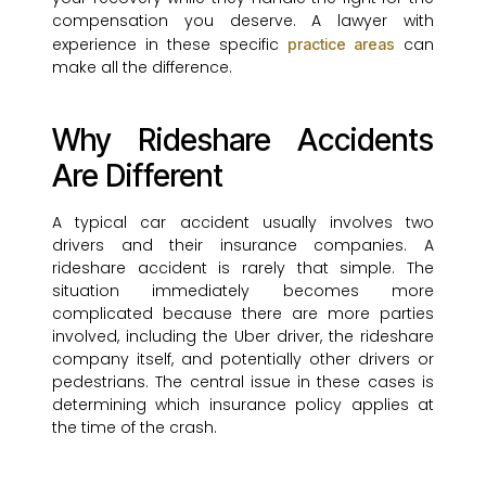
compensation you deserve. A lawyer with
experience in these specific
can
practice areas
make all the difference.
Why Rideshare Accidents
Are Different
A typical car accident usually involves two
drivers and their insurance companies. A
rideshare accident is rarely that simple. The
situation immediately becomes more
complicated because there are more parties
involved, including the Uber driver, the rideshare
company itself, and potentially other drivers or
pedestrians. The central issue in these cases is
determining which insurance policy applies at
the time of the crash.