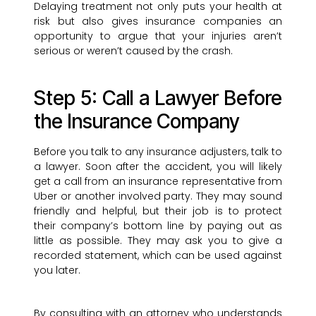
Delaying treatment not only puts your health at
risk but also gives insurance companies an
opportunity to argue that your injuries aren’t
serious or weren’t caused by the crash.
Step 5: Call a Lawyer Before
the Insurance Company
Before you talk to any insurance adjusters, talk to
a lawyer. Soon after the accident, you will likely
get a call from an insurance representative from
Uber or another involved party. They may sound
friendly and helpful, but their job is to protect
their company’s bottom line by paying out as
little as possible. They may ask you to give a
recorded statement, which can be used against
you later.
By consulting with an attorney who understands