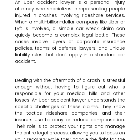
An Uber accident lawyer is a personal injury
attorney who specializes in representing people
injured in crashes involving rideshare services.
When a multi-billion-dollar company like Uber or
Lyft is involved, a simple car wreck claim can
quickly become a complex legal battle. These
cases involve layers of corporate insurance
policies, teams of defense lawyers, and unique
liability rules that don’t apply in a standard car
accident.
Dealing with the aftermath of a crash is stressful
enough without having to figure out who is
responsible for your medical bills and other
losses. An Uber accident lawyer understands the
specific challenges of these claims. They know
the tactics rideshare companies and their
insurers use to deny or reduce compensation.
Their role is to protect your rights and manage
the entire legal process, allowing you to focus on
your recovery while they handle the fight for the