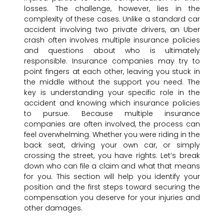
losses. The challenge, however, lies in the
complexity of these cases. Unlike a standard car
accident involving two private drivers, an Uber
crash often involves multiple insurance policies
and questions about who is ultimately
responsible. Insurance companies may try to
point fingers at each other, leaving you stuck in
the middle without the support you need. The
key is understanding your specific role in the
accident and knowing which insurance policies
to pursue. Because multiple insurance
companies are often involved, the process can
feel overwhelming. Whether you were riding in the
back seat, driving your own car, or simply
crossing the street, you have rights. Let’s break
down who can file a claim and what that means
for you. This section will help you identify your
position and the first steps toward securing the
compensation you deserve for your injuries and
other damages.