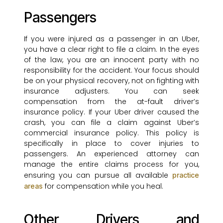
Passengers
If you were injured as a passenger in an Uber,
you have a clear right to file a claim. In the eyes
of the law, you are an innocent party with no
responsibility for the accident. Your focus should
be on your physical recovery, not on fighting with
insurance adjusters. You can seek
compensation from the at-fault driver’s
insurance policy. If your Uber driver caused the
crash, you can file a claim against Uber’s
commercial insurance policy. This policy is
specifically in place to cover injuries to
passengers. An experienced attorney can
manage the entire claims process for you,
ensuring you can pursue all available
practice
for compensation while you heal.
areas
Other Drivers and