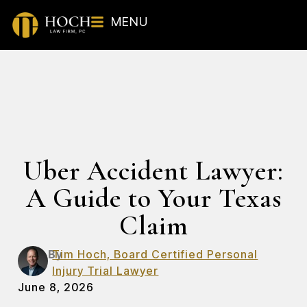
MENU
Uber Accident Lawyer:
A Guide to Your Texas
Claim
By
Tim Hoch, Board Certified Personal
Injury Trial Lawyer
June 8, 2026