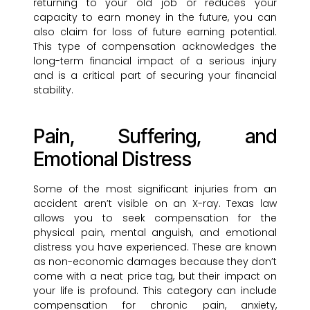
returning to your old job or reduces your
capacity to earn money in the future, you can
also claim for loss of future earning potential.
This type of compensation acknowledges the
long-term financial impact of a serious injury
and is a critical part of securing your financial
stability.
Pain, Suffering, and
Emotional Distress
Some of the most significant injuries from an
accident aren’t visible on an X-ray. Texas law
allows you to seek compensation for the
physical pain, mental anguish, and emotional
distress you have experienced. These are known
as non-economic damages because they don’t
come with a neat price tag, but their impact on
your life is profound. This category can include
compensation for chronic pain, anxiety,