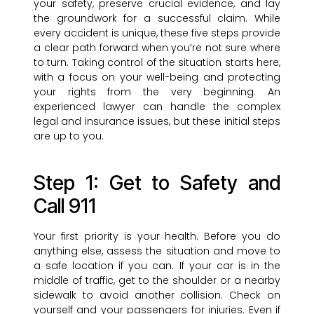
your safety, preserve crucial evidence, and lay
the groundwork for a successful claim. While
every accident is unique, these five steps provide
a clear path forward when you’re not sure where
to turn. Taking control of the situation starts here,
with a focus on your well-being and protecting
your rights from the very beginning. An
experienced lawyer can handle the complex
legal and insurance issues, but these initial steps
are up to you.
Step 1: Get to Safety and
Call 911
Your first priority is your health. Before you do
anything else, assess the situation and move to
a safe location if you can. If your car is in the
middle of traffic, get to the shoulder or a nearby
sidewalk to avoid another collision. Check on
yourself and your passengers for injuries. Even if