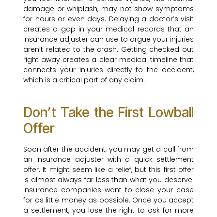
damage or whiplash, may not show symptoms
for hours or even days. Delaying a doctor’s visit
creates a gap in your medical records that an
insurance adjuster can use to argue your injuries
aren’t related to the crash. Getting checked out
right away creates a clear medical timeline that
connects your injuries directly to the accident,
which is a critical part of any claim.
Don’t Take the First Lowball
Offer
Soon after the accident, you may get a call from
an insurance adjuster with a quick settlement
offer. It might seem like a relief, but this first offer
is almost always far less than what you deserve.
Insurance companies want to close your case
for as little money as possible. Once you accept
a settlement, you lose the right to ask for more