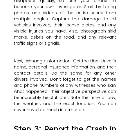
disappear quickly, so use your phone to
become your own investigator. Start by taking
photos and videos of the entire scene from
multiple angles. Capture the damage to all
vehicles involved, their license plates, and any
visible injuries you have. Also, photograph skid
marks, debris on the road, and any relevant
traffic signs or signals.
Next, exchange information. Get the Uber driver’s
name, personal insurance information, and their
contact details. Do the same for any other
drivers involved. Don’t forget to get the names
and phone numbers of any witnesses who saw
what happened. Their objective perspective can
be incredibly helpful later. Note the time of day,
the weather, and the exact location. You can
never have too much information.
Step 3: Report the Crash in