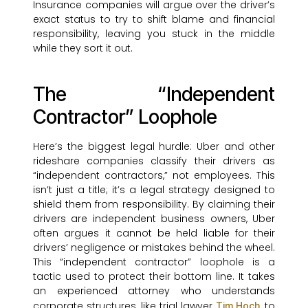
Insurance companies will argue over the driver’s
exact status to try to shift blame and financial
responsibility, leaving you stuck in the middle
while they sort it out.
The “Independent
Contractor” Loophole
Here’s the biggest legal hurdle: Uber and other
rideshare companies classify their drivers as
“independent contractors,” not employees. This
isn’t just a title; it’s a legal strategy designed to
shield them from responsibility. By claiming their
drivers are independent business owners, Uber
often argues it cannot be held liable for their
drivers’ negligence or mistakes behind the wheel.
This “independent contractor” loophole is a
tactic used to protect their bottom line. It takes
an experienced attorney who understands
corporate structures, like trial lawyer
, to
Tim Hoch