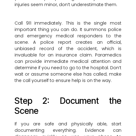
injuries seem minor, don’t underestimate them.
Call 911 immediately. This is the single most
important thing you can do. It summons police
and emergency medical responders to the
scene. A police report creates an official,
unbiased record of the accident, which is
invaluable for an insurance claim. Paramedics
can provide immediate medical attention and
determine if you need to go to the hospital. Don’t
wait or assume someone else has called; make
the call yourself to ensure help is on the way.
Step 2: Document the
Scene
If you are safe and physically able, start
documenting everything. Evidence can