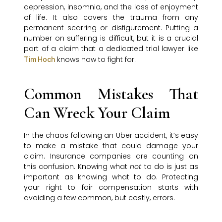
depression, insomnia, and the loss of enjoyment
of life. It also covers the trauma from any
permanent scarring or disfigurement. Putting a
number on suffering is difficult, but it is a crucial
part of a claim that a dedicated trial lawyer like
knows how to fight for.
Tim Hoch
Common Mistakes That
Can Wreck Your Claim
In the chaos following an Uber accident, it’s easy
to make a mistake that could damage your
claim. Insurance companies are counting on
this confusion. Knowing what
not
to do is just as
important as knowing what to do. Protecting
your right to fair compensation starts with
avoiding a few common, but costly, errors.