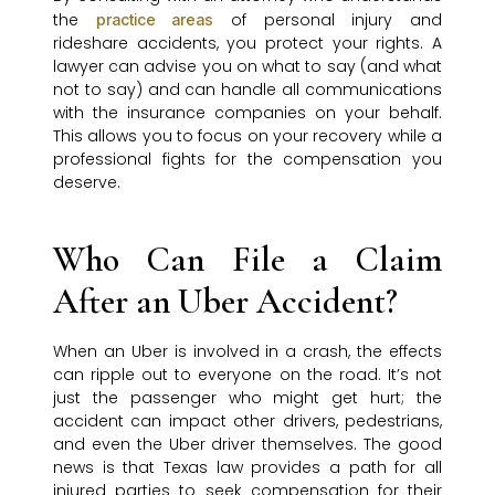
the
of personal injury and
practice areas
rideshare accidents, you protect your rights. A
lawyer can advise you on what to say (and what
not to say) and can handle all communications
with the insurance companies on your behalf.
This allows you to focus on your recovery while a
professional fights for the compensation you
deserve.
Who Can File a Claim
After an Uber Accident?
When an Uber is involved in a crash, the effects
can ripple out to everyone on the road. It’s not
just the passenger who might get hurt; the
accident can impact other drivers, pedestrians,
and even the Uber driver themselves. The good
news is that Texas law provides a path for all
injured parties to seek compensation for their