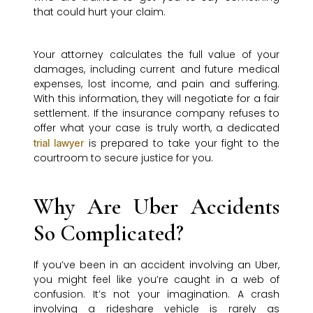
that could hurt your claim.
Your attorney calculates the full value of your
damages, including current and future medical
expenses, lost income, and pain and suffering.
With this information, they will negotiate for a fair
settlement. If the insurance company refuses to
offer what your case is truly worth, a dedicated
is prepared to take your fight to the
trial lawyer
courtroom to secure justice for you.
Why Are Uber Accidents
So Complicated?
If you’ve been in an accident involving an Uber,
you might feel like you’re caught in a web of
confusion. It’s not your imagination. A crash
involving a rideshare vehicle is rarely as