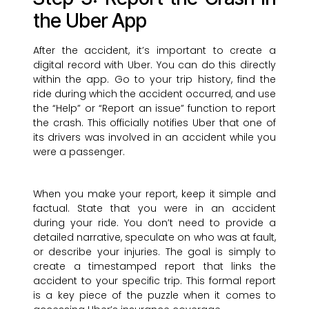
the Uber App
After the accident, it’s important to create a
digital record with Uber. You can do this directly
within the app. Go to your trip history, find the
ride during which the accident occurred, and use
the “Help” or “Report an issue” function to report
the crash. This officially notifies Uber that one of
its drivers was involved in an accident while you
were a passenger.
When you make your report, keep it simple and
factual. State that you were in an accident
during your ride. You don’t need to provide a
detailed narrative, speculate on who was at fault,
or describe your injuries. The goal is simply to
create a timestamped report that links the
accident to your specific trip. This formal report
is a key piece of the puzzle when it comes to