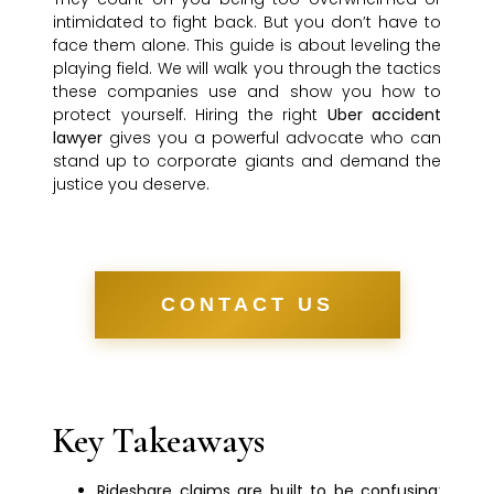
intimidated to fight back. But you don’t have to
face them alone. This guide is about leveling the
playing field. We will walk you through the tactics
these companies use and show you how to
protect yourself. Hiring the right
Uber accident
lawyer
gives you a powerful advocate who can
stand up to corporate giants and demand the
justice you deserve.
CONTACT US
Key Takeaways
Rideshare claims are built to be confusing
: