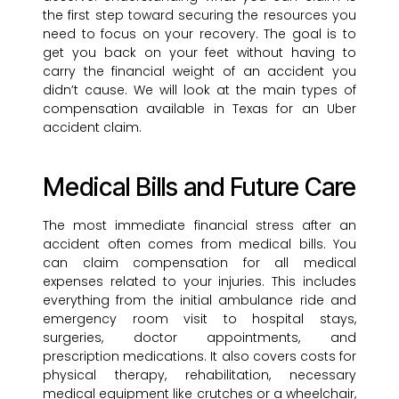
the first step toward securing the resources you
need to focus on your recovery. The goal is to
get you back on your feet without having to
carry the financial weight of an accident you
didn’t cause. We will look at the main types of
compensation available in Texas for an Uber
accident claim.
Medical Bills and Future Care
The most immediate financial stress after an
accident often comes from medical bills. You
can claim compensation for all medical
expenses related to your injuries. This includes
everything from the initial ambulance ride and
emergency room visit to hospital stays,
surgeries, doctor appointments, and
prescription medications. It also covers costs for
physical therapy, rehabilitation, necessary
medical equipment like crutches or a wheelchair,