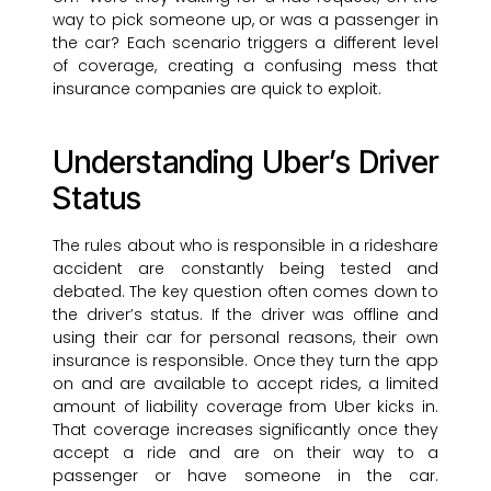
way to pick someone up, or was a passenger in
the car? Each scenario triggers a different level
of coverage, creating a confusing mess that
insurance companies are quick to exploit.
Understanding Uber’s Driver
Status
The rules about who is responsible in a rideshare
accident are constantly being tested and
debated. The key question often comes down to
the driver’s status. If the driver was offline and
using their car for personal reasons, their own
insurance is responsible. Once they turn the app
on and are available to accept rides, a limited
amount of liability coverage from Uber kicks in.
That coverage increases significantly once they
accept a ride and are on their way to a
passenger or have someone in the car.