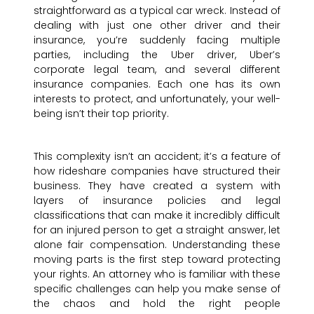
straightforward as a typical car wreck. Instead of
dealing with just one other driver and their
insurance, you’re suddenly facing multiple
parties, including the Uber driver, Uber’s
corporate legal team, and several different
insurance companies. Each one has its own
interests to protect, and unfortunately, your well-
being isn’t their top priority.
This complexity isn’t an accident; it’s a feature of
how rideshare companies have structured their
business. They have created a system with
layers of insurance policies and legal
classifications that can make it incredibly difficult
for an injured person to get a straight answer, let
alone fair compensation. Understanding these
moving parts is the first step toward protecting
your rights. An attorney who is familiar with these
specific challenges can help you make sense of
the chaos and hold the right people