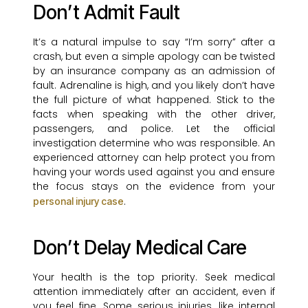
Don’t Admit Fault
It’s a natural impulse to say “I’m sorry” after a
crash, but even a simple apology can be twisted
by an insurance company as an admission of
fault. Adrenaline is high, and you likely don’t have
the full picture of what happened. Stick to the
facts when speaking with the other driver,
passengers, and police. Let the official
investigation determine who was responsible. An
experienced attorney can help protect you from
having your words used against you and ensure
the focus stays on the evidence from your
.
personal injury case
Don’t Delay Medical Care
Your health is the top priority. Seek medical
attention immediately after an accident, even if
you feel fine. Some serious injuries, like internal