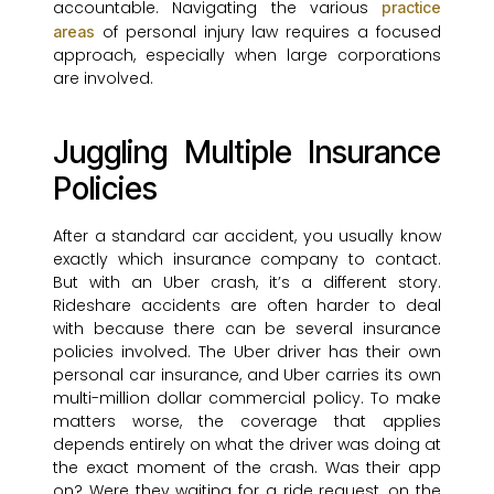
accountable. Navigating the various
practice
of personal injury law requires a focused
areas
approach, especially when large corporations
are involved.
Juggling Multiple Insurance
Policies
After a standard car accident, you usually know
exactly which insurance company to contact.
But with an Uber crash, it’s a different story.
Rideshare accidents are often harder to deal
with because there can be several insurance
policies involved. The Uber driver has their own
personal car insurance, and Uber carries its own
multi-million dollar commercial policy. To make
matters worse, the coverage that applies
depends entirely on what the driver was doing at
the exact moment of the crash. Was their app
on? Were they waiting for a ride request, on the