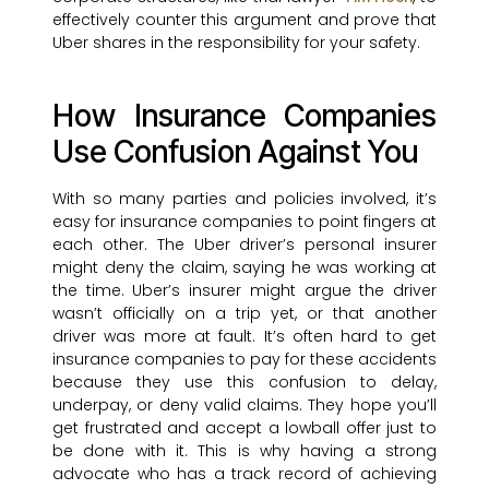
effectively counter this argument and prove that
Uber shares in the responsibility for your safety.
How Insurance Companies
Use Confusion Against You
With so many parties and policies involved, it’s
easy for insurance companies to point fingers at
each other. The Uber driver’s personal insurer
might deny the claim, saying he was working at
the time. Uber’s insurer might argue the driver
wasn’t officially on a trip yet, or that another
driver was more at fault. It’s often hard to get
insurance companies to pay for these accidents
because they use this confusion to delay,
underpay, or deny valid claims. They hope you’ll
get frustrated and accept a lowball offer just to
be done with it. This is why having a strong
advocate who has a track record of achieving