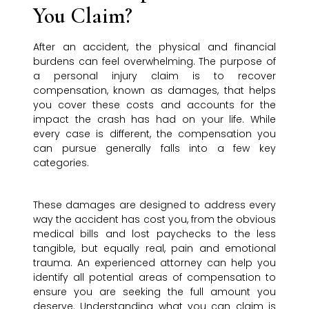
You Claim?
After an accident, the physical and financial
burdens can feel overwhelming. The purpose of
a personal injury claim is to recover
compensation, known as damages, that helps
you cover these costs and accounts for the
impact the crash has had on your life. While
every case is different, the compensation you
can pursue generally falls into a few key
categories.
These damages are designed to address every
way the accident has cost you, from the obvious
medical bills and lost paychecks to the less
tangible, but equally real, pain and emotional
trauma. An experienced attorney can help you
identify all potential areas of compensation to
ensure you are seeking the full amount you
deserve. Understanding what you can claim is