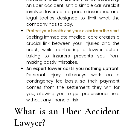
An Uber accident isn’t a simple car wreck; it
involves layers of corporate insurance and
legal tactics designed to limit what the
company has to pay.
:
Protect your health and your claim from the start
Seeking immediate medical care creates a
crucial link between your injuries and the
crash, while contacting a lawyer before
talking to insurers prevents you from
making costly mistakes.
An expert lawyer costs you nothing upfront
:
Personal injury attorneys work on a
contingency fee basis, so their payment
comes from the settlement they win for
you, allowing you to get professional help
without any financial risk.
What is an Uber Accident
Lawyer?