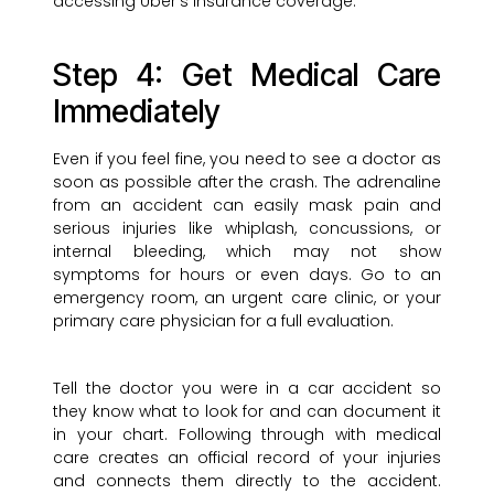
accessing Uber’s insurance coverage.
Step 4: Get Medical Care
Immediately
Even if you feel fine, you need to see a doctor as
soon as possible after the crash. The adrenaline
from an accident can easily mask pain and
serious injuries like whiplash, concussions, or
internal bleeding, which may not show
symptoms for hours or even days. Go to an
emergency room, an urgent care clinic, or your
primary care physician for a full evaluation.
Tell the doctor you were in a car accident so
they know what to look for and can document it
in your chart. Following through with medical
care creates an official record of your injuries
and connects them directly to the accident.