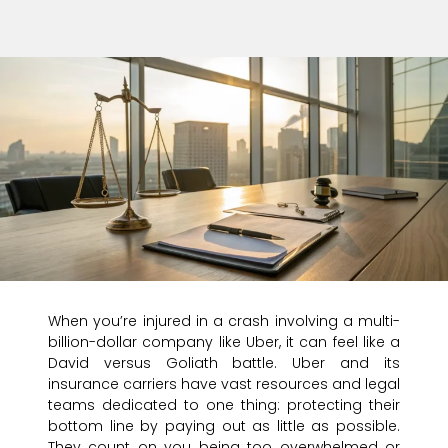
When you’re injured in a crash involving a multi-
billion-dollar company like Uber, it can feel like a
David versus Goliath battle. Uber and its
insurance carriers have vast resources and legal
teams dedicated to one thing: protecting their
bottom line by paying out as little as possible.
They count on you being too overwhelmed or