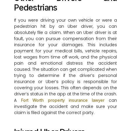
Pedestrians
If you were driving your own vehicle or were a
pedestrian hit by an Uber driver, you can
absolutely file a claim. When an Uber driver is at
fault, you can pursue compensation from their
insurance for your damages. This includes
payment for your medical bills, vehicle repairs,
lost wages from time off work, and the physical
pain and emotional distress the accident
caused. The situation can get complicated when
trying to determine if the driver’s personal
insurance or Uber’s policy is responsible for
covering your losses. This often depends on the
driver’s status in the app at the time of the crash.
A
can
Fort Worth property insurance lawyer
investigate the accident and make sure your
claim is filed against the correct party.