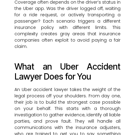
Coverage often depends on the driver’s status in
the Uber app. Was the driver logged off, waiting
for a ride request, or actively transporting a
passenger? Each scenario triggers a different
insurance policy with different limits. This
complexity creates gray areas that insurance
companies often exploit to avoid paying a fair
claim.
What an Uber Accident
Lawyer Does for You
An Uber accident lawyer takes the weight of the
legal process off your shoulders. From day one,
their job is to build the strongest case possible
on your behalf. This starts with a thorough
investigation to gather evidence, identify all liable
parties, and prove fault. They will handle all
communications with the insurance adjusters,
who are trained to get you to say something