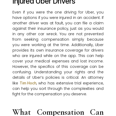
Injured Uber Drivers
Even if you were the one driving for Uber, you
have options if you were injured in an accident. If
another driver was at fault, you can file a claim
against their insurance policy, just as you would
in any other car wreck. You are not prevented
from seeking compensation simply because
you were working at the time. Additionally, Uber
provides its own insurance coverage for drivers
who are injured while on the app. This can help
cover your medical expenses and lost income.
However, the specifics of this coverage can be
confusing. Understanding your rights and the
details of Uber’s policies is critical. An attorney
like
, who has extensive trial experience,
Tim Hoch
can help you sort through the complexities and
fight for the compensation you deserve.
What Compensation Can