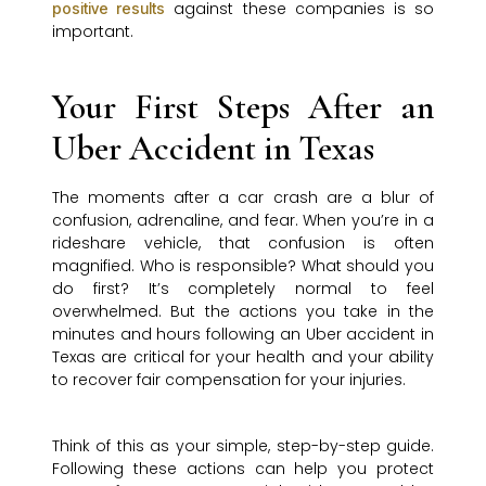
against these companies is so
positive results
important.
Your First Steps After an
Uber Accident in Texas
The moments after a car crash are a blur of
confusion, adrenaline, and fear. When you’re in a
rideshare vehicle, that confusion is often
magnified. Who is responsible? What should you
do first? It’s completely normal to feel
overwhelmed. But the actions you take in the
minutes and hours following an Uber accident in
Texas are critical for your health and your ability
to recover fair compensation for your injuries.
Think of this as your simple, step-by-step guide.
Following these actions can help you protect