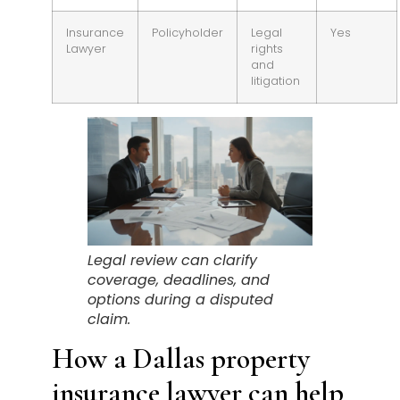
Insurance
Policyholder
Legal
Yes
Lawyer
rights
and
litigation
Legal review can clarify
coverage, deadlines, and
options during a disputed
claim.
How a Dallas property
insurance lawyer can help