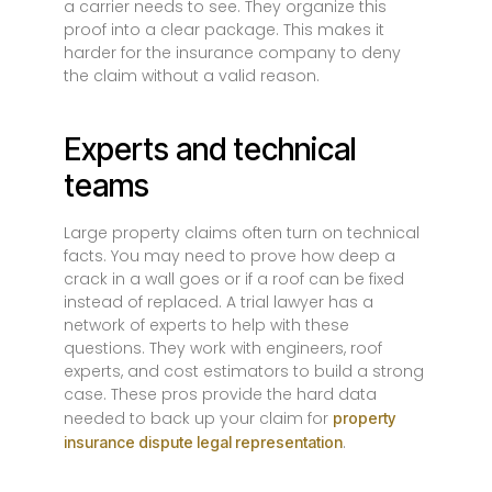
a carrier needs to see. They organize this
proof into a clear package. This makes it
harder for the insurance company to deny
the claim without a valid reason.
Experts and technical
teams
Large property claims often turn on technical
facts. You may need to prove how deep a
crack in a wall goes or if a roof can be fixed
instead of replaced. A trial lawyer has a
network of experts to help with these
questions. They work with engineers, roof
experts, and cost estimators to build a strong
case. These pros provide the hard data
needed to back up your claim for
property
.
insurance dispute legal representation