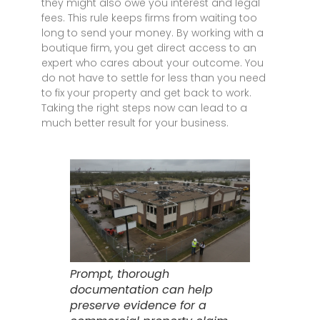
they might also owe you interest and legal
fees. This rule keeps firms from waiting too
long to send your money. By working with a
boutique firm, you get direct access to an
expert who cares about your outcome. You
do not have to settle for less than you need
to fix your property and get back to work.
Taking the right steps now can lead to a
much better result for your business.
Prompt, thorough
documentation can help
preserve evidence for a