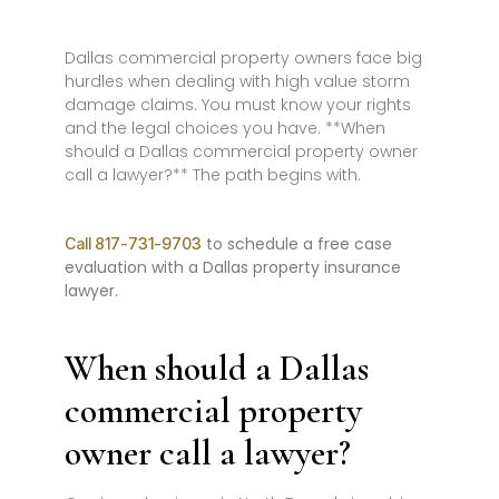
Dallas commercial property owners face big
hurdles when dealing with high value storm
damage claims. You must know your rights
and the legal choices you have. **When
should a Dallas commercial property owner
call a lawyer?** The path begins with.
to schedule a free case
Call 817-731-9703
evaluation with a Dallas property insurance
lawyer.
When should a Dallas
commercial property
owner call a lawyer?