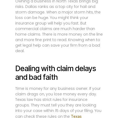
Owning a business in North Texas brings big
risks. Dallas ranks as a top city for hail and
storm damage. When a major storm hits, the
loss can be huge. You might think your
insurance group will help you fast. But
commercial claims are much harder than
home claims. There is more money on the line
and more fine print to read. Knowing when to
get legal help can save your firm from a bad
deal.
Dealing with claim delays
and bad faith
Time is money for any business owner. If your
claim drags on, you lose money every day.
Texas law has strict rules for insurance
groups. They must tell you they are looking
into your case within 15 days of your filing. You
can check these rules on the
Texas