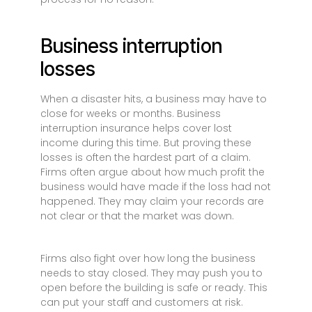
Business interruption
losses
When a disaster hits, a business may have to
close for weeks or months. Business
interruption insurance helps cover lost
income during this time. But proving these
losses is often the hardest part of a claim.
Firms often argue about how much profit the
business would have made if the loss had not
happened. They may claim your records are
not clear or that the market was down.
Firms also fight over how long the business
needs to stay closed. They may push you to
open before the building is safe or ready. This
can put your staff and customers at risk.