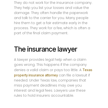
They do not work for the insurance company.
They help you list your losses and value the
damage. They often handle the paperwork
and talk to the carrier for you. Many people
hire them to get a fair estimate early in the
process. They work for a fee, which is often a
part of the final claim payment.
The insurance lawyer
A lawyer provides legal help when a claim
goes wrong. This happens if the company
denies a valid claim or pays too little. A
Texas
can file a lawsuit if
property insurance attorney
needed. Under Texas law, companies that
miss payment deadlines may owe you
interest and legal fees. Lawyers use these
rules to hold insurers accountable.