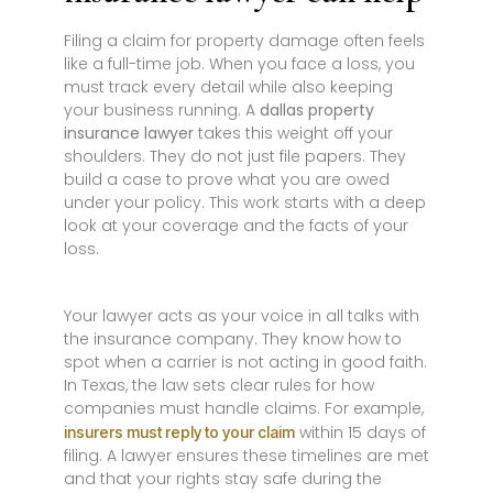
Filing a claim for property damage often feels
like a full-time job. When you face a loss, you
must track every detail while also keeping
your business running. A
dallas property
insurance lawyer
takes this weight off your
shoulders. They do not just file papers. They
build a case to prove what you are owed
under your policy. This work starts with a deep
look at your coverage and the facts of your
loss.
Your lawyer acts as your voice in all talks with
the insurance company. They know how to
spot when a carrier is not acting in good faith.
In Texas, the law sets clear rules for how
companies must handle claims. For example,
within 15 days of
insurers must reply to your claim
filing. A lawyer ensures these timelines are met
and that your rights stay safe during the