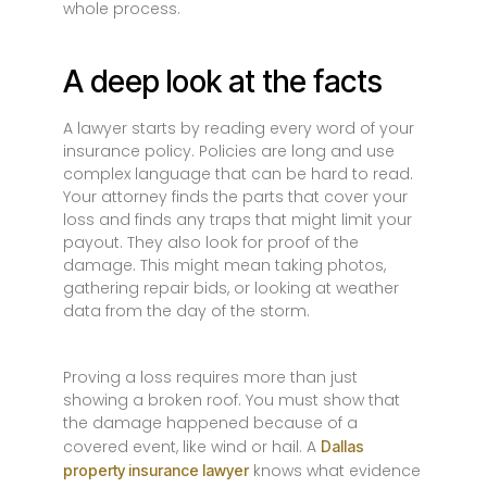
whole process.
A deep look at the facts
A lawyer starts by reading every word of your
insurance policy. Policies are long and use
complex language that can be hard to read.
Your attorney finds the parts that cover your
loss and finds any traps that might limit your
payout. They also look for proof of the
damage. This might mean taking photos,
gathering repair bids, or looking at weather
data from the day of the storm.
Proving a loss requires more than just
showing a broken roof. You must show that
the damage happened because of a
covered event, like wind or hail. A
Dallas
knows what evidence
property insurance lawyer