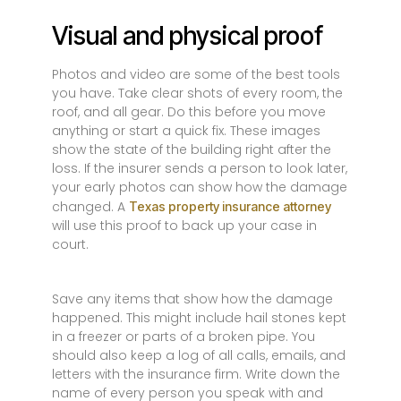
Visual and physical proof
Photos and video are some of the best tools
you have. Take clear shots of every room, the
roof, and all gear. Do this before you move
anything or start a quick fix. These images
show the state of the building right after the
loss. If the insurer sends a person to look later,
your early photos can show how the damage
changed. A
Texas property insurance attorney
will use this proof to back up your case in
court.
Save any items that show how the damage
happened. This might include hail stones kept
in a freezer or parts of a broken pipe. You
should also keep a log of all calls, emails, and
letters with the insurance firm. Write down the
name of every person you speak with and