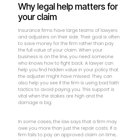
Why legal help matters for
your claim
Insurance firms have large teams of lawyers
and adjusters on their side. Their goal is often
to save money for the firm rather than pay
the full value of your claim. When your
business is on the line, you need someone
who knows how to fight back. A lawyer can
help you find hidden value in your policy that
the adjuster might have missed. They can
also help you see if the firm is using bad faith
tactics to avoid paying you. This support is
vital when the stakes are high and the
damage is big.
In some cases, the law says that a firm may
owe you more than just the repair costs. If a
firm fails to pay an approved claim on time,