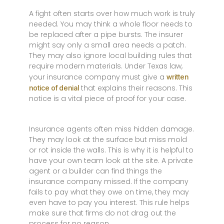
A fight often starts over how much work is truly
needed. You may think a whole floor needs to
be replaced after a pipe bursts. The insurer
might say only a small area needs a patch.
They may also ignore local building rules that
require modern materials. Under Texas law,
your insurance company must give a
written
that explains their reasons. This
notice of denial
notice is a vital piece of proof for your case.
Insurance agents often miss hidden damage.
They may look at the surface but miss mold
or rot inside the walls. This is why it is helpful to
have your own team look at the site. A private
agent or a builder can find things the
insurance company missed. If the company
fails to pay what they owe on time, they may
even have to pay you interest. This rule helps
make sure that firms do not drag out the
process for no reason.