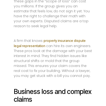
These gaps in the “scope of loss” can cost
you millions. If the group gives you an
estimate that feels low, do not sign it yet. You
have the right to challenge their math with
your own experts. Disputed claims are a top
reason to seek legal help.
A firm that knows
property insurance dispute
can hire its own engineers.
legal representation
These pros look at the damage with your best
interest in mind. They find hidden issues like
structural shifts or mold that the group
missed. This ensures your claim covers the
real cost to fix your building. Without a lawyer,
you may get stuck with a bill you cannot pay.
Business loss and complex
claims