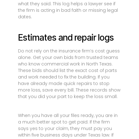
what they said. This log helps a lawyer see if
the firm is acting in bad faith or missing legal
dates.
Estimates and repair logs
Do not rely on the insurance firm’s cost guess
alone. Get your own bids from trusted teams
who know commercial work in North Texas.
These bids should list the exact cost of parts
and work needed to fix the building. If you
have already made quick repairs to stop
more loss, save every bill. These records show
that you did your part to keep the loss small.
When you have all your files ready, you are in
a much better spot to get paid. If the firm
says yes to your claim, they must pay you
within five business days under Texas law. If