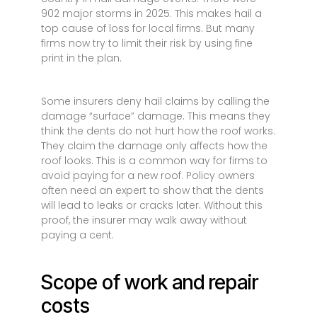
902 major storms in 2025. This makes hail a
top cause of loss for local firms. But many
firms now try to limit their risk by using fine
print in the plan.
Some insurers deny hail claims by calling the
damage “surface” damage. This means they
think the dents do not hurt how the roof works.
They claim the damage only affects how the
roof looks. This is a common way for firms to
avoid paying for a new roof. Policy owners
often need an expert to show that the dents
will lead to leaks or cracks later. Without this
proof, the insurer may walk away without
paying a cent.
Scope of work and repair
costs