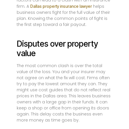
factors can lead to a clash with an insurance
firm. A
helps
Dallas property insurance lawyer
business owners fight for the full value of their
plan. Knowing the common points of fight is
the first step toward a fair payout.
Disputes over property
value
The most common clash is over the total
value of the loss. You and your insurer may
not agree on what the fix will cost. Firms often
try to pay the lowest amount they can. They
might use cost guides that do not reflect real
prices in the Dallas area. This leaves business
owners with a large gap in their funds. It can
keep a shop or office from opening its doors
again. This delay costs the business even
more money as time goes by.