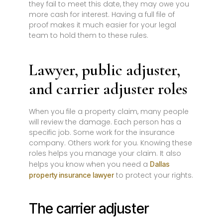
they fail to meet this date, they may owe you
more cash for interest. Having a full file of
proof makes it much easier for your legal
team to hold them to these rules.
Lawyer, public adjuster,
and carrier adjuster roles
When you file a property claim, many people
will review the damage. Each person has a
specific job. Some work for the insurance
company. Others work for you. Knowing these
roles helps you manage your claim. It also
helps you know when you need a
Dallas
to protect your rights.
property insurance lawyer
The carrier adjuster