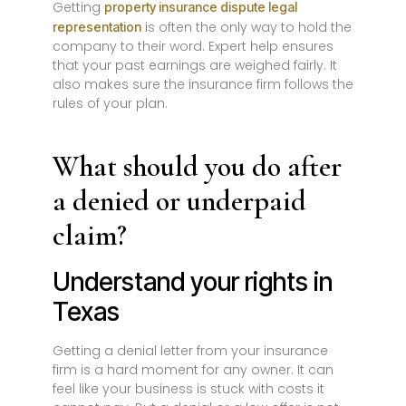
Getting
property insurance dispute legal
is often the only way to hold the
representation
company to their word. Expert help ensures
that your past earnings are weighed fairly. It
also makes sure the insurance firm follows the
rules of your plan.
What should you do after
a denied or underpaid
claim?
Understand your rights in
Texas
Getting a denial letter from your insurance
firm is a hard moment for any owner. It can
feel like your business is stuck with costs it