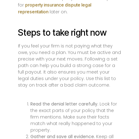
for
property insurance dispute legal
later on.
representation
Steps to take right now
If you feel your firm is not paying what they
owe, you need a plan. You must be active and
precise with your next moves. Following a set
path can help you build a strong case for a
full payout. It also ensures you meet your
legal duties under your policy. Use this list to
stay on track after a bad claim outcome.
Read the denial letter carefully.
Look for
the exact parts of your policy that the
firm mentions. Make sure their facts
match what really happened to your
property.
Gather and save all evidence.
Keep all