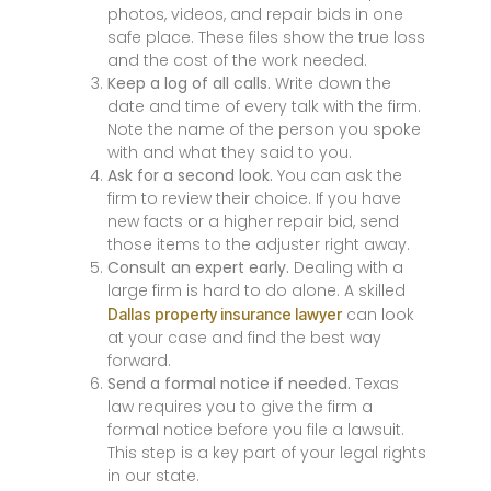
photos, videos, and repair bids in one
safe place. These files show the true loss
and the cost of the work needed.
Keep a log of all calls.
Write down the
date and time of every talk with the firm.
Note the name of the person you spoke
with and what they said to you.
Ask for a second look.
You can ask the
firm to review their choice. If you have
new facts or a higher repair bid, send
those items to the adjuster right away.
Consult an expert early.
Dealing with a
large firm is hard to do alone. A skilled
can look
Dallas property insurance lawyer
at your case and find the best way
forward.
Send a formal notice if needed.
Texas
law requires you to give the firm a
formal notice before you file a lawsuit.
This step is a key part of your legal rights
in our state.