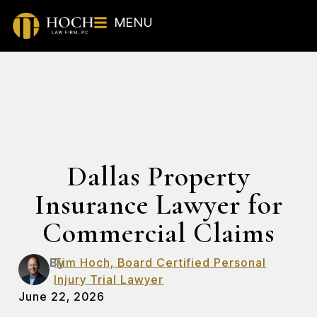
MENU
Dallas Property
Insurance Lawyer for
Commercial Claims
By
Tim Hoch, Board Certified Personal
Injury Trial Lawyer
June 22, 2026