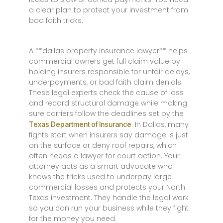
a clear plan to protect your investment from
bad faith tricks.
A **dallas property insurance lawyer** helps
commercial owners get full claim value by
holding insurers responsible for unfair delays,
underpayments, or bad faith claim denials.
These legal experts check the cause of loss
and record structural damage while making
sure carriers follow the deadlines set by the
. In Dallas, many
Texas Department of Insurance
fights start when insurers say damage is just
on the surface or deny roof repairs, which
often needs a lawyer for court action. Your
attorney acts as a smart advocate who
knows the tricks used to underpay large
commercial losses and protects your North
Texas investment. They handle the legal work
so you can run your business while they fight
for the money you need.