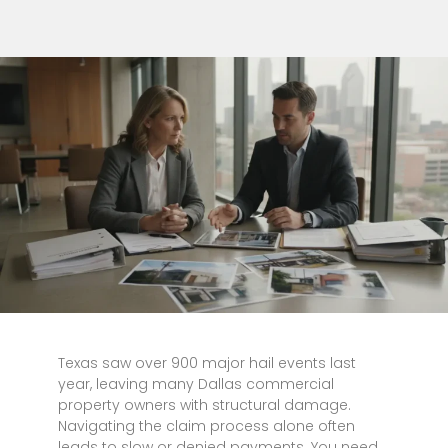
Texas saw over 900 major hail events last
year, leaving many Dallas commercial
property owners with structural damage.
Navigating the claim process alone often
leads to slow or denied payments. You need