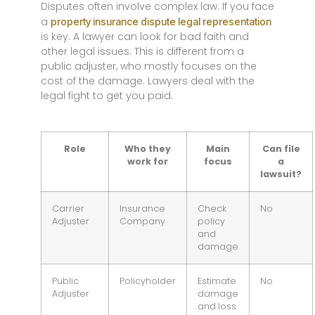
Disputes often involve complex law. If you face
a
property insurance dispute legal representation
is key. A lawyer can look for bad faith and
other legal issues. This is different from a
public adjuster, who mostly focuses on the
cost of the damage. Lawyers deal with the
legal fight to get you paid.
Role
Who they
Main
Can file
work for
focus
a
lawsuit?
Carrier
Insurance
Check
No
Adjuster
Company
policy
and
damage
Public
Policyholder
Estimate
No
Adjuster
damage
and loss