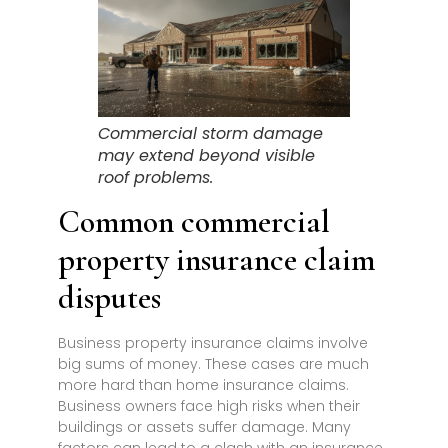
Commercial storm damage
may extend beyond visible
roof problems.
Common commercial
property insurance claim
disputes
Business property insurance claims involve
big sums of money. These cases are much
more hard than home insurance claims.
Business owners face high risks when their
buildings or assets suffer damage. Many