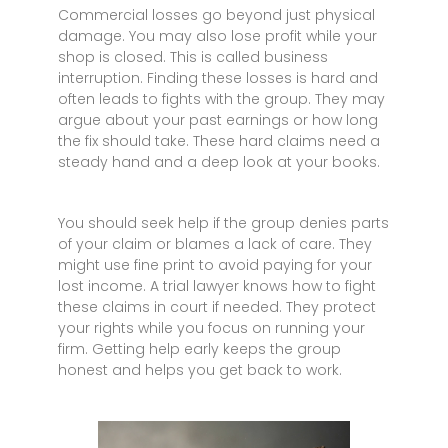
Commercial losses go beyond just physical
damage. You may also lose profit while your
shop is closed. This is called business
interruption. Finding these losses is hard and
often leads to fights with the group. They may
argue about your past earnings or how long
the fix should take. These hard claims need a
steady hand and a deep look at your books.
You should seek help if the group denies parts
of your claim or blames a lack of care. They
might use fine print to avoid paying for your
lost income. A trial lawyer knows how to fight
these claims in court if needed. They protect
your rights while you focus on running your
firm. Getting help early keeps the group
honest and helps you get back to work.