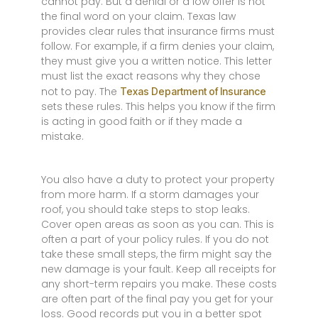
cannot pay. But a denial or a low offer is not
the final word on your claim. Texas law
provides clear rules that insurance firms must
follow. For example, if a firm denies your claim,
they must give you a written notice. This letter
must list the exact reasons why they chose
not to pay. The
Texas Department of Insurance
sets these rules. This helps you know if the firm
is acting in good faith or if they made a
mistake.
You also have a duty to protect your property
from more harm. If a storm damages your
roof, you should take steps to stop leaks.
Cover open areas as soon as you can. This is
often a part of your policy rules. If you do not
take these small steps, the firm might say the
new damage is your fault. Keep all receipts for
any short-term repairs you make. These costs
are often part of the final pay you get for your
loss. Good records put you in a better spot