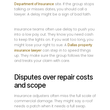
site. If the group stops
Department of Insurance
talking or misses dates, you should call a
lawyer. A delay might be a sign of bad faith.
Insurance teams often use delay to push you
into a low pay out. They know you need cash
to keep the lights on. If you wait too long, you
might lose your right to sue. A
Dallas property
can step in to speed things
insurance lawyer
up. They make sure the group follows the law
and treats your claim with care.
Disputes over repair costs
and scope
Insurance adjusters often miss the full scale of
commercial damage. They might say a roof
needs a patch when it needs a full swap.