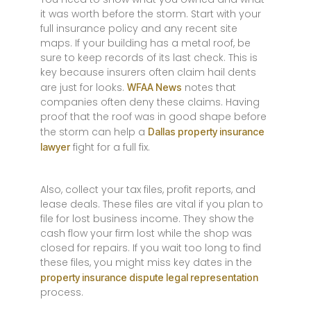
it was worth before the storm. Start with your
full insurance policy and any recent site
maps. If your building has a metal roof, be
sure to keep records of its last check. This is
key because insurers often claim hail dents
are just for looks.
notes that
WFAA News
companies often deny these claims. Having
proof that the roof was in good shape before
the storm can help a
Dallas property insurance
fight for a full fix.
lawyer
Also, collect your tax files, profit reports, and
lease deals. These files are vital if you plan to
file for lost business income. They show the
cash flow your firm lost while the shop was
closed for repairs. If you wait too long to find
these files, you might miss key dates in the
property insurance dispute legal representation
process.