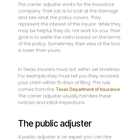
The carrier adjuster works for the insurance
company. Their job is to look at the damage
and see what the policy covers. They
represent the interest of the insurer. While they
may be helpful, they do not work for you. Their
goal is to settle the claim based on the terms
of the policy. Sometimes, their view of the loss
is lower than yours.
In Texas, insurers must act within set timelines.
For example, they must tell you they received
your claim within 15 days of filing. This rule
comes from the
.
Texas Department of Insurance
The carrier adjuster usually handles these
notices and initial inspections.
The public adjuster
A public adjuster is an expert you can hire.