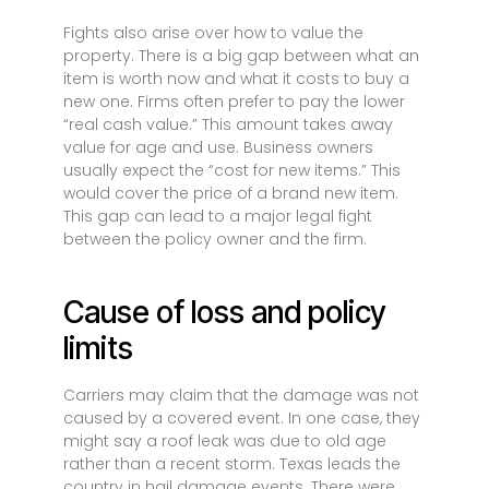
Fights also arise over how to value the
property. There is a big gap between what an
item is worth now and what it costs to buy a
new one. Firms often prefer to pay the lower
“real cash value.” This amount takes away
value for age and use. Business owners
usually expect the “cost for new items.” This
would cover the price of a brand new item.
This gap can lead to a major legal fight
between the policy owner and the firm.
Cause of loss and policy
limits
Carriers may claim that the damage was not
caused by a covered event. In one case, they
might say a roof leak was due to old age
rather than a recent storm. Texas leads the
country in hail damage events. There were