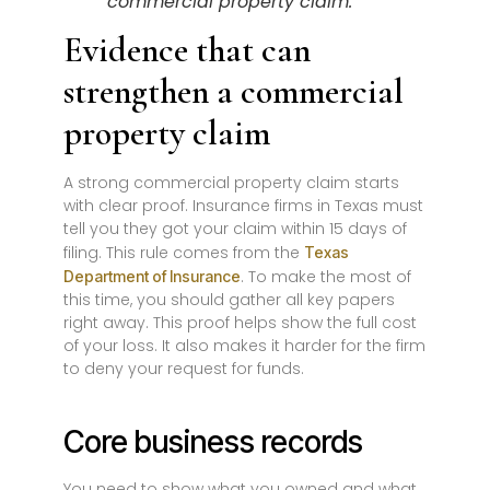
commercial property claim.
Evidence that can
strengthen a commercial
property claim
A strong commercial property claim starts
with clear proof. Insurance firms in Texas must
tell you they got your claim within 15 days of
filing. This rule comes from the
Texas
. To make the most of
Department of Insurance
this time, you should gather all key papers
right away. This proof helps show the full cost
of your loss. It also makes it harder for the firm
to deny your request for funds.
Core business records
You need to show what you owned and what