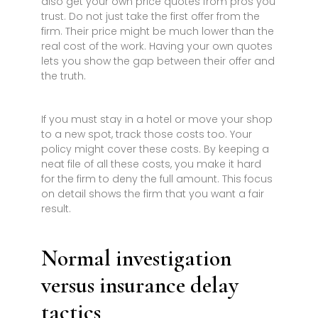
also get your own price quotes from pros you
trust. Do not just take the first offer from the
firm. Their price might be much lower than the
real cost of the work. Having your own quotes
lets you show the gap between their offer and
the truth.
If you must stay in a hotel or move your shop
to a new spot, track those costs too. Your
policy might cover these costs. By keeping a
neat file of all these costs, you make it hard
for the firm to deny the full amount. This focus
on detail shows the firm that you want a fair
result.
Normal investigation
versus insurance delay
tactics