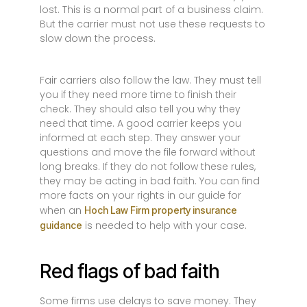
lost. This is a normal part of a business claim.
But the carrier must not use these requests to
slow down the process.
Fair carriers also follow the law. They must tell
you if they need more time to finish their
check. They should also tell you why they
need that time. A good carrier keeps you
informed at each step. They answer your
questions and move the file forward without
long breaks. If they do not follow these rules,
they may be acting in bad faith. You can find
more facts on your rights in our guide for
when an
Hoch Law Firm property insurance
is needed to help with your case.
guidance
Red flags of bad faith
Some firms use delays to save money. They