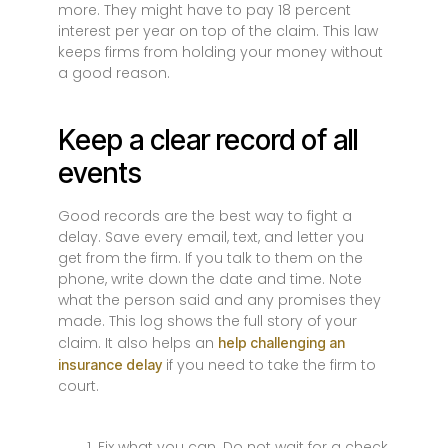
more. They might have to pay 18 percent
interest per year on top of the claim. This law
keeps firms from holding your money without
a good reason.
Keep a clear record of all
events
Good records are the best way to fight a
delay. Save every email, text, and letter you
get from the firm. If you talk to them on the
phone, write down the date and time. Note
what the person said and any promises they
made. This log shows the full story of your
claim. It also helps an
help challenging an
if you need to take the firm to
insurance delay
court.
Fix what you can. Do not wait for a check