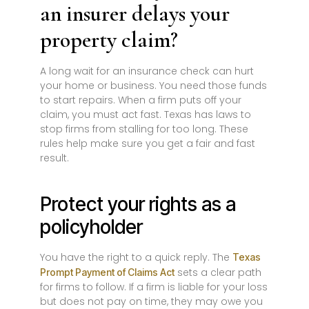
an insurer delays your
property claim?
A long wait for an insurance check can hurt
your home or business. You need those funds
to start repairs. When a firm puts off your
claim, you must act fast. Texas has laws to
stop firms from stalling for too long. These
rules help make sure you get a fair and fast
result.
Protect your rights as a
policyholder
You have the right to a quick reply. The
Texas
sets a clear path
Prompt Payment of Claims Act
for firms to follow. If a firm is liable for your loss
but does not pay on time, they may owe you