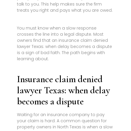
talk to you. This help makes sure the firm
treats you right and pays what you are owed.
You must know when a slow response
crosses the line into a legal dispute. Most
owners find that an insurance claim denied
lawyer Texas: when delay becomes a dispute
is a sign of bad faith. The path begins with
learning about.
Insurance claim denied
lawyer Texas: when delay
becomes a dispute
Waiting for an insurance company to pay
your claim is hard. A common question for
property owners in North Texas is when a slow