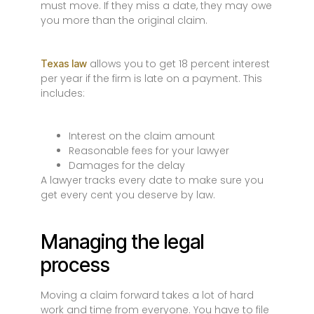
must move. If they miss a date, they may owe
you more than the original claim.
allows you to get 18 percent interest
Texas law
per year if the firm is late on a payment. This
includes:
Interest on the claim amount
Reasonable fees for your lawyer
Damages for the delay
A lawyer tracks every date to make sure you
get every cent you deserve by law.
Managing the legal
process
Moving a claim forward takes a lot of hard
work and time from everyone. You have to file