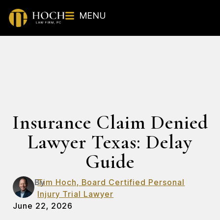
MENU
Insurance Claim Denied
Lawyer Texas: Delay
Guide
By
Tim Hoch, Board Certified Personal
Injury Trial Lawyer
June 22, 2026