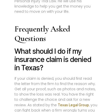
Personal Injury Trial Law. He will use his
knowledge to help you get the money you
need to move on with your life.
Frequently Asked
Questions
What should I do if my
insurance claim is denied
in Texas?
If your claim is denied, you should first read
the letter from the firm to find the reason why.
Get all your proof, such as photos and notes,
to show the loss was real. You have the right
to challenge the choice and ask for a new
review. As stated by the
, you
Texas Legal Group
can fight back when a firm wrongly turns you