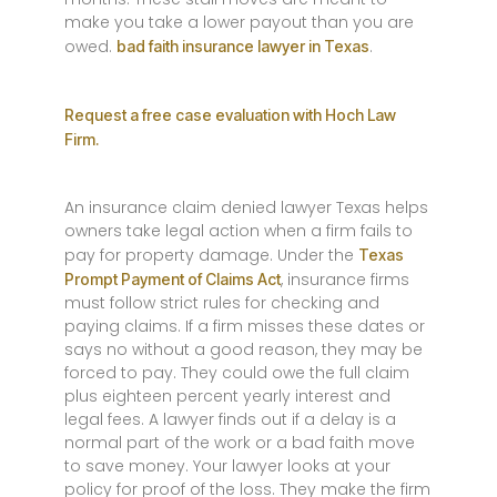
make you take a lower payout than you are
owed.
.
bad faith insurance lawyer in Texas
Request a free case evaluation with Hoch Law
Firm.
An insurance claim denied lawyer Texas helps
owners take legal action when a firm fails to
pay for property damage. Under the
Texas
, insurance firms
Prompt Payment of Claims Act
must follow strict rules for checking and
paying claims. If a firm misses these dates or
says no without a good reason, they may be
forced to pay. They could owe the full claim
plus eighteen percent yearly interest and
legal fees. A lawyer finds out if a delay is a
normal part of the work or a bad faith move
to save money. Your lawyer looks at your
policy for proof of the loss. They make the firm