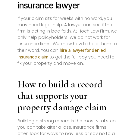
insurance lawyer
If your claim sits for weeks with no word, you
may need legal help. A lawyer can see if the
firm is acting in bad faith. At Hoch Law Firm, we
only help policyholders. We do not work for
insurance firms. We know how to hold them to
their word. You can
hire a lawyer for denied
to get the full pay you need to
insurance claim
fix your property and move on.
How to build a record
that supports your
property damage claim
Building a strong record is the most vital step
you can take after a loss. Insurance firms
often look for ways to pay less or say no to a