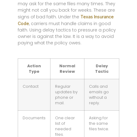
may ask for the same files many times. They
might not call you back for weeks. These are
signs of bad faith. Under the
Texas Insurance
, carriers must handle claims in good
Code
faith. Using delay tactics to pressure a policy
owner is against the law. It is a way to avoid
paying what the policy owes.
Action
Normal
Delay
Type
Review
Tactic
Contact
Regular
Calls and
updates by
emails go
phone or
without a
mail.
reply.
Documents
One clear
Asking for
list of
the same
needed
files twice.
files.