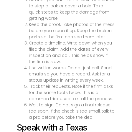
to stop a leak or cover a hole. Take
quick steps to keep the damage from
getting worse.
Keep the proof. Take photos of the mess
before you clean it up. Keep the broken
parts so the firm can see them later.
Create a timeline. Write down when you
filed the claim. Add the dates of every
inspection and call. This helps show if
the firm is slow.
Use written words. Do not just call. Send
emails so you have a record. Ask for a
status update in writing every week.
Track their requests. Note if the firm asks
for the same facts twice. This is a
common trick used to stall the process.
Wait to sign. Do not sign a final release
too soon. If the check is too small, talk to
a pro before you take the deal.
Speak with a Texas