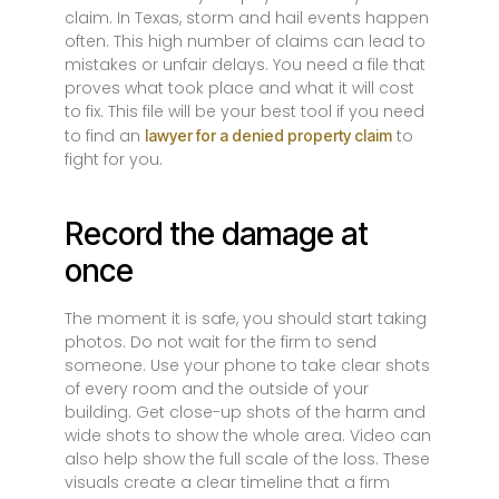
claim. In Texas, storm and hail events happen
often. This high number of claims can lead to
mistakes or unfair delays. You need a file that
proves what took place and what it will cost
to fix. This file will be your best tool if you need
to find an
to
lawyer for a denied property claim
fight for you.
Record the damage at
once
The moment it is safe, you should start taking
photos. Do not wait for the firm to send
someone. Use your phone to take clear shots
of every room and the outside of your
building. Get close-up shots of the harm and
wide shots to show the whole area. Video can
also help show the full scale of the loss. These
visuals create a clear timeline that a firm