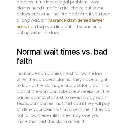
process turns into a legal problem. Most
claims need time for a full check, but some
delays cross the line into bad faith. If you face
a long wait, an
insurance claim denied lawyer
can help you find out if the carrier is
texas
acting within the law.
Normal wait times vs. bad
faith
Insurance companies must follow the law
when they process claims. They have a right
to look at the damage and ask for proof. This
part of the work can take a few weeks. But the
carrier cannot stall just to avoid a pay out. In
Texas, companies must tell you if they will pay
or deny your claim within a set time. If they do
not follow these rules, they may owe you
more than just the claim amount.