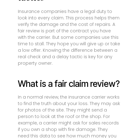
Insurance companies have a legal duty to
look into every claim. This process helps them
verify the damage and the cost of repairs. A
fair review is part of the contract you have
with the carrier. But some companies use this
time to stall. They hope you will give up or take
a low offer. Knowing the difference between a
real check and a delay tactic is key for any
property owner.
What is a fair claim review?
In a normal review, the insurance carrier works
to find the truth about your loss. They may ask
for photos of the site. They might send a
person to look at the roof or the shop. For
example, a carrier might ask for sales records
if you own a shop with fire damage. They
need this data to see how much money you