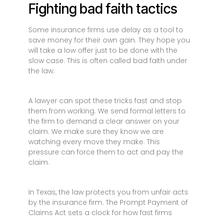
Fighting bad faith tactics
Some insurance firms use delay as a tool to
save money for their own gain. They hope you
will take a low offer just to be done with the
slow case. This is often called bad faith under
the law.
A lawyer can spot these tricks fast and stop
them from working. We send formal letters to
the firm to demand a clear answer on your
claim. We make sure they know we are
watching every move they make. This
pressure can force them to act and pay the
claim.
In Texas, the law protects you from unfair acts
by the insurance firm. The Prompt Payment of
Claims Act sets a clock for how fast firms