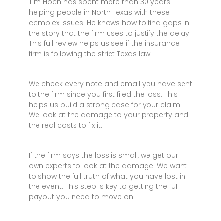
Tim Hoch has spent more than 30 years
helping people in North Texas with these
complex issues. He knows how to find gaps in
the story that the firm uses to justify the delay.
This full review helps us see if the insurance
firm is following the strict Texas law.
We check every note and email you have sent
to the firm since you first filed the loss. This
helps us build a strong case for your claim.
We look at the damage to your property and
the real costs to fix it.
If the firm says the loss is small, we get our
own experts to look at the damage. We want
to show the full truth of what you have lost in
the event. This step is key to getting the full
payout you need to move on.