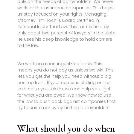
only on the needs of policyholders. We never
work for the insurance companies. This helps
us stay focused on your rights. Managing
attorney Tim Hoch is Board Certified in
Personal Injury Trial Law. This rank is held by
only about two percent of lawyers in the state.
He uses his deep knowledge to hold carriers
to the law.
We work on a contingent-fee basis. This
means you do not pay us unless we win. This
lets you get the help you need without a big
cost up front. If your carrier is stalling or has
said no to your claim, we can help you fight
for what you are owed. We know how to use
the law to push back against companies that
try to save money by hurting policyholders.
What should you do when