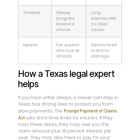
Timeline
Steady
Long
progress
silences with
toward a
no clear
choice.
cause.
Experts
Fair experts
Experts hired
who look at
to find no
all facts.
damage.
How a Texas legal expert
helps
If you face unfair delays, a lawyer can step in.
Texas has strong laws to protect you from
slow payments. The
Prompt Payment of Claims
sets strict time limits for insurers. If they
Act
miss these dates, they may owe you the
claim amount plus 18 percent interest per
year. They may also have to pay for your