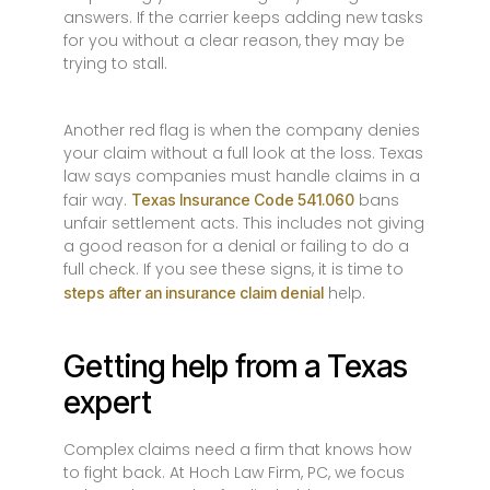
answers. If the carrier keeps adding new tasks
for you without a clear reason, they may be
trying to stall.
Another red flag is when the company denies
your claim without a full look at the loss. Texas
law says companies must handle claims in a
fair way.
bans
Texas Insurance Code 541.060
unfair settlement acts. This includes not giving
a good reason for a denial or failing to do a
full check. If you see these signs, it is time to
help.
steps after an insurance claim denial
Getting help from a Texas
expert
Complex claims need a firm that knows how
to fight back. At Hoch Law Firm, PC, we focus