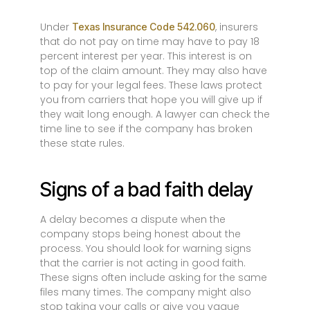
Under
, insurers
Texas Insurance Code 542.060
that do not pay on time may have to pay 18
percent interest per year. This interest is on
top of the claim amount. They may also have
to pay for your legal fees. These laws protect
you from carriers that hope you will give up if
they wait long enough. A lawyer can check the
time line to see if the company has broken
these state rules.
Signs of a bad faith delay
A delay becomes a dispute when the
company stops being honest about the
process. You should look for warning signs
that the carrier is not acting in good faith.
These signs often include asking for the same
files many times. The company might also
stop taking your calls or give you vague