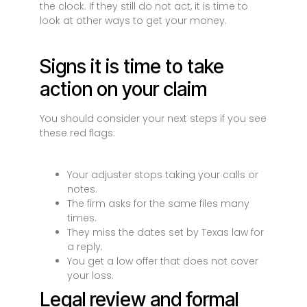
the clock. If they still do not act, it is time to
look at other ways to get your money.
Signs it is time to take
action on your claim
You should consider your next steps if you see
these red flags:
Your adjuster stops taking your calls or
notes.
The firm asks for the same files many
times.
They miss the dates set by Texas law for
a reply.
You get a low offer that does not cover
your loss.
Legal review and formal