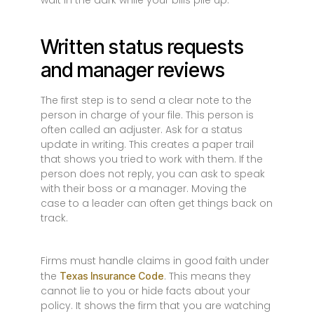
wait in the dark while your bills pile up.
Written status requests
and manager reviews
The first step is to send a clear note to the
person in charge of your file. This person is
often called an adjuster. Ask for a status
update in writing. This creates a paper trail
that shows you tried to work with them. If the
person does not reply, you can ask to speak
with their boss or a manager. Moving the
case to a leader can often get things back on
track.
Firms must handle claims in good faith under
the
. This means they
Texas Insurance Code
cannot lie to you or hide facts about your
policy. It shows the firm that you are watching