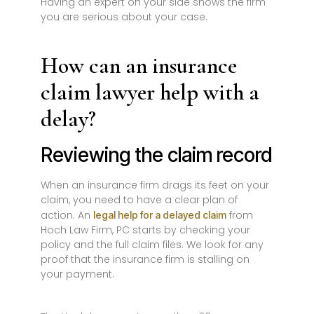
Having an expert on your side shows the firm
you are serious about your case.
How can an insurance
claim lawyer help with a
delay?
Reviewing the claim record
When an insurance firm drags its feet on your
claim, you need to have a clear plan of
action. An
from
legal help for a delayed claim
Hoch Law Firm, PC starts by checking your
policy and the full claim files. We look for any
proof that the insurance firm is stalling on
your payment.