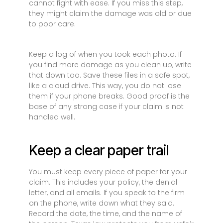
cannot fight with ease. If you miss this step,
they might claim the damage was old or due
to poor care.
Keep a log of when you took each photo. If
you find more damage as you clean up, write
that down too. Save these files in a safe spot,
like a cloud drive. This way, you do not lose
them if your phone breaks. Good proof is the
base of any strong case if your claim is not
handled well.
Keep a clear paper trail
You must keep every piece of paper for your
claim. This includes your policy, the denial
letter, and all emails. If you speak to the firm
on the phone, write down what they said.
Record the date, the time, and the name of