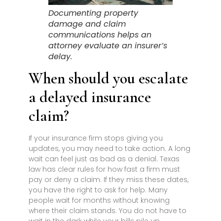
Documenting property
damage and claim
communications helps an
attorney evaluate an insurer’s
delay.
When should you escalate
a delayed insurance
claim?
If your insurance firm stops giving you
updates, you may need to take action. A long
wait can feel just as bad as a denial. Texas
law has clear rules for how fast a firm must
pay or deny a claim. If they miss these dates,
you have the right to ask for help. Many
people wait for months without knowing
where their claim stands. You do not have to