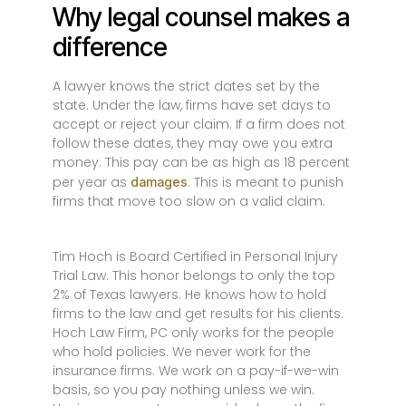
Why legal counsel makes a
difference
A lawyer knows the strict dates set by the
state. Under the law, firms have set days to
accept or reject your claim. If a firm does not
follow these dates, they may owe you extra
money. This pay can be as high as 18 percent
per year as
. This is meant to punish
damages
firms that move too slow on a valid claim.
Tim Hoch is Board Certified in Personal Injury
Trial Law. This honor belongs to only the top
2% of Texas lawyers. He knows how to hold
firms to the law and get results for his clients.
Hoch Law Firm, PC only works for the people
who hold policies. We never work for the
insurance firms. We work on a pay-if-we-win
basis, so you pay nothing unless we win.