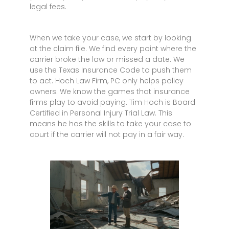
legal fees.
When we take your case, we start by looking
at the claim file. We find every point where the
carrier broke the law or missed a date. We
use the Texas Insurance Code to push them
to act. Hoch Law Firm, PC only helps policy
owners. We know the games that insurance
firms play to avoid paying. Tim Hoch is Board
Certified in Personal Injury Trial Law. This
means he has the skills to take your case to
court if the carrier will not pay in a fair way.