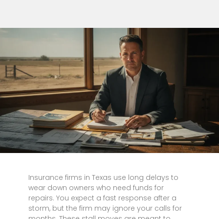
Insurance firms in Texas use long delays to
wear down owners who need funds for
repairs. You expect a fast response after a
storm, but the firm may ignore your calls for
months. These stall moves are meant to