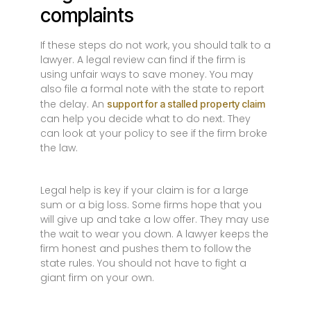
complaints
If these steps do not work, you should talk to a
lawyer. A legal review can find if the firm is
using unfair ways to save money. You may
also file a formal note with the state to report
the delay. An
support for a stalled property claim
can help you decide what to do next. They
can look at your policy to see if the firm broke
the law.
Legal help is key if your claim is for a large
sum or a big loss. Some firms hope that you
will give up and take a low offer. They may use
the wait to wear you down. A lawyer keeps the
firm honest and pushes them to follow the
state rules. You should not have to fight a
giant firm on your own.