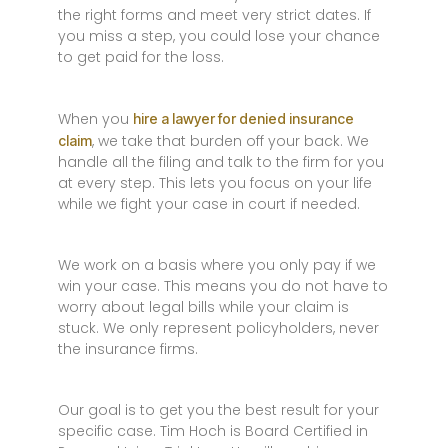
the right forms and meet very strict dates. If
you miss a step, you could lose your chance
to get paid for the loss.
When you
hire a lawyer for denied insurance
, we take that burden off your back. We
claim
handle all the filing and talk to the firm for you
at every step. This lets you focus on your life
while we fight your case in court if needed.
We work on a basis where you only pay if we
win your case. This means you do not have to
worry about legal bills while your claim is
stuck. We only represent policyholders, never
the insurance firms.
Our goal is to get you the best result for your
specific case. Tim Hoch is Board Certified in