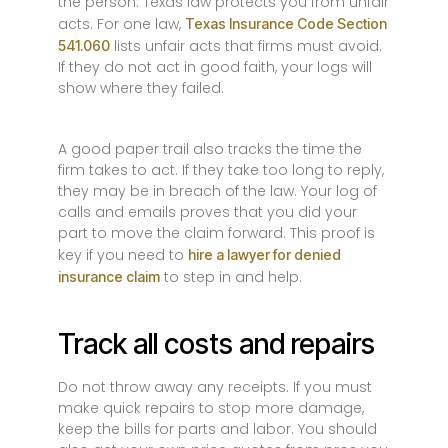
the person. Texas law protects you from unfair
acts. For one law,
Texas Insurance Code Section
lists unfair acts that firms must avoid.
541.060
If they do not act in good faith, your logs will
show where they failed.
A good paper trail also tracks the time the
firm takes to act. If they take too long to reply,
they may be in breach of the law. Your log of
calls and emails proves that you did your
part to move the claim forward. This proof is
key if you need to
hire a lawyer for denied
to step in and help.
insurance claim
Track all costs and repairs
Do not throw away any receipts. If you must
make quick repairs to stop more damage,
keep the bills for parts and labor. You should