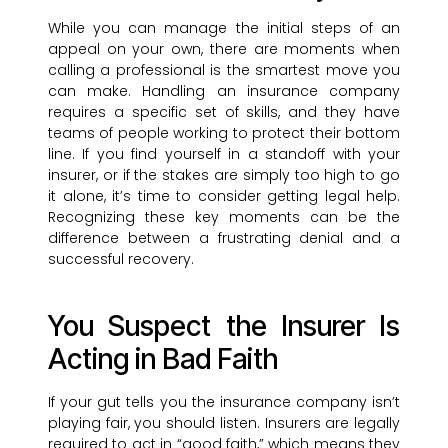
While you can manage the initial steps of an
appeal on your own, there are moments when
calling a professional is the smartest move you
can make. Handling an insurance company
requires a specific set of skills, and they have
teams of people working to protect their bottom
line. If you find yourself in a standoff with your
insurer, or if the stakes are simply too high to go
it alone, it’s time to consider getting legal help.
Recognizing these key moments can be the
difference between a frustrating denial and a
successful recovery.
You Suspect the Insurer Is
Acting in Bad Faith
If your gut tells you the insurance company isn’t
playing fair, you should listen. Insurers are legally
required to act in “good faith,” which means they