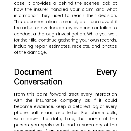
case. It provides a behind-the-scenes look at
how the insurer handled your claim and what
information they used to reach their decision.
This documentation is crucial, as it can reveal if
the adjuster overlooked key evidence or failed to
conduct a thorough investigation. While you wait
for their file, continue gathering your own records,
including repair estimates, receipts, and photos
of the damage.
Document Every
Conversation
From this point forward, treat every interaction
with the insurance company as if it could
become evidence. Keep a detailed log of every
phone call, email, and letter. For phone calls,
write down the date, time, the name of the
person you spoke with, and a summary of the