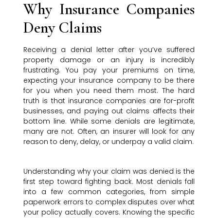
Why Insurance Companies
Deny Claims
Receiving a denial letter after you’ve suffered
property damage or an injury is incredibly
frustrating. You pay your premiums on time,
expecting your insurance company to be there
for you when you need them most. The hard
truth is that insurance companies are for-profit
businesses, and paying out claims affects their
bottom line. While some denials are legitimate,
many are not. Often, an insurer will look for any
reason to deny, delay, or underpay a valid claim.
Understanding why your claim was denied is the
first step toward fighting back. Most denials fall
into a few common categories, from simple
paperwork errors to complex disputes over what
your policy actually covers. Knowing the specific