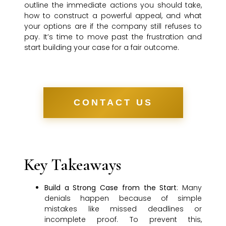
outline the immediate actions you should take,
how to construct a powerful appeal, and what
your options are if the company still refuses to
pay. It’s time to move past the frustration and
start building your case for a fair outcome.
CONTACT US
Key Takeaways
Build a Strong Case from the Start
: Many
denials happen because of simple
mistakes like missed deadlines or
incomplete proof. To prevent this,