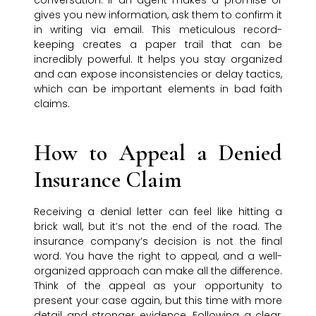
conversation. If an agent makes a promise or
gives you new information, ask them to confirm it
in writing via email. This meticulous record-
keeping creates a paper trail that can be
incredibly powerful. It helps you stay organized
and can expose inconsistencies or delay tactics,
which can be important elements in bad faith
claims.
How to Appeal a Denied
Insurance Claim
Receiving a denial letter can feel like hitting a
brick wall, but it’s not the end of the road. The
insurance company’s decision is not the final
word. You have the right to appeal, and a well-
organized approach can make all the difference.
Think of the appeal as your opportunity to
present your case again, but this time with more
detail and stronger evidence. Following a clear,