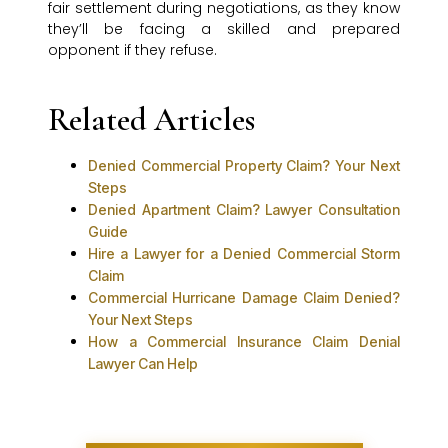
fair settlement during negotiations, as they know
they’ll be facing a skilled and prepared
opponent if they refuse.
Related Articles
Denied Commercial Property Claim? Your Next
Steps
Denied Apartment Claim? Lawyer Consultation
Guide
Hire a Lawyer for a Denied Commercial Storm
Claim
Commercial Hurricane Damage Claim Denied?
Your Next Steps
How a Commercial Insurance Claim Denial
Lawyer Can Help