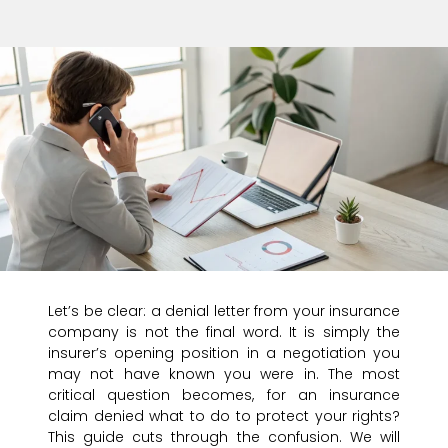
Let’s be clear: a denial letter from your insurance
company is not the final word. It is simply the
insurer’s opening position in a negotiation you
may not have known you were in. The most
critical question becomes, for an insurance
claim denied what to do to protect your rights?
This guide cuts through the confusion. We will