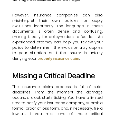
However, insurance companies can also
misinterpret their own policies or apply
exclusions incorrectly. The language in these
documents is often dense and confusing,
making it easy for policyholders to feel lost. An
experienced attorney can help you review your
policy to determine if the exclusion truly applies
to your situation or if the insurer is unfairly
denying your
.
property insurance claim
Missing a Critical Deadline
The insurance claim process is full of strict
deadlines. From the moment the damage
occurs, a clock starts ticking. You have a limited
time to notify your insurance company, submit a
formal proof of loss form, and, if necessary, file a
lawsuit. If you miss one of these critical