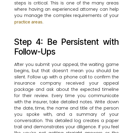
steps is critical. This is one of the many areas
where having an experienced attorney can help
you manage the complex requirements of your
.
practice areas
Step 4: Be Persistent with
Follow-Ups
After you submit your appeal, the waiting game
begins, but that doesn’t mean you should be
silent. Follow up with a phone call to confirm the
insurance company received your appeal
package and ask about the expected timeline
for their review. Every time you communicate
with the insurer, take detailed notes. Write down
the date, time, the name and title of the person
you spoke with, and a summary of your
conversation. This detailed log creates a paper
trail and demonstrates your diligence. If you feel