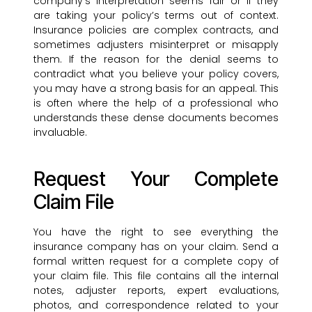
company’s interpretation seems fair or if they
are taking your policy’s terms out of context.
Insurance policies are complex contracts, and
sometimes adjusters misinterpret or misapply
them. If the reason for the denial seems to
contradict what you believe your policy covers,
you may have a strong basis for an appeal. This
is often where the help of a professional who
understands these dense documents becomes
invaluable.
Request Your Complete
Claim File
You have the right to see everything the
insurance company has on your claim. Send a
formal written request for a complete copy of
your claim file. This file contains all the internal
notes, adjuster reports, expert evaluations,
photos, and correspondence related to your