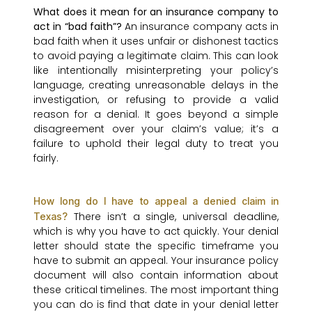
What does it mean for an insurance company to
act in “bad faith”?
An insurance company acts in
bad faith when it uses unfair or dishonest tactics
to avoid paying a legitimate claim. This can look
like intentionally misinterpreting your policy’s
language, creating unreasonable delays in the
investigation, or refusing to provide a valid
reason for a denial. It goes beyond a simple
disagreement over your claim’s value; it’s a
failure to uphold their legal duty to treat you
fairly.
How long do I have to appeal a denied claim in
There isn’t a single, universal deadline,
Texas?
which is why you have to act quickly. Your denial
letter should state the specific timeframe you
have to submit an appeal. Your insurance policy
document will also contain information about
these critical timelines. The most important thing
you can do is find that date in your denial letter