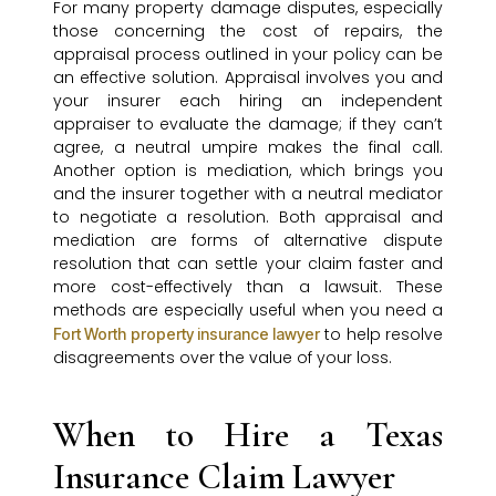
For many property damage disputes, especially
those concerning the cost of repairs, the
appraisal process outlined in your policy can be
an effective solution. Appraisal involves you and
your insurer each hiring an independent
appraiser to evaluate the damage; if they can’t
agree, a neutral umpire makes the final call.
Another option is mediation, which brings you
and the insurer together with a neutral mediator
to negotiate a resolution. Both appraisal and
mediation are forms of alternative dispute
resolution that can settle your claim faster and
more cost-effectively than a lawsuit. These
methods are especially useful when you need a
to help resolve
Fort Worth property insurance lawyer
disagreements over the value of your loss.
When to Hire a Texas
Insurance Claim Lawyer