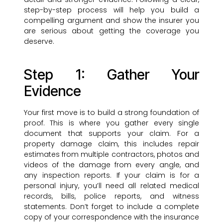
step-by-step process will help you build a
compelling argument and show the insurer you
are serious about getting the coverage you
deserve.
Step 1: Gather Your
Evidence
Your first move is to build a strong foundation of
proof. This is where you gather every single
document that supports your claim. For a
property damage claim, this includes repair
estimates from multiple contractors, photos and
videos of the damage from every angle, and
any inspection reports. If your claim is for a
personal injury, you’ll need all related medical
records, bills, police reports, and witness
statements. Don’t forget to include a complete
copy of your correspondence with the insurance