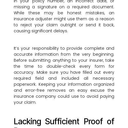
in your policy number, an incorrect date, or
missing a signature on a required document.
While these may be honest mistakes, an
insurance adjuster might use them as a reason
to reject your claim outright or send it back,
causing significant delays.
It’s your responsibility to provide complete and
accurate information from the very beginning.
Before submitting anything to your insurer, take
the time to double-check every form for
accuracy. Make sure you have filled out every
required field and included all necessary
paperwork. Keeping your information organized
and error-free removes an easy excuse the
insurance company could use to avoid paying
your claim.
Lacking Sufficient Proof of