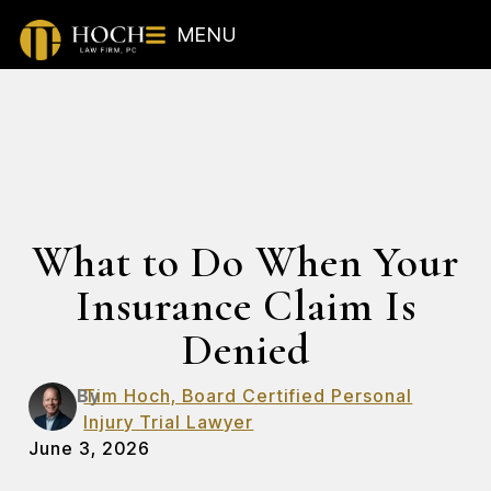
MENU
What to Do When Your
Insurance Claim Is
Denied
By
Tim Hoch, Board Certified Personal
Injury Trial Lawyer
June 3, 2026