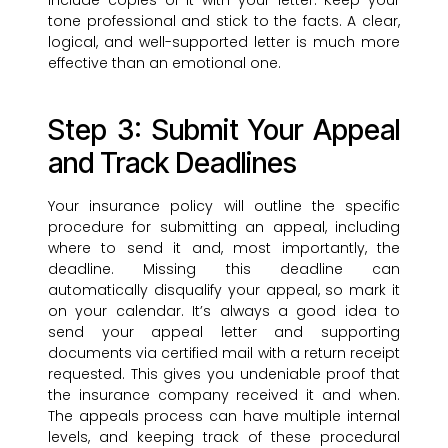
include copies of it with your letter. Keep your
tone professional and stick to the facts. A clear,
logical, and well-supported letter is much more
effective than an emotional one.
Step 3: Submit Your Appeal
and Track Deadlines
Your insurance policy will outline the specific
procedure for submitting an appeal, including
where to send it and, most importantly, the
deadline. Missing this deadline can
automatically disqualify your appeal, so mark it
on your calendar. It’s always a good idea to
send your appeal letter and supporting
documents via certified mail with a return receipt
requested. This gives you undeniable proof that
the insurance company received it and when.
The appeals process can have multiple internal
levels, and keeping track of these procedural