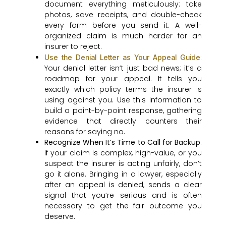
document everything meticulously: take
photos, save receipts, and double-check
every form before you send it. A well-
organized claim is much harder for an
insurer to reject.
:
Use the Denial Letter as Your Appeal Guide
Your denial letter isn’t just bad news; it’s a
roadmap for your appeal. It tells you
exactly which policy terms the insurer is
using against you. Use this information to
build a point-by-point response, gathering
evidence that directly counters their
reasons for saying no.
Recognize When It’s Time to Call for Backup
:
If your claim is complex, high-value, or you
suspect the insurer is acting unfairly, don’t
go it alone. Bringing in a lawyer, especially
after an appeal is denied, sends a clear
signal that you’re serious and is often
necessary to get the fair outcome you
deserve.