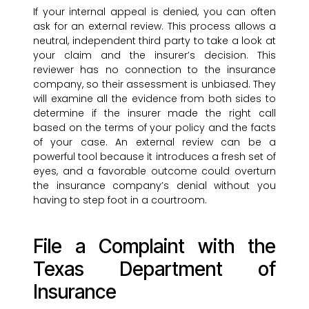
If your internal appeal is denied, you can often
ask for an external review. This process allows a
neutral, independent third party to take a look at
your claim and the insurer’s decision. This
reviewer has no connection to the insurance
company, so their assessment is unbiased. They
will examine all the evidence from both sides to
determine if the insurer made the right call
based on the terms of your policy and the facts
of your case. An external review can be a
powerful tool because it introduces a fresh set of
eyes, and a favorable outcome could overturn
the insurance company’s denial without you
having to step foot in a courtroom.
File a Complaint with the
Texas Department of
Insurance