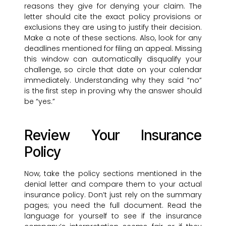
reasons they give for denying your claim. The
letter should cite the exact policy provisions or
exclusions they are using to justify their decision.
Make a note of these sections. Also, look for any
deadlines mentioned for filing an appeal. Missing
this window can automatically disqualify your
challenge, so circle that date on your calendar
immediately. Understanding why they said “no”
is the first step in proving why the answer should
be “yes.”
Review Your Insurance
Policy
Now, take the policy sections mentioned in the
denial letter and compare them to your actual
insurance policy. Don’t just rely on the summary
pages; you need the full document. Read the
language for yourself to see if the insurance