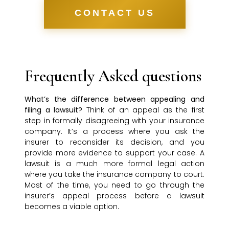
CONTACT US
Frequently Asked questions
What’s the difference between appealing and
filing a lawsuit?
Think of an appeal as the first
step in formally disagreeing with your insurance
company. It’s a process where you ask the
insurer to reconsider its decision, and you
provide more evidence to support your case. A
lawsuit is a much more formal legal action
where you take the insurance company to court.
Most of the time, you need to go through the
insurer’s appeal process before a lawsuit
becomes a viable option.