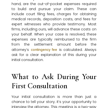
hand, are the out-of-pocket expenses required
to build and pursue your claim. These can
include court filing fees, charges for obtaining
medical records, deposition costs, and fees for
expert witnesses who provide testimony. Most
firms, including ours, will advance these costs on
your behalf. When your case is resolved, these
expenses are typically reimbursed to the firm
from the settlement amount before the
attorney’s
is calculated. Always
contingency fee
ask for a clear explanation of this during your
initial consultation.
What to Ask During Your
First Consultation
Your initial consultation is more than just a
chance to tell your story; it’s your opportunity to
interview the attorney. This meeting is a two-way