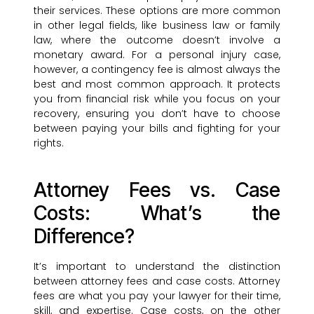
their services. These options are more common
in other legal fields, like business law or family
law, where the outcome doesn’t involve a
monetary award. For a personal injury case,
however, a contingency fee is almost always the
best and most common approach. It protects
you from financial risk while you focus on your
recovery, ensuring you don’t have to choose
between paying your bills and fighting for your
rights.
Attorney Fees vs. Case
Costs: What’s the
Difference?
It’s important to understand the distinction
between attorney fees and case costs. Attorney
fees are what you pay your lawyer for their time,
skill, and expertise. Case costs, on the other