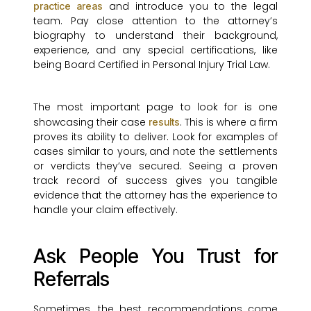
and introduce you to the legal
practice areas
team. Pay close attention to the attorney’s
biography to understand their background,
experience, and any special certifications, like
being Board Certified in Personal Injury Trial Law.
The most important page to look for is one
showcasing their case
. This is where a firm
results
proves its ability to deliver. Look for examples of
cases similar to yours, and note the settlements
or verdicts they’ve secured. Seeing a proven
track record of success gives you tangible
evidence that the attorney has the experience to
handle your claim effectively.
Ask People You Trust for
Referrals
Sometimes, the best recommendations come