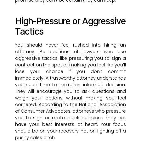
promise they can’t be certain they can keep.
High-Pressure or Aggressive
Tactics
You should never feel rushed into hiring an
attorney. Be cautious of lawyers who use
aggressive tactics, like pressuring you to sign a
contract on the spot or making you feel like you’ll
lose your chance if you don’t commit
immediately. A trustworthy attorney understands
you need time to make an informed decision.
They will encourage you to ask questions and
weigh your options without making you feel
cornered. According to the National Association
of Consumer Advocates, attorneys who pressure
you to sign or make quick decisions may not
have your best interests at heart. Your focus
should be on your recovery, not on fighting off a
pushy sales pitch.