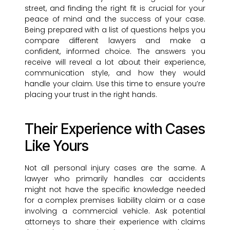
street, and finding the right fit is crucial for your
peace of mind and the success of your case.
Being prepared with a list of questions helps you
compare different lawyers and make a
confident, informed choice. The answers you
receive will reveal a lot about their experience,
communication style, and how they would
handle your claim. Use this time to ensure you’re
placing your trust in the right hands.
Their Experience with Cases
Like Yours
Not all personal injury cases are the same. A
lawyer who primarily handles car accidents
might not have the specific knowledge needed
for a complex premises liability claim or a case
involving a commercial vehicle. Ask potential
attorneys to share their experience with claims