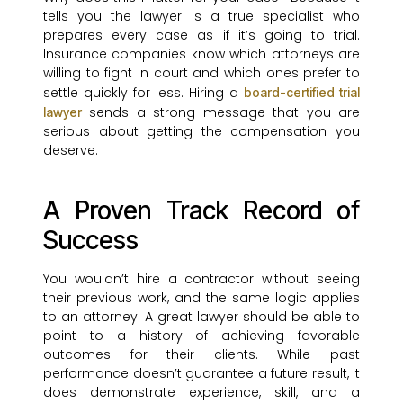
tells you the lawyer is a true specialist who
prepares every case as if it’s going to trial.
Insurance companies know which attorneys are
willing to fight in court and which ones prefer to
settle quickly for less. Hiring a
board-certified trial
sends a strong message that you are
lawyer
serious about getting the compensation you
deserve.
A Proven Track Record of
Success
You wouldn’t hire a contractor without seeing
their previous work, and the same logic applies
to an attorney. A great lawyer should be able to
point to a history of achieving favorable
outcomes for their clients. While past
performance doesn’t guarantee a future result, it
does demonstrate experience, skill, and a