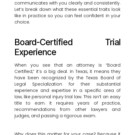
communicates with you clearly and consistently.
Let’s break down what these essential traits look
like in practice so you can feel confident in your
choice.
Board-Certified Trial
Experience
When you see that an attorney is “Board
Certified,” it’s a big deal. In Texas, it means they
have been recognized by the Texas Board of
Legal Specialization for their substantial
experience and expertise in a specific area of
law, like personal injury trial law. This isn’t an easy
title to earn. It requires years of practice,
recommendations from other lawyers and
judges, and passing a rigorous exam.
Why does this matter for your case? Because it