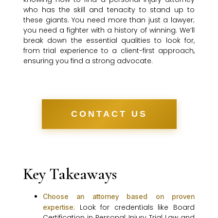
who has the skill and tenacity to stand up to
these giants. You need more than just a lawyer;
you need a fighter with a history of winning. We’ll
break down the essential qualities to look for,
from trial experience to a client-first approach,
ensuring you find a strong advocate.
CONTACT US
Key Takeaways
Choose an attorney based on proven
: Look for credentials like Board
expertise
Certification in Personal Injury Trial Law and