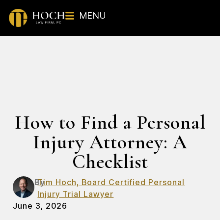
MENU
How to Find a Personal
Injury Attorney: A
Checklist
By
Tim Hoch, Board Certified Personal
Injury Trial Lawyer
June 3, 2026