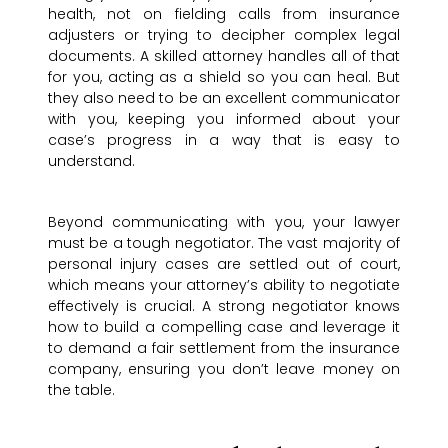
health, not on fielding calls from insurance
adjusters or trying to decipher complex legal
documents. A skilled attorney handles all of that
for you, acting as a shield so you can heal. But
they also need to be an excellent communicator
with you, keeping you informed about your
case’s progress in a way that is easy to
understand.
Beyond communicating with you, your lawyer
must be a tough negotiator. The vast majority of
personal injury cases are settled out of court,
which means your attorney’s ability to negotiate
effectively is crucial. A strong negotiator knows
how to build a compelling case and leverage it
to demand a fair settlement from the insurance
company, ensuring you don’t leave money on
the table.