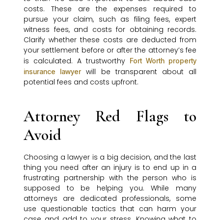
costs. These are the expenses required to
pursue your claim, such as filing fees, expert
witness fees, and costs for obtaining records.
Clarify whether these costs are deducted from
your settlement before or after the attorney’s fee
is calculated. A trustworthy
Fort Worth property
will be transparent about all
insurance lawyer
potential fees and costs upfront.
Attorney Red Flags to
Avoid
Choosing a lawyer is a big decision, and the last
thing you need after an injury is to end up in a
frustrating partnership with the person who is
supposed to be helping you. While many
attorneys are dedicated professionals, some
use questionable tactics that can harm your
case and add to your stress. Knowing what to