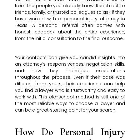
from the people you already know. Reach out to
friends, family, or trusted colleagues to ask if they
have worked with a personal injury attorney in
Texas. A personal referral often comes with
honest feedback about the entire experience,
from the initial consultation to the final outcome.
Your contacts can give you candid insights into
an attorney’s responsiveness, negotiation skills,
and how they managed expectations
throughout the process. Even if their case was
different from yours, their experience can help
you find a lawyer who is trustworthy and easy to
work with. This old-school method is still one of
the most reliable ways to choose a lawyer and
can be a great starting point for your search.
How Do Personal Injury