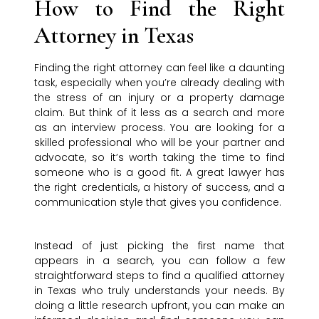
How to Find the Right
Attorney in Texas
Finding the right attorney can feel like a daunting
task, especially when you’re already dealing with
the stress of an injury or a property damage
claim. But think of it less as a search and more
as an interview process. You are looking for a
skilled professional who will be your partner and
advocate, so it’s worth taking the time to find
someone who is a good fit. A great lawyer has
the right credentials, a history of success, and a
communication style that gives you confidence.
Instead of just picking the first name that
appears in a search, you can follow a few
straightforward steps to find a qualified attorney
in Texas who truly understands your needs. By
doing a little research upfront, you can make an