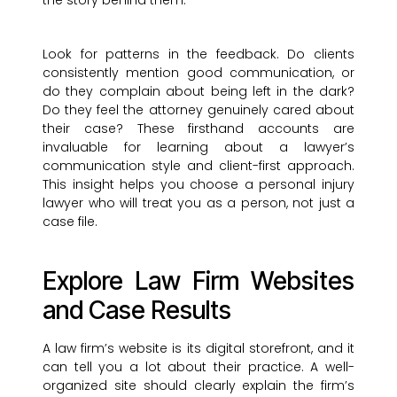
the story behind them.
Look for patterns in the feedback. Do clients
consistently mention good communication, or
do they complain about being left in the dark?
Do they feel the attorney genuinely cared about
their case? These firsthand accounts are
invaluable for learning about a lawyer’s
communication style and client-first approach.
This insight helps you choose a personal injury
lawyer who will treat you as a person, not just a
case file.
Explore Law Firm Websites
and Case Results
A law firm’s website is its digital storefront, and it
can tell you a lot about their practice. A well-
organized site should clearly explain the firm’s