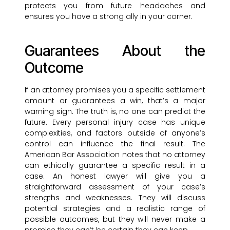
protects you from future headaches and
ensures you have a strong ally in your corner.
Guarantees About the
Outcome
If an attorney promises you a specific settlement
amount or guarantees a win, that’s a major
warning sign. The truth is, no one can predict the
future. Every personal injury case has unique
complexities, and factors outside of anyone’s
control can influence the final result. The
American Bar Association notes that no attorney
can ethically guarantee a specific result in a
case. An honest lawyer will give you a
straightforward assessment of your case’s
strengths and weaknesses. They will discuss
potential strategies and a realistic range of
possible outcomes, but they will never make a