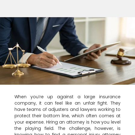
When you’re up against a large insurance
company, it can feel like an unfair fight. They
have teams of adjusters and lawyers working to
protect their bottom line, which often comes at
your expense. Hiring an attorney is how you level
the playing field. The challenge, however, is
knowing how to find a personal injury attorney