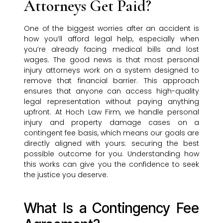
Attorneys Get Paid?
One of the biggest worries after an accident is
how you’ll afford legal help, especially when
you’re already facing medical bills and lost
wages. The good news is that most personal
injury attorneys work on a system designed to
remove that financial barrier. This approach
ensures that anyone can access high-quality
legal representation without paying anything
upfront. At Hoch Law Firm, we handle personal
injury and property damage cases on a
contingent fee basis, which means our goals are
directly aligned with yours: securing the best
possible outcome for you. Understanding how
this works can give you the confidence to seek
the justice you deserve.
What Is a Contingency Fee