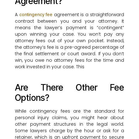
Agreement?
A
agreement is a straightforward
contingency fee
contract between you and your attorney. It
means the lawyer’s payment is “contingent”
upon winning your case. You won’t pay any
attorney fees out of your own pocket. Instead,
the attorney’s fee is a pre-agreed percentage of
the final settlement or court award. If you don’t
win, you owe no attorney fees for the time and
work invested in your case. This
Are There Other Fee
Options?
While contingency fees are the standard for
personal injury claims, you might hear about
other payment structures in the legal world.
Some lawyers charge by the hour or ask for a
retainer, which is an upfront payment to secure