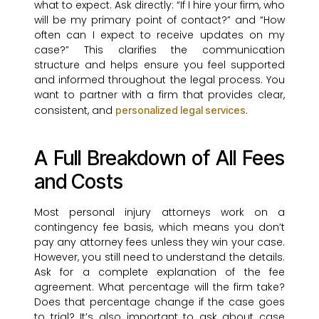
what to expect. Ask directly: “If I hire your firm, who
will be my primary point of contact?” and “How
often can I expect to receive updates on my
case?” This clarifies the communication
structure and helps ensure you feel supported
and informed throughout the legal process. You
want to partner with a firm that provides clear,
consistent, and
.
personalized legal services
A Full Breakdown of All Fees
and Costs
Most personal injury attorneys work on a
contingency fee basis, which means you don’t
pay any attorney fees unless they win your case.
However, you still need to understand the details.
Ask for a complete explanation of the fee
agreement. What percentage will the firm take?
Does that percentage change if the case goes
to trial? It’s also important to ask about case