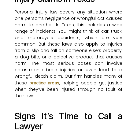
Personal injury law covers any situation where
one person’s negligence or wrongful act causes
harm to another. In Texas, this includes a wide
range of incidents. You might think of car, truck,
and motorcycle accidents, which are very
common. But these laws also apply to injuries
from a slip and fall on someone else’s property,
a dog bite, or a defective product that causes
harm. The most serious cases can involve
catastrophic brain injuries or even lead to a
wrongful death claim. Our firm handles many of
these
, helping people get justice
practice areas
when they’ve been injured through no fault of
their own.
Signs It’s Time to Call a
Lawyer