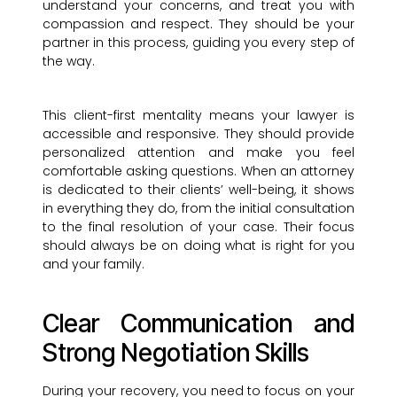
understand your concerns, and treat you with
compassion and respect. They should be your
partner in this process, guiding you every step of
the way.
This client-first mentality means your lawyer is
accessible and responsive. They should provide
personalized attention and make you feel
comfortable asking questions. When an attorney
is dedicated to their clients’ well-being, it shows
in everything they do, from the initial consultation
to the final resolution of your case. Their focus
should always be on doing what is right for you
and your family.
Clear Communication and
Strong Negotiation Skills
During your recovery, you need to focus on your