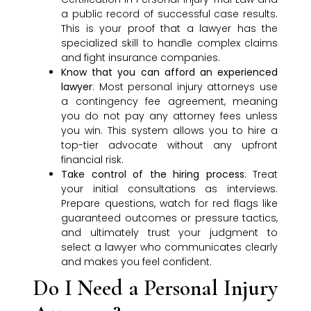
a public record of successful case results.
This is your proof that a lawyer has the
specialized skill to handle complex claims
and fight insurance companies.
Know that you can afford an experienced
lawyer
: Most personal injury attorneys use
a contingency fee agreement, meaning
you do not pay any attorney fees unless
you win. This system allows you to hire a
top-tier advocate without any upfront
financial risk.
Take control of the hiring process
: Treat
your initial consultations as interviews.
Prepare questions, watch for red flags like
guaranteed outcomes or pressure tactics,
and ultimately trust your judgment to
select a lawyer who communicates clearly
and makes you feel confident.
Do I Need a Personal Injury