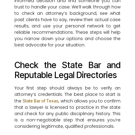
informed decision and find someone you can
trust to handle your case. We’ll walk through how
to check an attorney’s background, see what
past clients have to say, review their actual case
results, and use your personal network to get
reliable recommendations. These steps will help
you narrow down your options and choose the
best advocate for your situation.
Check the State Bar and
Reputable Legal Directories
Your first step should always be to verify an
attorney’s credentials. The best place to start is
the
, which allows you to confirm
State Bar of Texas
that a lawyer is licensed to practice in the state
and check for any public disciplinary history. This
is a non-negotiable step that ensures you’re
considering legitimate, qualified professionals.