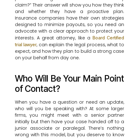
claim?” Their answer will show you how they think
and whether they have a proactive plan.
Insurance companies have their own strategies
designed to minimize payouts, so you need an
advocate with a clear approach to protect your
interests. A great attorney, like a
Board Certified
, can explain the legal process, what to
trial lawyer
expect, and how they plan to build a strong case
on your behalf from day one.
Who Will Be Your Main Point
of Contact?
When you have a question or need an update,
who will you be speaking with? At some larger
firms, you might meet with a senior partner
initially but then have your case handed off to a
junior associate or paralegal. There’s nothing
wrong with this model, but you deserve to know