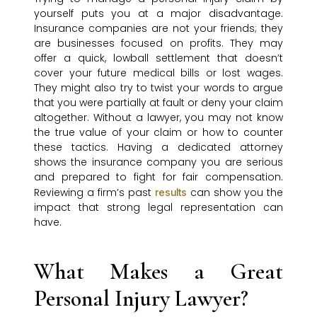
yourself puts you at a major disadvantage.
Insurance companies are not your friends; they
are businesses focused on profits. They may
offer a quick, lowball settlement that doesn’t
cover your future medical bills or lost wages.
They might also try to twist your words to argue
that you were partially at fault or deny your claim
altogether. Without a lawyer, you may not know
the true value of your claim or how to counter
these tactics. Having a dedicated attorney
shows the insurance company you are serious
and prepared to fight for fair compensation.
Reviewing a firm’s past
can show you the
results
impact that strong legal representation can
have.
What Makes a Great
Personal Injury Lawyer?