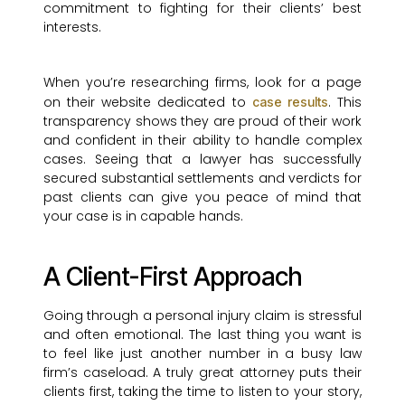
commitment to fighting for their clients’ best
interests.
When you’re researching firms, look for a page
on their website dedicated to
. This
case results
transparency shows they are proud of their work
and confident in their ability to handle complex
cases. Seeing that a lawyer has successfully
secured substantial settlements and verdicts for
past clients can give you peace of mind that
your case is in capable hands.
A Client-First Approach
Going through a personal injury claim is stressful
and often emotional. The last thing you want is
to feel like just another number in a busy law
firm’s caseload. A truly great attorney puts their
clients first, taking the time to listen to your story,