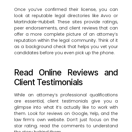
Once you’ve confirmed their license, you can
look at reputable legal directories like Avvo or
Martindale-Hubbell. These sites provide ratings,
peer endorsements, and client reviews that can
offer a more complete picture of an attorney’s
reputation within the legal community. Think of it
as a background check that helps you vet your
candidates before you even pick up the phone.
Read Online Reviews and
Client Testimonials
While an attorney’s professional qualifications
are essential, client testimonials give you a
glimpse into what it’s actually like to work with
them. Look for reviews on Google, Yelp, and the
law firm’s own website. Don’t just focus on the
star rating; read the comments to understand