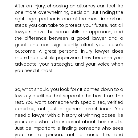
After an injury, choosing an attorney can feel like
one more overwhelming decision. But finding the
right legal partner is one of the most important
steps you can take to protect your future. Not all
lawyers have the same skills or approach, and
the difference between a good lawyer and a
great one can significantly affect your case’s
outcome. A great personal injury lawyer does
more than just file paperwork; they become your
advocate, your strategist, and your voice when
you need it most.
So, what should you look for? It comes down to a
few key qualities that separate the best from the
rest. You want someone with specialized, verified
expertise, not just a general practitioner. You
need a lawyer with a history of winning cases like
yours and who is transparent about their results.
Just as important is finding someone who sees
you as a person, not a case file, and