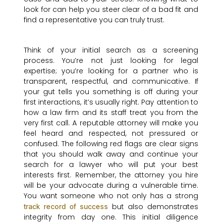
look for can help you steer clear of a bad fit and
find a representative you can truly trust.
Think of your initial search as a screening
process. You’re not just looking for legal
expertise; you’re looking for a partner who is
transparent, respectful, and communicative. If
your gut tells you something is off during your
first interactions, it’s usually right. Pay attention to
how a law firm and its staff treat you from the
very first call. A reputable attorney will make you
feel heard and respected, not pressured or
confused. The following red flags are clear signs
that you should walk away and continue your
search for a lawyer who will put your best
interests first. Remember, the attorney you hire
will be your advocate during a vulnerable time.
You want someone who not only has a strong
but also demonstrates
track record of success
integrity from day one. This initial diligence