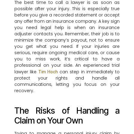
The best time to call a lawyer is as soon as
possible after your injury. This is especially true
before you give a recorded statement or accept
any offer from an insurance company. A key sign
you need legal help is when an insurance
adjuster contacts you. Remember, their job is to
minimize the company’s payout, not to ensure
you get what you need. If your injuries are
serious, require ongoing medical care, or cause
you to miss work, it’s critical to have a
professional on your side. An experienced trial
lawyer like
can step in immediately to
Tim Hoch
protect your rights and handle all
communications, letting you focus on your
recovery.
The Risks of Handling a
Claim on Your Own
Trying to manage a personal injury claim by