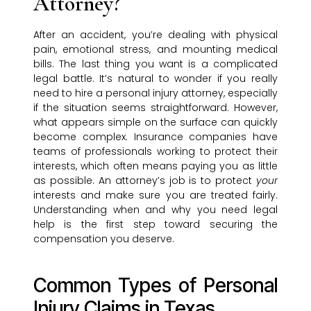
Attorney?
After an accident, you’re dealing with physical
pain, emotional stress, and mounting medical
bills. The last thing you want is a complicated
legal battle. It’s natural to wonder if you really
need to hire a personal injury attorney, especially
if the situation seems straightforward. However,
what appears simple on the surface can quickly
become complex. Insurance companies have
teams of professionals working to protect their
interests, which often means paying you as little
as possible. An attorney’s job is to protect
your
interests and make sure you are treated fairly.
Understanding when and why you need legal
help is the first step toward securing the
compensation you deserve.
Common Types of Personal
Injury Claims in Texas