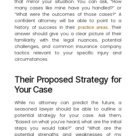
that mirror your situation. You can ask, “How
many cases like mine have you handled?” or
“What were the outcomes of those cases?” A
confident attorney will be able to point to a
history of success in their
. Their
practice areas
answer should give you a clear picture of their
familiarity with the legal nuances, potential
challenges, and common insurance company
tactics relevant to your specific injury and
circumstances.
Their Proposed Strategy for
Your Case
While no attorney can predict the future, a
seasoned lawyer should be able to outline a
potential strategy for your case. Ask them,
“Based on what you’ve heard, what are the initial
steps you would take?” and “What are the
potential strengths and weaknesses of my