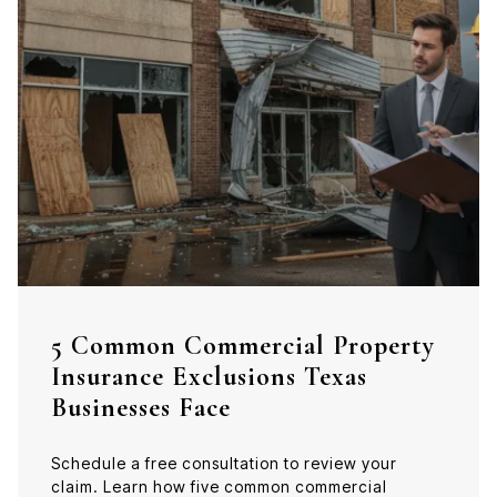
5 Common Commercial Property
Insurance Exclusions Texas
Businesses Face
Schedule a free consultation to review your
claim. Learn how five common commercial