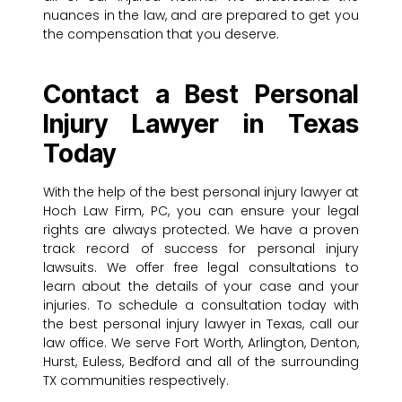
nuances in the law, and are prepared to get you
the compensation that you deserve.
Contact a Best Personal
Injury Lawyer in Texas
Today
With the help of the best personal injury lawyer at
Hoch Law Firm, PC, you can ensure your legal
rights are always protected. We have a proven
track record of success for personal injury
lawsuits. We offer free legal consultations to
learn about the details of your case and your
injuries. To schedule a consultation today with
the best personal injury lawyer in Texas, call our
law office. We serve Fort Worth, Arlington, Denton,
Hurst, Euless, Bedford and all of the surrounding
TX communities respectively.