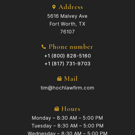
Address
5616 Malvey Ave
Fort Worth, TX
76107
Phone number
+1 (800) 828-5160
+1 (817) 731-9703
Mail
tim@hochlawfirm.com
Hours
Monday – 8:30 AM – 5:00 PM
Tuesday – 8:30 AM – 5:00 PM
Wednesday – 8:30 AM – 5:00 PM