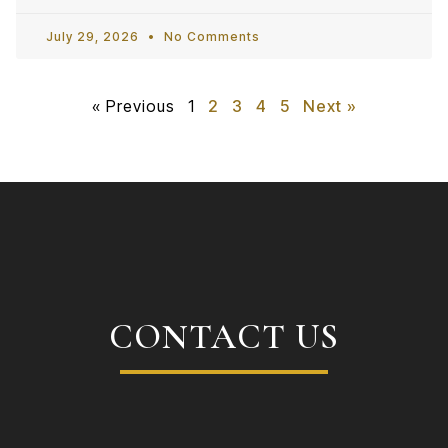
July 29, 2026
No Comments
« Previous
1
2
3
4
5
Next »
CONTACT US