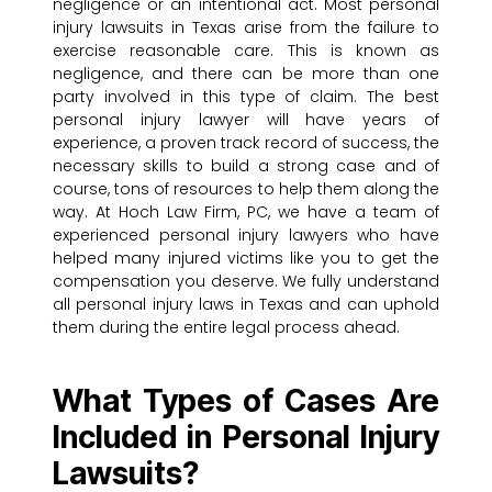
negligence or an intentional act. Most personal
injury lawsuits in Texas arise from the failure to
exercise reasonable care. This is known as
negligence, and there can be more than one
party involved in this type of claim. The best
personal injury lawyer will have years of
experience, a proven track record of success, the
necessary skills to build a strong case and of
course, tons of resources to help them along the
way. At Hoch Law Firm, PC, we have a team of
experienced personal injury lawyers who have
helped many injured victims like you to get the
compensation you deserve. We fully understand
all personal injury laws in Texas and can uphold
them during the entire legal process ahead.
What Types of Cases Are
Included in Personal Injury
Lawsuits?