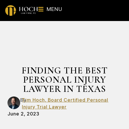
MENU
FINDING THE BEST
PERSONAL INJURY
LAWYER IN TEXAS
By
Tim Hoch, Board Certified Personal
Injury Trial Lawyer
June 2, 2023