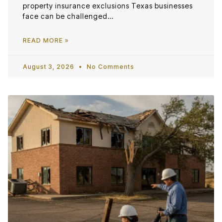
property insurance exclusions Texas businesses
face can be challenged…
READ MORE »
August 3, 2026
No Comments