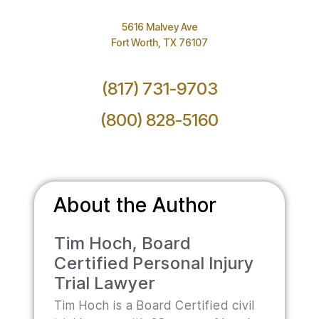
5616 Malvey Ave
Fort Worth, TX 76107
(817) 731-9703
(800) 828-5160
About the Author
Tim Hoch, Board
Certified Personal Injury
Trial Lawyer
Tim Hoch is a Board Certified civil