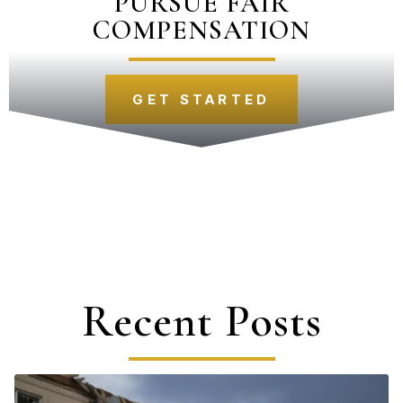
PURSUE FAIR
COMPENSATION
GET STARTED
Recent Posts