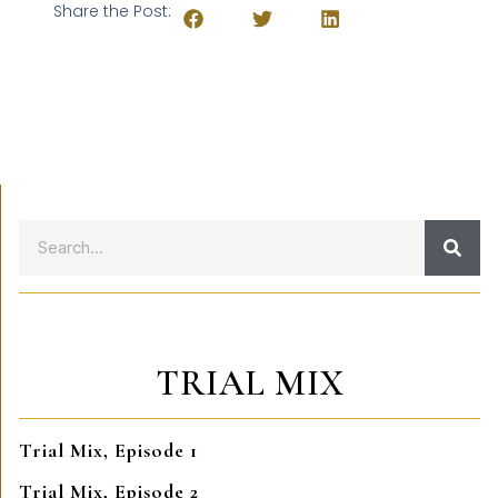
Share the Post:
TRIAL MIX
Trial Mix, Episode 1
Trial Mix, Episode 2