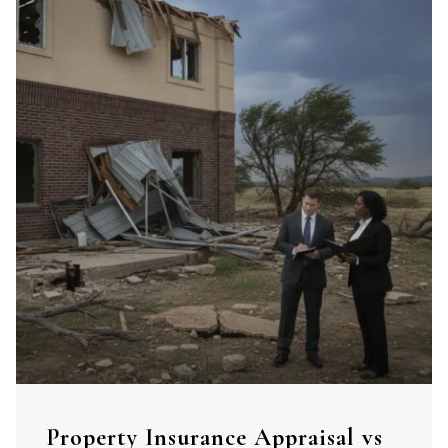
Property Insurance Appraisal vs