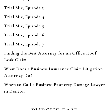
Trial Mix, Episode 3
Trial Mix, Episode 4
Trial Mix, Episode 5
Trial Mix, Episode 6
Trial Mix, Episode 7
Finding the Best Attorney for an Office Roof
Leak Claim
What Does a Business Insurance Claim Litigation
Attorney Do?
When to Call a Business Property Damage Lawyer
in Denton