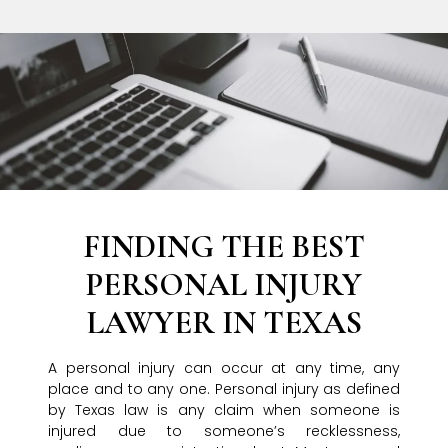
FINDING THE BEST
PERSONAL INJURY
LAWYER IN TEXAS
A personal injury can occur at any time, any
place and to any one. Personal injury as defined
by Texas law is any claim when someone is
injured due to someone’s recklessness,