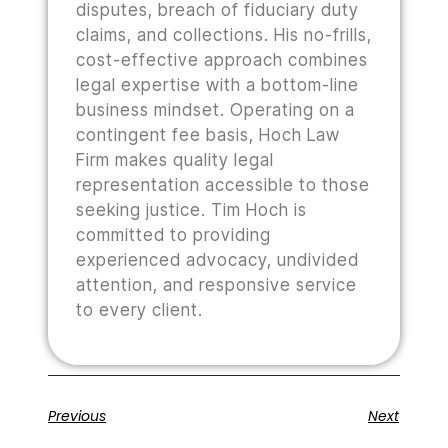
disputes, breach of fiduciary duty
claims, and collections. His no-frills,
cost-effective approach combines
legal expertise with a bottom-line
business mindset. Operating on a
contingent fee basis, Hoch Law
Firm makes quality legal
representation accessible to those
seeking justice. Tim Hoch is
committed to providing
experienced advocacy, undivided
attention, and responsive service
to every client.
Previous
Next