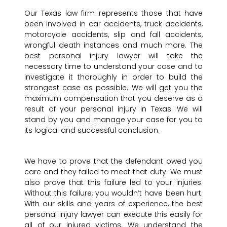
Our Texas law firm represents those that have
been involved in car accidents, truck accidents,
motorcycle accidents, slip and fall accidents,
wrongful death instances and much more. The
best personal injury lawyer will take the
necessary time to understand your case and to
investigate it thoroughly in order to build the
strongest case as possible. We will get you the
maximum compensation that you deserve as a
result of your personal injury in Texas. We will
stand by you and manage your case for you to
its logical and successful conclusion.
We have to prove that the defendant owed you
care and they failed to meet that duty. We must
also prove that this failure led to your injuries.
Without this failure, you wouldn’t have been hurt.
With our skills and years of experience, the best
personal injury lawyer can execute this easily for
all of our injured victims. We understand the