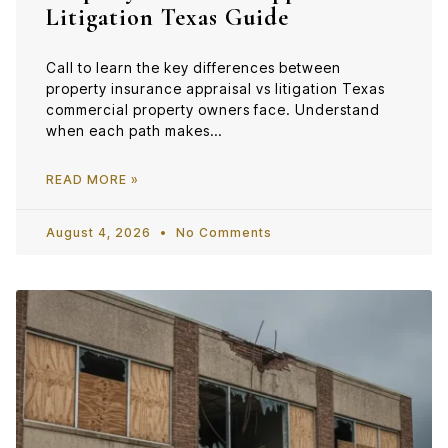
Litigation Texas Guide
Call to learn the key differences between
property insurance appraisal vs litigation Texas
commercial property owners face. Understand
when each path makes…
READ MORE »
August 4, 2026
No Comments