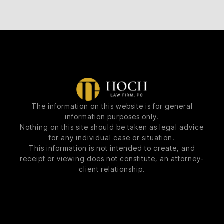
The information on this website is for general
information purposes only.
Nothing on this site should be taken as legal advice
for any individual case or situation.
This information is not intended to create, and
receipt or viewing does not constitute, an attorney-
client relationship.