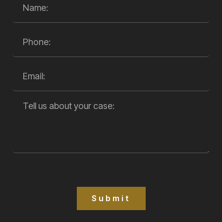
Submit