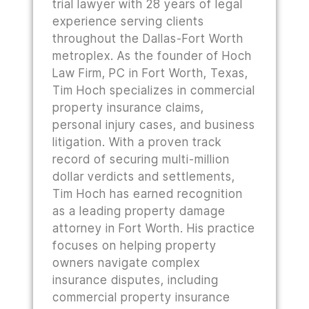
trial lawyer with 28 years of legal
experience serving clients
throughout the Dallas-Fort Worth
metroplex. As the founder of Hoch
Law Firm, PC in Fort Worth, Texas,
Tim Hoch specializes in commercial
property insurance claims,
personal injury cases, and business
litigation. With a proven track
record of securing multi-million
dollar verdicts and settlements,
Tim Hoch has earned recognition
as a leading property damage
attorney in Fort Worth. His practice
focuses on helping property
owners navigate complex
insurance disputes, including
commercial property insurance