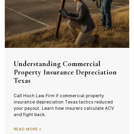
Understanding Commercial
Property Insurance Depreciation
Texas
Call Hoch Law Firm if commercial property
insurance depreciation Texas tactics reduced
your payout. Learn how insurers calculate ACV
and fight back.
READ MORE »