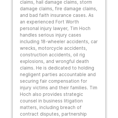
claims, hail damage claims, storm
damage claims, fire damage claims,
and bad faith insurance cases. As
an experienced Fort Worth
personal injury lawyer, Tim Hoch
handles serious injury cases
including 18-wheeler accidents, car
wrecks, motorcycle accidents,
construction accidents, oil rig
explosions, and wrongful death
claims. He is dedicated to holding
negligent parties accountable and
securing fair compensation for
injury victims and their families. Tim
Hoch also provides strategic
counsel in business litigation
matters, including breach of
contract disputes, partnership