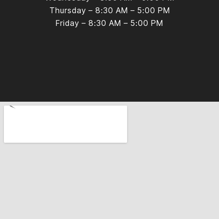
Thursday – 8:30 AM – 5:00 PM
Friday – 8:30 AM – 5:00 PM