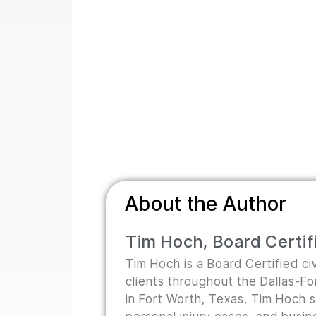
About the Author
Tim Hoch, Board Certifi
Tim Hoch is a Board Certified civ
clients throughout the Dallas-F
in Fort Worth, Texas, Tim Hoch s