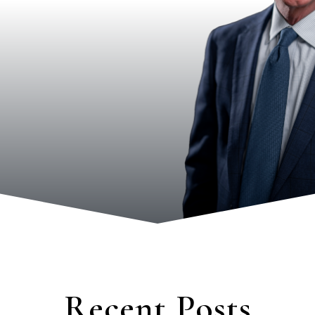
Recent Posts