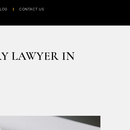
LOG
CONTACT US
RY LAWYER IN