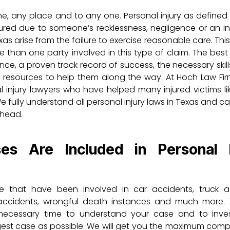
me, any place and to any one. Personal injury as defined
ured due to someone’s recklessness, negligence or an in
exas arise from the failure to exercise reasonable care. Thi
 than one party involved in this type of claim. The best
ence, a proven track record of success, the necessary skill
 resources to help them along the way. At Hoch Law Fir
injury lawyers who have helped many injured victims li
fully understand all personal injury laws in Texas and c
ahead.
s Are Included in Personal I
e that have been involved in car accidents, truck a
l accidents, wrongful death instances and much more.
e necessary time to understand your case and to inves
ongest case as possible. We will get you the maximum com