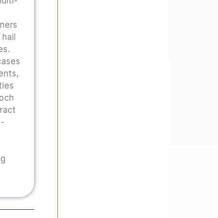
ulti-
wners
hail
es.
cases
ents,
ties
Hoch
tract
o-
ng