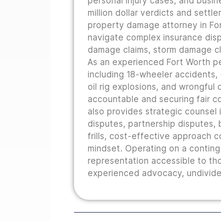
personal injury cases, and busine
million dollar verdicts and sett
property damage attorney in For
navigate complex insurance disp
damage claims, storm damage cla
As an experienced Fort Worth pe
including 18-wheeler accidents,
oil rig explosions, and wrongful
accountable and securing fair co
also provides strategic counsel i
disputes, partnership disputes, b
frills, cost-effective approach 
mindset. Operating on a conting
representation accessible to th
experienced advocacy, undivided