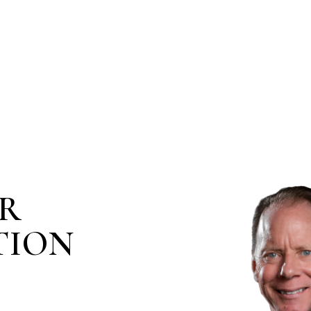
IR
TION