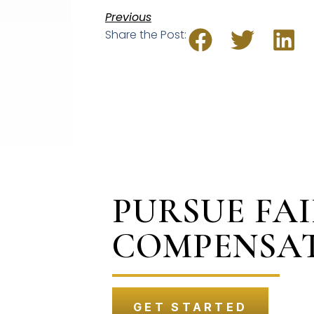
Previous
Share the Post:
PURSUE FA
COMPENSA
GET STARTED