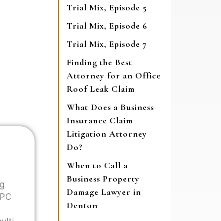
Trial Mix, Episode 5
Trial Mix, Episode 6
Trial Mix, Episode 7
Finding the Best
Attorney for an Office
Roof Leak Claim
What Does a Business
Insurance Claim
Litigation Attorney
Do?
When to Call a
Business Property
ng
Damage Lawyer in
 PC
Denton