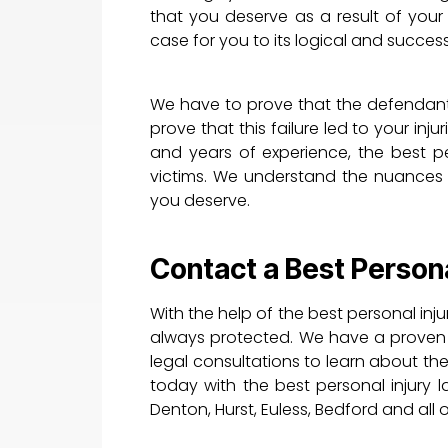
that you deserve as a result of your
case for you to its logical and succes
We have to prove that the defendant
prove that this failure led to your inju
and years of experience, the best per
victims. We understand the nuances 
you deserve.
Contact a Best Persona
With the help of the best personal inju
always protected. We have a proven tr
legal consultations to learn about the
today with the best personal injury la
Denton, Hurst, Euless, Bedford and all