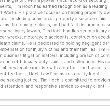
ss litigation. With a proven track record of securing m
lements, Tim Hoch has earned recognition as a leading
t Worth. His practice focuses on helping property o
utes, including commercial property insurance claims, 
ims, fire damage claims, and bad faith insurance cas
rsonal injury lawyer, Tim Hoch handles serious injury 
 car wrecks, motorcycle accidents, construction accid
 death claims. He is dedicated to holding negligent par
mpensation for injury victims and their families. Tim 
n business litigation matters, including breach of con
reach of fiduciary duty claims, and collections. His n
combines legal expertise with a bottom-line business
ent fee basis, Hoch Law Firm makes quality legal
ose seeking justice. Tim Hoch is committed to providi
 attention, and responsive service to every client.