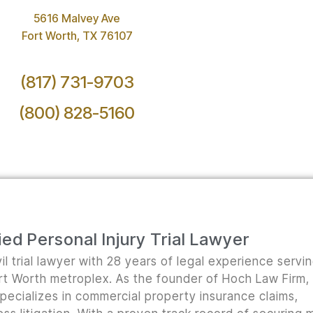
5616 Malvey Ave
Fort Worth, TX 76107
(817) 731-9703
(800) 828-5160
ed Personal Injury Trial Lawyer
il trial lawyer with 28 years of legal experience servi
ort Worth metroplex. As the founder of Hoch Law Firm,
pecializes in commercial property insurance claims,