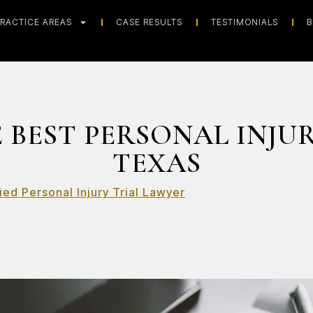
RACTICE AREAS
CASE RESULTS
TESTIMONIALS
B
 BEST PERSONAL INJU
TEXAS
ied Personal Injury Trial Lawyer