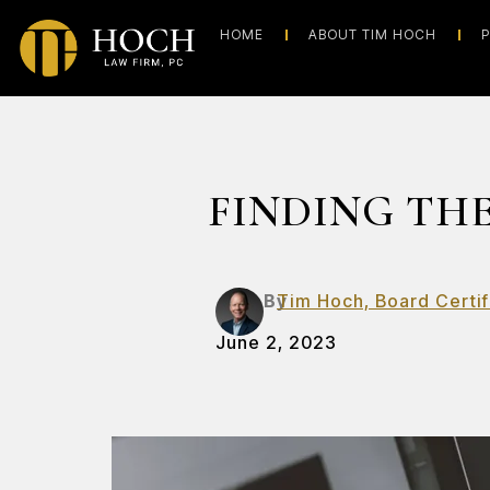
HOME
ABOUT TIM HOCH
P
FINDING THE
By
Tim Hoch, Board Certif
June 2, 2023