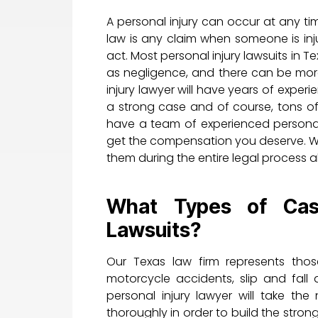
A personal injury can occur at any ti
law is any claim when someone is inj
act. Most personal injury lawsuits in T
as negligence, and there can be more
injury lawyer will have years of experi
a strong case and of course, tons of
have a team of experienced personal 
get the compensation you deserve. We 
them during the entire legal process 
What Types of Case
Lawsuits?
Our Texas law firm represents thos
motorcycle accidents, slip and fal
personal injury lawyer will take th
thoroughly in order to build the str