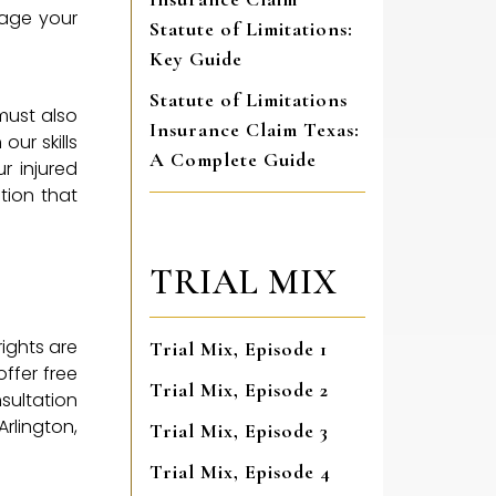
nage your
Statute of Limitations:
Key Guide
Statute of Limitations
must also
Insurance Claim Texas:
our skills
A Complete Guide
r injured
tion that
TRIAL MIX
rights are
Trial Mix, Episode 1
ffer free
Trial Mix, Episode 2
nsultation
Arlington,
Trial Mix, Episode 3
Trial Mix, Episode 4