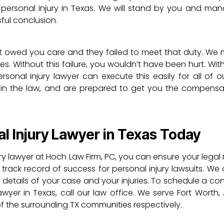
 personal injury in Texas. We will stand by you and ma
sful conclusion.
 owed you care and they failed to meet that duty. We 
ries. Without this failure, you wouldn’t have been hurt. With 
sonal injury lawyer can execute this easily for all of ou
in the law, and are prepared to get you the compensa
l Injury Lawyer in Texas Today
ry lawyer at Hoch Law Firm, PC, you can ensure your legal 
ack record of success for personal injury lawsuits. We o
 details of your case and your injuries. To schedule a co
wyer in Texas, call our law office. We serve Fort Worth, 
 of the surrounding TX communities respectively.