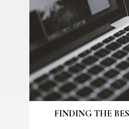
FINDING THE BE