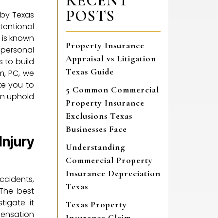
RECENT
POSTS
 by Texas
tentional
s is known
Property Insurance
 personal
Appraisal vs Litigation
s to build
Texas Guide
m, PC, we
ke you to
5 Common Commercial
an uphold
Property Insurance
Exclusions Texas
Businesses Face
njury
Understanding
Commercial Property
Insurance Depreciation
ccidents,
Texas
 The best
tigate it
Texas Property
pensation
Insurance Claim