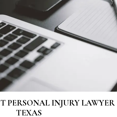
ST PERSONAL INJURY LAWYER 
TEXAS