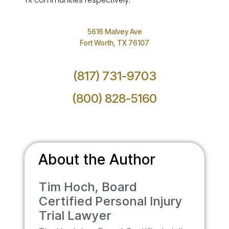
TX communities respectively.
5616 Malvey Ave
Fort Worth, TX 76107
(817) 731-9703
(800) 828-5160
About the Author
Tim Hoch, Board
Certified Personal Injury
Trial Lawyer