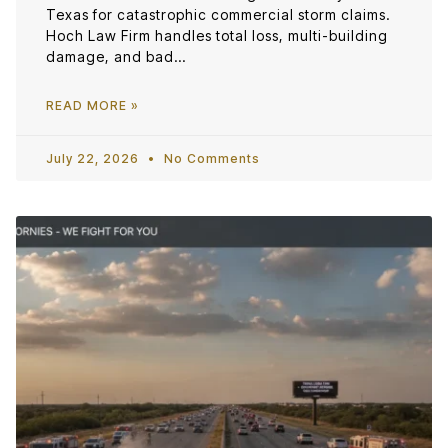
Texas for catastrophic commercial storm claims.
Hoch Law Firm handles total loss, multi-building
damage, and bad…
READ MORE »
July 22, 2026
No Comments