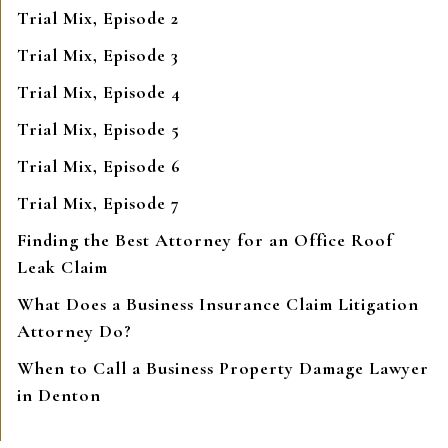
Trial Mix, Episode 2
Trial Mix, Episode 3
Trial Mix, Episode 4
Trial Mix, Episode 5
Trial Mix, Episode 6
Trial Mix, Episode 7
Finding the Best Attorney for an Office Roof
Leak Claim
What Does a Business Insurance Claim Litigation
Attorney Do?
When to Call a Business Property Damage Lawyer
in Denton