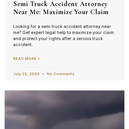
Semi Truck Accident Attorney
Near Me: Maximize Your Claim
Looking for a semi truck accident attorney near
me? Get expert legal help to maximize your claim
and protect your rights after a serious truck
accident.
READ MORE »
July 23, 2026
No Comments