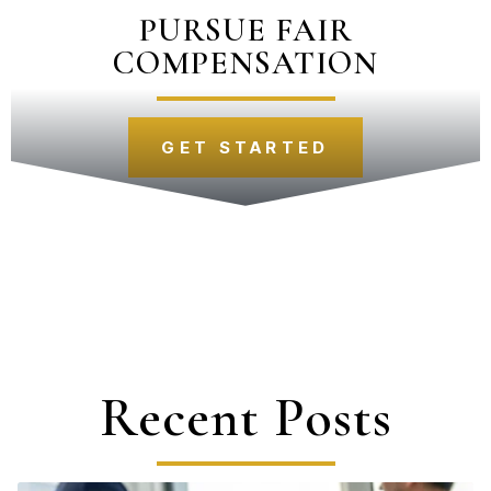
PURSUE FAIR
COMPENSATION
GET STARTED
Recent Posts