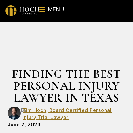
MENU
FINDING THE BEST
PERSONAL INJURY
LAWYER IN TEXAS
By
Tim Hoch, Board Certified Personal
Injury Trial Lawyer
June 2, 2023