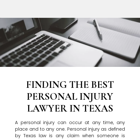
FINDING THE BEST
PERSONAL INJURY
LAWYER IN TEXAS
A personal injury can occur at any time, any
place and to any one. Personal injury as defined
by Texas law is any claim when someone is