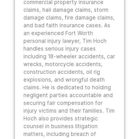
commercial property insurance
claims, hail damage claims, storm
damage claims, fire damage claims,
and bad faith insurance cases. As
an experienced Fort Worth
personal injury lawyer, Tim Hoch
handles serious injury cases
including 18-wheeler accidents, car
wrecks, motorcycle accidents,
construction accidents, oil rig
explosions, and wrongful death
claims. He is dedicated to holding
negligent parties accountable and
securing fair compensation for
injury victims and their families. Tim
Hoch also provides strategic
counsel in business litigation
matters, including breach of