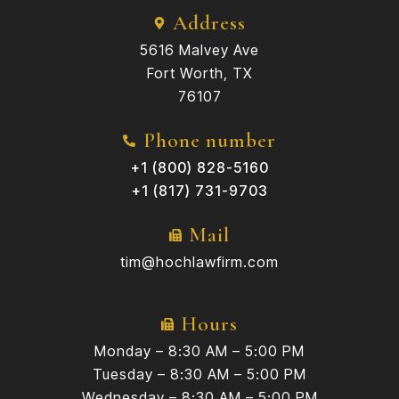
Address
5616 Malvey Ave
Fort Worth, TX
76107
Phone number
+1 (800) 828-5160
+1 (817) 731-9703
Mail
tim@hochlawfirm.com
Hours
Monday – 8:30 AM – 5:00 PM
Tuesday – 8:30 AM – 5:00 PM
Wednesday – 8:30 AM – 5:00 PM