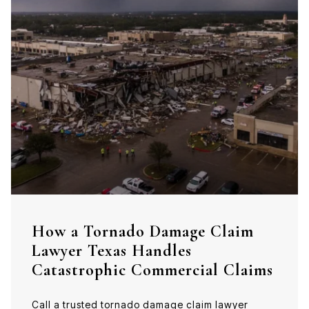
How a Tornado Damage Claim
Lawyer Texas Handles
Catastrophic Commercial Claims
Call a trusted tornado damage claim lawyer