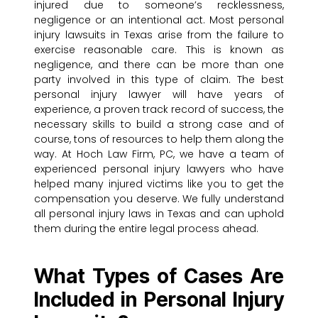
injured due to someone’s recklessness,
negligence or an intentional act. Most personal
injury lawsuits in Texas arise from the failure to
exercise reasonable care. This is known as
negligence, and there can be more than one
party involved in this type of claim. The best
personal injury lawyer will have years of
experience, a proven track record of success, the
necessary skills to build a strong case and of
course, tons of resources to help them along the
way. At Hoch Law Firm, PC, we have a team of
experienced personal injury lawyers who have
helped many injured victims like you to get the
compensation you deserve. We fully understand
all personal injury laws in Texas and can uphold
them during the entire legal process ahead.
What Types of Cases Are
Included in Personal Injury