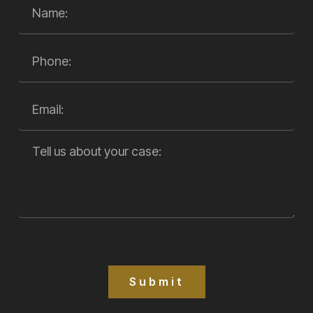
Submit