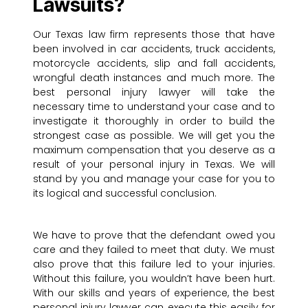
Lawsuits?
Our Texas law firm represents those that have
been involved in car accidents, truck accidents,
motorcycle accidents, slip and fall accidents,
wrongful death instances and much more. The
best personal injury lawyer will take the
necessary time to understand your case and to
investigate it thoroughly in order to build the
strongest case as possible. We will get you the
maximum compensation that you deserve as a
result of your personal injury in Texas. We will
stand by you and manage your case for you to
its logical and successful conclusion.
We have to prove that the defendant owed you
care and they failed to meet that duty. We must
also prove that this failure led to your injuries.
Without this failure, you wouldn’t have been hurt.
With our skills and years of experience, the best
personal injury lawyer can execute this easily for