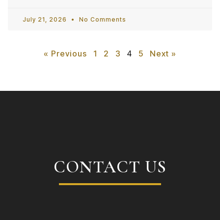
July 21, 2026
No Comments
« Previous
1
2
3
4
5
Next »
CONTACT US