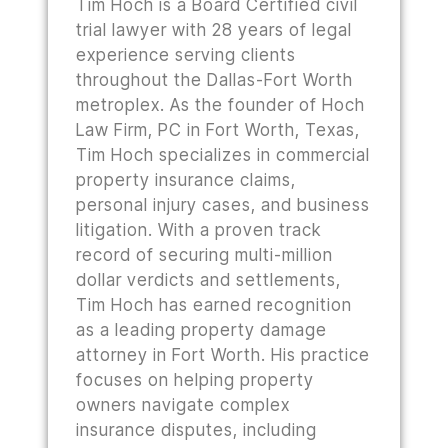
Tim Hoch is a Board Certified civil
trial lawyer with 28 years of legal
experience serving clients
throughout the Dallas-Fort Worth
metroplex. As the founder of Hoch
Law Firm, PC in Fort Worth, Texas,
Tim Hoch specializes in commercial
property insurance claims,
personal injury cases, and business
litigation. With a proven track
record of securing multi-million
dollar verdicts and settlements,
Tim Hoch has earned recognition
as a leading property damage
attorney in Fort Worth. His practice
focuses on helping property
owners navigate complex
insurance disputes, including