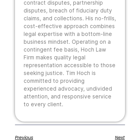
contract disputes, partnership
disputes, breach of fiduciary duty
claims, and collections. His no-frills,
cost-effective approach combines
legal expertise with a bottom-line
business mindset. Operating on a
contingent fee basis, Hoch Law
Firm makes quality legal
representation accessible to those
seeking justice. Tim Hoch is
committed to providing
experienced advocacy, undivided
attention, and responsive service
to every client.
Previous
Next