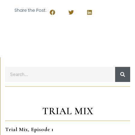
Share the Post:
TRIAL MIX
Trial Mix, Episode 1