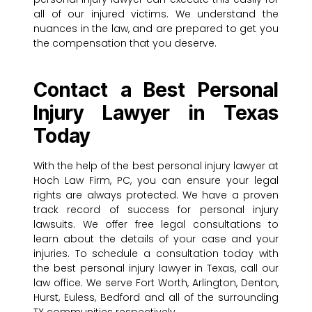
all of our injured victims. We understand the
nuances in the law, and are prepared to get you
the compensation that you deserve.
Contact a Best Personal
Injury Lawyer in Texas
Today
With the help of the best personal injury lawyer at
Hoch Law Firm, PC, you can ensure your legal
rights are always protected. We have a proven
track record of success for personal injury
lawsuits. We offer free legal consultations to
learn about the details of your case and your
injuries. To schedule a consultation today with
the best personal injury lawyer in Texas, call our
law office. We serve Fort Worth, Arlington, Denton,
Hurst, Euless, Bedford and all of the surrounding