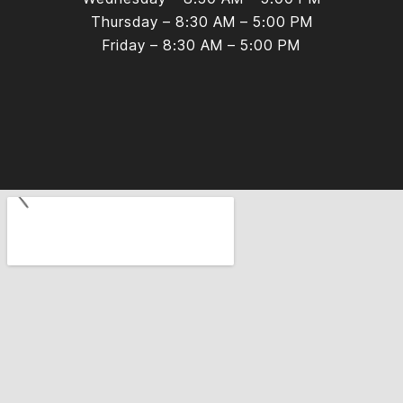
Thursday – 8:30 AM – 5:00 PM
Friday – 8:30 AM – 5:00 PM