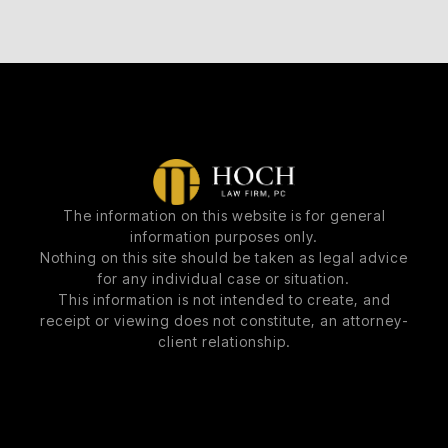
The information on this website is for general
information purposes only.
Nothing on this site should be taken as legal advice
for any individual case or situation.
This information is not intended to create, and
receipt or viewing does not constitute, an attorney-
client relationship.