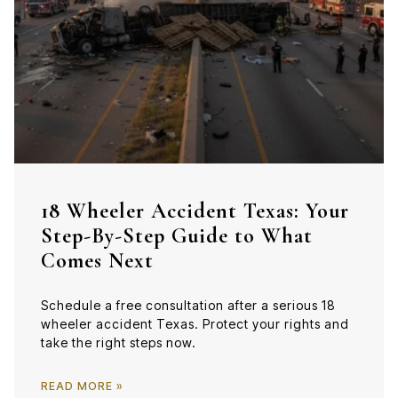
18 Wheeler Accident Texas: Your
Step-By-Step Guide to What
Comes Next
Schedule a free consultation after a serious 18
wheeler accident Texas. Protect your rights and
take the right steps now.
READ MORE »