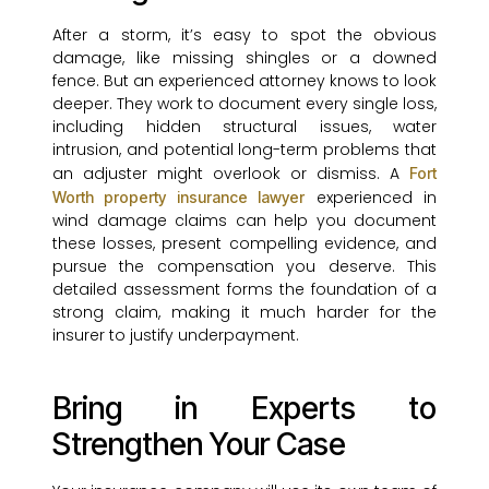
After a storm, it’s easy to spot the obvious
damage, like missing shingles or a downed
fence. But an experienced attorney knows to look
deeper. They work to document every single loss,
including hidden structural issues, water
intrusion, and potential long-term problems that
an adjuster might overlook or dismiss. A
Fort
experienced in
Worth property insurance lawyer
wind damage claims can help you document
these losses, present compelling evidence, and
pursue the compensation you deserve. This
detailed assessment forms the foundation of a
strong claim, making it much harder for the
insurer to justify underpayment.
Bring in Experts to
Strengthen Your Case