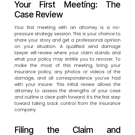
Your First Meeting: The
Case Review
Your first meeting with an attorney is a no-
pressure strategy session. This is your chance to
share your story and get a professional opinion
on your situation. A qualified wind damage
lawyer will review where your claim stands and
what your policy may entitle you to recover. To
make the most of this meeting, bring your
insurance policy, any photos or videos of the
damage, and all correspondence you’ve had
with your insurer. This initial review allows the
attorney to assess the strengths of your case
and outline a clear path forward. It’s the first step
toward taking back control from the insurance
company.
Filing the Claim and