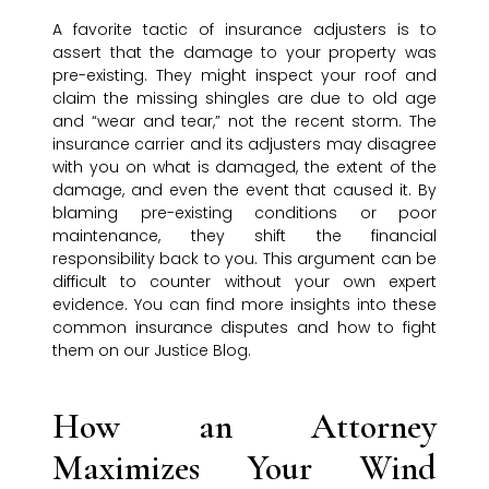
A favorite tactic of insurance adjusters is to
assert that the damage to your property was
pre-existing. They might inspect your roof and
claim the missing shingles are due to old age
and “wear and tear,” not the recent storm. The
insurance carrier and its adjusters may disagree
with you on what is damaged, the extent of the
damage, and even the event that caused it. By
blaming pre-existing conditions or poor
maintenance, they shift the financial
responsibility back to you. This argument can be
difficult to counter without your own expert
evidence. You can find more insights into these
common insurance disputes and how to fight
them on our Justice Blog.
How an Attorney
Maximizes Your Wind