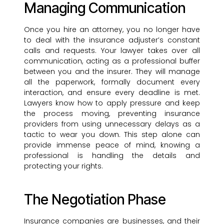
Managing Communication
Once you hire an attorney, you no longer have
to deal with the insurance adjuster’s constant
calls and requests. Your lawyer takes over all
communication, acting as a professional buffer
between you and the insurer. They will manage
all the paperwork, formally document every
interaction, and ensure every deadline is met.
Lawyers know how to apply pressure and keep
the process moving, preventing insurance
providers from using unnecessary delays as a
tactic to wear you down. This step alone can
provide immense peace of mind, knowing a
professional is handling the details and
protecting your rights.
The Negotiation Phase
Insurance companies are businesses, and their