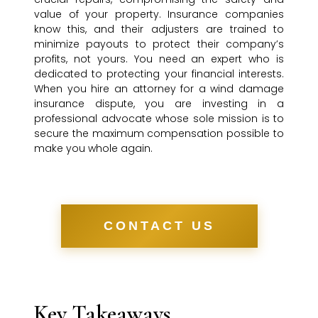
value of your property. Insurance companies
know this, and their adjusters are trained to
minimize payouts to protect their company’s
profits, not yours. You need an expert who is
dedicated to protecting your financial interests.
When you hire an attorney for a wind damage
insurance dispute, you are investing in a
professional advocate whose sole mission is to
secure the maximum compensation possible to
make you whole again.
CONTACT US
Key Takeaways