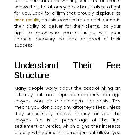
fair settlements and winning verdicts for clients
shows that the attorney has what it takes to fight
for you. Look for a firm that proudly displays its
, as this demonstrates confidence in
case results
their ability to deliver for their clients. It’s your
right to know who you’re trusting with your
financial recovery, so look for proof of their
success.
Understand Their Fee
Structure
Many people worry about the cost of hiring an
attorney, but most reputable property damage
lawyers work on a contingent fee basis. This
means you don’t pay any attorney’s fees unless
they successfully recover money for you. The
lawyer’s fee is a percentage of the final
settlement or verdict, which aligns their interests
directly with yours. This arrangement allows you