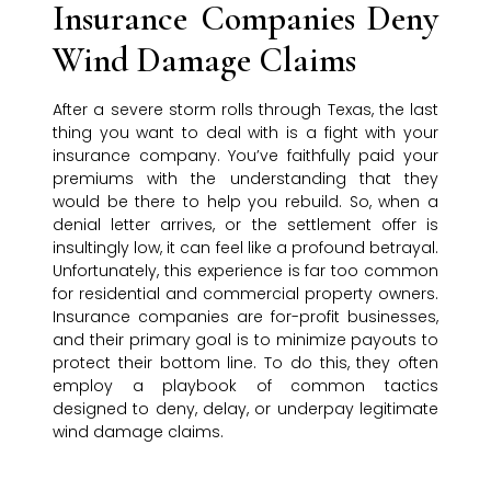
Insurance Companies Deny
Wind Damage Claims
After a severe storm rolls through Texas, the last
thing you want to deal with is a fight with your
insurance company. You’ve faithfully paid your
premiums with the understanding that they
would be there to help you rebuild. So, when a
denial letter arrives, or the settlement offer is
insultingly low, it can feel like a profound betrayal.
Unfortunately, this experience is far too common
for residential and commercial property owners.
Insurance companies are for-profit businesses,
and their primary goal is to minimize payouts to
protect their bottom line. To do this, they often
employ a playbook of common tactics
designed to deny, delay, or underpay legitimate
wind damage claims.