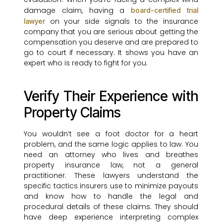
damage claim, having a
board-certified trial
on your side signals to the insurance
lawyer
company that you are serious about getting the
compensation you deserve and are prepared to
go to court if necessary. It shows you have an
expert who is ready to fight for you.
Verify Their Experience with
Property Claims
You wouldn’t see a foot doctor for a heart
problem, and the same logic applies to law. You
need an attorney who lives and breathes
property insurance law, not a general
practitioner. These lawyers understand the
specific tactics insurers use to minimize payouts
and know how to handle the legal and
procedural details of these claims. They should
have deep experience interpreting complex