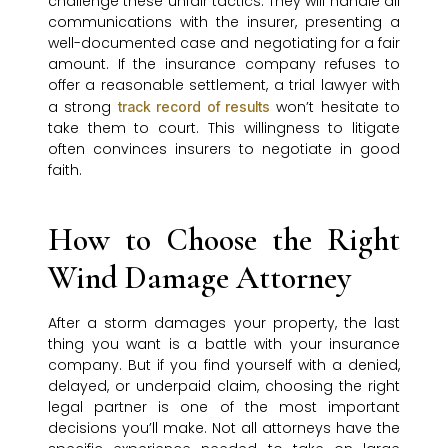
challenge these unfair tactics. They will handle all
communications with the insurer, presenting a
well-documented case and negotiating for a fair
amount. If the insurance company refuses to
offer a reasonable settlement, a trial lawyer with
a strong
won’t hesitate to
track record of results
take them to court. This willingness to litigate
often convinces insurers to negotiate in good
faith.
How to Choose the Right
Wind Damage Attorney
After a storm damages your property, the last
thing you want is a battle with your insurance
company. But if you find yourself with a denied,
delayed, or underpaid claim, choosing the right
legal partner is one of the most important
decisions you’ll make. Not all attorneys have the