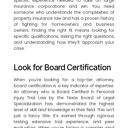
specific experience needed to take on large
insurance corporations and win. You need
someone who understands the complexities of
property insurance law and has a proven history
of fighting for homeowners and business
owners. Finding the right fit means looking for
specific qualifications, asking the right questions,
and understanding how they’ll approach your
case.
Look for Board Certification
When you’re looking for a top-tier attorney,
board certification is a key indicator of expertise.
An attorney who is Board Certified in Personal
Injury Trial Law by the Texas Board of Legal
Specialization has demonstrated the highest
level of skill and knowledge in their field. This isn’t
just a fancy title; it’s earned through rigorous
testing, extensive trial experience, and peer
evaluation. When you’re facing a complex wind