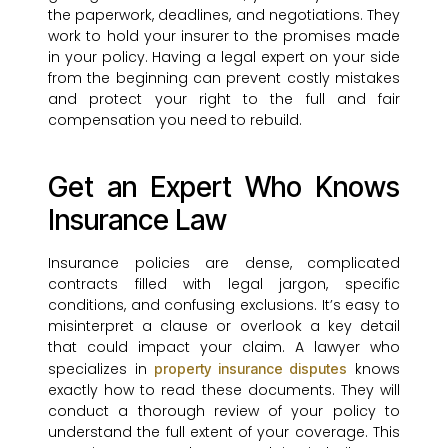
the paperwork, deadlines, and negotiations. They
work to hold your insurer to the promises made
in your policy. Having a legal expert on your side
from the beginning can prevent costly mistakes
and protect your right to the full and fair
compensation you need to rebuild.
Get an Expert Who Knows
Insurance Law
Insurance policies are dense, complicated
contracts filled with legal jargon, specific
conditions, and confusing exclusions. It’s easy to
misinterpret a clause or overlook a key detail
that could impact your claim. A lawyer who
specializes in
knows
property insurance disputes
exactly how to read these documents. They will
conduct a thorough review of your policy to
understand the full extent of your coverage. This