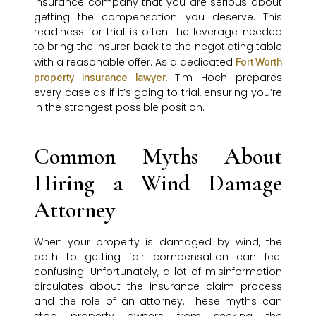
insurance company that you are serious about
getting the compensation you deserve. This
readiness for trial is often the leverage needed
to bring the insurer back to the negotiating table
with a reasonable offer. As a dedicated
Fort Worth
, Tim Hoch prepares
property insurance lawyer
every case as if it’s going to trial, ensuring you’re
in the strongest possible position.
Common Myths About
Hiring a Wind Damage
Attorney
When your property is damaged by wind, the
path to getting fair compensation can feel
confusing. Unfortunately, a lot of misinformation
circulates about the insurance claim process
and the role of an attorney. These myths can