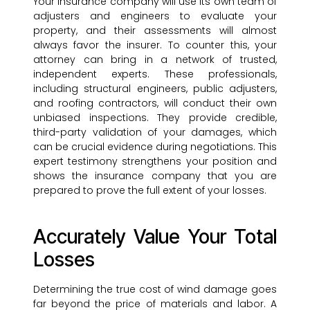
Your insurance company will use its own team of
adjusters and engineers to evaluate your
property, and their assessments will almost
always favor the insurer. To counter this, your
attorney can bring in a network of trusted,
independent experts. These professionals,
including structural engineers, public adjusters,
and roofing contractors, will conduct their own
unbiased inspections. They provide credible,
third-party validation of your damages, which
can be crucial evidence during negotiations. This
expert testimony strengthens your position and
shows the insurance company that you are
prepared to prove the full extent of your losses.
Accurately Value Your Total
Losses
Determining the true cost of wind damage goes
far beyond the price of materials and labor. A