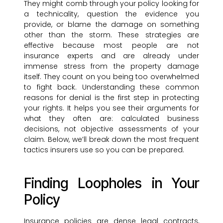
They might comb through your policy looking for
a technicality, question the evidence you
provide, or blame the damage on something
other than the storm. These strategies are
effective because most people are not
insurance experts and are already under
immense stress from the property damage
itself. They count on you being too overwhelmed
to fight back. Understanding these common
reasons for denial is the first step in protecting
your rights. It helps you see their arguments for
what they often are: calculated business
decisions, not objective assessments of your
claim. Below, we’ll break down the most frequent
tactics insurers use so you can be prepared.
Finding Loopholes in Your
Policy
Insurance policies are dense legal contracts,