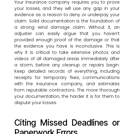
Your insurance company requires you to prove
your losses, and they will use any gap in your
evidence as a reason to deny or underpay your
claim. Solid documentation is the foundation of
a strong wind damage claim. Without it, an
adjuster can easily argue that you haven’t
provided enough proof of the damage or that
the evidence you have is inconclusive. This is
why it is critical to take extensive photos and
videos of all damaged areas immediately after
a storm, before any cleanup or repairs begin.
Keep detailed records of everything, including
receipts for temporary fixes, communications
with the insurance company, and estimates
from reputable contractors. The more thorough
your documentation, the harder it is for them to
dispute your losses.
Citing Missed Deadlines or
Paperwork Errors