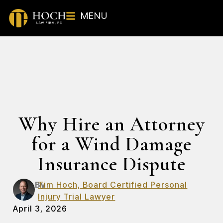
MENU
Why Hire an Attorney
for a Wind Damage
Insurance Dispute
By
Tim Hoch, Board Certified Personal
Injury Trial Lawyer
April 3, 2026