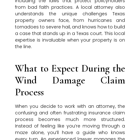
including the laws that protect policyholders
from bad faith practices. A local attorney also
understands the unique challenges Texas
property owners face, from hurricanes and
tornadoes to severe hail, and knows how to build
a case that stands up in a Texas court. This local
expertise is invaluable when your property is on
the line.
What to Expect During the
Wind Damage Claim
Process
When you decide to work with an attorney, the
confusing and often frustrating insurance claim
process becomes much more structured.
Instead of feeling like you’re moving through a
maze alone, you’ll have a guide who knows
every turn. An experienced lawyer manages the