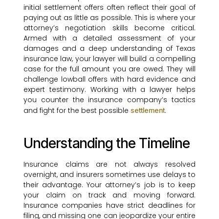
initial settlement offers often reflect their goal of
paying out as little as possible. This is where your
attorney’s negotiation skills become critical.
Armed with a detailed assessment of your
damages and a deep understanding of Texas
insurance law, your lawyer will build a compelling
case for the full amount you are owed. They will
challenge lowball offers with hard evidence and
expert testimony. Working with a lawyer helps
you counter the insurance company’s tactics
and fight for the best possible
.
settlement
Understanding the Timeline
Insurance claims are not always resolved
overnight, and insurers sometimes use delays to
their advantage. Your attorney’s job is to keep
your claim on track and moving forward.
Insurance companies have strict deadlines for
filing, and missing one can jeopardize your entire