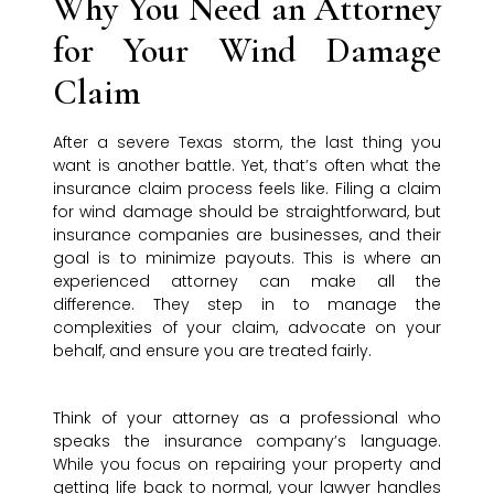
Why You Need an Attorney
for Your Wind Damage
Claim
After a severe Texas storm, the last thing you
want is another battle. Yet, that’s often what the
insurance claim process feels like. Filing a claim
for wind damage should be straightforward, but
insurance companies are businesses, and their
goal is to minimize payouts. This is where an
experienced attorney can make all the
difference. They step in to manage the
complexities of your claim, advocate on your
behalf, and ensure you are treated fairly.
Think of your attorney as a professional who
speaks the insurance company’s language.
While you focus on repairing your property and
getting life back to normal, your lawyer handles