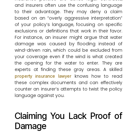
and insurers often use the confusing language
to their advantage. They may deny a claim
based on an “overly aggressive interpretation”
of your policy’s language, focusing on specific
exclusions or definitions that work in their favor.
For instance, an insurer might argue that water
damage was caused by flooding instead of
wind-driven rain, which could be excluded from
your coverage even if the wind is what created
the opening for the water to enter. They are
experts at finding these gray areas. A skilled
knows how to read
property insurance lawyer
these complex documents and can effectively
counter an insurer’s attempts to twist the policy
language against you.
Claiming You Lack Proof of
Damage