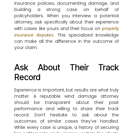
insurance policies, documenting damage, and
building a strong case on behalf of
policyholders. When you interview a potential
attorney, ask specifically about their experience
with cases like yours and their focus on
property
. This specialized knowledge
insurance disputes
can make all the difference in the outcome of
your claim.
Ask About Their Track
Record
Experience is important, but results are what truly
matter. A reputable wind damage attorney
should be transparent about their past
performance and willing to share their track
record. Don’t hesitate to ask about the
outcomes of similar cases they’ve handled.
While every case is unique, a history of securing