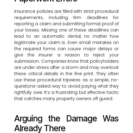
Insurance policies are filled with strict procedural
requirements, including firm deadlines for
reporting a claim and submitting formal proof of
your losses. Missing one of these deadlines can
lead to an automatic denial, no matter how
legitimate your claim is. Even small mistakes on
the required forms can cause major delays or
give the insurer a reason to reject your
submission. Companies know that policyholders
are under stress after a storm and may overlook
these critical details in the fine print. They often
use these procedural tripwires as a simple, no-
questions-asked way to avoid paying what they
rightfully owe. It’s a frustrating but effective tactic
that catches many property owners off guard.
Arguing the Damage Was
Already There