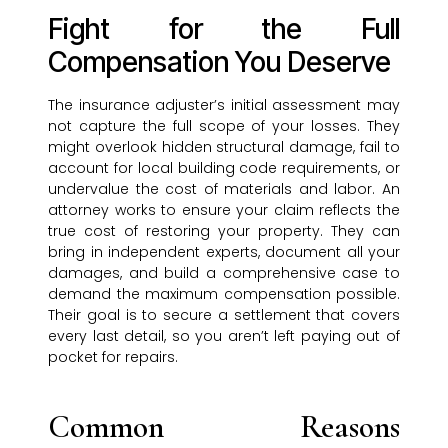
Fight for the Full
Compensation You Deserve
The insurance adjuster’s initial assessment may
not capture the full scope of your losses. They
might overlook hidden structural damage, fail to
account for local building code requirements, or
undervalue the cost of materials and labor. An
attorney works to ensure your claim reflects the
true cost of restoring your property. They can
bring in independent experts, document all your
damages, and build a comprehensive case to
demand the maximum compensation possible.
Their goal is to secure a settlement that covers
every last detail, so you aren’t left paying out of
pocket for repairs.
Common Reasons