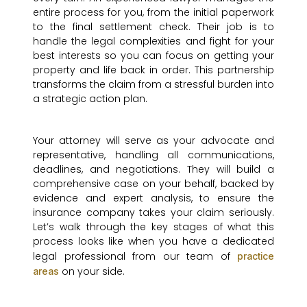
entire process for you, from the initial paperwork
to the final settlement check. Their job is to
handle the legal complexities and fight for your
best interests so you can focus on getting your
property and life back in order. This partnership
transforms the claim from a stressful burden into
a strategic action plan.
Your attorney will serve as your advocate and
representative, handling all communications,
deadlines, and negotiations. They will build a
comprehensive case on your behalf, backed by
evidence and expert analysis, to ensure the
insurance company takes your claim seriously.
Let’s walk through the key stages of what this
process looks like when you have a dedicated
legal professional from our team of
practice
on your side.
areas