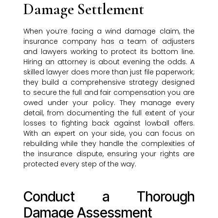
Damage Settlement
When you’re facing a wind damage claim, the
insurance company has a team of adjusters
and lawyers working to protect its bottom line.
Hiring an attorney is about evening the odds. A
skilled lawyer does more than just file paperwork;
they build a comprehensive strategy designed
to secure the full and fair compensation you are
owed under your policy. They manage every
detail, from documenting the full extent of your
losses to fighting back against lowball offers.
With an expert on your side, you can focus on
rebuilding while they handle the complexities of
the insurance dispute, ensuring your rights are
protected every step of the way.
Conduct a Thorough
Damage Assessment