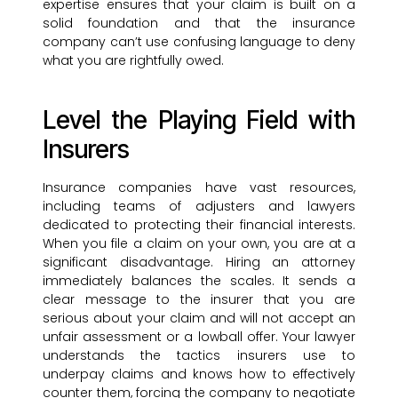
expertise ensures that your claim is built on a
solid foundation and that the insurance
company can’t use confusing language to deny
what you are rightfully owed.
Level the Playing Field with
Insurers
Insurance companies have vast resources,
including teams of adjusters and lawyers
dedicated to protecting their financial interests.
When you file a claim on your own, you are at a
significant disadvantage. Hiring an attorney
immediately balances the scales. It sends a
clear message to the insurer that you are
serious about your claim and will not accept an
unfair assessment or a lowball offer. Your lawyer
understands the tactics insurers use to
underpay claims and knows how to effectively
counter them, forcing the company to negotiate