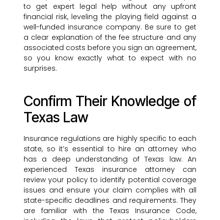
to get expert legal help without any upfront
financial risk, leveling the playing field against a
well-funded insurance company. Be sure to get
a clear explanation of the fee structure and any
associated costs before you sign an agreement,
so you know exactly what to expect with no
surprises.
Confirm Their Knowledge of
Texas Law
Insurance regulations are highly specific to each
state, so it’s essential to hire an attorney who
has a deep understanding of Texas law. An
experienced Texas insurance attorney can
review your policy to identify potential coverage
issues and ensure your claim complies with all
state-specific deadlines and requirements. They
are familiar with the Texas Insurance Code,