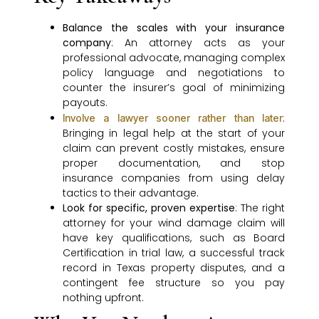
Balance the scales with your insurance
company
: An attorney acts as your
professional advocate, managing complex
policy language and negotiations to
counter the insurer’s goal of minimizing
payouts.
:
Involve a lawyer sooner rather than later
Bringing in legal help at the start of your
claim can prevent costly mistakes, ensure
proper documentation, and stop
insurance companies from using delay
tactics to their advantage.
Look for specific, proven expertise
: The right
attorney for your wind damage claim will
have key qualifications, such as Board
Certification in trial law, a successful track
record in Texas property disputes, and a
contingent fee structure so you pay
nothing upfront.