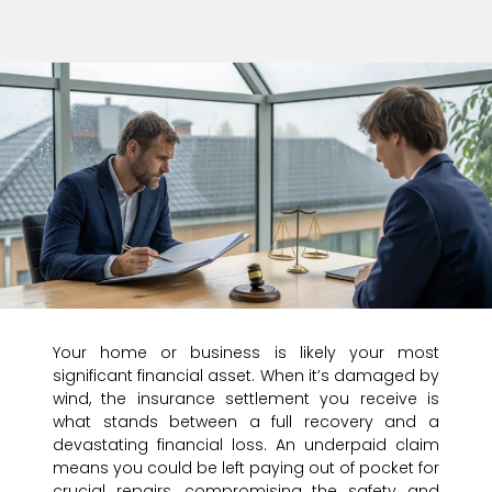
Your home or business is likely your most
significant financial asset. When it’s damaged by
wind, the insurance settlement you receive is
what stands between a full recovery and a
devastating financial loss. An underpaid claim
means you could be left paying out of pocket for
crucial repairs, compromising the safety and