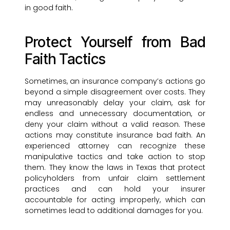
in good faith.
Protect Yourself from Bad
Faith Tactics
Sometimes, an insurance company’s actions go
beyond a simple disagreement over costs. They
may unreasonably delay your claim, ask for
endless and unnecessary documentation, or
deny your claim without a valid reason. These
actions may constitute insurance bad faith. An
experienced attorney can recognize these
manipulative tactics and take action to stop
them. They know the laws in Texas that protect
policyholders from unfair claim settlement
practices and can hold your insurer
accountable for acting improperly, which can
sometimes lead to additional damages for you.