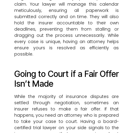
claim. Your lawyer will manage this calendar
meticulously, ensuring all paperwork is
submitted correctly and on time. They will also
hold the insurer accountable to their own
deadlines, preventing them from stalling or
dragging out the process unnecessarily. While
every case is unique, having an attorney helps
ensure yours is resolved as efficiently as
possible.
Going to Court if a Fair Offer
Isn’t Made
While the majority of insurance disputes are
settled through negotiation, sometimes an
insurer refuses to make a fair offer. If that
happens, you need an attorney who is prepared
to take your case to court. Having a board-
certified trial lawyer on your side signals to the