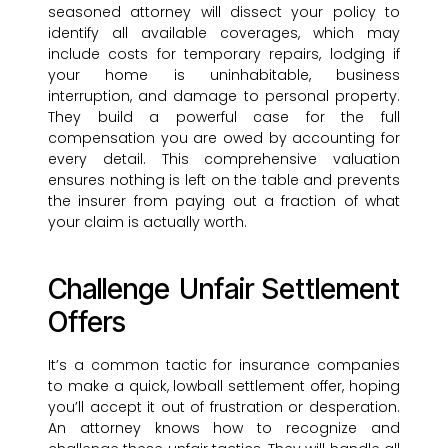
seasoned attorney will dissect your policy to
identify all available coverages, which may
include costs for temporary repairs, lodging if
your home is uninhabitable, business
interruption, and damage to personal property.
They build a powerful case for the full
compensation you are owed by accounting for
every detail. This comprehensive valuation
ensures nothing is left on the table and prevents
the insurer from paying out a fraction of what
your claim is actually worth.
Challenge Unfair Settlement
Offers
It’s a common tactic for insurance companies
to make a quick, lowball settlement offer, hoping
you’ll accept it out of frustration or desperation.
An attorney knows how to recognize and