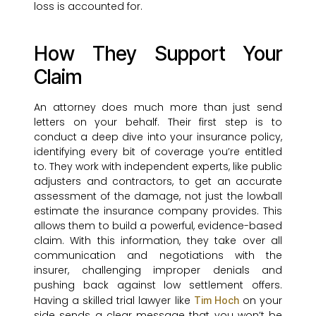
loss is accounted for.
How They Support Your
Claim
An attorney does much more than just send
letters on your behalf. Their first step is to
conduct a deep dive into your insurance policy,
identifying every bit of coverage you’re entitled
to. They work with independent experts, like public
adjusters and contractors, to get an accurate
assessment of the damage, not just the lowball
estimate the insurance company provides. This
allows them to build a powerful, evidence-based
claim. With this information, they take over all
communication and negotiations with the
insurer, challenging improper denials and
pushing back against low settlement offers.
Having a skilled trial lawyer like
on your
Tim Hoch
side sends a clear message that you won’t be