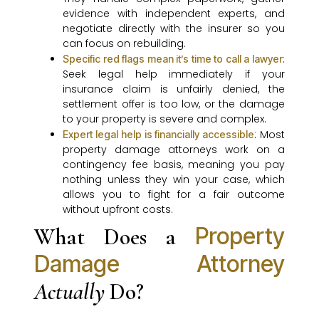
evidence with independent experts, and
negotiate directly with the insurer so you
can focus on rebuilding.
:
Specific red flags mean it’s time to call a lawyer
Seek legal help immediately if your
insurance claim is unfairly denied, the
settlement offer is too low, or the damage
to your property is severe and complex.
: Most
Expert legal help is financially accessible
property damage attorneys work on a
contingency fee basis, meaning you pay
nothing unless they win your case, which
allows you to fight for a fair outcome
without upfront costs.
Property
What Does a
Damage Attorney
Actually
Do?