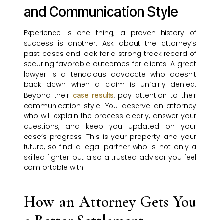
and Communication Style
Experience is one thing; a proven history of
success is another. Ask about the attorney’s
past cases and look for a strong track record of
securing favorable outcomes for clients. A great
lawyer is a tenacious advocate who doesn’t
back down when a claim is unfairly denied.
Beyond their
, pay attention to their
case results
communication style. You deserve an attorney
who will explain the process clearly, answer your
questions, and keep you updated on your
case’s progress. This is your property and your
future, so find a legal partner who is not only a
skilled fighter but also a trusted advisor you feel
comfortable with.
How an Attorney Gets You