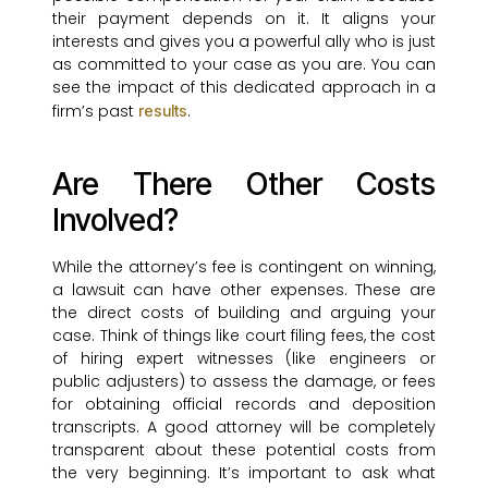
their payment depends on it. It aligns your
interests and gives you a powerful ally who is just
as committed to your case as you are. You can
see the impact of this dedicated approach in a
firm’s past
.
results
Are There Other Costs
Involved?
While the attorney’s fee is contingent on winning,
a lawsuit can have other expenses. These are
the direct costs of building and arguing your
case. Think of things like court filing fees, the cost
of hiring expert witnesses (like engineers or
public adjusters) to assess the damage, or fees
for obtaining official records and deposition
transcripts. A good attorney will be completely
transparent about these potential costs from
the very beginning. It’s important to ask what