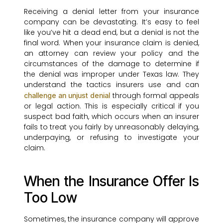
Receiving a denial letter from your insurance
company can be devastating. It’s easy to feel
like you’ve hit a dead end, but a denial is not the
final word. When your insurance claim is denied,
an attorney can review your policy and the
circumstances of the damage to determine if
the denial was improper under Texas law. They
understand the tactics insurers use and can
through formal appeals
challenge an unjust denial
or legal action. This is especially critical if you
suspect bad faith, which occurs when an insurer
fails to treat you fairly by unreasonably delaying,
underpaying, or refusing to investigate your
claim.
When the Insurance Offer Is
Too Low
Sometimes, the insurance company will approve