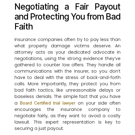
Negotiating a Fair Payout
and Protecting You from Bad
Faith
Insurance companies often try to pay less than
what property damage victims deserve. An
attorney acts as your dedicated advocate in
negotiations, using the strong evidence they’ve
gathered to counter low offers. They handle all
communications with the insurer, so you don’t
have to deal with the stress of back-and-forth
calls. More importantly, they protect you from
bad faith tactics, like unreasonable delays or
baseless denials. The simple fact that you have
a
on your side often
Board Certified trial lawyer
encourages the insurance company to
negotiate fairly, as they want to avoid a costly
lawsuit. This expert representation is key to
securing a just payout.