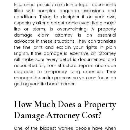
Insurance policies are dense legal documents
filled with complex language, exclusions, and
conditions. Trying to decipher it on your own,
especially after a catastrophic event like a major
fire or storm, is overwhelming. A property
damage claim attorney is an essential
advocate in these situations. They can translate
the fine print and explain your rights in plain
English. If the damage is extensive, an attorney
will make sure every detail is documented and
accounted for, from structural repairs and code
upgrades to temporary living expenses. They
manage the entire process so you can focus on
getting your life back in order.
How Much Does a Property
Damage Attorney Cost?
One of the biggest worries people have when