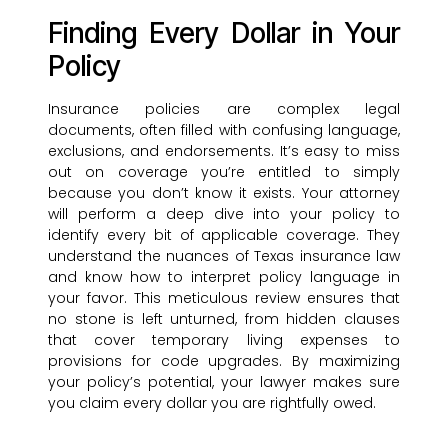
Finding Every Dollar in Your
Policy
Insurance policies are complex legal
documents, often filled with confusing language,
exclusions, and endorsements. It’s easy to miss
out on coverage you’re entitled to simply
because you don’t know it exists. Your attorney
will perform a deep dive into your policy to
identify every bit of applicable coverage. They
understand the nuances of Texas insurance law
and know how to interpret policy language in
your favor. This meticulous review ensures that
no stone is left unturned, from hidden clauses
that cover temporary living expenses to
provisions for code upgrades. By maximizing
your policy’s potential, your lawyer makes sure
you claim every dollar you are rightfully owed.