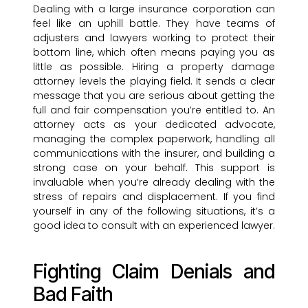
Dealing with a large insurance corporation can
feel like an uphill battle. They have teams of
adjusters and lawyers working to protect their
bottom line, which often means paying you as
little as possible. Hiring a property damage
attorney levels the playing field. It sends a clear
message that you are serious about getting the
full and fair compensation you’re entitled to. An
attorney acts as your dedicated advocate,
managing the complex paperwork, handling all
communications with the insurer, and building a
strong case on your behalf. This support is
invaluable when you’re already dealing with the
stress of repairs and displacement. If you find
yourself in any of the following situations, it’s a
good idea to consult with an experienced lawyer.
Fighting Claim Denials and
Bad Faith