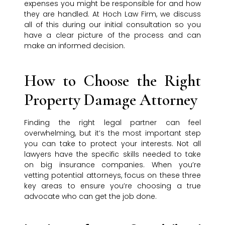
expenses you might be responsible for and how
they are handled. At Hoch Law Firm, we discuss
all of this during our initial consultation so you
have a clear picture of the process and can
make an informed decision.
How to Choose the Right
Property Damage Attorney
Finding the right legal partner can feel
overwhelming, but it’s the most important step
you can take to protect your interests. Not all
lawyers have the specific skills needed to take
on big insurance companies. When you’re
vetting potential attorneys, focus on these three
key areas to ensure you’re choosing a true
advocate who can get the job done.