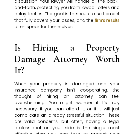
discussion. Your lawyer will handle all the back-
and-forth, protecting you from lowball offers and
delay tactics. The goal is to secure a settlement
that fully covers your losses, and the
firm’s results
often speak for themselves.
Is Hiring a Property
Damage Attorney Worth
It?
When your property is damaged and your
insurance company isn’t cooperating, the
thought of hiring an attorney can feel
overwhelming. You might wonder if it’s truly
necessary, if you can afford it, or if it will just
complicate an already stressful situation. These
are valid concerns, but often, having a legal
professional on your side is the single most