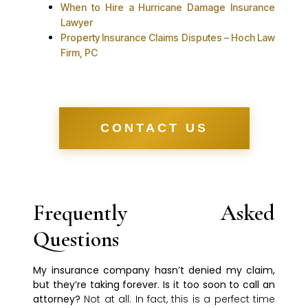
When to Hire a Hurricane Damage Insurance
Lawyer
Property Insurance Claims Disputes – Hoch Law
Firm, PC
CONTACT US
Frequently Asked
Questions
My insurance company hasn’t denied my claim,
but they’re taking forever. Is it too soon to call an
attorney?
Not at all. In fact, this is a perfect time