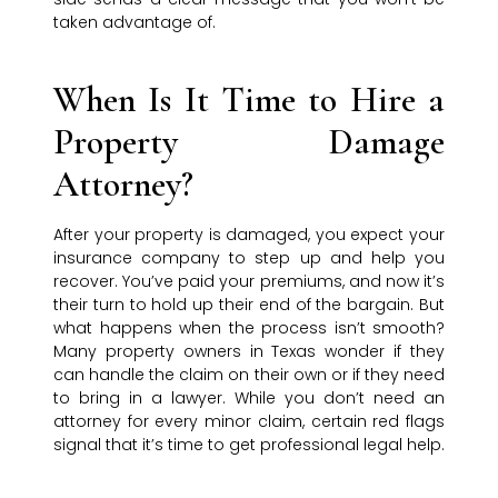
taken advantage of.
When Is It Time to Hire a
Property Damage
Attorney?
After your property is damaged, you expect your
insurance company to step up and help you
recover. You’ve paid your premiums, and now it’s
their turn to hold up their end of the bargain. But
what happens when the process isn’t smooth?
Many property owners in Texas wonder if they
can handle the claim on their own or if they need
to bring in a lawyer. While you don’t need an
attorney for every minor claim, certain red flags
signal that it’s time to get professional legal help.