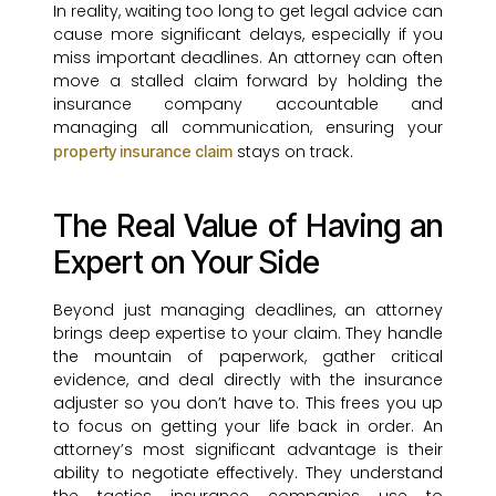
In reality, waiting too long to get legal advice can
cause more significant delays, especially if you
miss important deadlines. An attorney can often
move a stalled claim forward by holding the
insurance company accountable and
managing all communication, ensuring your
stays on track.
property insurance claim
The Real Value of Having an
Expert on Your Side
Beyond just managing deadlines, an attorney
brings deep expertise to your claim. They handle
the mountain of paperwork, gather critical
evidence, and deal directly with the insurance
adjuster so you don’t have to. This frees you up
to focus on getting your life back in order. An
attorney’s most significant advantage is their
ability to negotiate effectively. They understand