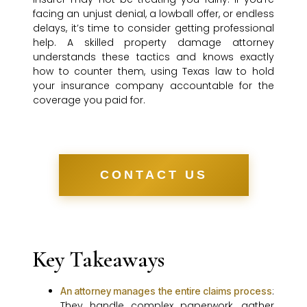
facing an unjust denial, a lowball offer, or endless
delays, it’s time to consider getting professional
help. A skilled property damage attorney
understands these tactics and knows exactly
how to counter them, using Texas law to hold
your insurance company accountable for the
coverage you paid for.
CONTACT US
Key Takeaways
:
An attorney manages the entire claims process
They handle complex paperwork, gather