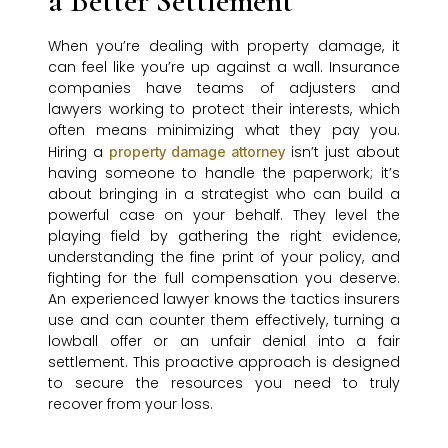
a Better Settlement
When you’re dealing with property damage, it
can feel like you’re up against a wall. Insurance
companies have teams of adjusters and
lawyers working to protect their interests, which
often means minimizing what they pay you.
Hiring a
isn’t just about
property damage attorney
having someone to handle the paperwork; it’s
about bringing in a strategist who can build a
powerful case on your behalf. They level the
playing field by gathering the right evidence,
understanding the fine print of your policy, and
fighting for the full compensation you deserve.
An experienced lawyer knows the tactics insurers
use and can counter them effectively, turning a
lowball offer or an unfair denial into a fair
settlement. This proactive approach is designed
to secure the resources you need to truly
recover from your loss.