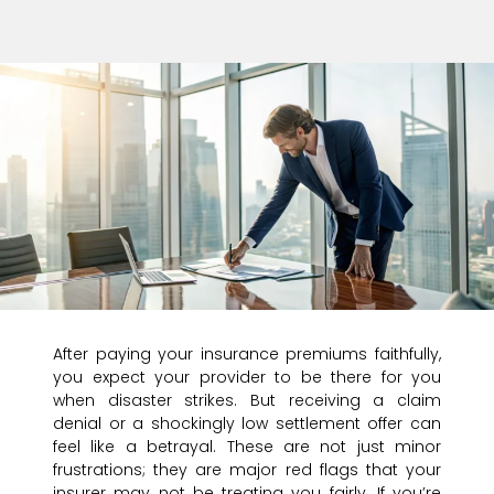
After paying your insurance premiums faithfully,
you expect your provider to be there for you
when disaster strikes. But receiving a claim
denial or a shockingly low settlement offer can
feel like a betrayal. These are not just minor
frustrations; they are major red flags that your
insurer may not be treating you fairly. If you’re