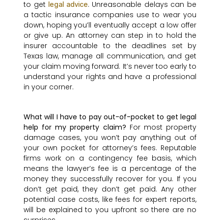
to get
. Unreasonable delays can be
legal advice
a tactic insurance companies use to wear you
down, hoping you’ll eventually accept a low offer
or give up. An attorney can step in to hold the
insurer accountable to the deadlines set by
Texas law, manage all communication, and get
your claim moving forward. It’s never too early to
understand your rights and have a professional
in your corner.
What will I have to pay out-of-pocket to get legal
help for my property claim?
For most property
damage cases, you won’t pay anything out of
your own pocket for attorney’s fees. Reputable
firms work on a contingency fee basis, which
means the lawyer’s fee is a percentage of the
money they successfully recover for you. If you
don’t get paid, they don’t get paid. Any other
potential case costs, like fees for expert reports,
will be explained to you upfront so there are no