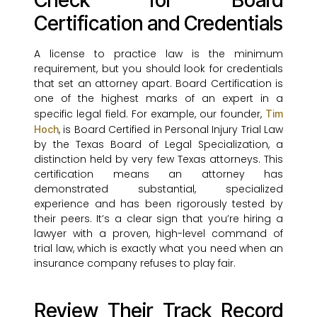
Check for Board
Certification and Credentials
A license to practice law is the minimum
requirement, but you should look for credentials
that set an attorney apart. Board Certification is
one of the highest marks of an expert in a
specific legal field. For example, our founder,
Tim
, is Board Certified in Personal Injury Trial Law
Hoch
by the Texas Board of Legal Specialization, a
distinction held by very few Texas attorneys. This
certification means an attorney has
demonstrated substantial, specialized
experience and has been rigorously tested by
their peers. It’s a clear sign that you’re hiring a
lawyer with a proven, high-level command of
trial law, which is exactly what you need when an
insurance company refuses to play fair.
Review Their Track Record