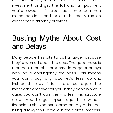
effective step you can take to protect your
investment and get the full and fair payment
you’re owed. Let’s clear up some common
misconceptions and look at the real value an
experienced attorney provides.
Busting Myths About Cost
and Delays
Many people hesitate to call a lawyer because
they’re worried about the cost. The good news is
that most reputable property damage attorneys
work on a contingency fee basis. This means
you don’t pay any attorney’s fees upfront.
Instead, the lawyer’s fee is a percentage of the
money they recover for you. If they don’t win your
case, you don’t owe them a fee. This structure
allows you to get expert legal help without
financial risk. Another common myth is that
hiring a lawyer will drag out the claims process.