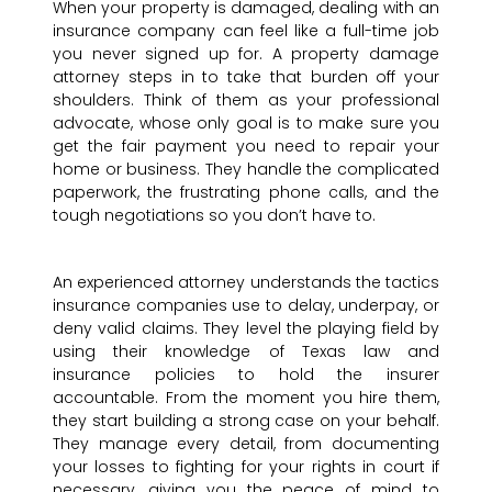
When your property is damaged, dealing with an
insurance company can feel like a full-time job
you never signed up for. A property damage
attorney steps in to take that burden off your
shoulders. Think of them as your professional
advocate, whose only goal is to make sure you
get the fair payment you need to repair your
home or business. They handle the complicated
paperwork, the frustrating phone calls, and the
tough negotiations so you don’t have to.
An experienced attorney understands the tactics
insurance companies use to delay, underpay, or
deny valid claims. They level the playing field by
using their knowledge of Texas law and
insurance policies to hold the insurer
accountable. From the moment you hire them,
they start building a strong case on your behalf.
They manage every detail, from documenting
your losses to fighting for your rights in court if
necessary, giving you the peace of mind to