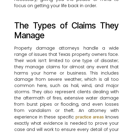
focus on getting your life back in order.
The Types of Claims They
Manage
Property damage attorneys handle a wide
range of issues that Texas property owners face.
Their work isn’t limited to one type of disaster;
they manage claims for almost any event that
harms your home or business. This includes
damage from severe weather, which is all too
common here, such as hail, wind, and major
storms. They also represent clients dealing with
the aftermath of fires, extensive water damage
from burst pipes or flooding, and even losses
from vandalism or theft. An attorney with
experience in these specific
knows
practice areas
exactly what evidence is needed to prove your
case and will work to ensure every detail of your