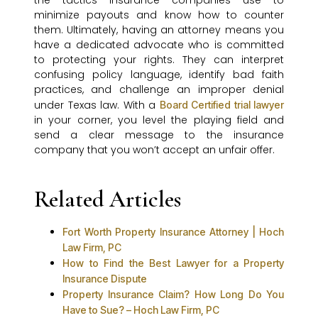
the tactics insurance companies use to
minimize payouts and know how to counter
them. Ultimately, having an attorney means you
have a dedicated advocate who is committed
to protecting your rights. They can interpret
confusing policy language, identify bad faith
practices, and challenge an improper denial
under Texas law. With a
Board Certified trial lawyer
in your corner, you level the playing field and
send a clear message to the insurance
company that you won’t accept an unfair offer.
Related Articles
Fort Worth Property Insurance Attorney | Hoch
Law Firm, PC
How to Find the Best Lawyer for a Property
Insurance Dispute
Property Insurance Claim? How Long Do You
Have to Sue? – Hoch Law Firm, PC