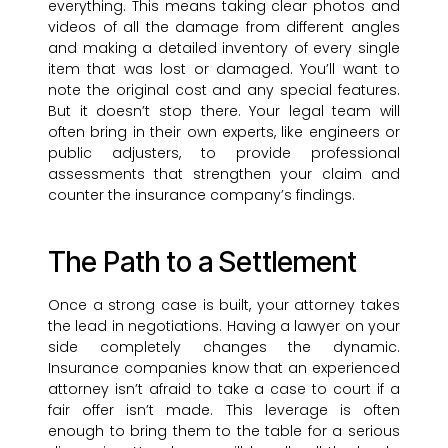
everything. This means taking clear photos and
videos of all the damage from different angles
and making a detailed inventory of every single
item that was lost or damaged. You’ll want to
note the original cost and any special features.
But it doesn’t stop there. Your legal team will
often bring in their own experts, like engineers or
public adjusters, to provide professional
assessments that strengthen your claim and
counter the insurance company’s findings.
The Path to a Settlement
Once a strong case is built, your attorney takes
the lead in negotiations. Having a lawyer on your
side completely changes the dynamic.
Insurance companies know that an experienced
attorney isn’t afraid to take a case to court if a
fair offer isn’t made. This leverage is often
enough to bring them to the table for a serious