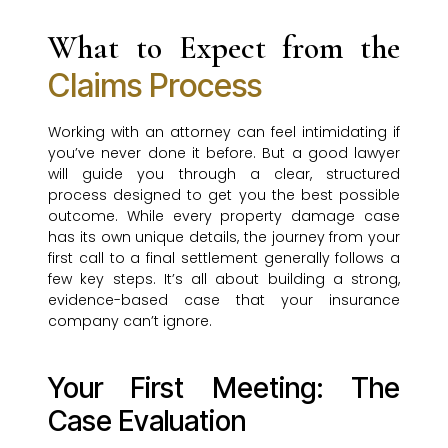
What to Expect from the
Claims Process
Working with an attorney can feel intimidating if
you’ve never done it before. But a good lawyer
will guide you through a clear, structured
process designed to get you the best possible
outcome. While every property damage case
has its own unique details, the journey from your
first call to a final settlement generally follows a
few key steps. It’s all about building a strong,
evidence-based case that your insurance
company can’t ignore.
Your First Meeting: The
Case Evaluation