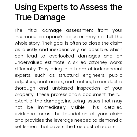
Using Experts to Assess the
True Damage
The initial damage assessment from your
insurance company’s adjuster may not tell the
whole story. Their goal is often to close the claim
as quickly and inexpensively as possible, which
can lead to overlooked damages and an
undervalued estimate. A skilled attorney works
differently. They bring in a team of independent
experts, such as structural engineers, public
adjusters, contractors, and roofers, to conduct a
thorough and unbiased inspection of your
property. These professionals document the full
extent of the damage, including issues that may
not be immediately visible. This detailed
evidence forms the foundation of your claim
and provides the leverage needed to demand a
settlement that covers the true cost of repairs.