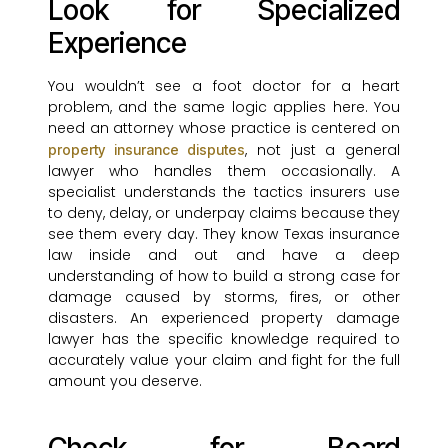
Look for Specialized
Experience
You wouldn’t see a foot doctor for a heart
problem, and the same logic applies here. You
need an attorney whose practice is centered on
, not just a general
property insurance disputes
lawyer who handles them occasionally. A
specialist understands the tactics insurers use
to deny, delay, or underpay claims because they
see them every day. They know Texas insurance
law inside and out and have a deep
understanding of how to build a strong case for
damage caused by storms, fires, or other
disasters. An experienced property damage
lawyer has the specific knowledge required to
accurately value your claim and fight for the full
amount you deserve.