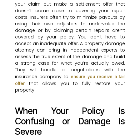
your claim but make a settlement offer that
doesn’t come close to covering your repair
costs. Insurers often try to minimize payouts by
using their own adjusters to undervalue the
damage or by claiming certain repairs aren’t
covered by your policy. You don’t have to
accept an inadequate offer. A property damage
attorney can bring in independent experts to
assess the true extent of the damage and build
a strong case for what you’re actually owed.
They will handle all negotiations with the
insurance company to
ensure you receive a fair
that allows you to fully restore your
offer
property.
When Your Policy Is
Confusing or Damage Is
Severe