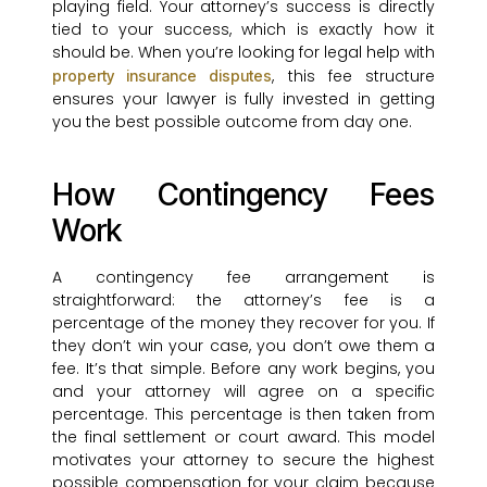
playing field. Your attorney’s success is directly
tied to your success, which is exactly how it
should be. When you’re looking for legal help with
, this fee structure
property insurance disputes
ensures your lawyer is fully invested in getting
you the best possible outcome from day one.
How Contingency Fees
Work
A contingency fee arrangement is
straightforward: the attorney’s fee is a
percentage of the money they recover for you. If
they don’t win your case, you don’t owe them a
fee. It’s that simple. Before any work begins, you
and your attorney will agree on a specific
percentage. This percentage is then taken from
the final settlement or court award. This model
motivates your attorney to secure the highest
possible compensation for your claim because