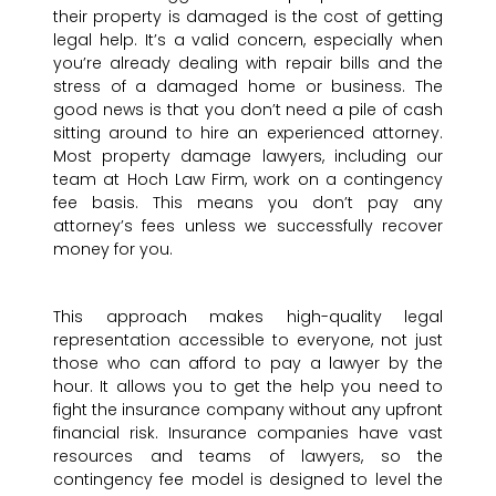
their property is damaged is the cost of getting
legal help. It’s a valid concern, especially when
you’re already dealing with repair bills and the
stress of a damaged home or business. The
good news is that you don’t need a pile of cash
sitting around to hire an experienced attorney.
Most property damage lawyers, including our
team at Hoch Law Firm, work on a contingency
fee basis. This means you don’t pay any
attorney’s fees unless we successfully recover
money for you.
This approach makes high-quality legal
representation accessible to everyone, not just
those who can afford to pay a lawyer by the
hour. It allows you to get the help you need to
fight the insurance company without any upfront
financial risk. Insurance companies have vast
resources and teams of lawyers, so the
contingency fee model is designed to level the