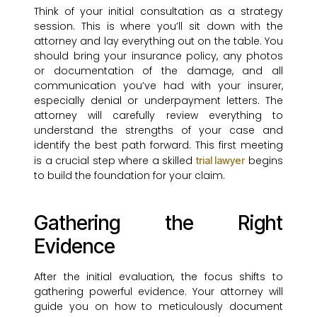
Think of your initial consultation as a strategy
session. This is where you’ll sit down with the
attorney and lay everything out on the table. You
should bring your insurance policy, any photos
or documentation of the damage, and all
communication you’ve had with your insurer,
especially denial or underpayment letters. The
attorney will carefully review everything to
understand the strengths of your case and
identify the best path forward. This first meeting
is a crucial step where a skilled
begins
trial lawyer
to build the foundation for your claim.
Gathering the Right
Evidence
After the initial evaluation, the focus shifts to
gathering powerful evidence. Your attorney will
guide you on how to meticulously document