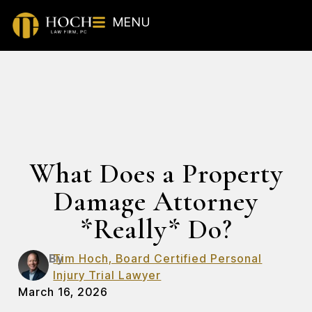
MENU
What Does a Property
Damage Attorney
*Really* Do?
By
Tim Hoch, Board Certified Personal
Injury Trial Lawyer
March 16, 2026