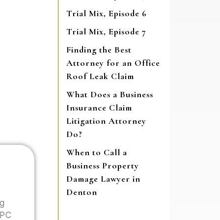
Trial Mix, Episode 6
Trial Mix, Episode 7
Finding the Best
Attorney for an Office
Roof Leak Claim
What Does a Business
Insurance Claim
Litigation Attorney
Do?
When to Call a
Business Property
Damage Lawyer in
Denton
ng
 PC