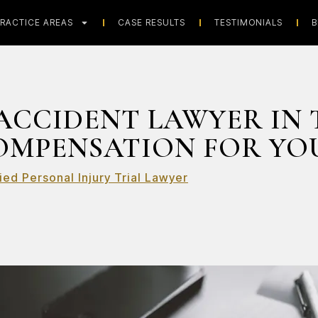
RACTICE AREAS
CASE RESULTS
TESTIMONIALS
B
ACCIDENT LAWYER IN 
OMPENSATION FOR YOU
ied Personal Injury Trial Lawyer