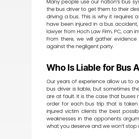
Many people use our nation’s bus syst
the bus driver to get them to their des
driving a bus. This is why it requires 
have been injured in a bus accident, 
lawyer from Hoch Law Firm, PC, can i
From there, we will gather evidence
against the negligent party.
Who Is Liable for Bus 
Our years of experience allow us to a
bus driver is liable, but sometimes
are at fault. It is the case that buse
order for each bus trip that is taken
injured victim clients the best poss
weaknesses in the opponents argume
what you deserve and we won’t stop un