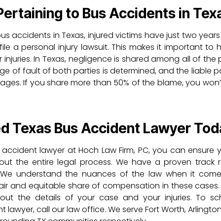
rtaining to Bus Accidents in Tex
us accidents in Texas, injured victims have just two years
ile a personal injury lawsuit. This makes it important to 
injuries. In Texas, negligence is shared among all of the 
e of fault of both parties is determined, and the liable 
ges. If you share more than 50% of the blame, you won’
ed Texas Bus Accident Lawyer Tod
 accident lawyer at Hoch Law Firm, PC, you can ensure y
out the entire legal process. We have a proven track 
ts. We understand the nuances of the law when it com
air and equitable share of compensation in these cases.
bout the details of your case and your injuries. To s
lawyer, call our law office. We serve Fort Worth, Arlingto