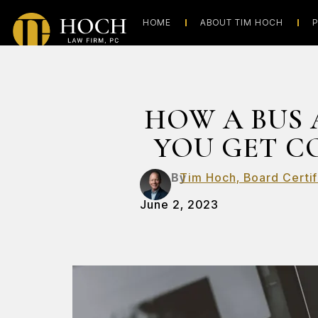
HOME
ABOUT TIM HOCH
P
HOW A BUS 
YOU GET C
By
Tim Hoch, Board Certif
June 2, 2023