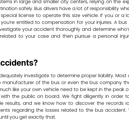
ems in large and smaller city centers, relying on the exp
tination safely. Bus drivers have a lot of responsibility wh
a special license to operate this size vehicle. If you or a
you’re entitled to compensation for your injuries. A bus
nvestigate your accident thoroughly and determine who’s 
 related to your case and then pursue a personal injur
Accidents?
dequately investigate to determine proper liability. Most 
 the manufacturer of the bus or even the bus company t
s much like your own vehicle need to be kept in the peak 
 with the public on board. We fight diligently in order t
ible results, and we know how to discover the records id
nts regarding the losses related to the bus accident
til you get exactly that.