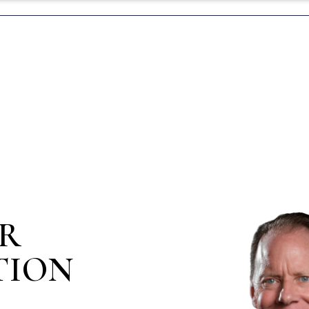
IR
TION