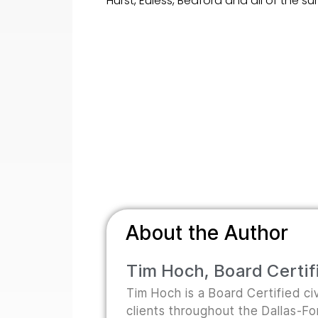
Hurst, Euless, Bedford and all of the 
About the Author
Tim Hoch, Board Certifi
Tim Hoch is a Board Certified civ
clients throughout the Dallas-F