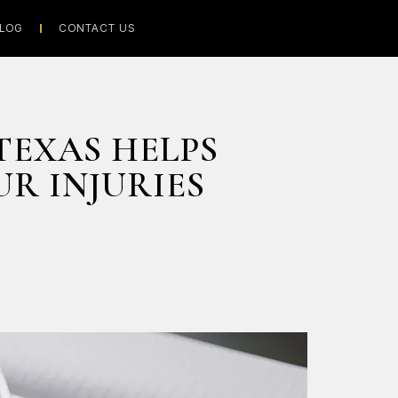
LOG
CONTACT US
TEXAS HELPS
R INJURIES