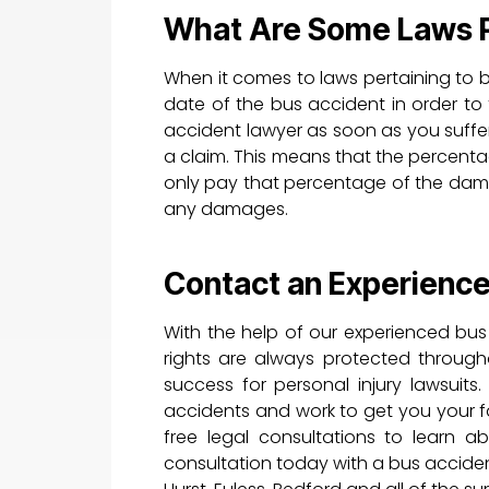
What Are Some Laws Pe
When it comes to laws pertaining to b
date of the bus accident in order to f
accident lawyer as soon as you suffer 
a claim. This means that the percentag
only pay that percentage of the dama
any damages.
Contact an Experienc
With the help of our experienced bus
rights are always protected through
success for personal injury lawsui
accidents and work to get you your f
free legal consultations to learn a
consultation today with a bus accident 