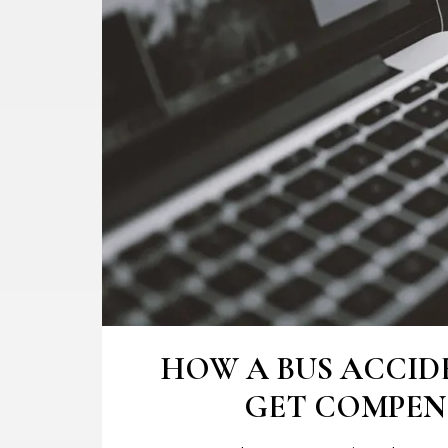
HOW A BUS ACCID
GET COMPENS