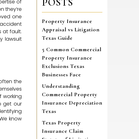
POSTS
ertise of
en they’re
 loved one
Property Insurance
 accident
Appraisal vs Litigation
at fault.
Texas Guide
y lawsuit
5 Common Commercial
Property Insurance
Exclusions Texas
Businesses Face
often the
Understanding
hemselves
Commercial Property
of working
Insurance Depreciation
o get our
entifying
Texas
. We know
Texas Property
Insurance Claim