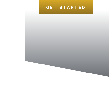
GET STARTED