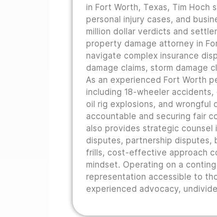
in Fort Worth, Texas, Tim Hoch s
personal injury cases, and busine
million dollar verdicts and sett
property damage attorney in For
navigate complex insurance disp
damage claims, storm damage cla
As an experienced Fort Worth pe
including 18-wheeler accidents,
oil rig explosions, and wrongful
accountable and securing fair co
also provides strategic counsel i
disputes, partnership disputes, b
frills, cost-effective approach 
mindset. Operating on a conting
representation accessible to th
experienced advocacy, undivided