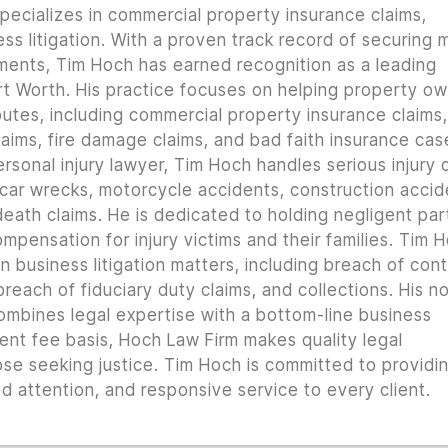
pecializes in commercial property insurance claims,
ss litigation. With a proven track record of securing m
lements, Tim Hoch has earned recognition as a leading
t Worth. His practice focuses on helping property o
utes, including commercial property insurance claims, 
ims, fire damage claims, and bad faith insurance cas
rsonal injury lawyer, Tim Hoch handles serious injury 
 car wrecks, motorcycle accidents, construction accid
 death claims. He is dedicated to holding negligent par
mpensation for injury victims and their families. Tim 
n business litigation matters, including breach of con
reach of fiduciary duty claims, and collections. His n
combines legal expertise with a bottom-line business
ent fee basis, Hoch Law Firm makes quality legal
ose seeking justice. Tim Hoch is committed to providi
 attention, and responsive service to every client.