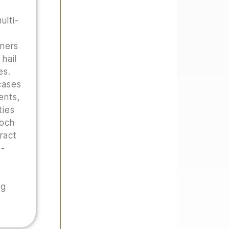
ulti-
wners
hail
es.
cases
ents,
ties
Hoch
tract
o-
ng