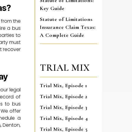
Statute of Limitations:
as?
Key Guide
Statute of Limitations
 from the
Insurance Claim Texas:
hire a bus
parties to
A Complete Guide
party must
t recover
TRIAL MIX
ay
Trial Mix, Episode 1
our legal
Trial Mix, Episode 2
record of
es to bus
Trial Mix, Episode 3
 We offer
chedule a
Trial Mix, Episode 4
n, Denton,
Trial Mix, Episode 5