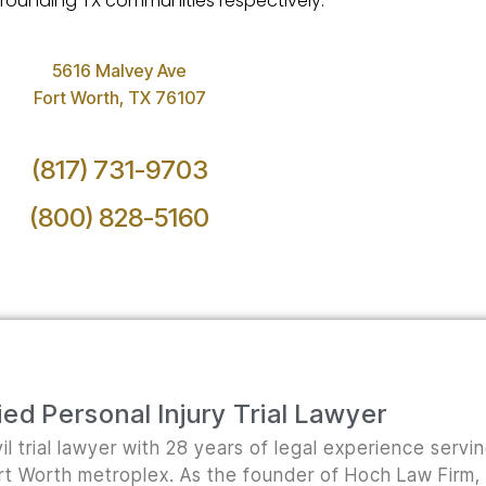
surrounding TX communities respectively.
5616 Malvey Ave
Fort Worth, TX 76107
(817) 731-9703
(800) 828-5160
ed Personal Injury Trial Lawyer
il trial lawyer with 28 years of legal experience servi
ort Worth metroplex. As the founder of Hoch Law Firm,