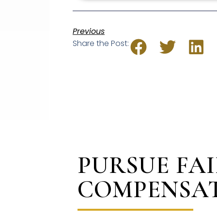
Previous
Share the Post:
PURSUE FA
COMPENSA