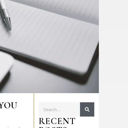
 YOU
RECENT