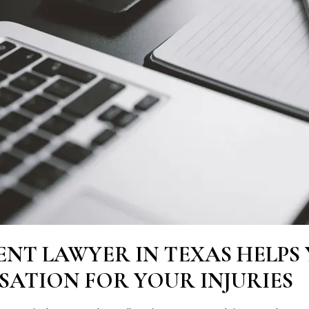
ENT LAWYER IN TEXAS HELPS
ATION FOR YOUR INJURIES