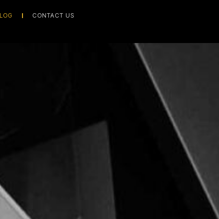
LOG
CONTACT US