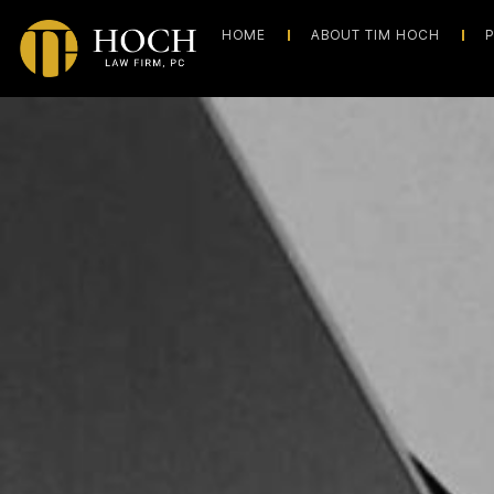
HOME
ABOUT TIM HOCH
P