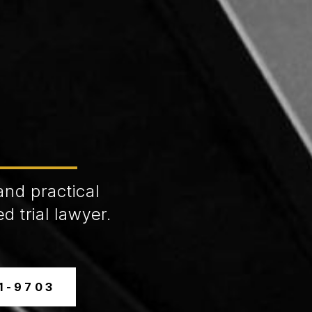
and practical
d trial lawyer.
31-9703