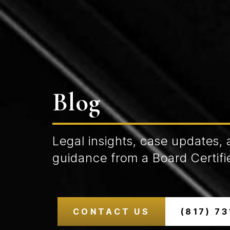
Blog
Legal insights, case updates, 
guidance from a Board Certifie
CONTACT US
(817) 7