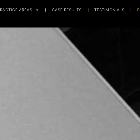
RACTICE AREAS
CASE RESULTS
TESTIMONIALS
B