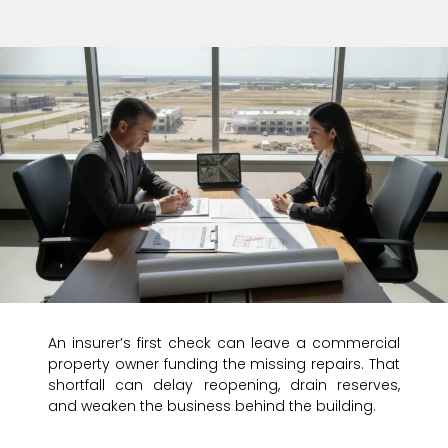
An insurer’s first check can leave a commercial
property owner funding the missing repairs. That
shortfall can delay reopening, drain reserves,
and weaken the business behind the building.