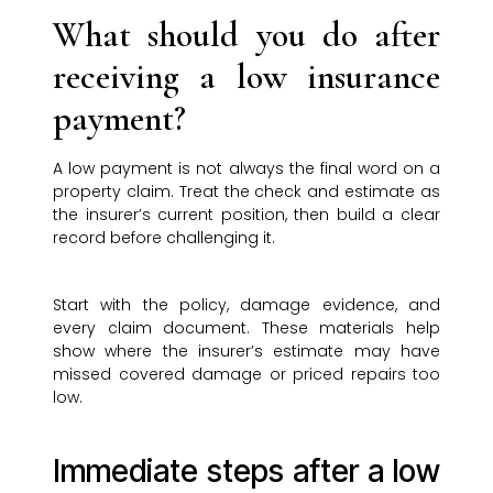
What should you do after
receiving a low insurance
payment?
A low payment is not always the final word on a
property claim. Treat the check and estimate as
the insurer’s current position, then build a clear
record before challenging it.
Start with the policy, damage evidence, and
every claim document. These materials help
show where the insurer’s estimate may have
missed covered damage or priced repairs too
low.
Immediate steps after a low