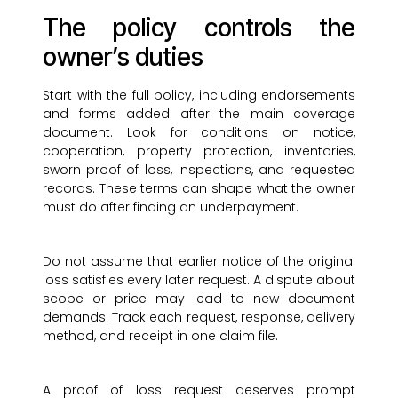
The policy controls the
owner’s duties
Start with the full policy, including endorsements
and forms added after the main coverage
document. Look for conditions on notice,
cooperation, property protection, inventories,
sworn proof of loss, inspections, and requested
records. These terms can shape what the owner
must do after finding an underpayment.
Do not assume that earlier notice of the original
loss satisfies every later request. A dispute about
scope or price may lead to new document
demands. Track each request, response, delivery
method, and receipt in one claim file.
A proof of loss request deserves prompt