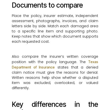
Documents to compare
Place the policy, insurer estimate, independent
assessment, photographs, invoices, and claim
letters side by side. Match each damaged area
to a specific line item and supporting photo.
Keep notes that show which document supports
each requested cost.
Also compare the insurer’s written coverage
position with the policy language. The
Texas
states that a denied
Department of Insurance
claim notice must give the reasons for denial.
Written reasons help show whether a disputed
item was excluded, overlooked, or valued
differently.
Key differences in the