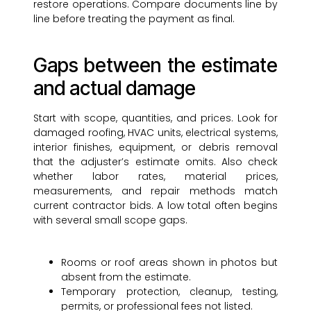
restore operations. Compare documents line by
line before treating the payment as final.
Gaps between the estimate
and actual damage
Start with scope, quantities, and prices. Look for
damaged roofing, HVAC units, electrical systems,
interior finishes, equipment, or debris removal
that the adjuster’s estimate omits. Also check
whether labor rates, material prices,
measurements, and repair methods match
current contractor bids. A low total often begins
with several small scope gaps.
Rooms or roof areas shown in photos but
absent from the estimate.
Temporary protection, cleanup, testing,
permits, or professional fees not listed.