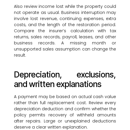
Also review income lost while the property could
not operate as usual. Business interruption may
involve lost revenue, continuing expenses, extra
costs, and the length of the restoration period.
Compare the insurer’s calculation with tax
returns, sales records, payroll, leases, and other
business records. A missing month or
unsupported sales assumption can change the
result.
Depreciation, exclusions,
and written explanations
A payment may be based on actual cash value
rather than full replacement cost. Review every
depreciation deduction and confirm whether the
policy permits recovery of withheld amounts
after repairs. Large or unexplained deductions
deserve a clear written explanation.