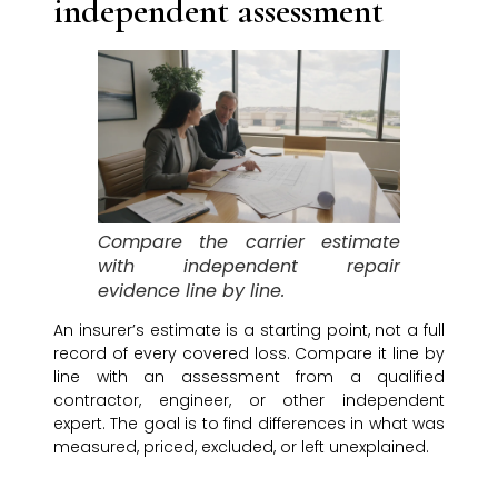
independent assessment
Compare the carrier estimate
with independent repair
evidence line by line.
An insurer’s estimate is a starting point, not a full
record of every covered loss. Compare it line by
line with an assessment from a qualified
contractor, engineer, or other independent
expert. The goal is to find differences in what was
measured, priced, excluded, or left unexplained.