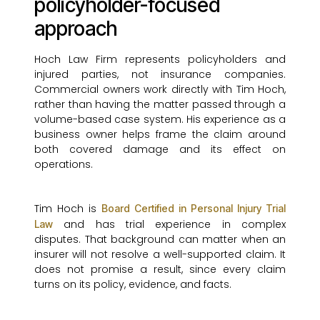
policyholder-focused
approach
Hoch Law Firm represents policyholders and
injured parties, not insurance companies.
Commercial owners work directly with Tim Hoch,
rather than having the matter passed through a
volume-based case system. His experience as a
business owner helps frame the claim around
both covered damage and its effect on
operations.
Tim Hoch is
Board Certified in Personal Injury Trial
and has trial experience in complex
Law
disputes. That background can matter when an
insurer will not resolve a well-supported claim. It
does not promise a result, since every claim
turns on its policy, evidence, and facts.