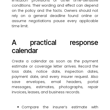
limitation provisions or other time-sensitive
conditions. Their wording and effect can depend
on the policy and the facts. Owners should not
rely on a general deadline found online or
assume negotiations pause every applicable
time limit.
A practical response
calendar
Create a calendar as soon as the payment
estimate or coverage letter arrives. Record the
loss date, notice date, inspection dates,
payment date, and every insurer request. Also
save envelopes, email headers, portal
messages, estimates, photographs, repair
invoices, leases, and business records.
Compare the insurer’s estimate with