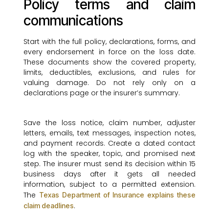
Policy terms and claim
communications
Start with the full policy, declarations, forms, and
every endorsement in force on the loss date.
These documents show the covered property,
limits, deductibles, exclusions, and rules for
valuing damage. Do not rely only on a
declarations page or the insurer’s summary.
Save the loss notice, claim number, adjuster
letters, emails, text messages, inspection notes,
and payment records. Create a dated contact
log with the speaker, topic, and promised next
step. The insurer must send its decision within 15
business days after it gets all needed
information, subject to a permitted extension.
The
Texas Department of Insurance explains these
.
claim deadlines