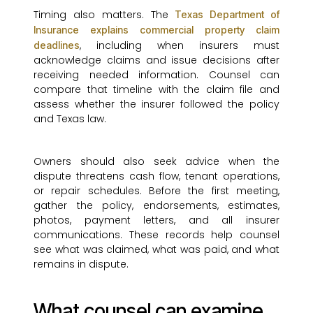
Timing also matters. The
Texas Department of
Insurance explains commercial property claim
, including when insurers must
deadlines
acknowledge claims and issue decisions after
receiving needed information. Counsel can
compare that timeline with the claim file and
assess whether the insurer followed the policy
and Texas law.
Owners should also seek advice when the
dispute threatens cash flow, tenant operations,
or repair schedules. Before the first meeting,
gather the policy, endorsements, estimates,
photos, payment letters, and all insurer
communications. These records help counsel
see what was claimed, what was paid, and what
remains in dispute.
What counsel can examine