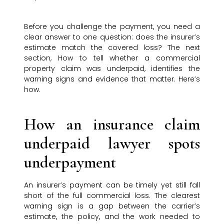
Before you challenge the payment, you need a
clear answer to one question: does the insurer’s
estimate match the covered loss? The next
section, How to tell whether a commercial
property claim was underpaid, identifies the
warning signs and evidence that matter. Here’s
how.
How an insurance claim
underpaid lawyer spots
underpayment
An insurer’s payment can be timely yet still fall
short of the full commercial loss. The clearest
warning sign is a gap between the carrier’s
estimate, the policy, and the work needed to