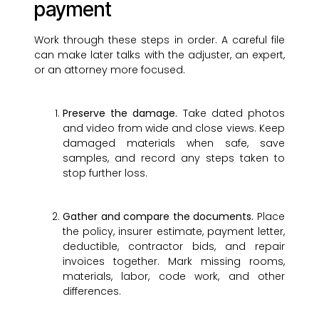
payment
Work through these steps in order. A careful file
can make later talks with the adjuster, an expert,
or an attorney more focused.
Preserve the damage.
Take dated photos
and video from wide and close views. Keep
damaged materials when safe, save
samples, and record any steps taken to
stop further loss.
Gather and compare the documents.
Place
the policy, insurer estimate, payment letter,
deductible, contractor bids, and repair
invoices together. Mark missing rooms,
materials, labor, code work, and other
differences.