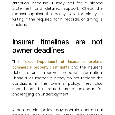
attention because it may call for a signed
statement and detailed support. Check the
request against the policy. Ask for clarity in
writing if the required form, records, or timing is
unclear.
Insurer timelines are not
owner deadlines
The
Texas Department of Insurance explains
and the insurer’s
commercial property claim rights
duties after it receives needed information.
Those rules matter, but they do not replace the
conditions in the owner’s policy. They also
should not be treated as a calendar for
challenging an underpayment.
A commercial policy may contain contractual