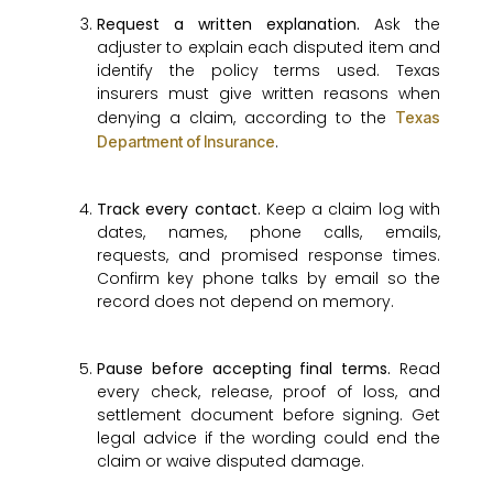
Request a written explanation.
Ask the
adjuster to explain each disputed item and
identify the policy terms used. Texas
insurers must give written reasons when
denying a claim, according to the
Texas
.
Department of Insurance
Track every contact.
Keep a claim log with
dates, names, phone calls, emails,
requests, and promised response times.
Confirm key phone talks by email so the
record does not depend on memory.
Pause before accepting final terms.
Read
every check, release, proof of loss, and
settlement document before signing. Get
legal advice if the wording could end the
claim or waive disputed damage.