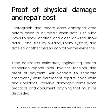
Proof of physical damage
and repair cost
Photograph and record each damaged area
before cleanup or repair, when safe. Use wide
views to show location and close views to show
detail. Label files by building, room, system, and
date so another person can follow the evidence.
Keep contractor estimates, engineering reports,
inspection reports, bids, invoices, receipts, and
proof of payment. Ask vendors to separate
emergency work, permanent repairs, code work,
and upgrades. Preserve damaged items when
practical, and document anything that must be
discarded.