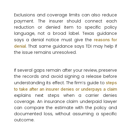
Exclusions and coverage limits can also reduce
payment. The insurer should connect each
reduction or denied item to specific policy
language, not a broad label. Texas guidance
says a denial notice must give the
reasons for
. That same guidance says TDI may help if
denial
the issue remains unresolved.
If several gaps remain after your review, preserve
the records and avoid signing a release before
understanding its effect. The firm’s guide to
steps
to take after an insurer denies or underpays a claim
explains next steps when a carrier denies
coverage. An insurance claim underpaid lawyer
can compare the estimate with the policy and
documented loss, without assuming a specific
outcome.