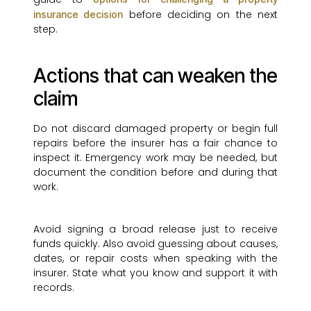
before deciding on the next
insurance decision
step.
Actions that can weaken the
claim
Do not discard damaged property or begin full
repairs before the insurer has a fair chance to
inspect it. Emergency work may be needed, but
document the condition before and during that
work.
Avoid signing a broad release just to receive
funds quickly. Also avoid guessing about causes,
dates, or repair costs when speaking with the
insurer. State what you know and support it with
records.