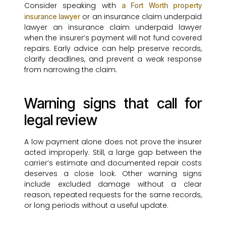
Consider speaking with
a Fort Worth property
or an insurance claim underpaid
insurance lawyer
lawyer an insurance claim underpaid lawyer
when the insurer’s payment will not fund covered
repairs. Early advice can help preserve records,
clarify deadlines, and prevent a weak response
from narrowing the claim.
Warning signs that call for
legal review
A low payment alone does not prove the insurer
acted improperly. Still, a large gap between the
carrier’s estimate and documented repair costs
deserves a close look. Other warning signs
include excluded damage without a clear
reason, repeated requests for the same records,
or long periods without a useful update.