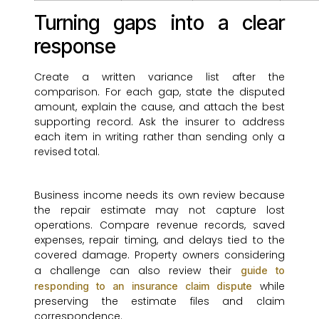
Turning gaps into a clear
response
Create a written variance list after the
comparison. For each gap, state the disputed
amount, explain the cause, and attach the best
supporting record. Ask the insurer to address
each item in writing rather than sending only a
revised total.
Business income needs its own review because
the repair estimate may not capture lost
operations. Compare revenue records, saved
expenses, repair timing, and delays tied to the
covered damage. Property owners considering
a challenge can also review their
guide to
while
responding to an insurance claim dispute
preserving the estimate files and claim
correspondence.