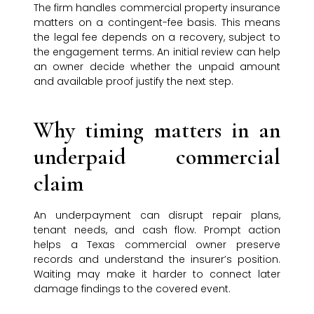
The firm handles commercial property insurance
matters on a contingent-fee basis. This means
the legal fee depends on a recovery, subject to
the engagement terms. An initial review can help
an owner decide whether the unpaid amount
and available proof justify the next step.
Why timing matters in an
underpaid commercial
claim
An underpayment can disrupt repair plans,
tenant needs, and cash flow. Prompt action
helps a Texas commercial owner preserve
records and understand the insurer’s position.
Waiting may make it harder to connect later
damage findings to the covered event.