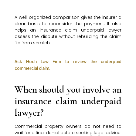
A well-organized comparison gives the insurer a
clear basis to reconsider the payment. It also
helps an insurance claim underpaid lawyer
assess the dispute without rebuilding the claim
file from scratch.
Ask Hoch Law Firm to review the underpaid
commercial claim.
When should you involve an
insurance claim underpaid
lawyer?
Commercial property owners do not need to
wait for a final denial before seeking legal advice.