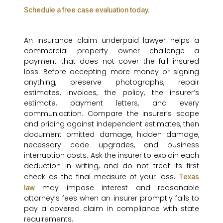
Schedule a free case evaluation today.
An insurance claim underpaid lawyer helps a
commercial property owner challenge a
payment that does not cover the full insured
loss. Before accepting more money or signing
anything, preserve photographs, repair
estimates, invoices, the policy, the insurer’s
estimate, payment letters, and every
communication. Compare the insurer’s scope
and pricing against independent estimates, then
document omitted damage, hidden damage,
necessary code upgrades, and business
interruption costs. Ask the insurer to explain each
deduction in writing, and do not treat its first
check as the final measure of your loss.
Texas
may impose interest and reasonable
law
attorney’s fees when an insurer promptly fails to
pay a covered claim in compliance with state
requirements.