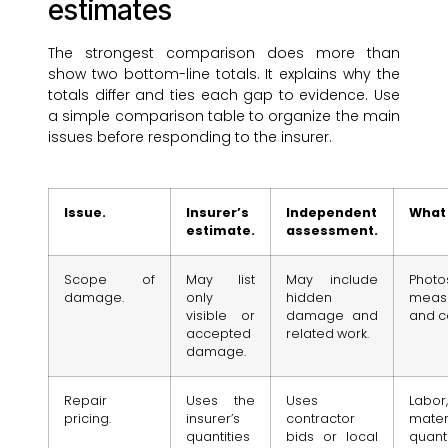
estimates
The strongest comparison does more than
show two bottom-line totals. It explains why the
totals differ and ties each gap to evidence. Use
a simple comparison table to organize the main
issues before responding to the insurer.
Issue.
Insurer’s
Independent
What 
estimate.
assessment.
Scope of
May list
May include
Photos
damage.
only
hidden
meas
visible or
damage and
and c
accepted
related work.
damage.
Repair
Uses the
Uses
Labor,
pricing.
insurer’s
contractor
materi
quantities
bids or local
quant