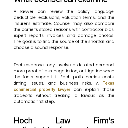
A lawyer can review the policy language,
deductible, exclusions, valuation terms, and the
insurer’s estimate. Counsel may also compare
the carrier’s stated reasons with contractor bids,
expert reports, invoices, and damage photos.
The goal is to find the source of the shortfall and
choose a sound response.
That response may involve a detailed demand,
more proof of loss, negotiation, or litigation when
the facts support it. Each path carries costs,
timing issues, and business risks. A
Texas
can explain those
commercial property lawyer
tradeoffs without treating a lawsuit as the
automatic first step.
Hoch Law Firm’s