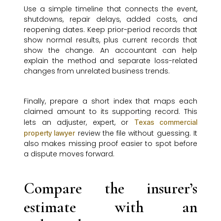
Use a simple timeline that connects the event,
shutdowns, repair delays, added costs, and
reopening dates. Keep prior-period records that
show normal results, plus current records that
show the change. An accountant can help
explain the method and separate loss-related
changes from unrelated business trends.
Finally, prepare a short index that maps each
claimed amount to its supporting record. This
lets an adjuster, expert, or
Texas commercial
review the file without guessing. It
property lawyer
also makes missing proof easier to spot before
a dispute moves forward.
Compare the insurer’s
estimate with an