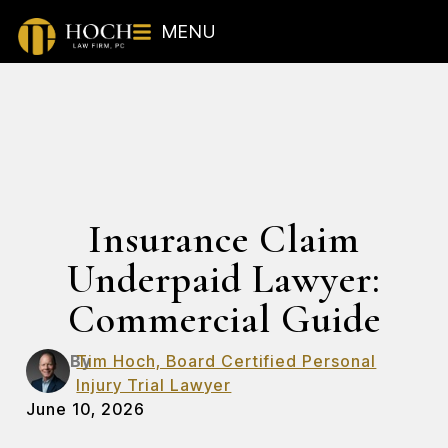
MENU
Insurance Claim
Underpaid Lawyer:
Commercial Guide
By
Tim Hoch, Board Certified Personal
Injury Trial Lawyer
June 10, 2026