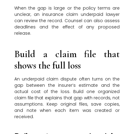
When the gap is large or the policy terms are
unclear, an insurance claim underpaid lawyer
can review the record. Counsel can also assess
deadlines and the effect of any proposed
release.
Build a claim file that
shows the full loss
An underpaid claim dispute often turns on the
gap between the insurer’s estimate and the
actual cost of the loss. Build one organized
claim file that explains that gap with records, not
assumptions. Keep original files, save copies,
and note when each item was created or
received.