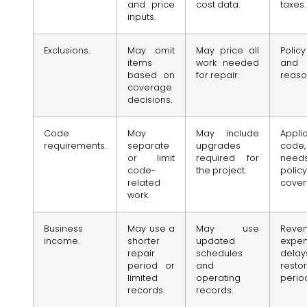
and price
cost data.
taxes.
inputs.
Exclusions.
May omit
May price all
Poli
items
work needed
and 
based on
for repair.
reaso
coverage
decisions.
Code
May
May include
Appli
requirements.
separate
upgrades
code
or limit
required for
nee
code-
the project.
policy
related
cover
work.
Business
May use a
May use
Reven
income.
shorter
updated
expen
repair
schedules
dela
period or
and
resto
limited
operating
perio
records.
records.