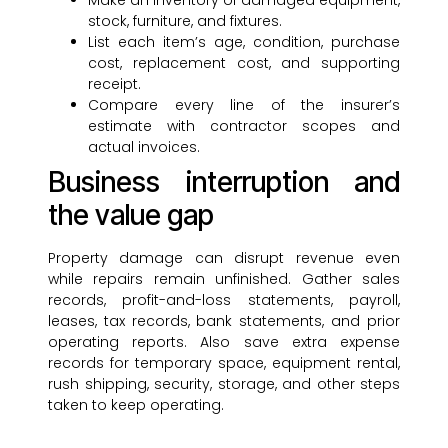
Make an inventory of damaged equipment,
stock, furniture, and fixtures.
List each item’s age, condition, purchase
cost, replacement cost, and supporting
receipt.
Compare every line of the insurer’s
estimate with contractor scopes and
actual invoices.
Business interruption and
the value gap
Property damage can disrupt revenue even
while repairs remain unfinished. Gather sales
records, profit-and-loss statements, payroll,
leases, tax records, bank statements, and prior
operating reports. Also save extra expense
records for temporary space, equipment rental,
rush shipping, security, storage, and other steps
taken to keep operating.