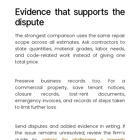
Evidence that supports the
dispute
The strongest comparison uses the same repair
scope across all estimates. Ask contractors to
state quantities, material grades, labor needs,
and code-related work instead of giving one
total price.
Preserve business records too. For a
commercial property, save tenant notices,
closure records, lost-rent documents,
emergency invoices, and records of steps taken
to limit further loss.
Send disputes and added evidence in writing. If
the issue remains unresolved, review the firm’s
guide to
options for challenging a property