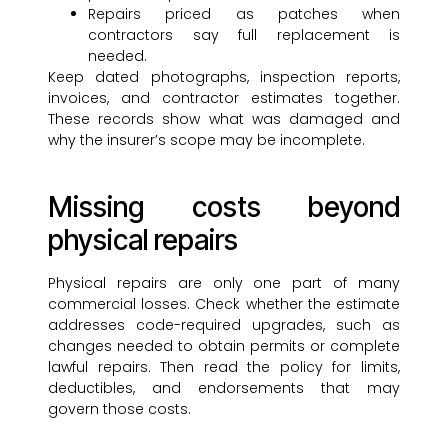
Repairs priced as patches when
contractors say full replacement is
needed.
Keep dated photographs, inspection reports,
invoices, and contractor estimates together.
These records show what was damaged and
why the insurer’s scope may be incomplete.
Missing costs beyond
physical repairs
Physical repairs are only one part of many
commercial losses. Check whether the estimate
addresses code-required upgrades, such as
changes needed to obtain permits or complete
lawful repairs. Then read the policy for limits,
deductibles, and endorsements that may
govern those costs.