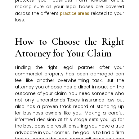
protects your business from lowball offers,
making sure all your legal bases are covered
across the different
related to your
practice areas
loss.
How to Choose the Right
Attorney for Your Claim
Finding the right legal partner after your
commercial property has been damaged can
feel like another overwhelming task. But the
attorney you choose has a direct impact on the
outcome of your claim. You need someone who
not only understands Texas insurance law but
also has a proven track record of standing up
for business owners like you. Making a careful,
informed decision at this stage sets you up for
the best possible result, ensuring you have a true
advocate in your corner. The goal is to find a firm