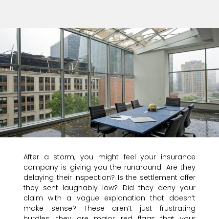
After a storm, you might feel your insurance
company is giving you the runaround. Are they
delaying their inspection? Is the settlement offer
they sent laughably low? Did they deny your
claim with a vague explanation that doesn’t
make sense? These aren’t just frustrating
hurdles; they are major red flags that your