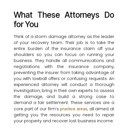
What These Attorneys Do
for You
Think of a storm damage attorney as the leader
of your recovery team. Their job is to take the
entire burden of the insurance claim off your
shoulders so you can focus on running your
business. They handle all communications and
negotiations with the insurance company,
preventing the insurer from taking advantage of
you with lowball offers or confusing requests. An
experienced attorney will conduct a thorough
investigation, bring in their own experts to assess
the damage, and build a strong case to
demand a fair settlement. These services are a
core part of our firm’s
, all aimed at
practice areas
getting you the resources you need to repair
your property and recover lost business income.