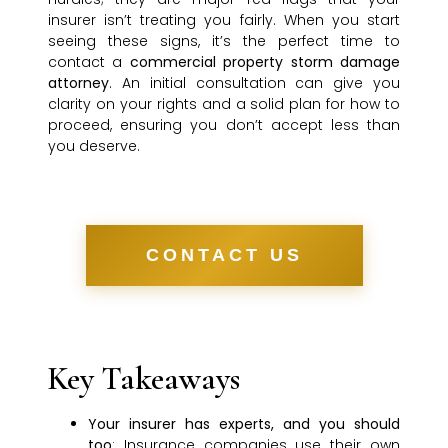
insurer isn’t treating you fairly. When you start
seeing these signs, it’s the perfect time to
contact a
commercial property storm damage
attorney
. An initial consultation can give you
clarity on your rights and a solid plan for how to
proceed, ensuring you don’t accept less than
you deserve.
CONTACT US
Key Takeaways
Your insurer has experts, and you should
too
: Insurance companies use their own