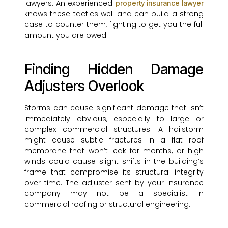
lawyers. An experienced
property insurance lawyer
knows these tactics well and can build a strong
case to counter them, fighting to get you the full
amount you are owed.
Finding Hidden Damage
Adjusters Overlook
Storms can cause significant damage that isn’t
immediately obvious, especially to large or
complex commercial structures. A hailstorm
might cause subtle fractures in a flat roof
membrane that won’t leak for months, or high
winds could cause slight shifts in the building’s
frame that compromise its structural integrity
over time. The adjuster sent by your insurance
company may not be a specialist in
commercial roofing or structural engineering.