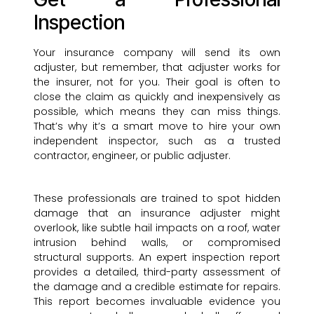
Inspection
Your insurance company will send its own
adjuster, but remember, that adjuster works for
the insurer, not for you. Their goal is often to
close the claim as quickly and inexpensively as
possible, which means they can miss things.
That’s why it’s a smart move to hire your own
independent inspector, such as a trusted
contractor, engineer, or public adjuster.
These professionals are trained to spot hidden
damage that an insurance adjuster might
overlook, like subtle hail impacts on a roof, water
intrusion behind walls, or compromised
structural supports. An expert inspection report
provides a detailed, third-party assessment of
the damage and a credible estimate for repairs.
This report becomes invaluable evidence you