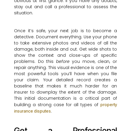
obvious at first glance. If you have any doubts,
stay out and call a professional to assess the
situation.
Once it’s safe, your next job is to become a
detective. Document everything. Use your phone
to take extensive photos and videos of all the
damage, both inside and out. Get wide shots to
show the context and close-ups of specific
problems. Do this
before
you move, clean, or
repair anything. This visual evidence is one of the
most powerful tools you’ll have when you file
your claim. Your detailed record creates a
baseline that makes it much harder for an
insurer to downplay the extent of the damage.
This initial documentation is a critical part of
building a strong case for all types of
property
.
insurance disputes
Get a Professional