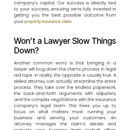
company’s capital. Our success is directly tied
to your success, ensuring we’re fully invested in
getting you the best possible outcome from
your
.
property insurance claim
Won’t a Lawyer Slow Things
Down?
Another common worry is that bringing in a
lawyer will bog down the claims process in legal
red tape. In reality, the opposite is usually true. A
skilled attorney can actually streamline the entire
process. They take over the endless paperwork,
the back-and-forth arguments with adjusters,
and the complex negotiations with the insurance
company’s legal team. This frees you up to
focus on what matters most: running your
business and serving your customers. An
attorney manages the claim’s details and