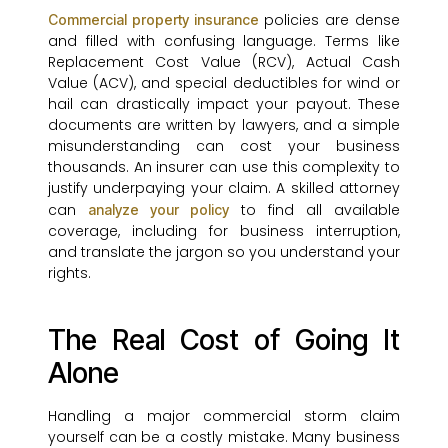
policies are dense
Commercial property insurance
and filled with confusing language. Terms like
Replacement Cost Value (RCV), Actual Cash
Value (ACV), and special deductibles for wind or
hail can drastically impact your payout. These
documents are written by lawyers, and a simple
misunderstanding can cost your business
thousands. An insurer can use this complexity to
justify underpaying your claim. A skilled attorney
can
to find all available
analyze your policy
coverage, including for business interruption,
and translate the jargon so you understand your
rights.
The Real Cost of Going It
Alone
Handling a major commercial storm claim
yourself can be a costly mistake. Many business