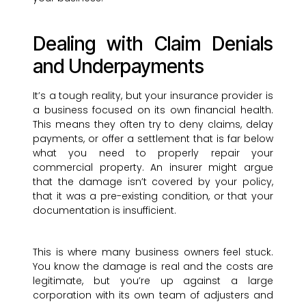
Dealing with Claim Denials
and Underpayments
It’s a tough reality, but your insurance provider is
a business focused on its own financial health.
This means they often try to deny claims, delay
payments, or offer a settlement that is far below
what you need to properly repair your
commercial property. An insurer might argue
that the damage isn’t covered by your policy,
that it was a pre-existing condition, or that your
documentation is insufficient.
This is where many business owners feel stuck.
You know the damage is real and the costs are
legitimate, but you’re up against a large
corporation with its own team of adjusters and