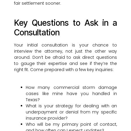
fair settlement sooner.
Key Questions to Ask in a
Consultation
Your initial consultation is your chance to
interview the attorney, not just the other way
around. Don’t be afraid to ask direct questions
to gauge their expertise and see if they’re the
right fit. Come prepared with a few key inquiries:
How many commercial storm damage
cases like mine have you handled in
Texas?
What is your strategy for dealing with an
underpayment or denial from my specific
insurance provider?
Who will be my primary point of contact,
and how often can I expect updates?