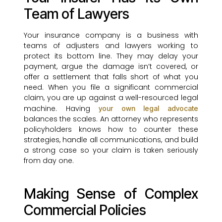
Team of Lawyers
Your insurance company is a business with
teams of adjusters and lawyers working to
protect its bottom line. They may delay your
payment, argue the damage isn’t covered, or
offer a settlement that falls short of what you
need. When you file a significant commercial
claim, you are up against a well-resourced legal
machine. Having
your own legal advocate
balances the scales. An attorney who represents
policyholders knows how to counter these
strategies, handle all communications, and build
a strong case so your claim is taken seriously
from day one.
Making Sense of Complex
Commercial Policies