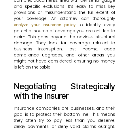
complex documents, filled with dense language
and specific exclusions. It’s easy to miss key
provisions or misunderstand the full extent of
your coverage. An attorney can thoroughly
to identify every
analyze your insurance policy
potential source of coverage you are entitled to
claim. This goes beyond the obvious structural
damage. They look for coverage related to
business interruption, lost income, code
compliance upgrades, and other areas you
might not have considered, ensuring no money
is left on the table.
Negotiating Strategically
with the Insurer
Insurance companies are businesses, and their
goal is to protect their bottom line. This means
they often try to pay less than you deserve,
delay payments, or deny valid claims outright.