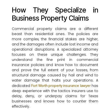
How They Specialize in
Business Property Claims
Commercial property claims are a different
beast than residential ones. The policies are
more complex, the financial stakes are higher,
and the damages often include lost income and
operational disruptions. A specialized attorney
focuses on these unique challenges. They
understand the fine print in commercial
insurance policies and know how to document
and prove the full extent of your losses, from
structural damage caused by hail and wind to
water damage that halts your operations. A
dedicated
has
Fort Worth property insurance lawyer
deep experience with the tactics insurers use to
delay, deny, or underpay claims for Texas
businesses and knows how to counter them
effectively.