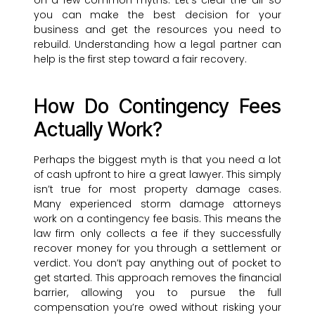
on a few common myths. Let’s clear the air so
you can make the best decision for your
business and get the resources you need to
rebuild. Understanding how a legal partner can
help is the first step toward a fair recovery.
How Do Contingency Fees
Actually Work?
Perhaps the biggest myth is that you need a lot
of cash upfront to hire a great lawyer. This simply
isn’t true for most property damage cases.
Many experienced storm damage attorneys
work on a contingency fee basis. This means the
law firm only collects a fee if they successfully
recover money for you through a settlement or
verdict. You don’t pay anything out of pocket to
get started. This approach removes the financial
barrier, allowing you to pursue the full
compensation you’re owed without risking your