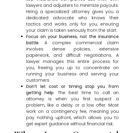
lawyers and adjusters to minimize payouts.
Hiring a specialized attorney gives you a
dedicated advocate who knows their
tactics and works only for you, ensuring
your claim is taken seriously from the start.
Focus on your business, not the insurance
battle
: A complex commercial claim
involves dense policies, extensive
paperwork, and difficult negotiations. A
lawyer manages this entire process for
you, freeing you up to concentrate on
running your business and serving your
customers.
Don’t let cost or timing stop you from
getting help
: The best time to call an
attorney is when you first suspect a
problem, like a delay or a low offer. Most
work on a contingency fee, meaning you
pay nothing upfront, which allows you to
get expert guidance without financial risk.