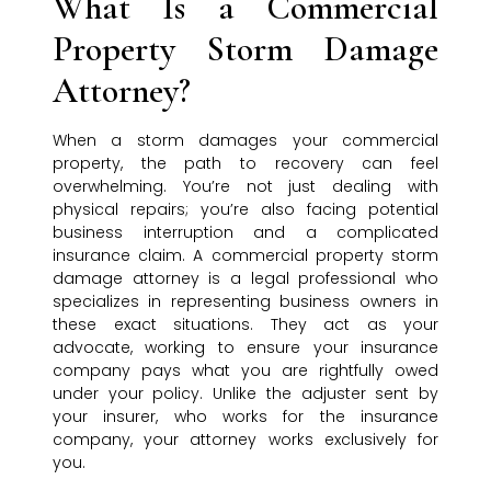
What Is a Commercial
Property Storm Damage
Attorney?
When a storm damages your commercial
property, the path to recovery can feel
overwhelming. You’re not just dealing with
physical repairs; you’re also facing potential
business interruption and a complicated
insurance claim. A commercial property storm
damage attorney is a legal professional who
specializes in representing business owners in
these exact situations. They act as your
advocate, working to ensure your insurance
company pays what you are rightfully owed
under your policy. Unlike the adjuster sent by
your insurer, who works for the insurance
company, your attorney works exclusively for
you.