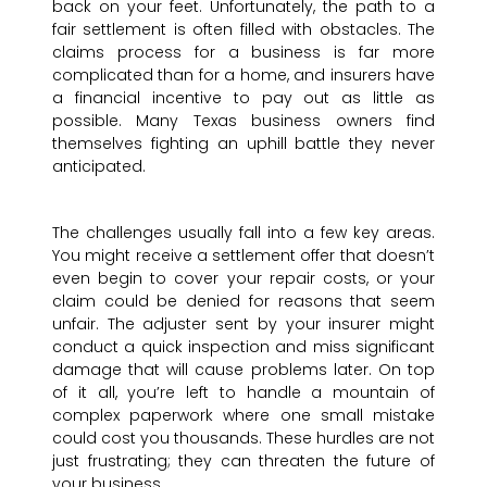
back on your feet. Unfortunately, the path to a
fair settlement is often filled with obstacles. The
claims process for a business is far more
complicated than for a home, and insurers have
a financial incentive to pay out as little as
possible. Many Texas business owners find
themselves fighting an uphill battle they never
anticipated.
The challenges usually fall into a few key areas.
You might receive a settlement offer that doesn’t
even begin to cover your repair costs, or your
claim could be denied for reasons that seem
unfair. The adjuster sent by your insurer might
conduct a quick inspection and miss significant
damage that will cause problems later. On top
of it all, you’re left to handle a mountain of
complex paperwork where one small mistake
could cost you thousands. These hurdles are not
just frustrating; they can threaten the future of
your business.