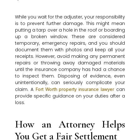
While you wait for the adjuster, your responsibility
is to prevent further damage. This might mean
putting a tarp over a hole in the roof or boarding
up a broken window. These are considered
temporary, emergency repairs, and you should
document them with photos and keep all your
receipts. However, avoid making any permanent
repairs or throwing away damaged materials
until the insurance company has had a chance
to inspect them. Disposing of evidence, even
unintentionally, can seriously complicate your
claim. A
can
Fort Worth property insurance lawyer
provide specific guidance on your duties after a
loss.
How an Attorney Helps
You Get a Fair Settlement