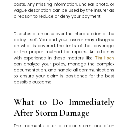
costs. Any missing information, unclear photo, or
vague description can be used by the insurer as
a reason to reduce or deny your payment.
Disputes often arise over the interpretation of the
policy itself. You and your insurer may disagree
on what is covered, the limits of that coverage,
or the proper method for repairs. An attorney
with experience in these matters, like
,
Tim Hoch
can analyze your policy, manage the complex
documentation, and handle all communications
to ensure your claim is positioned for the best
possible outcome.
What to Do Immediately
After Storm Damage
The moments after a major storm are often