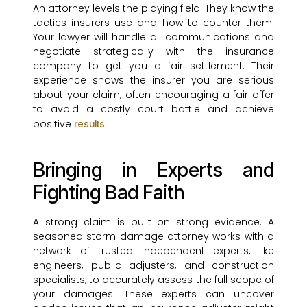
An attorney levels the playing field. They know the
tactics insurers use and how to counter them.
Your lawyer will handle all communications and
negotiate strategically with the insurance
company to get you a fair settlement. Their
experience shows the insurer you are serious
about your claim, often encouraging a fair offer
to avoid a costly court battle and achieve
positive
.
results
Bringing in Experts and
Fighting Bad Faith
A strong claim is built on strong evidence. A
seasoned storm damage attorney works with a
network of trusted independent experts, like
engineers, public adjusters, and construction
specialists, to accurately assess the full scope of
your damages. These experts can uncover