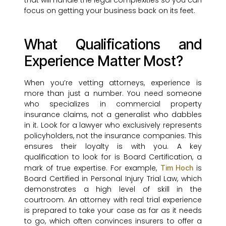
that will handle the legal complexities so you can
focus on getting your business back on its feet.
What Qualifications and
Experience Matter Most?
When you’re vetting attorneys, experience is
more than just a number. You need someone
who specializes in commercial property
insurance claims, not a generalist who dabbles
in it. Look for a lawyer who exclusively represents
policyholders, not the insurance companies. This
ensures their loyalty is with you. A key
qualification to look for is Board Certification, a
mark of true expertise. For example,
is
Tim Hoch
Board Certified in Personal Injury Trial Law, which
demonstrates a high level of skill in the
courtroom. An attorney with real trial experience
is prepared to take your case as far as it needs
to go, which often convinces insurers to offer a