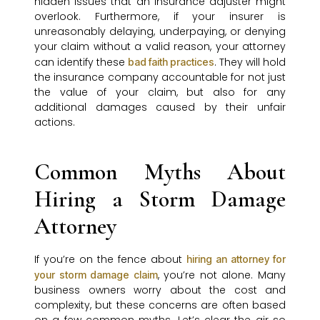
hidden issues that an insurance adjuster might
overlook. Furthermore, if your insurer is
unreasonably delaying, underpaying, or denying
your claim without a valid reason, your attorney
can identify these
. They will hold
bad faith practices
the insurance company accountable for not just
the value of your claim, but also for any
additional damages caused by their unfair
actions.
Common Myths About
Hiring a Storm Damage
Attorney
If you’re on the fence about
hiring an attorney for
, you’re not alone. Many
your storm damage claim
business owners worry about the cost and
complexity, but these concerns are often based