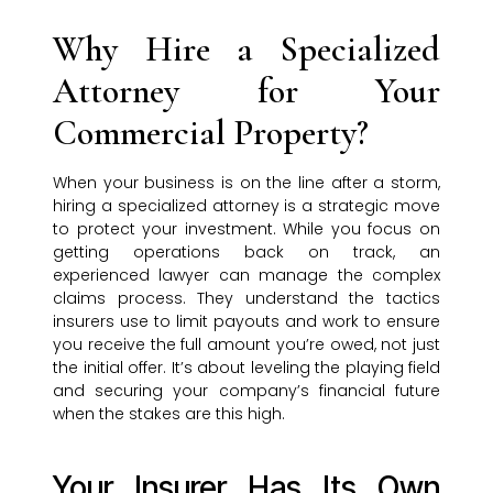
Why Hire a Specialized
Attorney for Your
Commercial Property?
When your business is on the line after a storm,
hiring a specialized attorney is a strategic move
to protect your investment. While you focus on
getting operations back on track, an
experienced lawyer can manage the complex
claims process. They understand the tactics
insurers use to limit payouts and work to ensure
you receive the full amount you’re owed, not just
the initial offer. It’s about leveling the playing field
and securing your company’s financial future
when the stakes are this high.
Your Insurer Has Its Own