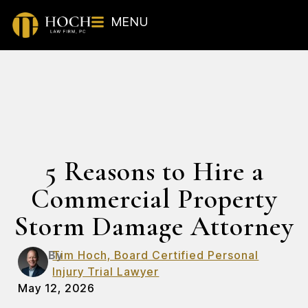
MENU
5 Reasons to Hire a
Commercial Property
Storm Damage Attorney
By
Tim Hoch, Board Certified Personal
Injury Trial Lawyer
May 12, 2026