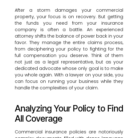
After a storm damages your commercial
property, your focus is on recovery. But getting
the funds you need from your insurance
company is often a battle. An experienced
attorney shifts the balance of power back in your
favor. They manage the entire claims process,
from deciphering your policy to fighting for the
full compensation you deserve. Think of them
not just as a legal representative, but as your
dedicated advocate whose only goal is to make
you whole again. With a lawyer on your side, you
can focus on running your business while they
handle the complexities of your claim.
Analyzing Your Policy to Find
All Coverage
Commercial insurance policies are notoriously