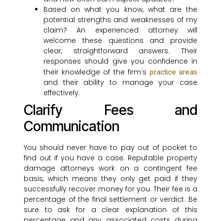
Based on what you know, what are the
potential strengths and weaknesses of my
claim? An experienced attorney will
welcome these questions and provide
clear, straightforward answers. Their
responses should give you confidence in
their knowledge of the firm’s
practice areas
and their ability to manage your case
effectively.
Clarify Fees and
Communication
You should never have to pay out of pocket to
find out if you have a case. Reputable property
damage attorneys work on a contingent fee
basis, which means they only get paid if they
successfully recover money for you. Their fee is a
percentage of the final settlement or verdict. Be
sure to ask for a clear explanation of this
percentage and any associated costs during