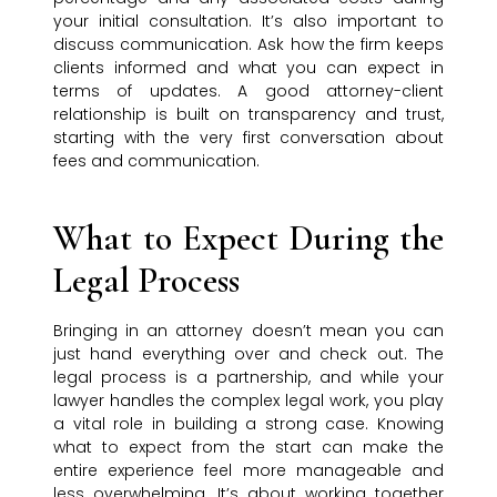
your initial consultation. It’s also important to
discuss communication. Ask how the firm keeps
clients informed and what you can expect in
terms of updates. A good attorney-client
relationship is built on transparency and trust,
starting with the very first conversation about
fees and communication.
What to Expect During the
Legal Process
Bringing in an attorney doesn’t mean you can
just hand everything over and check out. The
legal process is a partnership, and while your
lawyer handles the complex legal work, you play
a vital role in building a strong case. Knowing
what to expect from the start can make the
entire experience feel more manageable and
less overwhelming. It’s about working together