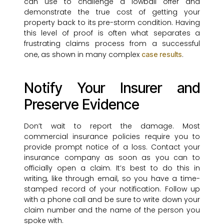
can use to challenge a lowball offer and
demonstrate the true cost of getting your
property back to its pre-storm condition. Having
this level of proof is often what separates a
frustrating claims process from a successful
one, as shown in many complex
.
case results
Notify Your Insurer and
Preserve Evidence
Don’t wait to report the damage. Most
commercial insurance policies require you to
provide prompt notice of a loss. Contact your
insurance company as soon as you can to
officially open a claim. It’s best to do this in
writing, like through email, so you have a time-
stamped record of your notification. Follow up
with a phone call and be sure to write down your
claim number and the name of the person you
spoke with.