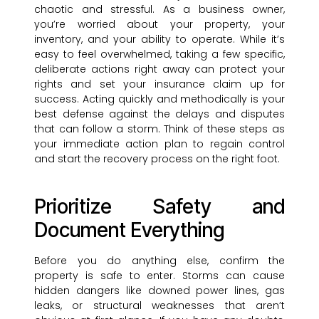
chaotic and stressful. As a business owner,
you’re worried about your property, your
inventory, and your ability to operate. While it’s
easy to feel overwhelmed, taking a few specific,
deliberate actions right away can protect your
rights and set your insurance claim up for
success. Acting quickly and methodically is your
best defense against the delays and disputes
that can follow a storm. Think of these steps as
your immediate action plan to regain control
and start the recovery process on the right foot.
Prioritize Safety and
Document Everything
Before you do anything else, confirm the
property is safe to enter. Storms can cause
hidden dangers like downed power lines, gas
leaks, or structural weaknesses that aren’t