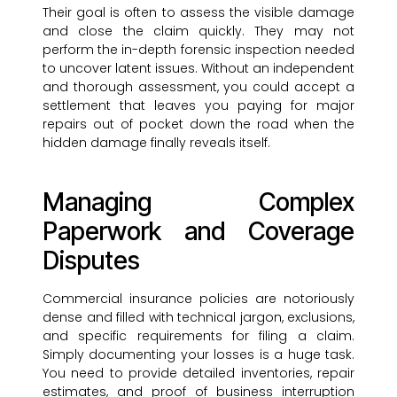
Their goal is often to assess the visible damage
and close the claim quickly. They may not
perform the in-depth forensic inspection needed
to uncover latent issues. Without an independent
and thorough assessment, you could accept a
settlement that leaves you paying for major
repairs out of pocket down the road when the
hidden damage finally reveals itself.
Managing Complex
Paperwork and Coverage
Disputes
Commercial insurance policies are notoriously
dense and filled with technical jargon, exclusions,
and specific requirements for filing a claim.
Simply documenting your losses is a huge task.
You need to provide detailed inventories, repair
estimates, and proof of business interruption