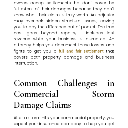
owners accept settlements that don’t cover the
full extent of their damages because they don’t
know what their claim is truly worth. An adjuster
may overlook hidden structural issues, leaving
you to pay the difference out of pocket. The true
cost goes beyond repairs; it includes lost
revenue while your business is disrupted. An
attorney helps you document these losses and
fights to get you a
that
full and fair settlement
covers both property damage and business
interruption.
Common Challenges in
Commercial Storm
Damage Claims
After a storm hits your commercial property, you
expect your insurance company to help you get