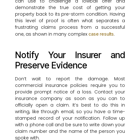
can use to challenge a lowball offer and
demonstrate the true cost of getting your
property back to its pre-storm condition. Having
this level of proof is often what separates a
frustrating claims process from a successful
one, as shown in many complex
.
case results
Notify Your Insurer and
Preserve Evidence
Don’t wait to report the damage. Most
commercial insurance policies require you to
provide prompt notice of a loss. Contact your
insurance company as soon as you can to
officially open a claim. It’s best to do this in
writing, like through email, so you have a time-
stamped record of your notification. Follow up
with a phone call and be sure to write down your
claim number and the name of the person you
spoke with.