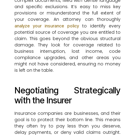
complex documents, filled with dense language
and specific exclusions. It’s easy to miss key
provisions or misunderstand the full extent of
your coverage. An attorney can thoroughly
to identify every
analyze your insurance policy
potential source of coverage you are entitled to
claim. This goes beyond the obvious structural
damage. They look for coverage related to
business interruption, lost income, code
compliance upgrades, and other areas you
might not have considered, ensuring no money
is left on the table.
Negotiating Strategically
with the Insurer
Insurance companies are businesses, and their
goal is to protect their bottom line. This means
they often try to pay less than you deserve,
delay payments, or deny valid claims outright.