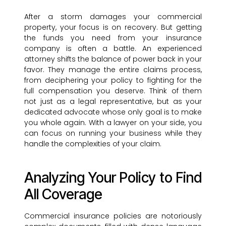
After a storm damages your commercial
property, your focus is on recovery. But getting
the funds you need from your insurance
company is often a battle. An experienced
attorney shifts the balance of power back in your
favor. They manage the entire claims process,
from deciphering your policy to fighting for the
full compensation you deserve. Think of them
not just as a legal representative, but as your
dedicated advocate whose only goal is to make
you whole again. With a lawyer on your side, you
can focus on running your business while they
handle the complexities of your claim.
Analyzing Your Policy to Find
All Coverage
Commercial insurance policies are notoriously