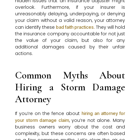
hidden issues that an insurance adjuster might
overlook. Furthermore, if your insurer is
unreasonably delaying, underpaying, or denying
your claim without a valid reason, your attorney
can identify these
. They will hold
bad faith practices
the insurance company accountable for not just
the value of your claim, but also for any
additional damages caused by their unfair
actions.
Common Myths About
Hiring a Storm Damage
Attorney
If you’re on the fence about
hiring an attorney for
, you’re not alone. Many
your storm damage claim
business owners worry about the cost and
complexity, but these concerns are often based