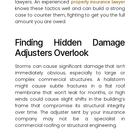
lawyers. An experienced
property insurance lawyer
knows these tactics well and can build a strong
case to counter them, fighting to get you the full
amount you are owed.
Finding Hidden Damage
Adjusters Overlook
Storms can cause significant damage that isn’t
immediately obvious, especially to large or
complex commercial structures. A hailstorm
might cause subtle fractures in a flat roof
membrane that won’t leak for months, or high
winds could cause slight shifts in the building’s
frame that compromise its structural integrity
over time. The adjuster sent by your insurance
company may not be a specialist in
commercial roofing or structural engineering.