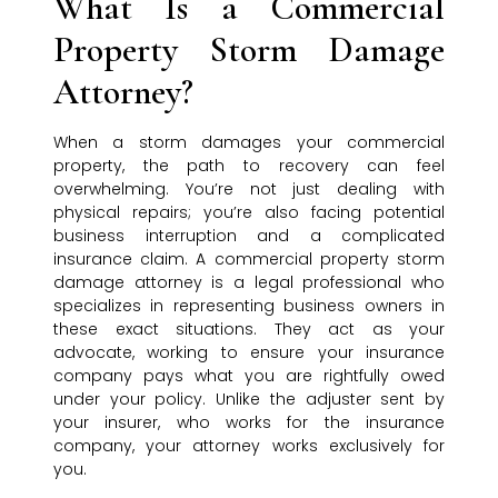
What Is a Commercial
Property Storm Damage
Attorney?
When a storm damages your commercial
property, the path to recovery can feel
overwhelming. You’re not just dealing with
physical repairs; you’re also facing potential
business interruption and a complicated
insurance claim. A commercial property storm
damage attorney is a legal professional who
specializes in representing business owners in
these exact situations. They act as your
advocate, working to ensure your insurance
company pays what you are rightfully owed
under your policy. Unlike the adjuster sent by
your insurer, who works for the insurance
company, your attorney works exclusively for
you.