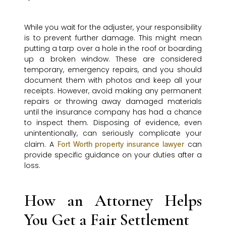
While you wait for the adjuster, your responsibility
is to prevent further damage. This might mean
putting a tarp over a hole in the roof or boarding
up a broken window. These are considered
temporary, emergency repairs, and you should
document them with photos and keep all your
receipts. However, avoid making any permanent
repairs or throwing away damaged materials
until the insurance company has had a chance
to inspect them. Disposing of evidence, even
unintentionally, can seriously complicate your
claim. A
can
Fort Worth property insurance lawyer
provide specific guidance on your duties after a
loss.
How an Attorney Helps
You Get a Fair Settlement