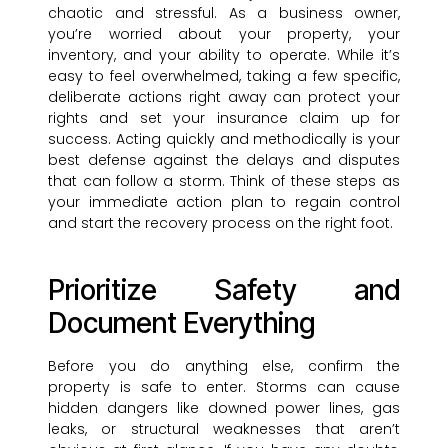
chaotic and stressful. As a business owner,
you’re worried about your property, your
inventory, and your ability to operate. While it’s
easy to feel overwhelmed, taking a few specific,
deliberate actions right away can protect your
rights and set your insurance claim up for
success. Acting quickly and methodically is your
best defense against the delays and disputes
that can follow a storm. Think of these steps as
your immediate action plan to regain control
and start the recovery process on the right foot.
Prioritize Safety and
Document Everything
Before you do anything else, confirm the
property is safe to enter. Storms can cause
hidden dangers like downed power lines, gas
leaks, or structural weaknesses that aren’t