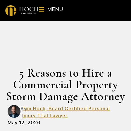
MENU
5 Reasons to Hire a
Commercial Property
Storm Damage Attorney
By
Tim Hoch, Board Certified Personal
Injury Trial Lawyer
May 12, 2026