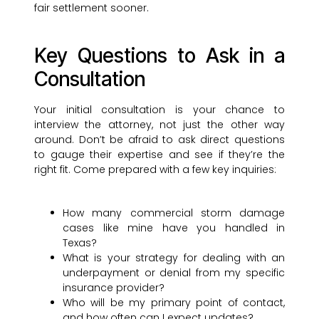
fair settlement sooner.
Key Questions to Ask in a
Consultation
Your initial consultation is your chance to
interview the attorney, not just the other way
around. Don’t be afraid to ask direct questions
to gauge their expertise and see if they’re the
right fit. Come prepared with a few key inquiries:
How many commercial storm damage
cases like mine have you handled in
Texas?
What is your strategy for dealing with an
underpayment or denial from my specific
insurance provider?
Who will be my primary point of contact,
and how often can I expect updates?