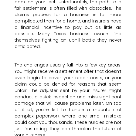
back on your feet. Unfortunately, the path to a
fair settlement is often filled with obstacles. The
claims process for a business is far more
complicated than for a home, and insurers have
a financial incentive to pay out as little as
possible. Many Texas business owners find
themselves fighting an uphill battle they never
anticipated.
The challenges usually fall into a few key areas.
You might receive a settlement offer that doesn’t
even begin to cover your repair costs, or your
claim could be denied for reasons that seem
unfair. The adjuster sent by your insurer might
conduct a quick inspection and miss significant
damage that will cause problems later. On top
of it all, you’re left to handle a mountain of
complex paperwork where one small mistake
could cost you thousands. These hurdles are not
just frustrating; they can threaten the future of
your business.