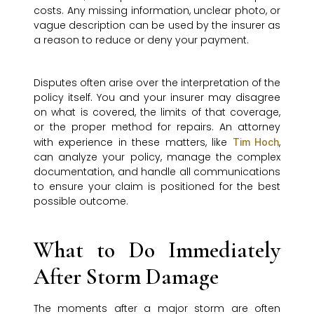
costs. Any missing information, unclear photo, or
vague description can be used by the insurer as
a reason to reduce or deny your payment.
Disputes often arise over the interpretation of the
policy itself. You and your insurer may disagree
on what is covered, the limits of that coverage,
or the proper method for repairs. An attorney
with experience in these matters, like
,
Tim Hoch
can analyze your policy, manage the complex
documentation, and handle all communications
to ensure your claim is positioned for the best
possible outcome.
What to Do Immediately
After Storm Damage
The moments after a major storm are often