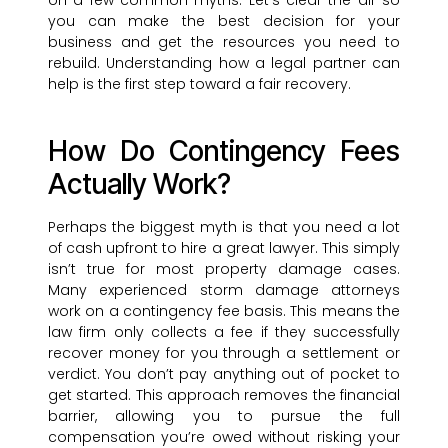
on a few common myths. Let’s clear the air so
you can make the best decision for your
business and get the resources you need to
rebuild. Understanding how a legal partner can
help is the first step toward a fair recovery.
How Do Contingency Fees
Actually Work?
Perhaps the biggest myth is that you need a lot
of cash upfront to hire a great lawyer. This simply
isn’t true for most property damage cases.
Many experienced storm damage attorneys
work on a contingency fee basis. This means the
law firm only collects a fee if they successfully
recover money for you through a settlement or
verdict. You don’t pay anything out of pocket to
get started. This approach removes the financial
barrier, allowing you to pursue the full
compensation you’re owed without risking your