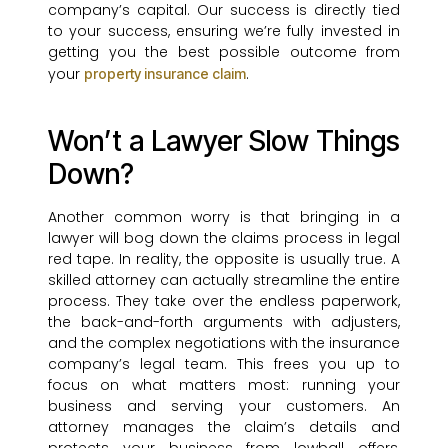
company’s capital. Our success is directly tied
to your success, ensuring we’re fully invested in
getting you the best possible outcome from
your
.
property insurance claim
Won’t a Lawyer Slow Things
Down?
Another common worry is that bringing in a
lawyer will bog down the claims process in legal
red tape. In reality, the opposite is usually true. A
skilled attorney can actually streamline the entire
process. They take over the endless paperwork,
the back-and-forth arguments with adjusters,
and the complex negotiations with the insurance
company’s legal team. This frees you up to
focus on what matters most: running your
business and serving your customers. An
attorney manages the claim’s details and