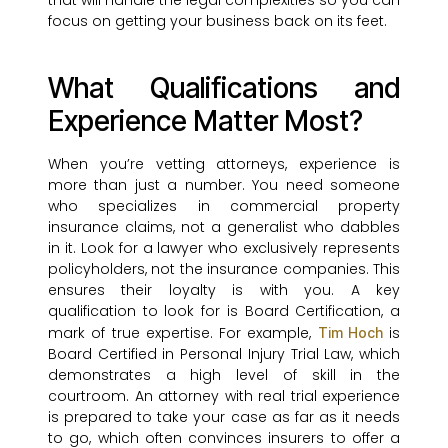
that will handle the legal complexities so you can
focus on getting your business back on its feet.
What Qualifications and
Experience Matter Most?
When you’re vetting attorneys, experience is
more than just a number. You need someone
who specializes in commercial property
insurance claims, not a generalist who dabbles
in it. Look for a lawyer who exclusively represents
policyholders, not the insurance companies. This
ensures their loyalty is with you. A key
qualification to look for is Board Certification, a
mark of true expertise. For example,
is
Tim Hoch
Board Certified in Personal Injury Trial Law, which
demonstrates a high level of skill in the
courtroom. An attorney with real trial experience
is prepared to take your case as far as it needs
to go, which often convinces insurers to offer a