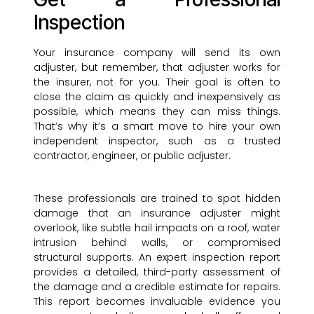
Inspection
Your insurance company will send its own
adjuster, but remember, that adjuster works for
the insurer, not for you. Their goal is often to
close the claim as quickly and inexpensively as
possible, which means they can miss things.
That’s why it’s a smart move to hire your own
independent inspector, such as a trusted
contractor, engineer, or public adjuster.
These professionals are trained to spot hidden
damage that an insurance adjuster might
overlook, like subtle hail impacts on a roof, water
intrusion behind walls, or compromised
structural supports. An expert inspection report
provides a detailed, third-party assessment of
the damage and a credible estimate for repairs.
This report becomes invaluable evidence you