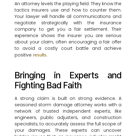
An attorney levels the playing field. They know the
tactics insurers use and how to counter them.
Your lawyer will handle all communications and
negotiate strategically with the insurance
company to get you a fair settlement. Their
experience shows the insurer you are serious
about your claim, often encouraging a fair offer
to avoid a costly court battle and achieve
positive
.
results
Bringing in Experts and
Fighting Bad Faith
A strong claim is built on strong evidence. A
seasoned storm damage attorney works with a
network of trusted independent experts, like
engineers, public adjusters, and construction
specialists, to accurately assess the full scope of
your damages. These experts can uncover