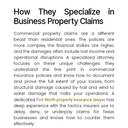
How They Specialize in
Business Property Claims
Commercial property claims are a different
beast than residential ones. The policies are
more complex, the financial stakes are higher,
and the damages often include lost income and
operational disruptions. A specialized attorney
focuses on these unique challenges. They
understand the fine print in commercial
insurance policies and know how to document
and prove the full extent of your losses, from
structural damage caused by hail and wind to
water damage that halts your operations. A
dedicated
has
Fort Worth property insurance lawyer
deep experience with the tactics insurers use to
delay, deny, or underpay claims for Texas
businesses and knows how to counter them
effectively.