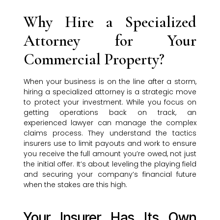
Why Hire a Specialized
Attorney for Your
Commercial Property?
When your business is on the line after a storm,
hiring a specialized attorney is a strategic move
to protect your investment. While you focus on
getting operations back on track, an
experienced lawyer can manage the complex
claims process. They understand the tactics
insurers use to limit payouts and work to ensure
you receive the full amount you’re owed, not just
the initial offer. It’s about leveling the playing field
and securing your company’s financial future
when the stakes are this high.
Your Insurer Has Its Own