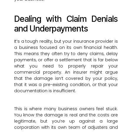
Dealing with Claim Denials
and Underpayments
It’s a tough reality, but your insurance provider is
a business focused on its own financial health.
This means they often try to deny claims, delay
payments, or offer a settlement that is far below
what you need to properly repair your
commercial property. An insurer might argue
that the damage isn’t covered by your policy,
that it was a pre-existing condition, or that your
documentation is insufficient.
This is where many business owners feel stuck.
You know the damage is real and the costs are
legitimate, but you’re up against a large
corporation with its own team of adjusters and