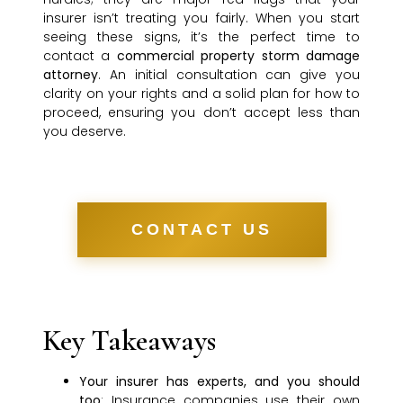
insurer isn’t treating you fairly. When you start
seeing these signs, it’s the perfect time to
contact a
commercial property storm damage
attorney
. An initial consultation can give you
clarity on your rights and a solid plan for how to
proceed, ensuring you don’t accept less than
you deserve.
CONTACT US
Key Takeaways
Your insurer has experts, and you should
too
: Insurance companies use their own