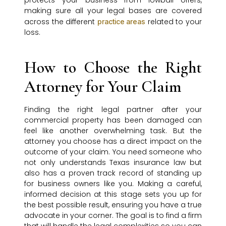
protects your business from lowball offers,
making sure all your legal bases are covered
across the different
related to your
practice areas
loss.
How to Choose the Right
Attorney for Your Claim
Finding the right legal partner after your
commercial property has been damaged can
feel like another overwhelming task. But the
attorney you choose has a direct impact on the
outcome of your claim. You need someone who
not only understands Texas insurance law but
also has a proven track record of standing up
for business owners like you. Making a careful,
informed decision at this stage sets you up for
the best possible result, ensuring you have a true
advocate in your corner. The goal is to find a firm