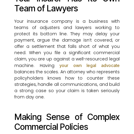
Team of Lawyers
Your insurance company is a business with
teams of adjusters and lawyers working to
protect its bottom line. They may delay your
payment, argue the damage isn’t covered, or
offer a settlement that falls short of what you
need. When you file a significant commercial
claim, you are up against a well-resourced legal
machine. Having
your own legal advocate
balances the scales. An attorney who represents
policyholders knows how to counter these
strategies, handle all communications, and build
a strong case so your claim is taken seriously
from day one.
Making Sense of Complex
Commercial Policies