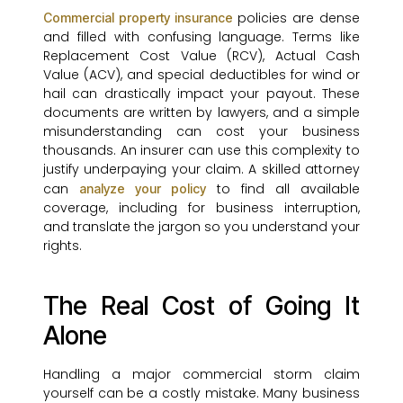
policies are dense
Commercial property insurance
and filled with confusing language. Terms like
Replacement Cost Value (RCV), Actual Cash
Value (ACV), and special deductibles for wind or
hail can drastically impact your payout. These
documents are written by lawyers, and a simple
misunderstanding can cost your business
thousands. An insurer can use this complexity to
justify underpaying your claim. A skilled attorney
can
to find all available
analyze your policy
coverage, including for business interruption,
and translate the jargon so you understand your
rights.
The Real Cost of Going It
Alone
Handling a major commercial storm claim
yourself can be a costly mistake. Many business