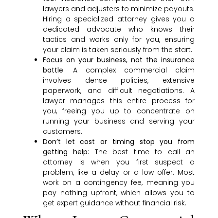
lawyers and adjusters to minimize payouts.
Hiring a specialized attorney gives you a
dedicated advocate who knows their
tactics and works only for you, ensuring
your claim is taken seriously from the start.
Focus on your business, not the insurance
battle
: A complex commercial claim
involves dense policies, extensive
paperwork, and difficult negotiations. A
lawyer manages this entire process for
you, freeing you up to concentrate on
running your business and serving your
customers.
Don’t let cost or timing stop you from
getting help
: The best time to call an
attorney is when you first suspect a
problem, like a delay or a low offer. Most
work on a contingency fee, meaning you
pay nothing upfront, which allows you to
get expert guidance without financial risk.