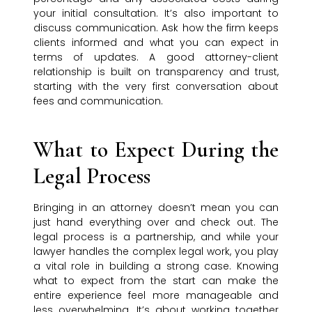
your initial consultation. It’s also important to
discuss communication. Ask how the firm keeps
clients informed and what you can expect in
terms of updates. A good attorney-client
relationship is built on transparency and trust,
starting with the very first conversation about
fees and communication.
What to Expect During the
Legal Process
Bringing in an attorney doesn’t mean you can
just hand everything over and check out. The
legal process is a partnership, and while your
lawyer handles the complex legal work, you play
a vital role in building a strong case. Knowing
what to expect from the start can make the
entire experience feel more manageable and
less overwhelming. It’s about working together