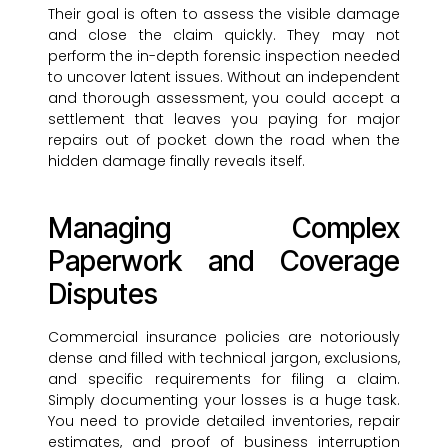
Their goal is often to assess the visible damage
and close the claim quickly. They may not
perform the in-depth forensic inspection needed
to uncover latent issues. Without an independent
and thorough assessment, you could accept a
settlement that leaves you paying for major
repairs out of pocket down the road when the
hidden damage finally reveals itself.
Managing Complex
Paperwork and Coverage
Disputes
Commercial insurance policies are notoriously
dense and filled with technical jargon, exclusions,
and specific requirements for filing a claim.
Simply documenting your losses is a huge task.
You need to provide detailed inventories, repair
estimates, and proof of business interruption