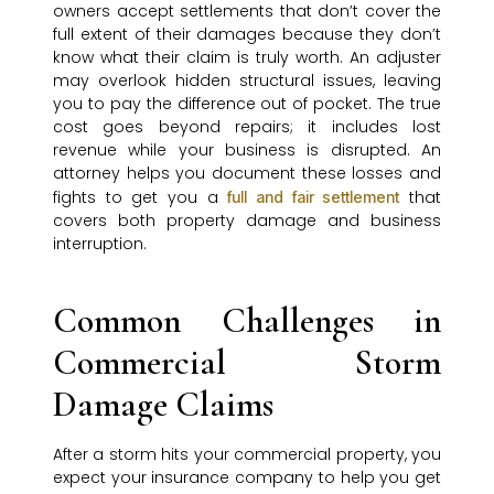
owners accept settlements that don’t cover the
full extent of their damages because they don’t
know what their claim is truly worth. An adjuster
may overlook hidden structural issues, leaving
you to pay the difference out of pocket. The true
cost goes beyond repairs; it includes lost
revenue while your business is disrupted. An
attorney helps you document these losses and
fights to get you a
that
full and fair settlement
covers both property damage and business
interruption.
Common Challenges in
Commercial Storm
Damage Claims
After a storm hits your commercial property, you
expect your insurance company to help you get