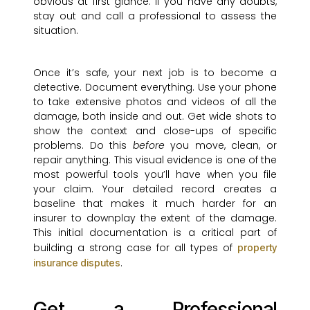
obvious at first glance. If you have any doubts,
stay out and call a professional to assess the
situation.
Once it’s safe, your next job is to become a
detective. Document everything. Use your phone
to take extensive photos and videos of all the
damage, both inside and out. Get wide shots to
show the context and close-ups of specific
problems. Do this
before
you move, clean, or
repair anything. This visual evidence is one of the
most powerful tools you’ll have when you file
your claim. Your detailed record creates a
baseline that makes it much harder for an
insurer to downplay the extent of the damage.
This initial documentation is a critical part of
building a strong case for all types of
property
.
insurance disputes
Get a Professional