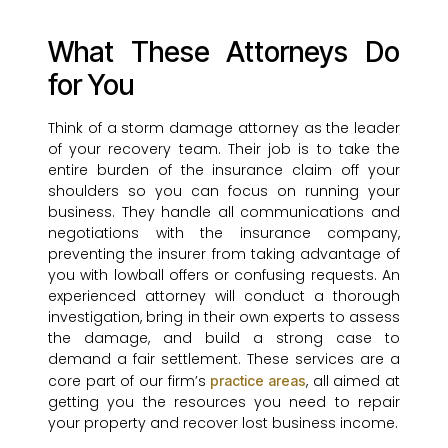
What These Attorneys Do
for You
Think of a storm damage attorney as the leader
of your recovery team. Their job is to take the
entire burden of the insurance claim off your
shoulders so you can focus on running your
business. They handle all communications and
negotiations with the insurance company,
preventing the insurer from taking advantage of
you with lowball offers or confusing requests. An
experienced attorney will conduct a thorough
investigation, bring in their own experts to assess
the damage, and build a strong case to
demand a fair settlement. These services are a
core part of our firm’s
, all aimed at
practice areas
getting you the resources you need to repair
your property and recover lost business income.