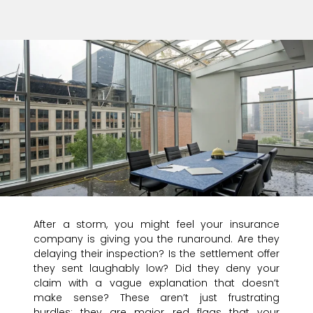
After a storm, you might feel your insurance
company is giving you the runaround. Are they
delaying their inspection? Is the settlement offer
they sent laughably low? Did they deny your
claim with a vague explanation that doesn’t
make sense? These aren’t just frustrating
hurdles; they are major red flags that your