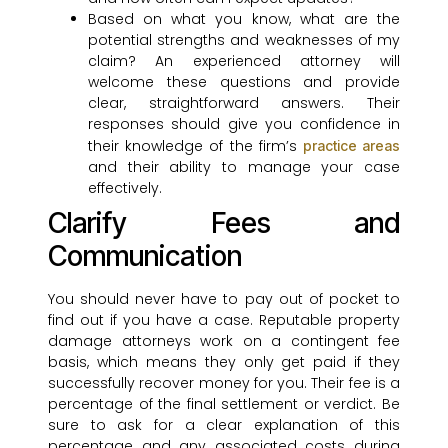
Based on what you know, what are the
potential strengths and weaknesses of my
claim? An experienced attorney will
welcome these questions and provide
clear, straightforward answers. Their
responses should give you confidence in
their knowledge of the firm’s
practice areas
and their ability to manage your case
effectively.
Clarify Fees and
Communication
You should never have to pay out of pocket to
find out if you have a case. Reputable property
damage attorneys work on a contingent fee
basis, which means they only get paid if they
successfully recover money for you. Their fee is a
percentage of the final settlement or verdict. Be
sure to ask for a clear explanation of this
percentage and any associated costs during