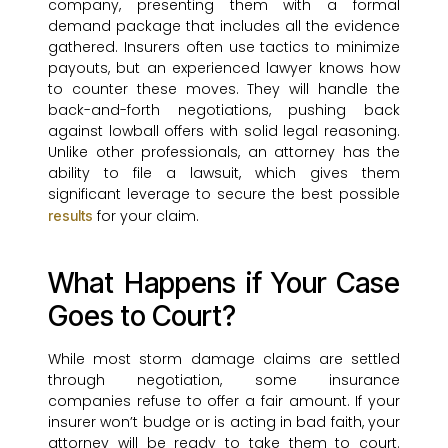
company, presenting them with a formal
demand package that includes all the evidence
gathered. Insurers often use tactics to minimize
payouts, but an experienced lawyer knows how
to counter these moves. They will handle the
back-and-forth negotiations, pushing back
against lowball offers with solid legal reasoning.
Unlike other professionals, an attorney has the
ability to file a lawsuit, which gives them
significant leverage to secure the best possible
for your claim.
results
What Happens if Your Case
Goes to Court?
While most storm damage claims are settled
through negotiation, some insurance
companies refuse to offer a fair amount. If your
insurer won’t budge or is acting in bad faith, your
attorney will be ready to take them to court.