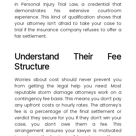
in Personal Injury Trial Law, a credential that
demonstrates his extensive courtroom
experience. This kind of qualification shows that
your attorney isn’t afraid to take your case to
trial if the insurance company refuses to offer a
fair settlement.
Understand Their Fee
Structure
Worries about cost should never prevent you
from getting the legal help you need. Most
reputable storm damage attorneys work on a
contingency fee basis. This means you don’t pay
any upfront costs or hourly rates. The attorney’s
fee is a percentage of the final settlement or
verdict they secure for you. If they don’t win your
case, you don’t owe them a fee. This
arrangement ensures your lawyer is motivated