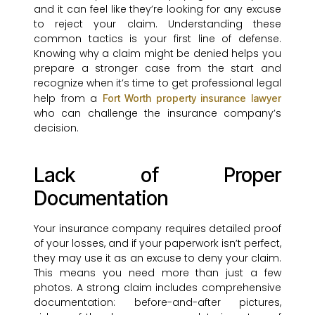
and it can feel like they’re looking for any excuse
to reject your claim. Understanding these
common tactics is your first line of defense.
Knowing why a claim might be denied helps you
prepare a stronger case from the start and
recognize when it’s time to get professional legal
help from a
Fort Worth property insurance lawyer
who can challenge the insurance company’s
decision.
Lack of Proper
Documentation
Your insurance company requires detailed proof
of your losses, and if your paperwork isn’t perfect,
they may use it as an excuse to deny your claim.
This means you need more than just a few
photos. A strong claim includes comprehensive
documentation: before-and-after pictures,