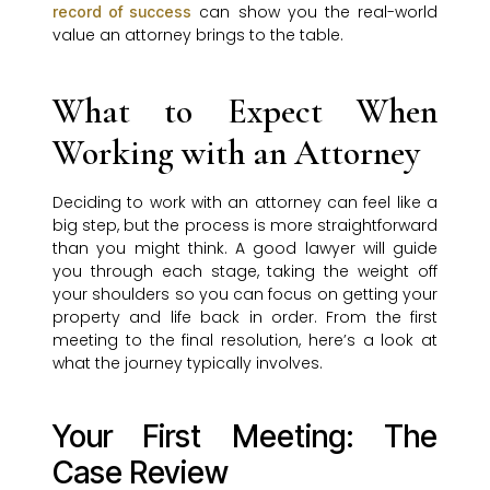
can show you the real-world
record of success
value an attorney brings to the table.
What to Expect When
Working with an Attorney
Deciding to work with an attorney can feel like a
big step, but the process is more straightforward
than you might think. A good lawyer will guide
you through each stage, taking the weight off
your shoulders so you can focus on getting your
property and life back in order. From the first
meeting to the final resolution, here’s a look at
what the journey typically involves.
Your First Meeting: The
Case Review