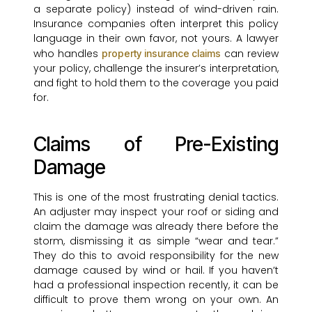
a separate policy) instead of wind-driven rain.
Insurance companies often interpret this policy
language in their own favor, not yours. A lawyer
who handles
can review
property insurance claims
your policy, challenge the insurer’s interpretation,
and fight to hold them to the coverage you paid
for.
Claims of Pre-Existing
Damage
This is one of the most frustrating denial tactics.
An adjuster may inspect your roof or siding and
claim the damage was already there before the
storm, dismissing it as simple “wear and tear.”
They do this to avoid responsibility for the new
damage caused by wind or hail. If you haven’t
had a professional inspection recently, it can be
difficult to prove them wrong on your own. An