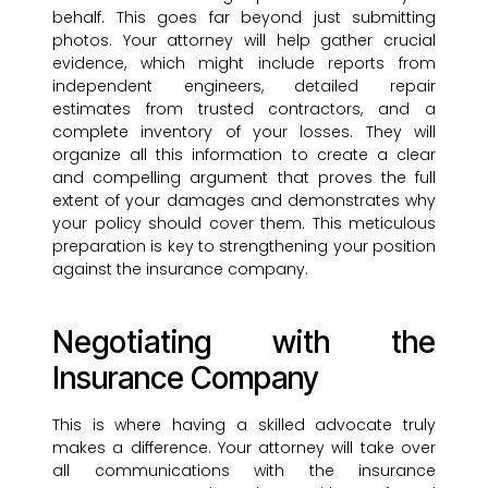
behalf. This goes far beyond just submitting
photos. Your attorney will help gather crucial
evidence, which might include reports from
independent engineers, detailed repair
estimates from trusted contractors, and a
complete inventory of your losses. They will
organize all this information to create a clear
and compelling argument that proves the full
extent of your damages and demonstrates why
your policy should cover them. This meticulous
preparation is key to strengthening your position
against the insurance company.
Negotiating with the
Insurance Company
This is where having a skilled advocate truly
makes a difference. Your attorney will take over
all communications with the insurance