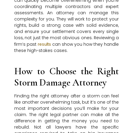
can quickly become overwhelming when you’re
coordinating multiple contractors and expert
assessments. An attorney can manage this
complexity for you. They will work to protect your
rights, build a strong case with solid evidence,
and ensure your settlement covers every single
loss, not just the most obvious ones. Reviewing a
firm’s past
can show you how they handle
results
these high-stakes cases.
How to Choose the Right
Storm Damage Attorney
Finding the right attorney after a storm can feel
like another overwhelming task, but it’s one of the
most important decisions you’ll make for your
claim. The right legal partner can make all the
difference in getting the money you need to
rebuild. Not all lawyers have the specific