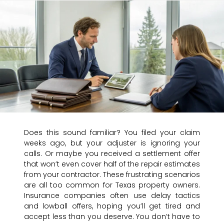
Does this sound familiar? You filed your claim
weeks ago, but your adjuster is ignoring your
calls. Or maybe you received a settlement offer
that won’t even cover half of the repair estimates
from your contractor. These frustrating scenarios
are all too common for Texas property owners.
Insurance companies often use delay tactics
and lowball offers, hoping you’ll get tired and
accept less than you deserve. You don’t have to