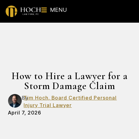
MENU
How to Hire a Lawyer for a
Storm Damage Claim
By
Tim Hoch, Board Certified Personal
Injury Trial Lawyer
April 7, 2026