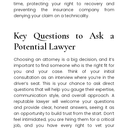
time, protecting your right to recovery and
preventing the insurance company from
denying your claim on a technicality.
Key Questions to Ask a
Potential Lawyer
Choosing an attorney is a big decision, and it’s
important to find someone who is the right fit for
you and your case. Think of your initial
consultation as an interview where you’re in the
driver’s seat. This is your chance to ask direct
questions that will help you gauge their expertise,
communication style, and overall approach. A
reputable lawyer will welcome your questions
and provide clear, honest answers, seeing it as
an opportunity to build trust from the start. Don’t
feel intimidated; you are hiring them for a critical
job, and you have every right to vet your