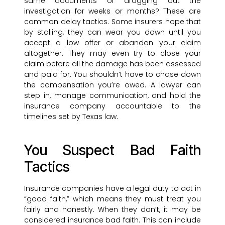
same documents or dragging out the
investigation for weeks or months? These are
common delay tactics. Some insurers hope that
by stalling, they can wear you down until you
accept a low offer or abandon your claim
altogether. They may even try to close your
claim before all the damage has been assessed
and paid for. You shouldn’t have to chase down
the compensation you’re owed. A lawyer can
step in, manage communication, and hold the
insurance company accountable to the
timelines set by Texas law.
You Suspect Bad Faith
Tactics
Insurance companies have a legal duty to act in
“good faith,” which means they must treat you
fairly and honestly. When they don’t, it may be
considered insurance bad faith. This can include