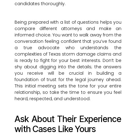
candidates thoroughly.
Being prepared with a list of questions helps you
compare different attorneys and make an
informed choice. You want to walk away from the
conversation feeling confident that you’ve found
a true advocate who understands the
complexities of Texas storm damage claims and
is ready to fight for your best interests. Don’t be
shy about digging into the details; the answers
you receive will be crucial in building a
foundation of trust for the legal journey ahead.
This initial meeting sets the tone for your entire
relationship, so take the time to ensure you feel
heard, respected, and understood.
Ask About Their Experience
with Cases Like Yours