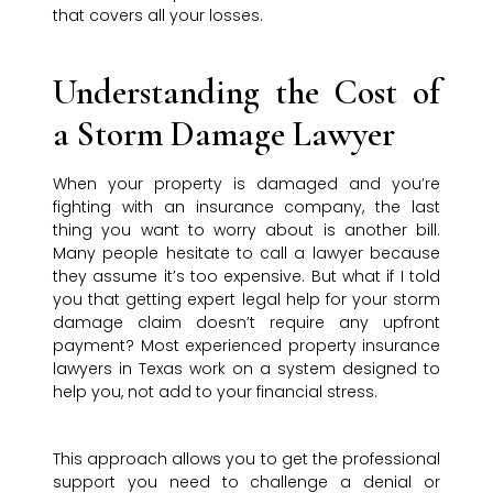
that covers all your losses.
Understanding the Cost of
a Storm Damage Lawyer
When your property is damaged and you’re
fighting with an insurance company, the last
thing you want to worry about is another bill.
Many people hesitate to call a lawyer because
they assume it’s too expensive. But what if I told
you that getting expert legal help for your storm
damage claim doesn’t require any upfront
payment? Most experienced property insurance
lawyers in Texas work on a system designed to
help you, not add to your financial stress.
This approach allows you to get the professional
support you need to challenge a denial or