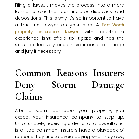
Filing a lawsuit moves the process into a more
formal phase that can include discovery and
depositions. This is why it’s so important to have
a true trial lawyer on your side. A
Fort Worth
with courtroom
property insurance lawyer
experience isn’t afraid to litigate and has the
skills to effectively present your case to a judge
and jury if necessary.
Common Reasons Insurers
Deny Storm Damage
Claims
After a storm damages your property, you
expect your insurance company to step up.
Unfortunately, receiving a denial or a lowball offer
is all too common. Insurers have a playbook of
reasons they use to avoid paying what they owe,