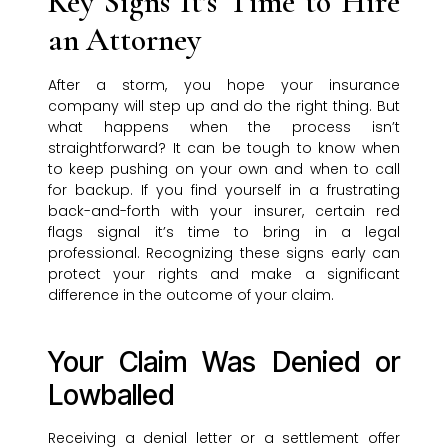
Key Signs It’s Time to Hire
an Attorney
After a storm, you hope your insurance
company will step up and do the right thing. But
what happens when the process isn’t
straightforward? It can be tough to know when
to keep pushing on your own and when to call
for backup. If you find yourself in a frustrating
back-and-forth with your insurer, certain red
flags signal it’s time to bring in a legal
professional. Recognizing these signs early can
protect your rights and make a significant
difference in the outcome of your claim.
Your Claim Was Denied or
Lowballed
Receiving a denial letter or a settlement offer