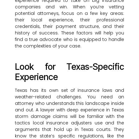
experience required to take on big insurance
companies and win. When you’re vetting
potential attorneys, focus on a few key areas:
their local experience, their professional
credentials, their payment structure, and their
history of success. These factors will help you
find a true advocate who is equipped to handle
the complexities of your case.
Look for Texas-Specific
Experience
Texas has its own set of insurance laws and
weather-related challenges. You need an
attorney who understands this landscape inside
and out. A lawyer with deep experience in Texas
storm damage claims will be familiar with the
tactics local insurance adjusters use and the
arguments that hold up in Texas courts. They
know the state’s specific regulations, like the