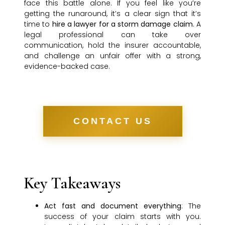
face this battle alone. If you feel like you’re
getting the runaround, it’s a clear sign that it’s
time to
hire a lawyer for a storm damage claim
. A
legal professional can take over
communication, hold the insurer accountable,
and challenge an unfair offer with a strong,
evidence-backed case.
CONTACT US
Key Takeaways
Act fast and document everything
: The
success of your claim starts with you.