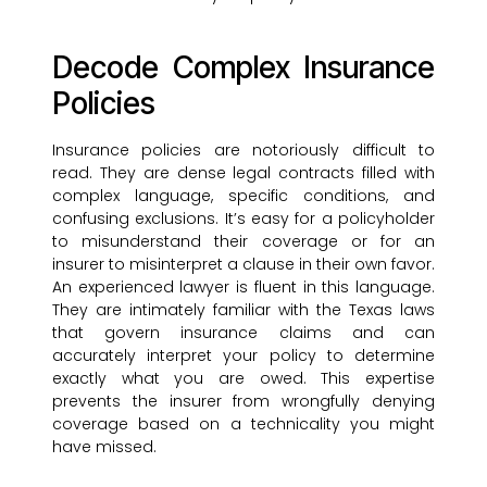
Decode Complex Insurance
Policies
Insurance policies are notoriously difficult to
read. They are dense legal contracts filled with
complex language, specific conditions, and
confusing exclusions. It’s easy for a policyholder
to misunderstand their coverage or for an
insurer to misinterpret a clause in their own favor.
An experienced lawyer is fluent in this language.
They are intimately familiar with the Texas laws
that govern insurance claims and can
accurately interpret your policy to determine
exactly what you are owed. This expertise
prevents the insurer from wrongfully denying
coverage based on a technicality you might
have missed.