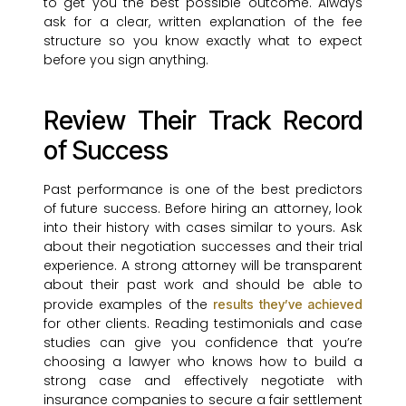
to get you the best possible outcome. Always
ask for a clear, written explanation of the fee
structure so you know exactly what to expect
before you sign anything.
Review Their Track Record
of Success
Past performance is one of the best predictors
of future success. Before hiring an attorney, look
into their history with cases similar to yours. Ask
about their negotiation successes and their trial
experience. A strong attorney will be transparent
about their past work and should be able to
provide examples of the
results they’ve achieved
for other clients. Reading testimonials and case
studies can give you confidence that you’re
choosing a lawyer who knows how to build a
strong case and effectively negotiate with
insurance companies to secure a fair settlement