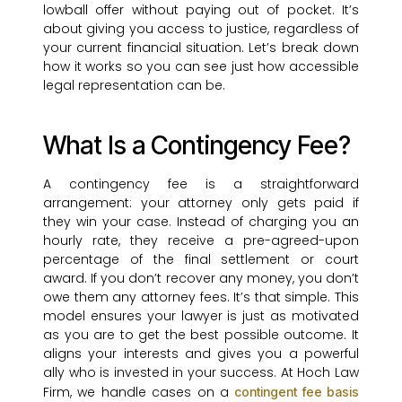
lowball offer without paying out of pocket. It’s
about giving you access to justice, regardless of
your current financial situation. Let’s break down
how it works so you can see just how accessible
legal representation can be.
What Is a Contingency Fee?
A contingency fee is a straightforward
arrangement: your attorney only gets paid if
they win your case. Instead of charging you an
hourly rate, they receive a pre-agreed-upon
percentage of the final settlement or court
award. If you don’t recover any money, you don’t
owe them any attorney fees. It’s that simple. This
model ensures your lawyer is just as motivated
as you are to get the best possible outcome. It
aligns your interests and gives you a powerful
ally who is invested in your success. At Hoch Law
Firm, we handle cases on a
contingent fee basis