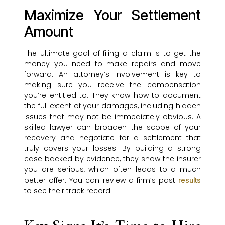
Maximize Your Settlement
Amount
The ultimate goal of filing a claim is to get the
money you need to make repairs and move
forward. An attorney’s involvement is key to
making sure you receive the compensation
you’re entitled to. They know how to document
the full extent of your damages, including hidden
issues that may not be immediately obvious. A
skilled lawyer can broaden the scope of your
recovery and negotiate for a settlement that
truly covers your losses. By building a strong
case backed by evidence, they show the insurer
you are serious, which often leads to a much
better offer. You can review a firm’s past
results
to see their track record.