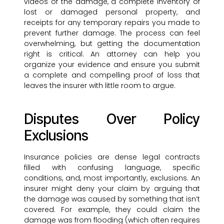
videos of the damage, a complete inventory of
lost or damaged personal property, and
receipts for any temporary repairs you made to
prevent further damage. The process can feel
overwhelming, but getting the documentation
right is critical. An attorney can help you
organize your evidence and ensure you submit
a complete and compelling proof of loss that
leaves the insurer with little room to argue.
Disputes Over Policy
Exclusions
Insurance policies are dense legal contracts
filled with confusing language, specific
conditions, and, most importantly, exclusions. An
insurer might deny your claim by arguing that
the damage was caused by something that isn’t
covered. For example, they could claim the
damage was from flooding (which often requires