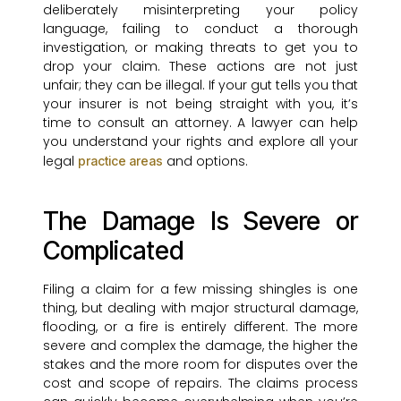
deliberately misinterpreting your policy
language, failing to conduct a thorough
investigation, or making threats to get you to
drop your claim. These actions are not just
unfair; they can be illegal. If your gut tells you that
your insurer is not being straight with you, it’s
time to consult an attorney. A lawyer can help
you understand your rights and explore all your
legal
and options.
practice areas
The Damage Is Severe or
Complicated
Filing a claim for a few missing shingles is one
thing, but dealing with major structural damage,
flooding, or a fire is entirely different. The more
severe and complex the damage, the higher the
stakes and the more room for disputes over the
cost and scope of repairs. The claims process