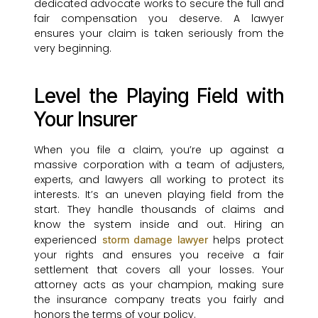
dedicated advocate works to secure the full and
fair compensation you deserve. A lawyer
ensures your claim is taken seriously from the
very beginning.
Level the Playing Field with
Your Insurer
When you file a claim, you’re up against a
massive corporation with a team of adjusters,
experts, and lawyers all working to protect its
interests. It’s an uneven playing field from the
start. They handle thousands of claims and
know the system inside and out. Hiring an
experienced
helps protect
storm damage lawyer
your rights and ensures you receive a fair
settlement that covers all your losses. Your
attorney acts as your champion, making sure
the insurance company treats you fairly and
honors the terms of your policy.