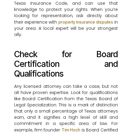
Texas Insurance Code, and can use that
knowledge to protect your rights. When you’re
looking for representation, ask directly about
their experience with
in
property insurance disputes
your area. A local expert will be your strongest
ally.
Check for Board
Certification and
Qualifications
Any licensed attorney can take a case, but not
all have proven expertise. Look for qualifications
like Board Certification from the Texas Board of
Legal Specialization. This is a mark of distinction
that only a small percentage of Texas attorneys
earn, and it signifies a high level of skill and
commitment in a specific area of law. For
example, firm founder
is Board Certified
Tim Hoch