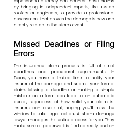
experienced attorney can counter these claims
by bringing in independent experts, like trusted
roofers or engineers, to provide a professional
assessment that proves the damage is new and
directly related to the storm event.
Missed Deadlines or Filing
Errors
The insurance claim process is full of strict
deadlines and procedural requirements. In
Texas, you have a limited time to notify your
insurer of the damage and submit your formal
claim. Missing a deadline or making a simple
mistake on a form can lead to an automatic
denial, regardless of how valid your claim is.
Insurers can also stall, hoping you’ll miss the
window to take legal action. A storm damage
lawyer manages this entire process for you. They
make sure all paperwork is filed correctly and on