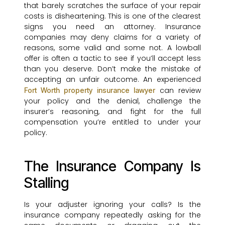
that barely scratches the surface of your repair
costs is disheartening. This is one of the clearest
signs you need an attorney. Insurance
companies may deny claims for a variety of
reasons, some valid and some not. A lowball
offer is often a tactic to see if you’ll accept less
than you deserve. Don’t make the mistake of
accepting an unfair outcome. An experienced
can review
Fort Worth property insurance lawyer
your policy and the denial, challenge the
insurer’s reasoning, and fight for the full
compensation you’re entitled to under your
policy.
The Insurance Company Is
Stalling
Is your adjuster ignoring your calls? Is the
insurance company repeatedly asking for the