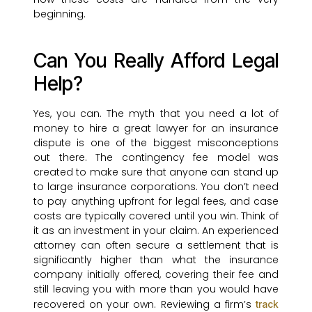
beginning.
Can You Really Afford Legal
Help?
Yes, you can. The myth that you need a lot of
money to hire a great lawyer for an insurance
dispute is one of the biggest misconceptions
out there. The contingency fee model was
created to make sure that anyone can stand up
to large insurance corporations. You don’t need
to pay anything upfront for legal fees, and case
costs are typically covered until you win. Think of
it as an investment in your claim. An experienced
attorney can often secure a settlement that is
significantly higher than what the insurance
company initially offered, covering their fee and
still leaving you with more than you would have
recovered on your own. Reviewing a firm’s
track