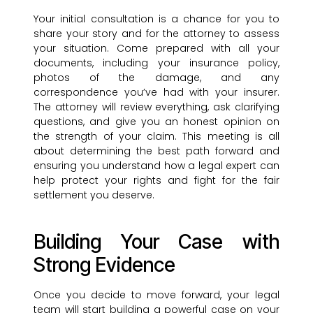
Your initial consultation is a chance for you to
share your story and for the attorney to assess
your situation. Come prepared with all your
documents, including your insurance policy,
photos of the damage, and any
correspondence you’ve had with your insurer.
The attorney will review everything, ask clarifying
questions, and give you an honest opinion on
the strength of your claim. This meeting is all
about determining the best path forward and
ensuring you understand how a legal expert can
help protect your rights and fight for the fair
settlement you deserve.
Building Your Case with
Strong Evidence
Once you decide to move forward, your legal
team will start building a powerful case on your