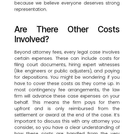
because we believe everyone deserves strong
representation.
Are There Other Costs
Involved?
Beyond attorney fees, every legal case involves
certain expenses. These can include costs for
filing court documents, hiring expert witnesses
(like engineers or public adjusters), and paying
for depositions. You might be wondering if you
have to cover these costs as they come up. In
most contingency fee arrangements, the law
firm will advance these case expenses on your
behalf. This means the firm pays for them
upfront and is only reimbursed from the
settlement or award at the end of the case. It’s
important to discuss this with any attorney you
consider, so you have a clear understanding of
how these costs are handled from the very