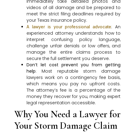
Immediately take detailed photos and
videos of all damage and be prepared to
meet the strict filing deadlines required by
your Texas insurance policy.
: An
A lawyer is your professional advocate
experienced attorney understands how to
interpret confusing policy language,
challenge unfair denials or low offers, and
manage the entire claims process to
secure the full settlement you deserve.
Don’t let cost prevent you from getting
help
: Most reputable storm damage
lawyers work on a contingency fee basis,
which means you pay no upfront costs.
The attorney’s fee is a percentage of the
money they recover for you, making expert
legal representation accessible.
Why You Need a Lawyer for
Your Storm Damage Claim