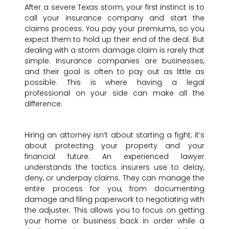
After a severe Texas storm, your first instinct is to
call your insurance company and start the
claims process. You pay your premiums, so you
expect them to hold up their end of the deal. But
dealing with a storm damage claim is rarely that
simple. Insurance companies are businesses,
and their goal is often to pay out as little as
possible. This is where having a legal
professional on your side can make all the
difference.
Hiring an attorney isn’t about starting a fight; it’s
about protecting your property and your
financial future. An experienced lawyer
understands the tactics insurers use to delay,
deny, or underpay claims. They can manage the
entire process for you, from documenting
damage and filing paperwork to negotiating with
the adjuster. This allows you to focus on getting
your home or business back in order while a