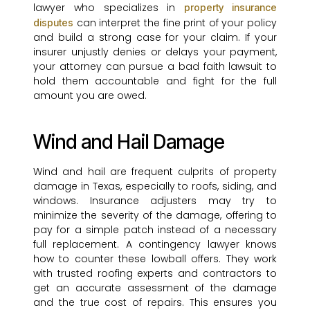
lawyer who specializes in
property insurance
can interpret the fine print of your policy
disputes
and build a strong case for your claim. If your
insurer unjustly denies or delays your payment,
your attorney can pursue a bad faith lawsuit to
hold them accountable and fight for the full
amount you are owed.
Wind and Hail Damage
Wind and hail are frequent culprits of property
damage in Texas, especially to roofs, siding, and
windows. Insurance adjusters may try to
minimize the severity of the damage, offering to
pay for a simple patch instead of a necessary
full replacement. A contingency lawyer knows
how to counter these lowball offers. They work
with trusted roofing experts and contractors to
get an accurate assessment of the damage
and the true cost of repairs. This ensures you