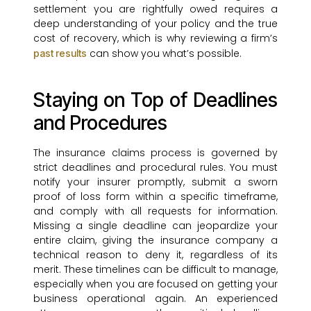
settlement you are rightfully owed requires a
deep understanding of your policy and the true
cost of recovery, which is why reviewing a firm’s
can show you what’s possible.
past results
Staying on Top of Deadlines
and Procedures
The insurance claims process is governed by
strict deadlines and procedural rules. You must
notify your insurer promptly, submit a sworn
proof of loss form within a specific timeframe,
and comply with all requests for information.
Missing a single deadline can jeopardize your
entire claim, giving the insurance company a
technical reason to deny it, regardless of its
merit. These timelines can be difficult to manage,
especially when you are focused on getting your
business operational again. An experienced