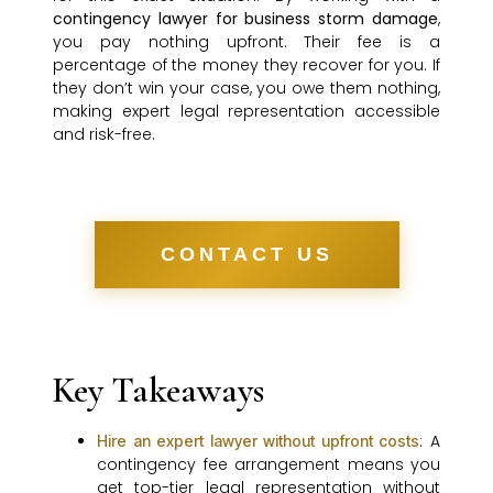
contingency lawyer for business storm damage
,
you pay nothing upfront. Their fee is a
percentage of the money they recover for you. If
they don’t win your case, you owe them nothing,
making expert legal representation accessible
and risk-free.
CONTACT US
Key Takeaways
: A
Hire an expert lawyer without upfront costs
contingency fee arrangement means you
get top-tier legal representation without