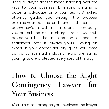
Hiring a lawyer doesn’t mean handing over the
keys to your business. It means bringing a
powerful advocate onto your team. A skilled
attorney guides you through the process,
explains your options, and handles the stressful
back-and-forth with the insurance company.
You are still the one in charge. Your lawyer will
advise you, but the final decision to accept a
settlement offer is always yours. Having an
expert in your corner actually gives you
more
control by leveling the playing field and ensuring
your rights are protected every step of the way.
How to Choose the Right
Contingency Lawyer for
Your Business
After a storm damages your business, the lawyer