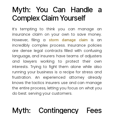
Myth: You Can Handle a
Complex Claim Yourself
It’s tempting to think you can manage an
insurance claim on your own to save money.
However, filing a
is an
storm damage claim
incredibly complex process. Insurance policies
are dense legal contracts filled with confusing
language, and insurers have teams of adjusters
and lawyers working to protect their own
interests. Trying to fight them alone while also
running your business is a recipe for stress and
frustration. An experienced attorney already
knows the tactics insurers use and can manage
the entire process, letting you focus on what you
do best: serving your customers.
Myth: Contingency Fees