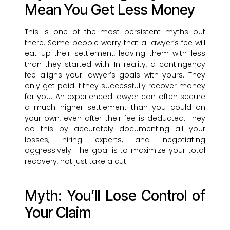
Mean You Get Less Money
This is one of the most persistent myths out
there. Some people worry that a lawyer’s fee will
eat up their settlement, leaving them with less
than they started with. In reality, a contingency
fee aligns your lawyer’s goals with yours. They
only get paid if they successfully recover money
for you. An experienced lawyer can often secure
a much higher settlement than you could on
your own, even after their fee is deducted. They
do this by accurately documenting all your
losses, hiring experts, and negotiating
aggressively. The goal is to maximize your total
recovery, not just take a cut.
Myth: You’ll Lose Control of
Your Claim