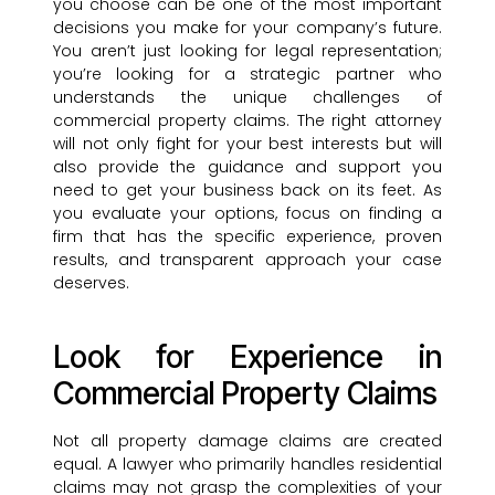
you choose can be one of the most important
decisions you make for your company’s future.
You aren’t just looking for legal representation;
you’re looking for a strategic partner who
understands the unique challenges of
commercial property claims. The right attorney
will not only fight for your best interests but will
also provide the guidance and support you
need to get your business back on its feet. As
you evaluate your options, focus on finding a
firm that has the specific experience, proven
results, and transparent approach your case
deserves.
Look for Experience in
Commercial Property Claims
Not all property damage claims are created
equal. A lawyer who primarily handles residential
claims may not grasp the complexities of your