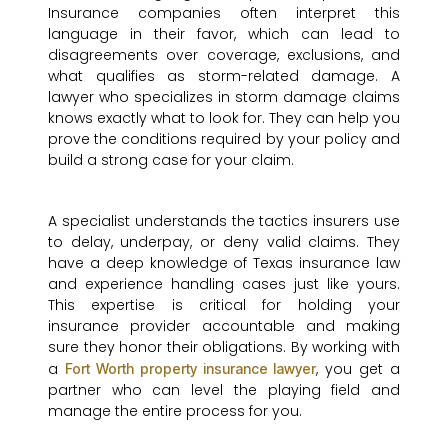
Insurance companies often interpret this
language in their favor, which can lead to
disagreements over coverage, exclusions, and
what qualifies as storm-related damage. A
lawyer who specializes in storm damage claims
knows exactly what to look for. They can help you
prove the conditions required by your policy and
build a strong case for your claim.
A specialist understands the tactics insurers use
to delay, underpay, or deny valid claims. They
have a deep knowledge of Texas insurance law
and experience handling cases just like yours.
This expertise is critical for holding your
insurance provider accountable and making
sure they honor their obligations. By working with
a
, you get a
Fort Worth property insurance lawyer
partner who can level the playing field and
manage the entire process for you.