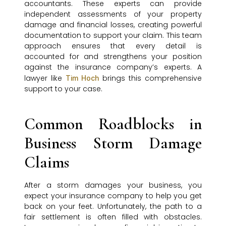
accountants. These experts can provide
independent assessments of your property
damage and financial losses, creating powerful
documentation to support your claim. This team
approach ensures that every detail is
accounted for and strengthens your position
against the insurance company’s experts. A
lawyer like
brings this comprehensive
Tim Hoch
support to your case.
Common Roadblocks in
Business Storm Damage
Claims
After a storm damages your business, you
expect your insurance company to help you get
back on your feet. Unfortunately, the path to a
fair settlement is often filled with obstacles.