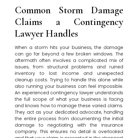
Common Storm Damage
Claims a Contingency
Lawyer Handles
When a storm hits your business, the damage
can go far beyond a few broken windows. The
aftermath often involves a complicated mix of
issues, from structural problems and ruined
inventory to lost income and unexpected
cleanup costs. Trying to handle this alone while
also running your business can feel impossible.
An experienced contingency lawyer understands
the full scope of what your business is facing
and knows how to manage these varied claims.
They act as your dedicated advocate, handling
the entire process from documenting the initial
damage to negotiating with the insurance
company. This ensures no detail is overlooked