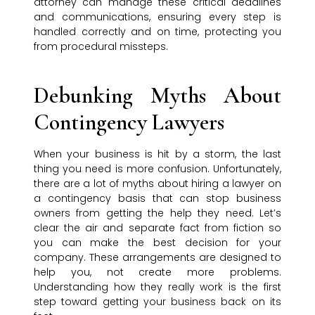
attorney can manage these critical deadlines
and communications, ensuring every step is
handled correctly and on time, protecting you
from procedural missteps.
Debunking Myths About
Contingency Lawyers
When your business is hit by a storm, the last
thing you need is more confusion. Unfortunately,
there are a lot of myths about hiring a lawyer on
a contingency basis that can stop business
owners from getting the help they need. Let’s
clear the air and separate fact from fiction so
you can make the best decision for your
company. These arrangements are designed to
help you, not create more problems.
Understanding how they really work is the first
step toward getting your business back on its