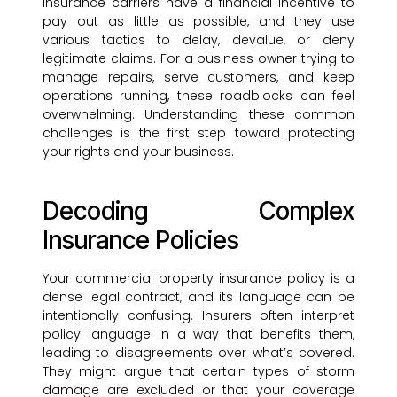
Insurance carriers have a financial incentive to
pay out as little as possible, and they use
various tactics to delay, devalue, or deny
legitimate claims. For a business owner trying to
manage repairs, serve customers, and keep
operations running, these roadblocks can feel
overwhelming. Understanding these common
challenges is the first step toward protecting
your rights and your business.
Decoding Complex
Insurance Policies
Your commercial property insurance policy is a
dense legal contract, and its language can be
intentionally confusing. Insurers often interpret
policy language in a way that benefits them,
leading to disagreements over what’s covered.
They might argue that certain types of storm
damage are excluded or that your coverage