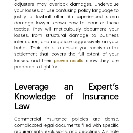
adjusters may overlook damages, undervalue
your losses, or use confusing policy language to
justify a lowball offer. An experienced storm
damage lawyer knows how to counter these
tactics. They will meticulously document your
losses, from structural damage to business
interruption, and negotiate aggressively on your
behalf. Their job is to ensure you receive a fair
settlement that covers the full extent of your
losses, and their
show they are
proven results
prepared to fight for it.
Leverage an Expert’s
Knowledge of Insurance
Law
Commercial insurance policies are dense,
complicated legal documents filled with specific
requirements, exclusions, and deadlines. A single