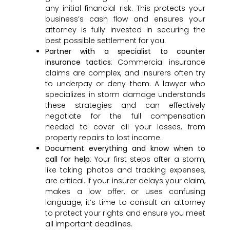
any initial financial risk. This protects your
business’s cash flow and ensures your
attorney is fully invested in securing the
best possible settlement for you.
Partner with a specialist to counter
insurance tactics
: Commercial insurance
claims are complex, and insurers often try
to underpay or deny them. A lawyer who
specializes in storm damage understands
these strategies and can effectively
negotiate for the full compensation
needed to cover all your losses, from
property repairs to lost income.
Document everything and know when to
call for help
: Your first steps after a storm,
like taking photos and tracking expenses,
are critical. If your insurer delays your claim,
makes a low offer, or uses confusing
language, it’s time to consult an attorney
to protect your rights and ensure you meet
all important deadlines.