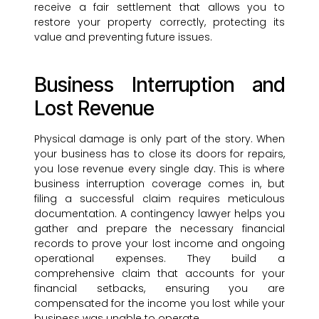
receive a fair settlement that allows you to
restore your property correctly, protecting its
value and preventing future issues.
Business Interruption and
Lost Revenue
Physical damage is only part of the story. When
your business has to close its doors for repairs,
you lose revenue every single day. This is where
business interruption coverage comes in, but
filing a successful claim requires meticulous
documentation. A contingency lawyer helps you
gather and prepare the necessary financial
records to prove your lost income and ongoing
operational expenses. They build a
comprehensive claim that accounts for your
financial setbacks, ensuring you are
compensated for the income you lost while your
business was unable to operate.