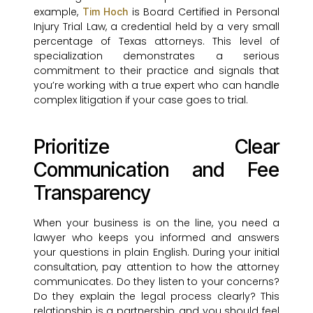
example,
is Board Certified in Personal
Tim Hoch
Injury Trial Law, a credential held by a very small
percentage of Texas attorneys. This level of
specialization demonstrates a serious
commitment to their practice and signals that
you’re working with a true expert who can handle
complex litigation if your case goes to trial.
Prioritize Clear
Communication and Fee
Transparency
When your business is on the line, you need a
lawyer who keeps you informed and answers
your questions in plain English. During your initial
consultation, pay attention to how the attorney
communicates. Do they listen to your concerns?
Do they explain the legal process clearly? This
relationship is a partnership, and you should feel