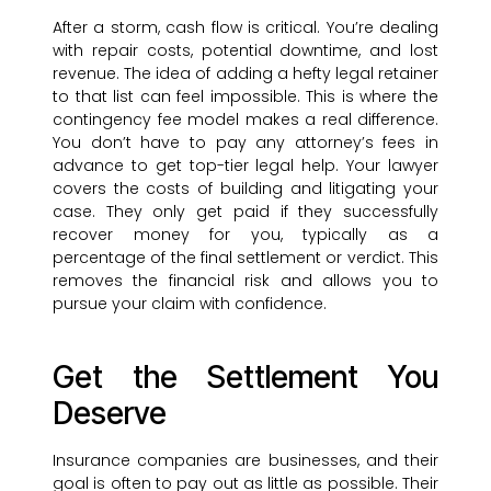
After a storm, cash flow is critical. You’re dealing
with repair costs, potential downtime, and lost
revenue. The idea of adding a hefty legal retainer
to that list can feel impossible. This is where the
contingency fee model makes a real difference.
You don’t have to pay any attorney’s fees in
advance to get top-tier legal help. Your lawyer
covers the costs of building and litigating your
case. They only get paid if they successfully
recover money for you, typically as a
percentage of the final settlement or verdict. This
removes the financial risk and allows you to
pursue your claim with confidence.
Get the Settlement You
Deserve
Insurance companies are businesses, and their
goal is often to pay out as little as possible. Their