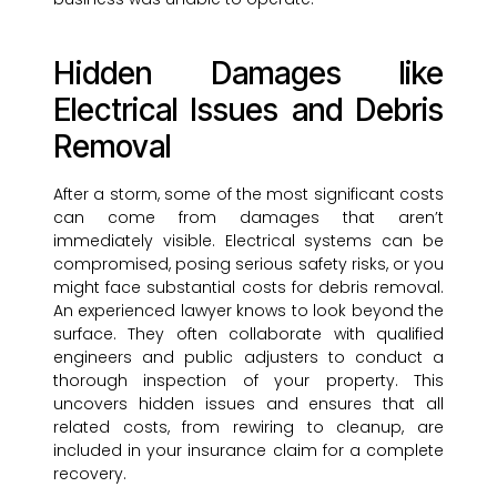
Hidden Damages like
Electrical Issues and Debris
Removal
After a storm, some of the most significant costs
can come from damages that aren’t
immediately visible. Electrical systems can be
compromised, posing serious safety risks, or you
might face substantial costs for debris removal.
An experienced lawyer knows to look beyond the
surface. They often collaborate with qualified
engineers and public adjusters to conduct a
thorough inspection of your property. This
uncovers hidden issues and ensures that all
related costs, from rewiring to cleanup, are
included in your insurance claim for a complete
recovery.