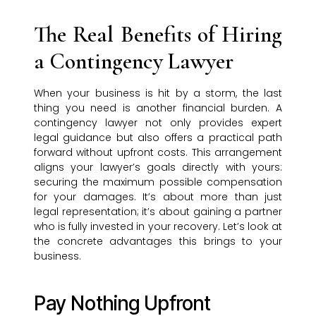
The Real Benefits of Hiring
a Contingency Lawyer
When your business is hit by a storm, the last
thing you need is another financial burden. A
contingency lawyer not only provides expert
legal guidance but also offers a practical path
forward without upfront costs. This arrangement
aligns your lawyer’s goals directly with yours:
securing the maximum possible compensation
for your damages. It’s about more than just
legal representation; it’s about gaining a partner
who is fully invested in your recovery. Let’s look at
the concrete advantages this brings to your
business.
Pay Nothing Upfront