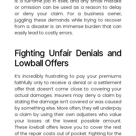
is a full-time job in itself, and any small mistake
or omission can be used as a reason to delay
or deny your claim. For a business owner,
juggling these demands while trying to recover
from a disaster is an immense burden that can
easily lead to costly errors.
Fighting Unfair Denials and
Lowball Offers
It’s incredibly frustrating to pay your premiums
faithfully only to receive a denial or a settlement
offer that doesn’t come close to covering your
actual damages. Insurers may deny a claim by
stating the damage isn’t covered or was caused
by something else. More often, they will underpay
a claim by using their own adjusters who value
your losses at the lowest possible amount.
These lowball offers leave you to cover the rest
of the repair costs out of pocket. Fighting for the