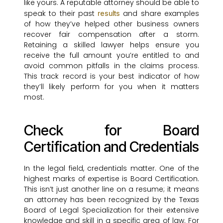
like yours. A reputable attorney should be able to
speak to their past
and share examples
results
of how they’ve helped other business owners
recover fair compensation after a storm.
Retaining a skilled lawyer helps ensure you
receive the full amount you’re entitled to and
avoid common pitfalls in the claims process.
This track record is your best indicator of how
they’ll likely perform for you when it matters
most.
Check for Board
Certification and Credentials
In the legal field, credentials matter. One of the
highest marks of expertise is Board Certification.
This isn’t just another line on a resume; it means
an attorney has been recognized by the Texas
Board of Legal Specialization for their extensive
knowledge and skill in a specific area of law. For