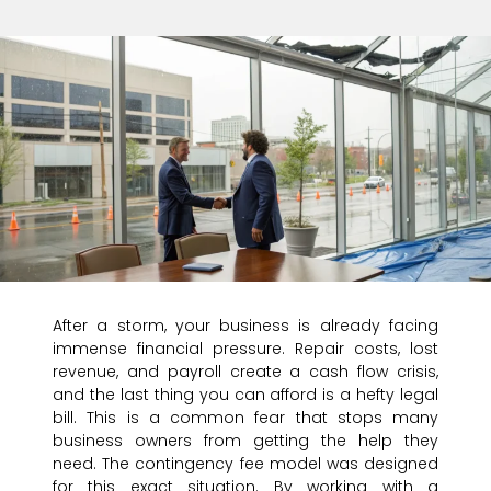
After a storm, your business is already facing
immense financial pressure. Repair costs, lost
revenue, and payroll create a cash flow crisis,
and the last thing you can afford is a hefty legal
bill. This is a common fear that stops many
business owners from getting the help they
need. The contingency fee model was designed
for this exact situation. By working with a