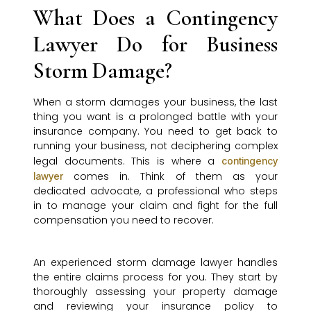
What Does a Contingency
Lawyer Do for Business
Storm Damage?
When a storm damages your business, the last
thing you want is a prolonged battle with your
insurance company. You need to get back to
running your business, not deciphering complex
legal documents. This is where a
contingency
comes in. Think of them as your
lawyer
dedicated advocate, a professional who steps
in to manage your claim and fight for the full
compensation you need to recover.
An experienced storm damage lawyer handles
the entire claims process for you. They start by
thoroughly assessing your property damage
and reviewing your insurance policy to