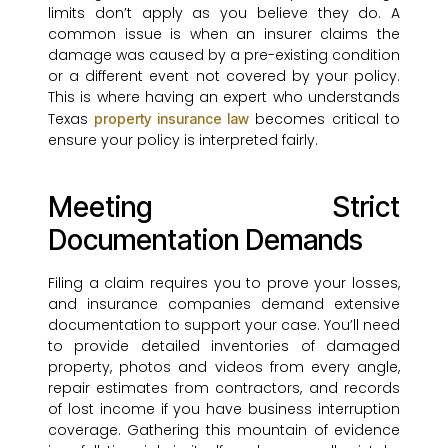
limits don’t apply as you believe they do. A
common issue is when an insurer claims the
damage was caused by a pre-existing condition
or a different event not covered by your policy.
This is where having an expert who understands
Texas
becomes critical to
property insurance law
ensure your policy is interpreted fairly.
Meeting Strict
Documentation Demands
Filing a claim requires you to prove your losses,
and insurance companies demand extensive
documentation to support your case. You’ll need
to provide detailed inventories of damaged
property, photos and videos from every angle,
repair estimates from contractors, and records
of lost income if you have business interruption
coverage. Gathering this mountain of evidence