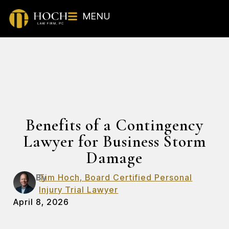
MENU
Benefits of a Contingency
Lawyer for Business Storm
Damage
By
Tim Hoch, Board Certified Personal
Injury Trial Lawyer
April 8, 2026