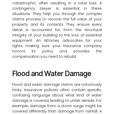
catastrophic, often resulting in a total loss. A
contingency lawyer is essential in these
situations. They help you through the complex
claims process to recover the full value of your
property and its contents. They ensure every
detail is accounted for, from the structural
integrity of your building to the loss of essential
equipment. An attorney advocates for your
rights, making sure your insurance company
honors its policy and provides the
compensation you need to rebuild.
Flood and Water Damage
Flood and water damage claims are notoriously
tricky. Insurance policies often contain specific,
confusing language about what kind of water
damage is covered, leading to unfair denials. For
example, damage from a storm surge might be
covered differently than damage from rainfall. A