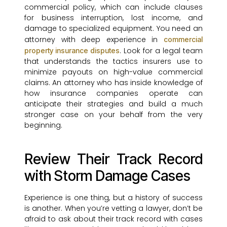
commercial policy, which can include clauses
for business interruption, lost income, and
damage to specialized equipment. You need an
attorney with deep experience in
commercial
. Look for a legal team
property insurance disputes
that understands the tactics insurers use to
minimize payouts on high-value commercial
claims. An attorney who has inside knowledge of
how insurance companies operate can
anticipate their strategies and build a much
stronger case on your behalf from the very
beginning.
Review Their Track Record
with Storm Damage Cases
Experience is one thing, but a history of success
is another. When you’re vetting a lawyer, don’t be
afraid to ask about their track record with cases