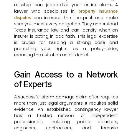
misstep can jeopardize your entire claim. A
lawyer who specializes in
property insurance
can interpret the fine print and make
disputes
sure you meet every obligation. They understand
Texas insurance law and can identify when an
insurer is acting in bad faith. This legal expertise
is crucial for building a strong case and
protecting your rights as a policyholder,
reducing the risk of an unfair denial.
Gain Access to a Network
of Experts
A successful storm damage claim often requires
more than just legal arguments. It requires solid
evidence. An established contingency lawyer
has a trusted network of independent
professionals, including public adjusters,
engineers, contractors, and forensic