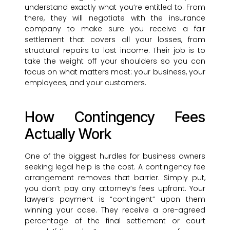
understand exactly what you’re entitled to. From
there, they will negotiate with the insurance
company to make sure you receive a fair
settlement that covers all your losses, from
structural repairs to lost income. Their job is to
take the weight off your shoulders so you can
focus on what matters most: your business, your
employees, and your customers.
How Contingency Fees
Actually Work
One of the biggest hurdles for business owners
seeking legal help is the cost. A contingency fee
arrangement removes that barrier. Simply put,
you don’t pay any attorney’s fees upfront. Your
lawyer’s payment is “contingent” upon them
winning your case. They receive a pre-agreed
percentage of the final settlement or court