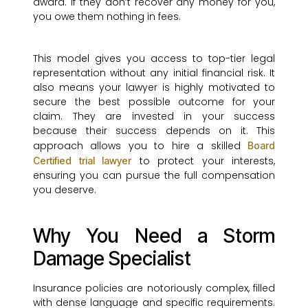
award. If they don’t recover any money for you,
you owe them nothing in fees.
This model gives you access to top-tier legal
representation without any initial financial risk. It
also means your lawyer is highly motivated to
secure the best possible outcome for your
claim. They are invested in your success
because their success depends on it. This
approach allows you to hire a skilled
Board
to protect your interests,
Certified trial lawyer
ensuring you can pursue the full compensation
you deserve.
Why You Need a Storm
Damage Specialist
Insurance policies are notoriously complex, filled
with dense language and specific requirements.