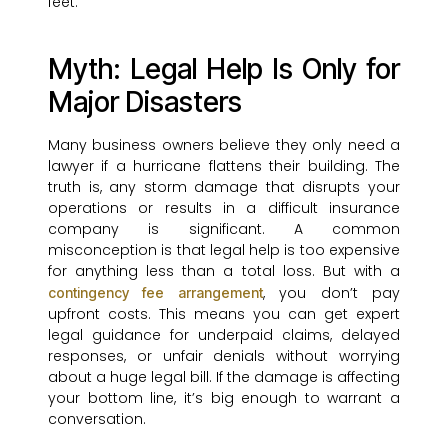
feet.
Myth: Legal Help Is Only for
Major Disasters
Many business owners believe they only need a
lawyer if a hurricane flattens their building. The
truth is, any storm damage that disrupts your
operations or results in a difficult insurance
company is significant. A common
misconception is that legal help is too expensive
for anything less than a total loss. But with a
, you don’t pay
contingency fee arrangement
upfront costs. This means you can get expert
legal guidance for underpaid claims, delayed
responses, or unfair denials without worrying
about a huge legal bill. If the damage is affecting
your bottom line, it’s big enough to warrant a
conversation.