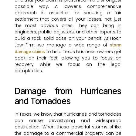
and that your claim is presented in the strongest
possible way. A lawyer’s comprehensive
approach is essential for securing a fair
settlement that covers all your losses, not just
the most obvious ones. They can bring in
engineers, public adjusters, and other experts to
build a rock-solid case on your behalf. At Hoch
Law Firm, we manage a wide range of
storm
to help Texas business owners get
damage claims
back on their feet, allowing you to focus on
recovery while we focus on the legal
complexities.
Damage from Hurricanes
and Tornadoes
In Texas, we know that hurricanes and tornadoes
can cause devastating and widespread
destruction. When these powerful storms strike,
the damage to a commercial property can be