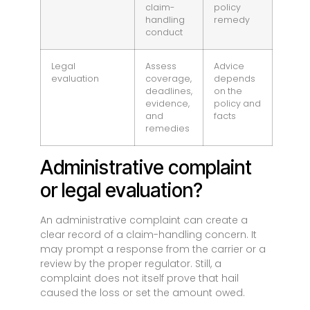
claim-
policy
handling
remedy
conduct
Legal
Assess
Advice
evaluation
coverage,
depends
deadlines,
on the
evidence,
policy and
and
facts
remedies
Administrative complaint
or legal evaluation?
An administrative complaint can create a
clear record of a claim-handling concern. It
may prompt a response from the carrier or a
review by the proper regulator. Still, a
complaint does not itself prove that hail
caused the loss or set the amount owed.