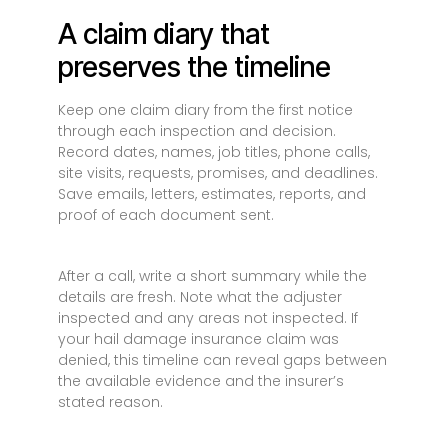
A claim diary that
preserves the timeline
Keep one claim diary from the first notice
through each inspection and decision.
Record dates, names, job titles, phone calls,
site visits, requests, promises, and deadlines.
Save emails, letters, estimates, reports, and
proof of each document sent.
After a call, write a short summary while the
details are fresh. Note what the adjuster
inspected and any areas not inspected. If
your hail damage insurance claim was
denied, this timeline can reveal gaps between
the available evidence and the insurer’s
stated reason.