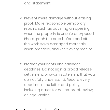
and statement.
Prevent more damage without erasing
proof.
Make reasonable temporary
repairs, such as covering an opening,
when the property is unsafe or exposed.
Photograph the area before and after
the work, save damaged materials
when practical, and keep every receipt.
Protect your rights and calendar
deadlines.
Do not sign a broad release,
settlement, or sworn statement that you
do not fully understand. Record every
deadline in the letter and policy,
including dates for notice, proof, review,
or legal action.