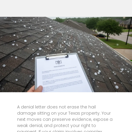
A denial letter does not erase the hail
damage sitting on your Texas property. Your
next moves can preserve evidence, expose a
weak denial, and protect your right to
payment. If your claim involves complex