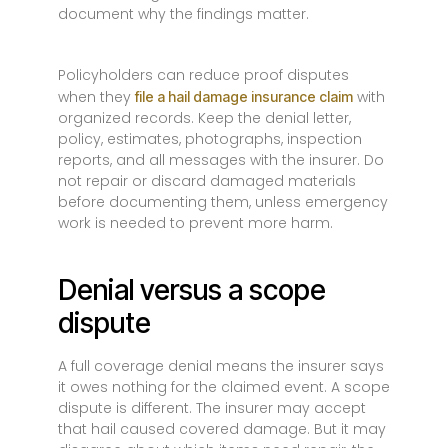
document why the findings matter.
Policyholders can reduce proof disputes
when they
with
file a hail damage insurance claim
organized records. Keep the denial letter,
policy, estimates, photographs, inspection
reports, and all messages with the insurer. Do
not repair or discard damaged materials
before documenting them, unless emergency
work is needed to prevent more harm.
Denial versus a scope
dispute
A full coverage denial means the insurer says
it owes nothing for the claimed event. A scope
dispute is different. The insurer may accept
that hail caused covered damage. But it may