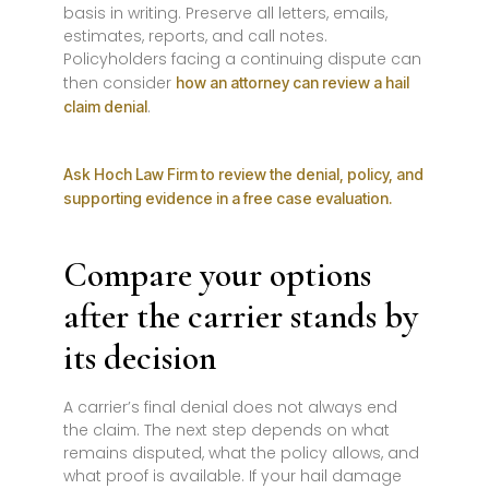
basis in writing. Preserve all letters, emails,
estimates, reports, and call notes.
Policyholders facing a continuing dispute can
then consider
how an attorney can review a hail
.
claim denial
Ask Hoch Law Firm to review the denial, policy, and
supporting evidence in a free case evaluation.
Compare your options
after the carrier stands by
its decision
A carrier’s final denial does not always end
the claim. The next step depends on what
remains disputed, what the policy allows, and
what proof is available. If your hail damage