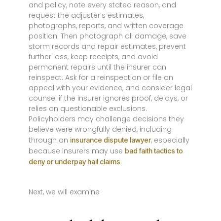
and policy, note every stated reason, and
request the adjuster’s estimates,
photographs, reports, and written coverage
position. Then photograph all damage, save
storm records and repair estimates, prevent
further loss, keep receipts, and avoid
permanent repairs until the insurer can
reinspect. Ask for a reinspection or file an
appeal with your evidence, and consider legal
counsel if the insurer ignores proof, delays, or
relies on questionable exclusions.
Policyholders may challenge decisions they
believe were wrongfully denied, including
through an
, especially
insurance dispute lawyer
because insurers may use
bad faith tactics to
.
deny or underpay hail claims
Next, we will examine