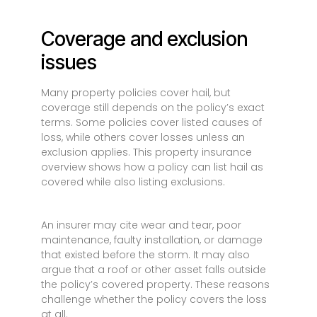
Coverage and exclusion
issues
Many property policies cover hail, but
coverage still depends on the policy’s exact
terms. Some policies cover listed causes of
loss, while others cover losses unless an
exclusion applies. This property insurance
overview shows how a policy can list hail as
covered while also listing exclusions.
An insurer may cite wear and tear, poor
maintenance, faulty installation, or damage
that existed before the storm. It may also
argue that a roof or other asset falls outside
the policy’s covered property. These reasons
challenge whether the policy covers the loss
at all.