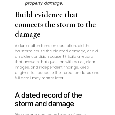
property damage.
Build evidence that
connects the storm to the
damage
A denial often turns on causation: did the
hailstorm cause the claimed damage, or did
an older condition cause it? Build a record
that answers that question with dates, clear
images, and independent findings. Keep
original files because their creation dates and
full detail may matter later.
A dated record of the
storm and damage
Photograph and record video of every