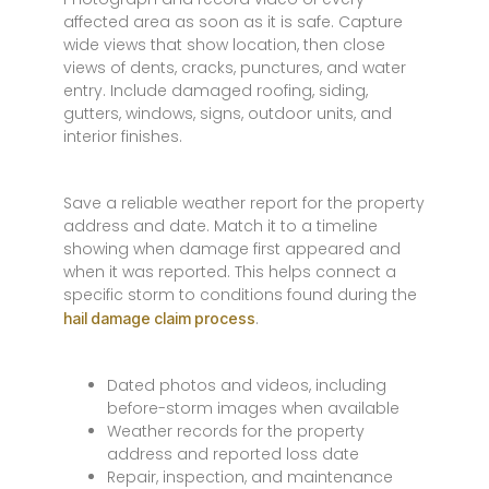
affected area as soon as it is safe. Capture
wide views that show location, then close
views of dents, cracks, punctures, and water
entry. Include damaged roofing, siding,
gutters, windows, signs, outdoor units, and
interior finishes.
Save a reliable weather report for the property
address and date. Match it to a timeline
showing when damage first appeared and
when it was reported. This helps connect a
specific storm to conditions found during the
.
hail damage claim process
Dated photos and videos, including
before-storm images when available
Weather records for the property
address and reported loss date
Repair, inspection, and maintenance