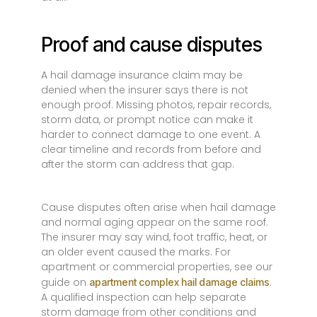
Proof and cause disputes
A hail damage insurance claim may be
denied when the insurer says there is not
enough proof. Missing photos, repair records,
storm data, or prompt notice can make it
harder to connect damage to one event. A
clear timeline and records from before and
after the storm can address that gap.
Cause disputes often arise when hail damage
and normal aging appear on the same roof.
The insurer may say wind, foot traffic, heat, or
an older event caused the marks. For
apartment or commercial properties, see our
guide on
.
apartment complex hail damage claims
A qualified inspection can help separate
storm damage from other conditions and