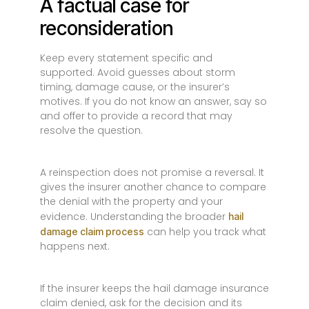
A factual case for
reconsideration
Keep every statement specific and
supported. Avoid guesses about storm
timing, damage cause, or the insurer’s
motives. If you do not know an answer, say so
and offer to provide a record that may
resolve the question.
A reinspection does not promise a reversal. It
gives the insurer another chance to compare
the denial with the property and your
evidence. Understanding the broader
hail
can help you track what
damage claim process
happens next.
If the insurer keeps the hail damage insurance
claim denied, ask for the decision and its