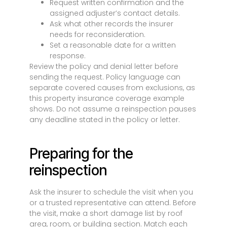
Request written confirmation and the
assigned adjuster’s contact details.
Ask what other records the insurer
needs for reconsideration.
Set a reasonable date for a written
response.
Review the policy and denial letter before
sending the request. Policy language can
separate covered causes from exclusions, as
this property insurance coverage example
shows. Do not assume a reinspection pauses
any deadline stated in the policy or letter.
Preparing for the
reinspection
Ask the insurer to schedule the visit when you
or a trusted representative can attend. Before
the visit, make a short damage list by roof
area, room, or building section. Match each