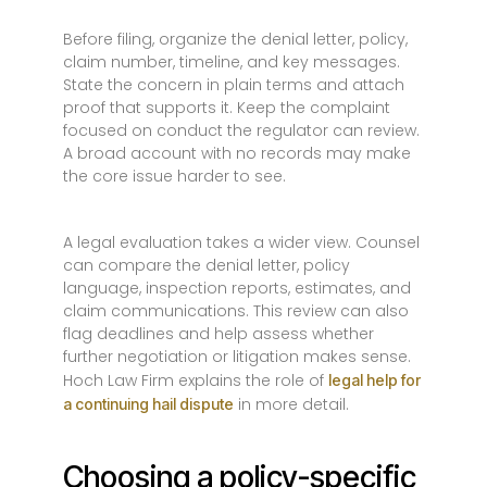
Before filing, organize the denial letter, policy,
claim number, timeline, and key messages.
State the concern in plain terms and attach
proof that supports it. Keep the complaint
focused on conduct the regulator can review.
A broad account with no records may make
the core issue harder to see.
A legal evaluation takes a wider view. Counsel
can compare the denial letter, policy
language, inspection reports, estimates, and
claim communications. This review can also
flag deadlines and help assess whether
further negotiation or litigation makes sense.
Hoch Law Firm explains the role of
legal help for
in more detail.
a continuing hail dispute
Choosing a policy-specific