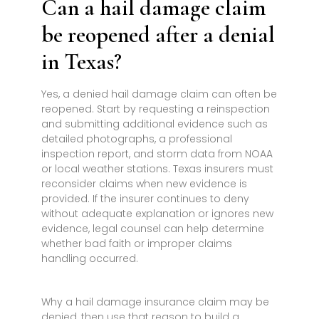
Can a hail damage claim
be reopened after a denial
in Texas?
Yes, a denied hail damage claim can often be
reopened. Start by requesting a reinspection
and submitting additional evidence such as
detailed photographs, a professional
inspection report, and storm data from NOAA
or local weather stations. Texas insurers must
reconsider claims when new evidence is
provided. If the insurer continues to deny
without adequate explanation or ignores new
evidence, legal counsel can help determine
whether bad faith or improper claims
handling occurred.
Why a hail damage insurance claim may be
denied, then use that reason to build a