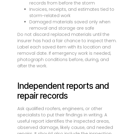
records from before the storm
Invoices, receipts, and estimates tied to
storm-related work
Damaged materials saved only when
removal and storage are safe
Do not discard replaced materials until the
insurer has had a fair chance to inspect them.
Label each saved item with its location and
removal date. If emergency work is needed,
photograph conditions before, during, and
after the work.
Independent reports and
repair records
Ask qualified roofers, engineers, or other
specialists to put their findings in writing. A
useful report identifies the inspected areas,
observed damage, likely cause, and needed
repairs. It should also include the inspection