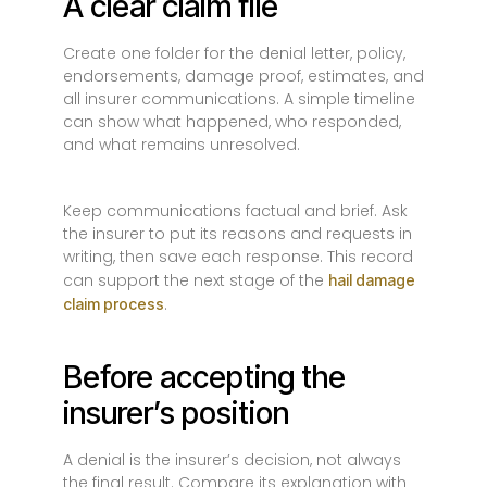
A clear claim file
Create one folder for the denial letter, policy,
endorsements, damage proof, estimates, and
all insurer communications. A simple timeline
can show what happened, who responded,
and what remains unresolved.
Keep communications factual and brief. Ask
the insurer to put its reasons and requests in
writing, then save each response. This record
can support the next stage of the
hail damage
.
claim process
Before accepting the
insurer’s position
A denial is the insurer’s decision, not always
the final result. Compare its explanation with