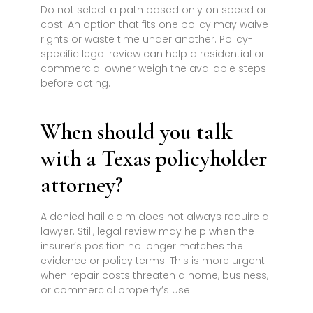
Do not select a path based only on speed or
cost. An option that fits one policy may waive
rights or waste time under another. Policy-
specific legal review can help a residential or
commercial owner weigh the available steps
before acting.
When should you talk
with a Texas policyholder
attorney?
A denied hail claim does not always require a
lawyer. Still, legal review may help when the
insurer’s position no longer matches the
evidence or policy terms. This is more urgent
when repair costs threaten a home, business,
or commercial property’s use.