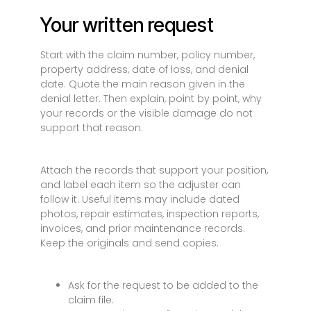
Your written request
Start with the claim number, policy number,
property address, date of loss, and denial
date. Quote the main reason given in the
denial letter. Then explain, point by point, why
your records or the visible damage do not
support that reason.
Attach the records that support your position,
and label each item so the adjuster can
follow it. Useful items may include dated
photos, repair estimates, inspection reports,
invoices, and prior maintenance records.
Keep the originals and send copies.
Ask for the request to be added to the
claim file.