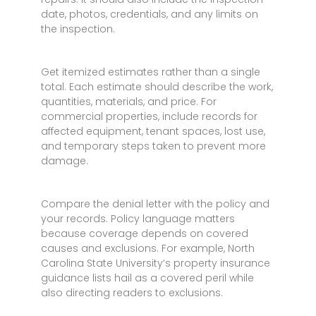
date, photos, credentials, and any limits on
the inspection.
Get itemized estimates rather than a single
total. Each estimate should describe the work,
quantities, materials, and price. For
commercial properties, include records for
affected equipment, tenant spaces, lost use,
and temporary steps taken to prevent more
damage.
Compare the denial letter with the policy and
your records. Policy language matters
because coverage depends on covered
causes and exclusions. For example, North
Carolina State University’s property insurance
guidance lists hail as a covered peril while
also directing readers to exclusions.