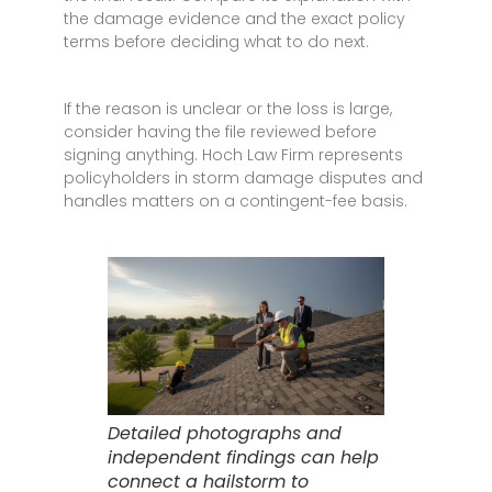
the damage evidence and the exact policy
terms before deciding what to do next.
If the reason is unclear or the loss is large,
consider having the file reviewed before
signing anything. Hoch Law Firm represents
policyholders in storm damage disputes and
handles matters on a contingent-fee basis.
Detailed photographs and
independent findings can help
connect a hailstorm to