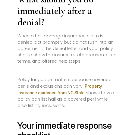
immediately after a
denial?
When a hail damage insurance claim is
denied, act promptly but do not rush into an
agreement. The denial letter and your policy
should show the insurer’s stated reason, cited
terms, and offered next steps.
Policy language matters because covered
perils and exclusions can vary.
Property
shows how a
insurance guidance from NC State
policy can list hail as a covered peril while
also listing exclusions.
Your immediate response