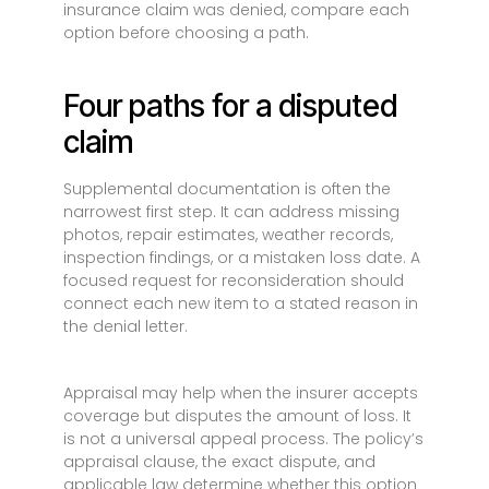
insurance claim was denied, compare each
option before choosing a path.
Four paths for a disputed
claim
Supplemental documentation is often the
narrowest first step. It can address missing
photos, repair estimates, weather records,
inspection findings, or a mistaken loss date. A
focused request for reconsideration should
connect each new item to a stated reason in
the denial letter.
Appraisal may help when the insurer accepts
coverage but disputes the amount of loss. It
is not a universal appeal process. The policy’s
appraisal clause, the exact dispute, and
applicable law determine whether this option