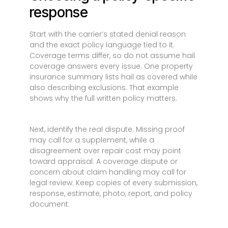
response
Start with the carrier’s stated denial reason
and the exact policy language tied to it.
Coverage terms differ, so do not assume hail
coverage answers every issue. One property
insurance summary lists hail as covered while
also describing exclusions. That example
shows why the full written policy matters.
Next, identify the real dispute. Missing proof
may call for a supplement, while a
disagreement over repair cost may point
toward appraisal. A coverage dispute or
concern about claim handling may call for
legal review. Keep copies of every submission,
response, estimate, photo, report, and policy
document.