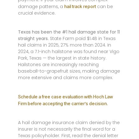
damage patterns, a
can be
hail track report
crucial evidence.
Texas has been the #1 hail damage state for 11
straight years.
State Farm paid $1.4B in Texas
hail claims in 2025, 27% more than 2024. In
2024, a 7.1-inch hailstone was found near Vigo
Park, Texas — the largest in state history.
Hailstones are increasingly reaching
baseball-to-grapefruit sizes, making damage
more extensive and claims more complex.
Schedule a free case evaluation with Hoch Law
Firm before accepting the carrier’s decision.
A hail damage insurance claim denied by the
insurer is not necessarily the final word for a
Texas policyholder. First, read the denial letter