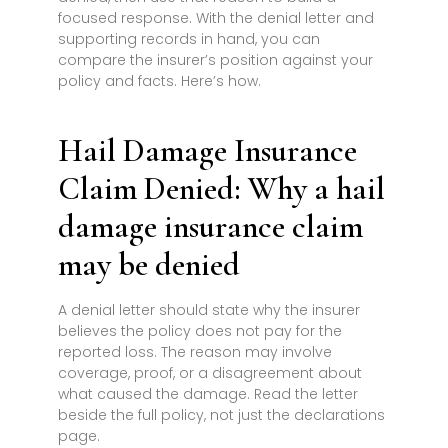
focused response. With the denial letter and
supporting records in hand, you can
compare the insurer’s position against your
policy and facts. Here’s how.
Hail Damage Insurance
Claim Denied: Why a hail
damage insurance claim
may be denied
A denial letter should state why the insurer
believes the policy does not pay for the
reported loss. The reason may involve
coverage, proof, or a disagreement about
what caused the damage. Read the letter
beside the full policy, not just the declarations
page.