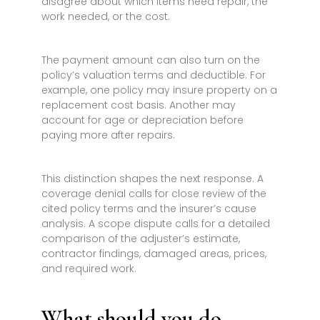
disagree about which items need repair, the
work needed, or the cost.
The payment amount can also turn on the
policy’s valuation terms and deductible. For
example, one policy may insure property on a
replacement cost basis. Another may
account for age or depreciation before
paying more after repairs.
This distinction shapes the next response. A
coverage denial calls for close review of the
cited policy terms and the insurer’s cause
analysis. A scope dispute calls for a detailed
comparison of the adjuster’s estimate,
contractor findings, damaged areas, prices,
and required work.
What should you do