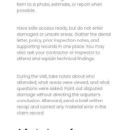
item to a photo, estimate, or report when
possible.
Have safe access ready, but do not enter
damaged or unsafe areas. Gather the denial
letter, policy, prior inspection notes, and
supporting records in one place. You may
also ask your contractor or inspector to
attend and explain technical findings.
During the visit, take notes about who
attended, what areas were viewed, and what
questions were asked. Point out disputed
damage without directing the adjuster’s
conclusion. Afterward, send a brief written
recap and correct any material error in the
claim record.