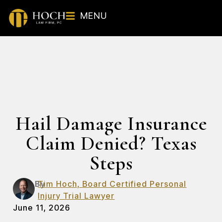
MENU
Hail Damage Insurance
Claim Denied? Texas
Steps
By
Tim Hoch, Board Certified Personal
Injury Trial Lawyer
June 11, 2026