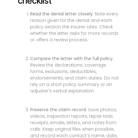
checklist
Read the denial letter closely.
Note every
reason given for the denial and each
policy section the insurer cites. Check
whether the letter asks for more records
or offers a review process.
Compare the letter with the full policy.
Review the declarations, coverage
forms, exclusions, deductibles,
endorsements, and claim duties. Do not
rely on a short policy summary or an
adjuster’s verbal explanation.
Preserve the claim record.
Save photos,
videos, inspection reports, repair bids,
receipts, emails, letters, and notes from
calls. Keep original files when possible,
and record each contact’s name, date,