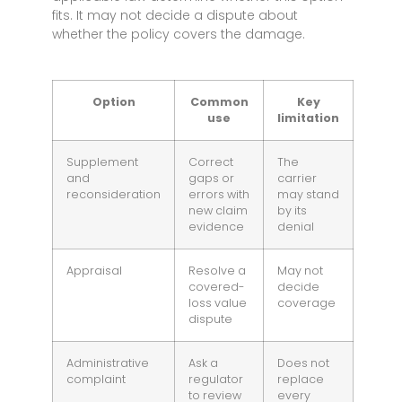
fits. It may not decide a dispute about
whether the policy covers the damage.
Option
Common
Key
use
limitation
Supplement
Correct
The
and
gaps or
carrier
reconsideration
errors with
may stand
new claim
by its
evidence
denial
Appraisal
Resolve a
May not
covered-
decide
loss value
coverage
dispute
Administrative
Ask a
Does not
complaint
regulator
replace
to review
every