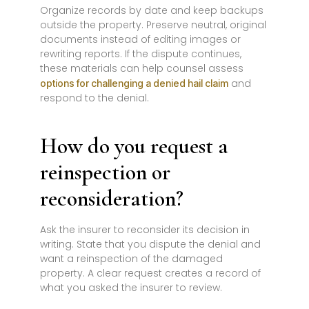
Organize records by date and keep backups
outside the property. Preserve neutral, original
documents instead of editing images or
rewriting reports. If the dispute continues,
these materials can help counsel assess
and
options for challenging a denied hail claim
respond to the denial.
How do you request a
reinspection or
reconsideration?
Ask the insurer to reconsider its decision in
writing. State that you dispute the denial and
want a reinspection of the damaged
property. A clear request creates a record of
what you asked the insurer to review.