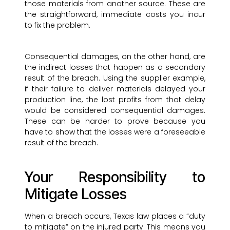
those materials from another source. These are
the straightforward, immediate costs you incur
to fix the problem.
Consequential damages, on the other hand, are
the indirect losses that happen as a secondary
result of the breach. Using the supplier example,
if their failure to deliver materials delayed your
production line, the lost profits from that delay
would be considered consequential damages.
These can be harder to prove because you
have to show that the losses were a foreseeable
result of the breach.
Your Responsibility to
Mitigate Losses
When a breach occurs, Texas law places a “duty
to mitigate” on the injured party. This means you