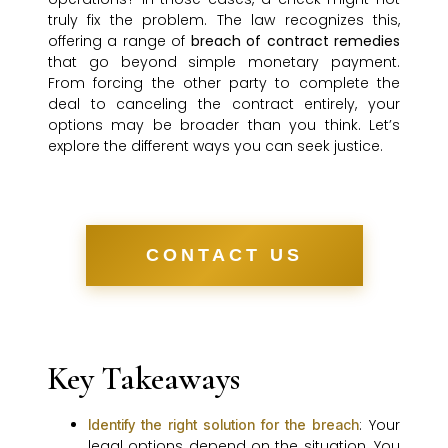
truly fix the problem. The law recognizes this,
offering a range of
breach of contract remedies
that go beyond simple monetary payment.
From forcing the other party to complete the
deal to canceling the contract entirely, your
options may be broader than you think. Let’s
explore the different ways you can seek justice.
CONTACT US
Key Takeaways
: Your
Identify the right solution for the breach
legal options depend on the situation. You