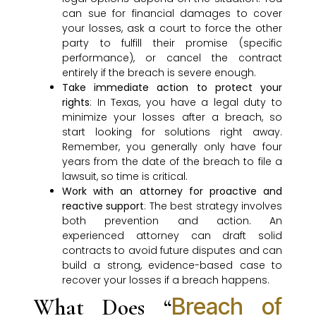
can sue for financial damages to cover
your losses, ask a court to force the other
party to fulfill their promise (specific
performance), or cancel the contract
entirely if the breach is severe enough.
Take immediate action to protect your
rights
: In Texas, you have a legal duty to
minimize your losses after a breach, so
start looking for solutions right away.
Remember, you generally only have four
years from the date of the breach to file a
lawsuit, so time is critical.
Work with an attorney for proactive and
reactive support
: The best strategy involves
both prevention and action. An
experienced attorney can draft solid
contracts to avoid future disputes and can
build a strong, evidence-based case to
recover your losses if a breach happens.
Breach of
What Does “