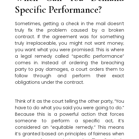
Specific Performance?
Sometimes, getting a check in the mail doesn’t
truly fix the problem caused by a broken
contract. If the agreement was for something
truly irreplaceable, you might not want money;
you want what you were promised. This is where
a legal remedy called “specific performance”
comes in. Instead of ordering the breaching
party to pay damages, a court orders them to
follow through and perform their exact
obligations under the contract.
Think of it as the court telling the other party, “You
have to do what you said you were going to do.”
Because this is a powerful action that forces
someone to perform a specific act, it’s
considered an “equitable remedy.” This means
it’s granted based on principles of fairness when