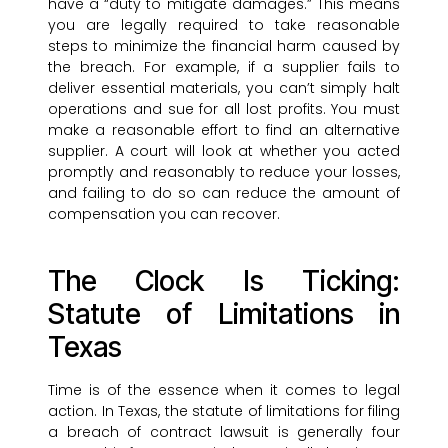
have a “duty to mitigate damages.” This means
you are legally required to take reasonable
steps to minimize the financial harm caused by
the breach. For example, if a supplier fails to
deliver essential materials, you can’t simply halt
operations and sue for all lost profits. You must
make a reasonable effort to find an alternative
supplier. A court will look at whether you acted
promptly and reasonably to reduce your losses,
and failing to do so can reduce the amount of
compensation you can recover.
The Clock Is Ticking:
Statute of Limitations in
Texas
Time is of the essence when it comes to legal
action. In Texas, the statute of limitations for filing
a breach of contract lawsuit is generally four