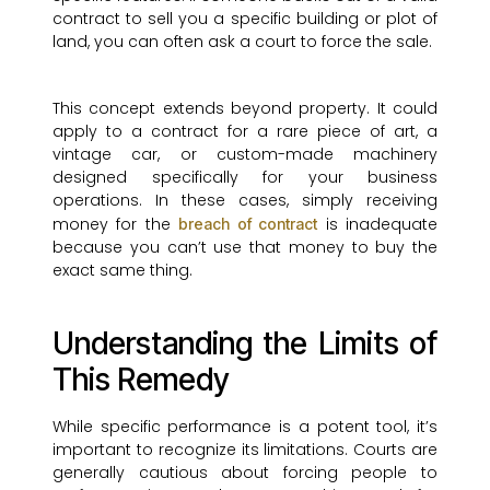
contract to sell you a specific building or plot of
land, you can often ask a court to force the sale.
This concept extends beyond property. It could
apply to a contract for a rare piece of art, a
vintage car, or custom-made machinery
designed specifically for your business
operations. In these cases, simply receiving
money for the
is inadequate
breach of contract
because you can’t use that money to buy the
exact same thing.
Understanding the Limits of
This Remedy
While specific performance is a potent tool, it’s
important to recognize its limitations. Courts are
generally cautious about forcing people to