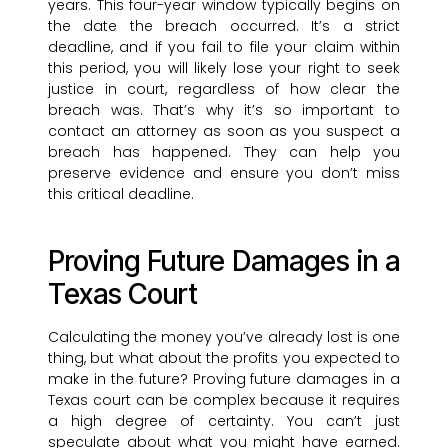
years. This four-year window typically begins on
the date the breach occurred. It’s a strict
deadline, and if you fail to file your claim within
this period, you will likely lose your right to seek
justice in court, regardless of how clear the
breach was. That’s why it’s so important to
contact an attorney as soon as you suspect a
breach has happened. They can help you
preserve evidence and ensure you don’t miss
this critical deadline.
Proving Future Damages in a
Texas Court
Calculating the money you’ve already lost is one
thing, but what about the profits you expected to
make in the future? Proving future damages in a
Texas court can be complex because it requires
a high degree of certainty. You can’t just
speculate about what you might have earned.