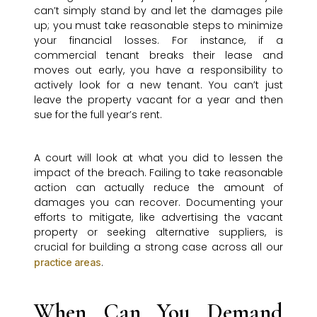
can’t simply stand by and let the damages pile
up; you must take reasonable steps to minimize
your financial losses. For instance, if a
commercial tenant breaks their lease and
moves out early, you have a responsibility to
actively look for a new tenant. You can’t just
leave the property vacant for a year and then
sue for the full year’s rent.
A court will look at what you did to lessen the
impact of the breach. Failing to take reasonable
action can actually reduce the amount of
damages you can recover. Documenting your
efforts to mitigate, like advertising the vacant
property or seeking alternative suppliers, is
crucial for building a strong case across all our
.
practice areas
When Can You Demand