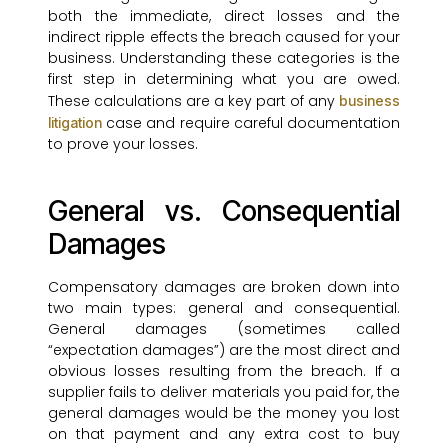
both the immediate, direct losses and the
indirect ripple effects the breach caused for your
business. Understanding these categories is the
first step in determining what you are owed.
These calculations are a key part of any
business
case and require careful documentation
litigation
to prove your losses.
General vs. Consequential
Damages
Compensatory damages are broken down into
two main types: general and consequential.
General damages (sometimes called
“expectation damages”) are the most direct and
obvious losses resulting from the breach. If a
supplier fails to deliver materials you paid for, the
general damages would be the money you lost
on that payment and any extra cost to buy