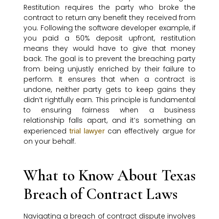
Restitution requires the party who broke the
contract to return any benefit they received from
you. Following the software developer example, if
you paid a 50% deposit upfront, restitution
means they would have to give that money
back. The goal is to prevent the breaching party
from being unjustly enriched by their failure to
perform. It ensures that when a contract is
undone, neither party gets to keep gains they
didn’t rightfully earn. This principle is fundamental
to ensuring fairness when a business
relationship falls apart, and it’s something an
experienced
can effectively argue for
trial lawyer
on your behalf.
What to Know About Texas
Breach of Contract Laws
Navigating a breach of contract dispute involves