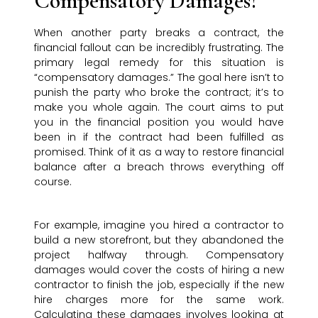
Compensatory Damages?
When another party breaks a contract, the
financial fallout can be incredibly frustrating. The
primary legal remedy for this situation is
“compensatory damages.” The goal here isn’t to
punish the party who broke the contract; it’s to
make you whole again. The court aims to put
you in the financial position you would have
been in if the contract had been fulfilled as
promised. Think of it as a way to restore financial
balance after a breach throws everything off
course.
For example, imagine you hired a contractor to
build a new storefront, but they abandoned the
project halfway through. Compensatory
damages would cover the costs of hiring a new
contractor to finish the job, especially if the new
hire charges more for the same work.
Calculating these damages involves looking at