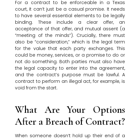
For a contract to be enforceable in a Texas
court, it can’t just be a casual promise. It needs
to have several essential elements to be legally
binding. These include a clear offer, an
acceptance of that offer, and mutual assent (a
“meeting of the minds”). Crucially, there must
also be “consideration,” which is the legal term
for the value that each party exchanges. This
could be money, services, or a promise to do or
not do something. Both parties must also have
the legal capacity to enter into the agreement,
and the contract’s purpose must be lawful. A
contract to perform an illegal act, for example, is
void from the start.
What Are Your Options
After a Breach of Contract?
When someone doesn’t hold up their end of a