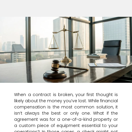
When a contract is broken, your first thought is
likely about the money you’ve lost. While financial
compensation is the most common solution, it
isn’t always the best or only one. What if the
agreement was for a one-of-a-kind property or
a custom piece of equipment essential to your
operations? In those cases, a check might not