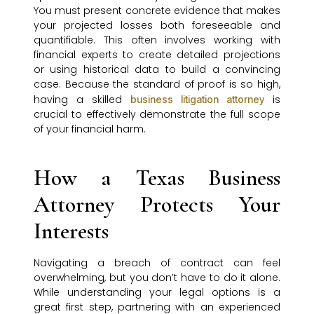
You must present concrete evidence that makes
your projected losses both foreseeable and
quantifiable. This often involves working with
financial experts to create detailed projections
or using historical data to build a convincing
case. Because the standard of proof is so high,
having a skilled
is
business litigation attorney
crucial to effectively demonstrate the full scope
of your financial harm.
How a Texas Business
Attorney Protects Your
Interests
Navigating a breach of contract can feel
overwhelming, but you don’t have to do it alone.
While understanding your legal options is a
great first step, partnering with an experienced