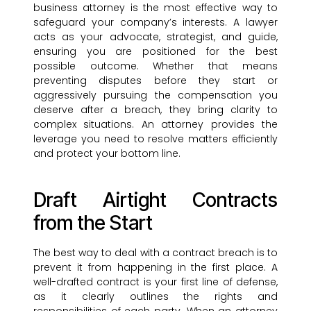
business attorney is the most effective way to
safeguard your company’s interests. A lawyer
acts as your advocate, strategist, and guide,
ensuring you are positioned for the best
possible outcome. Whether that means
preventing disputes before they start or
aggressively pursuing the compensation you
deserve after a breach, they bring clarity to
complex situations. An attorney provides the
leverage you need to resolve matters efficiently
and protect your bottom line.
Draft Airtight Contracts
from the Start
The best way to deal with a contract breach is to
prevent it from happening in the first place. A
well-drafted contract is your first line of defense,
as it clearly outlines the rights and