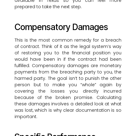
available in Texas so you can feel more
prepared to take the next step.
Compensatory Damages
This is the most common remedy for a breach
of contract. Think of it as the legal system’s way
of restoring you to the financial position you
would have been in if the contract had been
fulfilled. Compensatory damages are monetary
payments from the breaching party to you, the
harmed party. The goal isn’t to punish the other
person but to make you “whole” again by
covering the losses you directly incurred
because of the broken promise. Calculating
these damages involves a detailed look at what
was lost, which is why clear documentation is so
important.