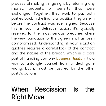
process of making things right by returning any
money, property, or benefits that were
exchanged. Together, they work to put both
parties back in the financial position they were in
before the contract was ever signed. Because
this is such a definitive action, it’s typically
reserved for the most serious breaches where
the very foundation of the agreement has been
compromised. Understanding if your situation
qualifies requires a careful look at the contract
and the nature of the breach, which is a core
part of handling complex
. It’s a
business litigation
way to untangle yourself from a deal gone
wrong, but it must be justified by the other
party’s actions.
When Rescission Is the
Right Move