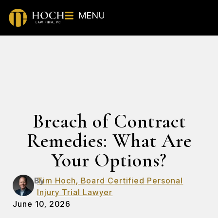
MENU
Breach of Contract
Remedies: What Are
Your Options?
By
Tim Hoch, Board Certified Personal
Injury Trial Lawyer
June 10, 2026