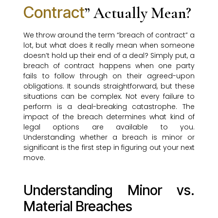
Contract
” Actually Mean?
We throw around the term “breach of contract” a
lot, but what does it really mean when someone
doesn’t hold up their end of a deal? Simply put, a
breach of contract happens when one party
fails to follow through on their agreed-upon
obligations. It sounds straightforward, but these
situations can be complex. Not every failure to
perform is a deal-breaking catastrophe. The
impact of the breach determines what kind of
legal options are available to you.
Understanding whether a breach is minor or
significant is the first step in figuring out your next
move.
Understanding Minor vs.
Material Breaches