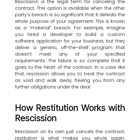
Rescission is the legal term for canceling the
contract. This option is available when the other
party’s breach is so significant that it defeats the
whole purpose of your agreement. This is known
as a “material” breach. For example, imagine
you hired a developer to build a custom
software application for your business, but they
deliver a generic, off-the-shelf program that
doesn’t meet any of your specified
requirements. The failure is so complete that it
goes to the heart of the contract. In a case like
that, rescission allows you to treat the contract
as void and walk away, freeing you from any
further obligations under the deal.
How Restitution Works with
Rescission
Rescission on its own just cancels the contract;
restitution is what makes you whole again.