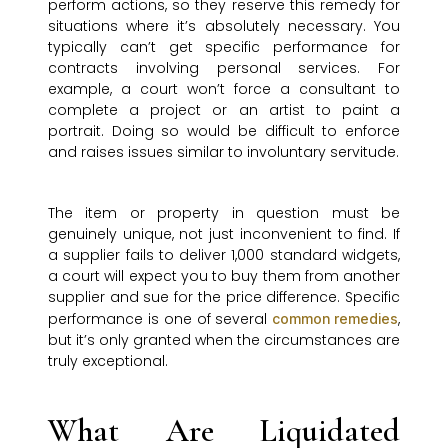
perform actions, so they reserve this remedy for
situations where it’s absolutely necessary. You
typically can’t get specific performance for
contracts involving personal services. For
example, a court won’t force a consultant to
complete a project or an artist to paint a
portrait. Doing so would be difficult to enforce
and raises issues similar to involuntary servitude.
The item or property in question must be
genuinely unique, not just inconvenient to find. If
a supplier fails to deliver 1,000 standard widgets,
a court will expect you to buy them from another
supplier and sue for the price difference. Specific
performance is one of several
,
common remedies
but it’s only granted when the circumstances are
truly exceptional.
What Are Liquidated