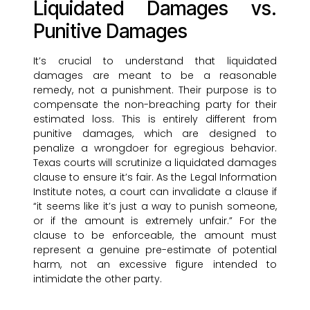
Liquidated Damages vs.
Punitive Damages
It’s crucial to understand that liquidated
damages are meant to be a reasonable
remedy, not a punishment. Their purpose is to
compensate the non-breaching party for their
estimated loss. This is entirely different from
punitive damages, which are designed to
penalize a wrongdoer for egregious behavior.
Texas courts will scrutinize a liquidated damages
clause to ensure it’s fair. As the Legal Information
Institute notes, a court can invalidate a clause if
“it seems like it’s just a way to punish someone,
or if the amount is extremely unfair.” For the
clause to be enforceable, the amount must
represent a genuine pre-estimate of potential
harm, not an excessive figure intended to
intimidate the other party.