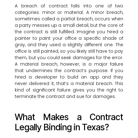
A breach of contract falls into one of two
categories: minor or material. A minor breach,
sometimes called a partial breach, occurs when
a party messes up a small detail, but the core of
the contract is still fulfilled. Imagine you hired a
painter to paint your office a specific shade of
gray, and they used a slightly different one. The
office is still painted, so you likely still have to pay
them, but you could seek damages for the error.
A material breach, however, is a major failure
that undermines the contract’s purpose. If you
hired a developer to build an app and they
never delivered it, that’s a material breach. This
kind of significant failure gives you the right to
terminate the contract and sue for damages.
What Makes a Contract
Legally Binding in Texas?