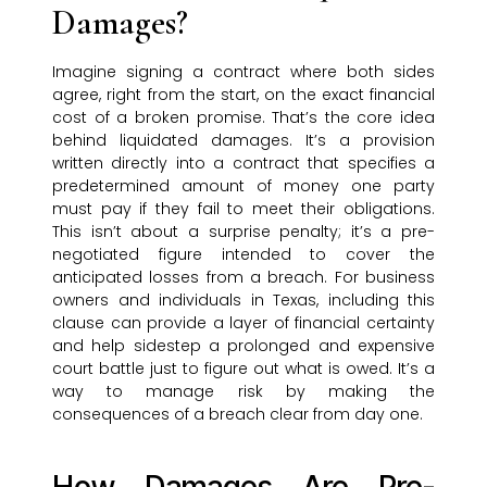
Damages?
Imagine signing a contract where both sides
agree, right from the start, on the exact financial
cost of a broken promise. That’s the core idea
behind liquidated damages. It’s a provision
written directly into a contract that specifies a
predetermined amount of money one party
must pay if they fail to meet their obligations.
This isn’t about a surprise penalty; it’s a pre-
negotiated figure intended to cover the
anticipated losses from a breach. For business
owners and individuals in Texas, including this
clause can provide a layer of financial certainty
and help sidestep a prolonged and expensive
court battle just to figure out what is owed. It’s a
way to manage risk by making the
consequences of a breach clear from day one.