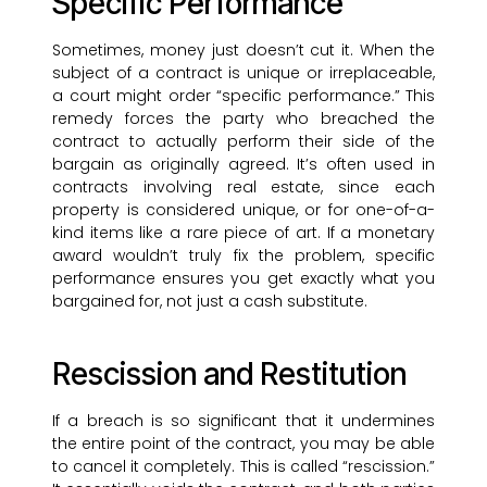
Specific Performance
Sometimes, money just doesn’t cut it. When the
subject of a contract is unique or irreplaceable,
a court might order “specific performance.” This
remedy forces the party who breached the
contract to actually perform their side of the
bargain as originally agreed. It’s often used in
contracts involving real estate, since each
property is considered unique, or for one-of-a-
kind items like a rare piece of art. If a monetary
award wouldn’t truly fix the problem, specific
performance ensures you get exactly what you
bargained for, not just a cash substitute.
Rescission and Restitution
If a breach is so significant that it undermines
the entire point of the contract, you may be able
to cancel it completely. This is called “rescission.”