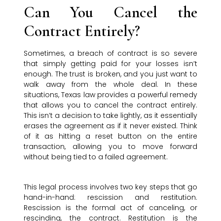
Can You Cancel the
Contract Entirely?
Sometimes, a breach of contract is so severe
that simply getting paid for your losses isn’t
enough. The trust is broken, and you just want to
walk away from the whole deal. In these
situations, Texas law provides a powerful remedy
that allows you to cancel the contract entirely.
This isn’t a decision to take lightly, as it essentially
erases the agreement as if it never existed. Think
of it as hitting a reset button on the entire
transaction, allowing you to move forward
without being tied to a failed agreement.
This legal process involves two key steps that go
hand-in-hand: rescission and restitution.
Rescission is the formal act of canceling, or
rescinding, the contract. Restitution is the