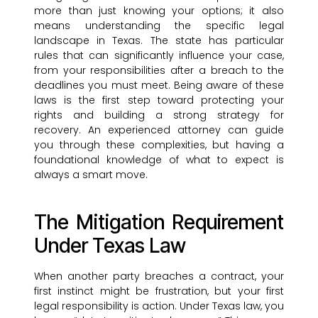
more than just knowing your options; it also
means understanding the specific legal
landscape in Texas. The state has particular
rules that can significantly influence your case,
from your responsibilities after a breach to the
deadlines you must meet. Being aware of these
laws is the first step toward protecting your
rights and building a strong strategy for
recovery. An experienced attorney can guide
you through these complexities, but having a
foundational knowledge of what to expect is
always a smart move.
The Mitigation Requirement
Under Texas Law
When another party breaches a contract, your
first instinct might be frustration, but your first
legal responsibility is action. Under Texas law, you