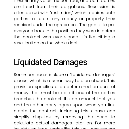
It essentially voids the contract, and both parties
are freed from their obligations. Rescission is
often paired with “restitution,” which requires both
parties to return any money or property they
received under the agreement. The goal is to put
everyone back in the position they were in before
the contract was ever signed. It’s like hitting a
reset button on the whole deal.
Liquidated Damages
Some contracts include a “liquidated damages”
clause, which is a smart way to plan ahead. This
provision specifies a predetermined amount of
money that must be paid if one of the parties
breaches the contract. It’s an amount that you
and the other party agree upon when you first
create the contract. Including this clause can
simplify disputes by removing the need to
calculate actual damages later on. For more