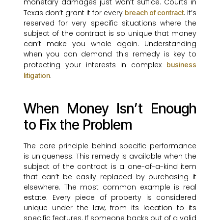
monetary damages just won’t suffice. Courts in
Texas don’t grant it for every
. It’s
breach of contract
reserved for very specific situations where the
subject of the contract is so unique that money
can’t make you whole again. Understanding
when you can demand this remedy is key to
protecting your interests in complex
business
.
litigation
When Money Isn’t Enough
to Fix the Problem
The core principle behind specific performance
is uniqueness. This remedy is available when the
subject of the contract is a one-of-a-kind item
that can’t be easily replaced by purchasing it
elsewhere. The most common example is real
estate. Every piece of property is considered
unique under the law, from its location to its
specific features. If someone backs out of a valid