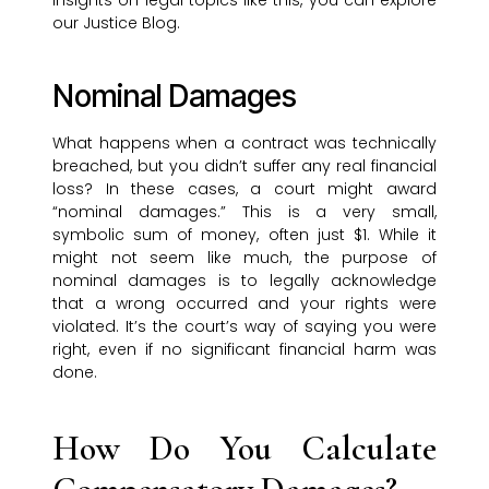
insights on legal topics like this, you can explore
our Justice Blog.
Nominal Damages
What happens when a contract was technically
breached, but you didn’t suffer any real financial
loss? In these cases, a court might award
“nominal damages.” This is a very small,
symbolic sum of money, often just $1. While it
might not seem like much, the purpose of
nominal damages is to legally acknowledge
that a wrong occurred and your rights were
violated. It’s the court’s way of saying you were
right, even if no significant financial harm was
done.
How Do You Calculate