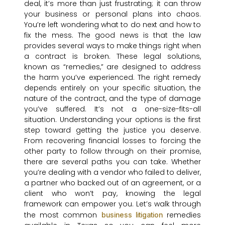
deal, it’s more than just frustrating; it can throw
your business or personal plans into chaos.
You’re left wondering what to do next and how to
fix the mess. The good news is that the law
provides several ways to make things right when
a contract is broken. These legal solutions,
known as “remedies,” are designed to address
the harm you’ve experienced. The right remedy
depends entirely on your specific situation, the
nature of the contract, and the type of damage
you’ve suffered. It’s not a one-size-fits-all
situation. Understanding your options is the first
step toward getting the justice you deserve.
From recovering financial losses to forcing the
other party to follow through on their promise,
there are several paths you can take. Whether
you’re dealing with a vendor who failed to deliver,
a partner who backed out of an agreement, or a
client who won’t pay, knowing the legal
framework can empower you. Let’s walk through
the most common
remedies
business litigation