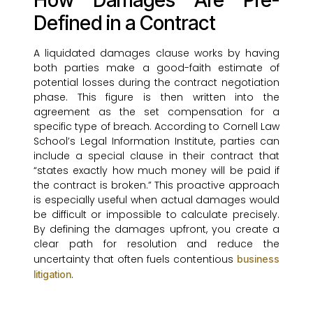
How Damages Are Pre-
Defined in a Contract
A liquidated damages clause works by having
both parties make a good-faith estimate of
potential losses during the contract negotiation
phase. This figure is then written into the
agreement as the set compensation for a
specific type of breach. According to Cornell Law
School’s Legal Information Institute, parties can
include a special clause in their contract that
“states exactly how much money will be paid if
the contract is broken.” This proactive approach
is especially useful when actual damages would
be difficult or impossible to calculate precisely.
By defining the damages upfront, you create a
clear path for resolution and reduce the
uncertainty that often fuels contentious
business
.
litigation