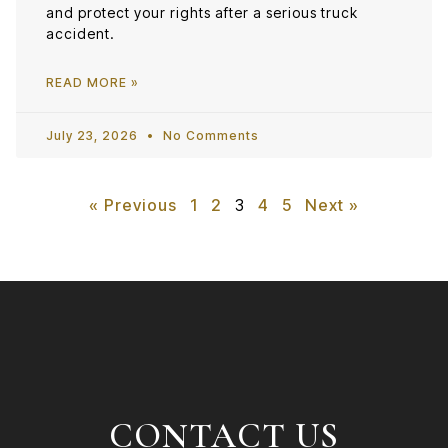
and protect your rights after a serious truck
accident.
READ MORE »
July 23, 2026
No Comments
« Previous
1
2
3
4
5
Next »
CONTACT US