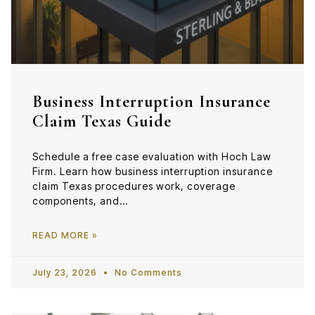
Business Interruption Insurance
Claim Texas Guide
Schedule a free case evaluation with Hoch Law
Firm. Learn how business interruption insurance
claim Texas procedures work, coverage
components, and…
READ MORE »
July 23, 2026
No Comments