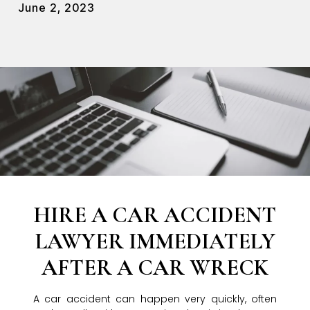
June 2, 2023
HIRE A CAR ACCIDENT
LAWYER IMMEDIATELY
AFTER A CAR WRECK
A car accident can happen very quickly, often