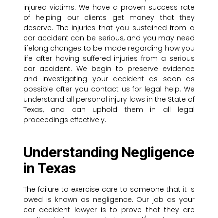
injured victims. We have a proven success rate
of helping our clients get money that they
deserve. The injuries that you sustained from a
car accident can be serious, and you may need
lifelong changes to be made regarding how you
life after having suffered injuries from a serious
car accident. We begin to preserve evidence
and investigating your accident as soon as
possible after you contact us for legal help. We
understand all personal injury laws in the State of
Texas, and can uphold them in all legal
proceedings effectively.
Understanding Negligence
in Texas
The failure to exercise care to someone that it is
owed is known as negligence. Our job as your
car accident lawyer is to prove that they are