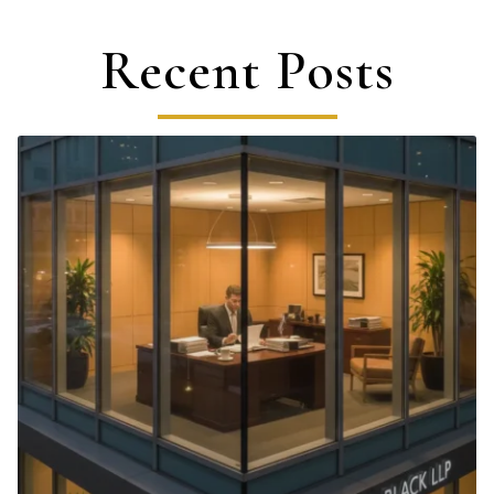
Recent Posts