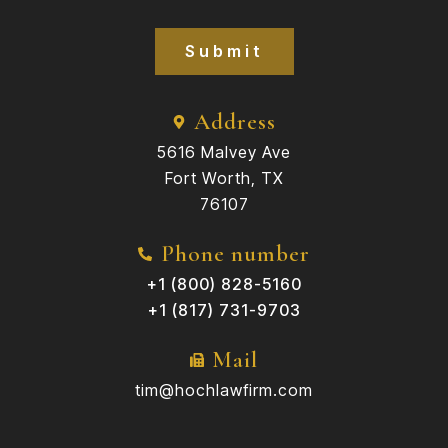
Submit
Address
5616 Malvey Ave
Fort Worth, TX
76107
Phone number
+1 (800) 828-5160
+1 (817) 731-9703
Mail
tim@hochlawfirm.com