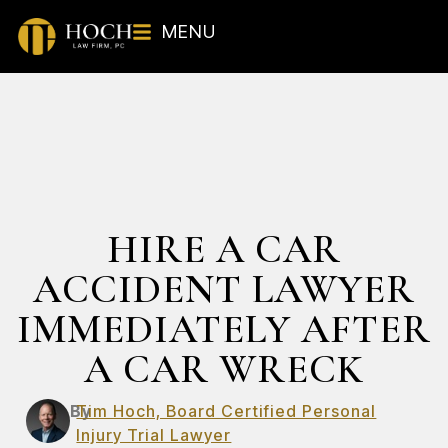
MENU
HIRE A CAR
ACCIDENT LAWYER
IMMEDIATELY AFTER
A CAR WRECK
By
Tim Hoch, Board Certified Personal
Injury Trial Lawyer