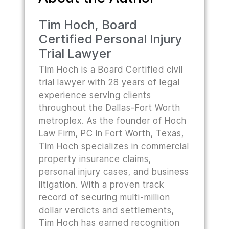
Tim Hoch, Board
Certified Personal Injury
Trial Lawyer
Tim Hoch is a Board Certified civil
trial lawyer with 28 years of legal
experience serving clients
throughout the Dallas-Fort Worth
metroplex. As the founder of Hoch
Law Firm, PC in Fort Worth, Texas,
Tim Hoch specializes in commercial
property insurance claims,
personal injury cases, and business
litigation. With a proven track
record of securing multi-million
dollar verdicts and settlements,
Tim Hoch has earned recognition