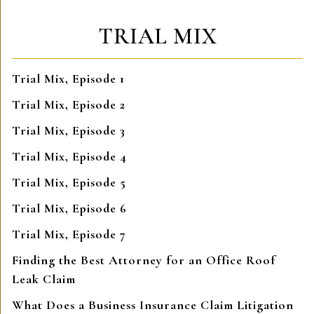
TRIAL MIX
Trial Mix, Episode 1
Trial Mix, Episode 2
Trial Mix, Episode 3
Trial Mix, Episode 4
Trial Mix, Episode 5
Trial Mix, Episode 6
Trial Mix, Episode 7
Finding the Best Attorney for an Office Roof
Leak Claim
What Does a Business Insurance Claim Litigation