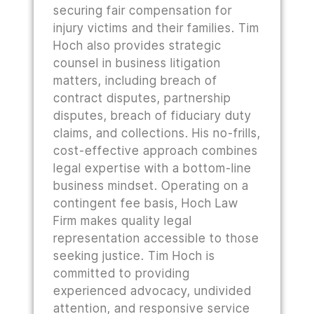
securing fair compensation for
injury victims and their families. Tim
Hoch also provides strategic
counsel in business litigation
matters, including breach of
contract disputes, partnership
disputes, breach of fiduciary duty
claims, and collections. His no-frills,
cost-effective approach combines
legal expertise with a bottom-line
business mindset. Operating on a
contingent fee basis, Hoch Law
Firm makes quality legal
representation accessible to those
seeking justice. Tim Hoch is
committed to providing
experienced advocacy, undivided
attention, and responsive service