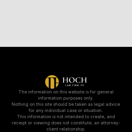
The information on this website is for general
information purposes only.
Nothing on this site should be taken as legal advice
for any individual case or situation.
This information is not intended to create, and
receipt or viewing does not constitute, an attorney-
client relationship.