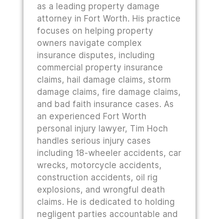
as a leading property damage
attorney in Fort Worth. His practice
focuses on helping property
owners navigate complex
insurance disputes, including
commercial property insurance
claims, hail damage claims, storm
damage claims, fire damage claims,
and bad faith insurance cases. As
an experienced Fort Worth
personal injury lawyer, Tim Hoch
handles serious injury cases
including 18-wheeler accidents, car
wrecks, motorcycle accidents,
construction accidents, oil rig
explosions, and wrongful death
claims. He is dedicated to holding
negligent parties accountable and