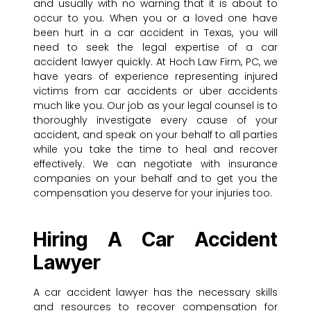
and usually with no warning that it is about to
occur to you. When you or a loved one have
been hurt in a car accident in Texas, you will
need to seek the legal expertise of a car
accident lawyer quickly. At Hoch Law Firm, PC, we
have years of experience representing injured
victims from car accidents or uber accidents
much like you. Our job as your legal counsel is to
thoroughly investigate every cause of your
accident, and speak on your behalf to all parties
while you take the time to heal and recover
effectively. We can negotiate with insurance
companies on your behalf and to get you the
compensation you deserve for your injuries too.
Hiring A Car Accident
Lawyer
A car accident lawyer has the necessary skills
and resources to recover compensation for