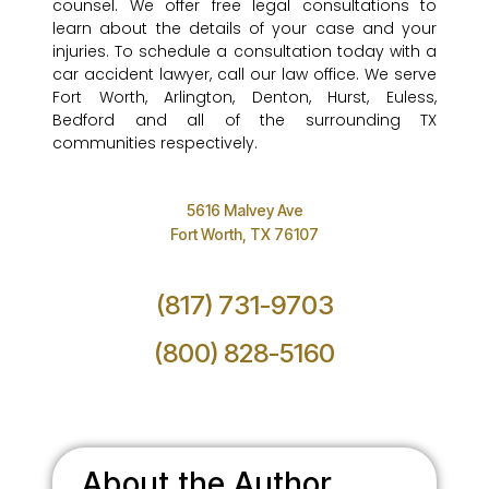
counsel. We offer free legal consultations to
learn about the details of your case and your
injuries. To schedule a consultation today with a
car accident lawyer, call our law office. We serve
Fort Worth, Arlington, Denton, Hurst, Euless,
Bedford and all of the surrounding TX
communities respectively.
5616 Malvey Ave
Fort Worth, TX 76107
(817) 731-9703
(800) 828-5160
About the Author