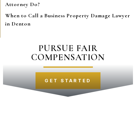
Attorney Do?
When to Call a Business Property Damage Lawyer
in Denton
PURSUE FAIR
COMPENSATION
GET STARTED