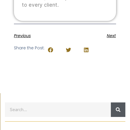
to every client.
Previous
Next
Share the Post: