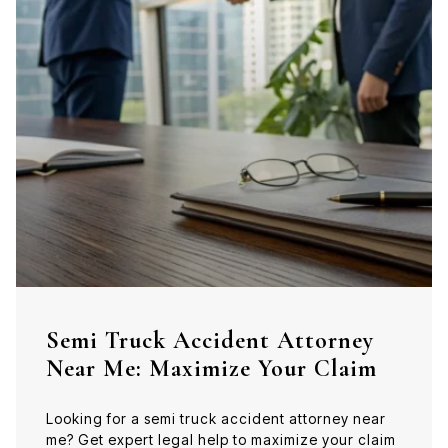
Semi Truck Accident Attorney
Near Me: Maximize Your Claim
Looking for a semi truck accident attorney near
me? Get expert legal help to maximize your claim