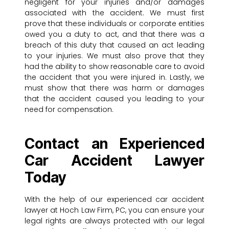
negligent for your injuries and/or damages
associated with the accident. We must first
prove that these individuals or corporate entities
owed you a duty to act, and that there was a
breach of this duty that caused an act leading
to your injuries. We must also prove that they
had the ability to show reasonable care to avoid
the accident that you were injured in. Lastly, we
must show that there was harm or damages
that the accident caused you leading to your
need for compensation.
Contact an Experienced
Car Accident Lawyer
Today
With the help of our experienced car accident
lawyer at Hoch Law Firm, PC, you can ensure your
legal rights are always protected with our legal