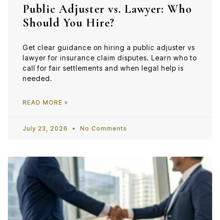
Public Adjuster vs. Lawyer: Who
Should You Hire?
Get clear guidance on hiring a public adjuster vs
lawyer for insurance claim disputes. Learn who to
call for fair settlements and when legal help is
needed.
READ MORE »
July 23, 2026
No Comments