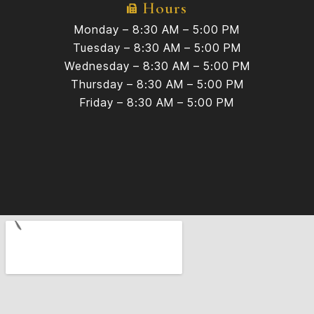
Hours
Monday – 8:30 AM – 5:00 PM
Tuesday – 8:30 AM – 5:00 PM
Wednesday – 8:30 AM – 5:00 PM
Thursday – 8:30 AM – 5:00 PM
Friday – 8:30 AM – 5:00 PM