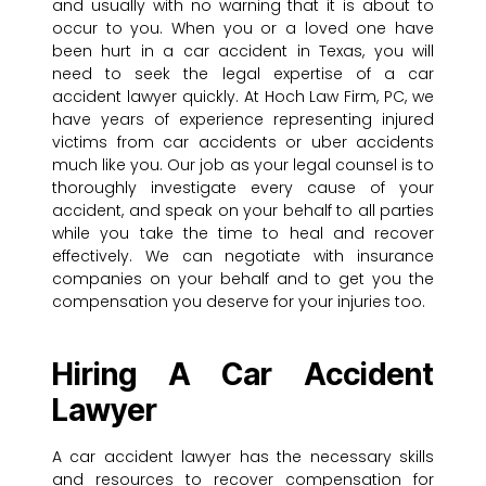
and usually with no warning that it is about to
occur to you. When you or a loved one have
been hurt in a car accident in Texas, you will
need to seek the legal expertise of a car
accident lawyer quickly. At Hoch Law Firm, PC, we
have years of experience representing injured
victims from car accidents or uber accidents
much like you. Our job as your legal counsel is to
thoroughly investigate every cause of your
accident, and speak on your behalf to all parties
while you take the time to heal and recover
effectively. We can negotiate with insurance
companies on your behalf and to get you the
compensation you deserve for your injuries too.
Hiring A Car Accident
Lawyer
A car accident lawyer has the necessary skills
and resources to recover compensation for