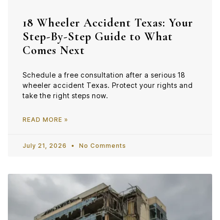
18 Wheeler Accident Texas: Your
Step-By-Step Guide to What
Comes Next
Schedule a free consultation after a serious 18
wheeler accident Texas. Protect your rights and
take the right steps now.
READ MORE »
July 21, 2026
No Comments