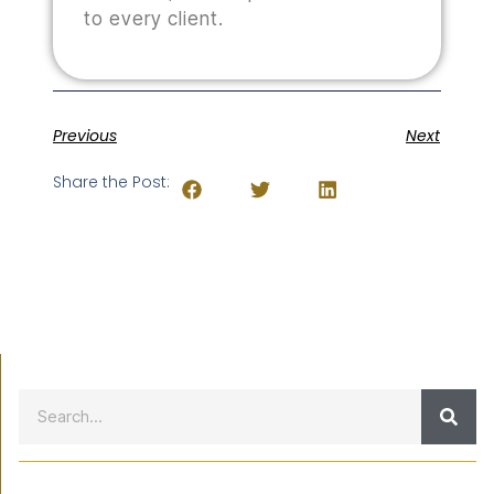
to every client.
Previous
Next
Share the Post: