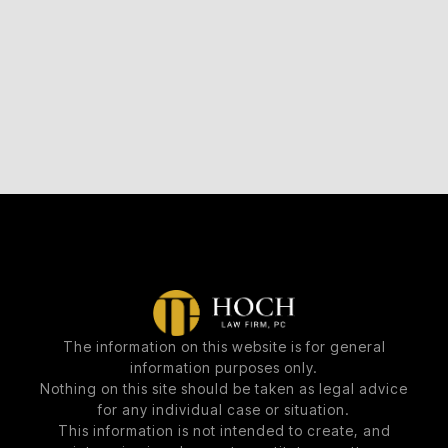
The information on this website is for general
information purposes only.
Nothing on this site should be taken as legal advice
for any individual case or situation.
This information is not intended to create, and