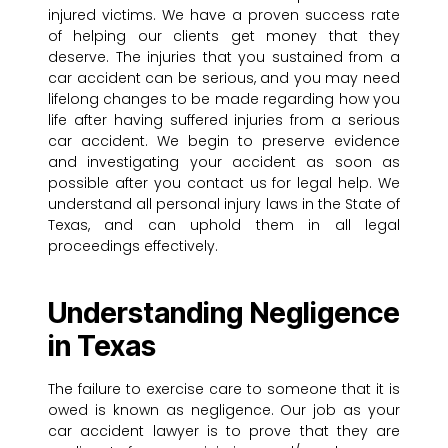
injured victims. We have a proven success rate
of helping our clients get money that they
deserve. The injuries that you sustained from a
car accident can be serious, and you may need
lifelong changes to be made regarding how you
life after having suffered injuries from a serious
car accident. We begin to preserve evidence
and investigating your accident as soon as
possible after you contact us for legal help. We
understand all personal injury laws in the State of
Texas, and can uphold them in all legal
proceedings effectively.
Understanding Negligence
in Texas
The failure to exercise care to someone that it is
owed is known as negligence. Our job as your
car accident lawyer is to prove that they are