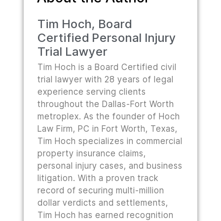
Tim Hoch, Board
Certified Personal Injury
Trial Lawyer
Tim Hoch is a Board Certified civil
trial lawyer with 28 years of legal
experience serving clients
throughout the Dallas-Fort Worth
metroplex. As the founder of Hoch
Law Firm, PC in Fort Worth, Texas,
Tim Hoch specializes in commercial
property insurance claims,
personal injury cases, and business
litigation. With a proven track
record of securing multi-million
dollar verdicts and settlements,
Tim Hoch has earned recognition