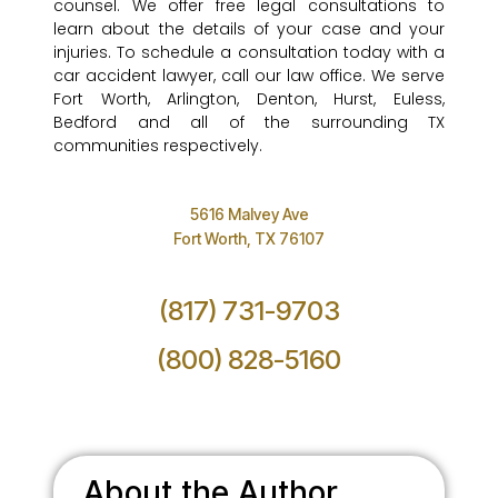
counsel. We offer free legal consultations to
learn about the details of your case and your
injuries. To schedule a consultation today with a
car accident lawyer, call our law office. We serve
Fort Worth, Arlington, Denton, Hurst, Euless,
Bedford and all of the surrounding TX
communities respectively.
5616 Malvey Ave
Fort Worth, TX 76107
(817) 731-9703
(800) 828-5160
About the Author