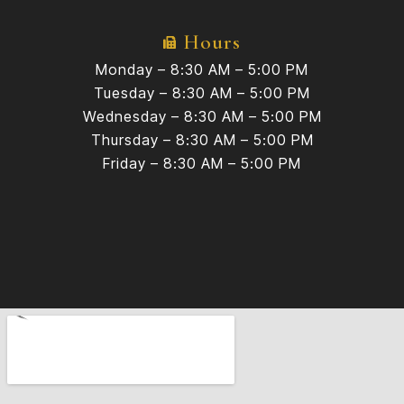
Hours
Monday – 8:30 AM – 5:00 PM
Tuesday – 8:30 AM – 5:00 PM
Wednesday – 8:30 AM – 5:00 PM
Thursday – 8:30 AM – 5:00 PM
Friday – 8:30 AM – 5:00 PM