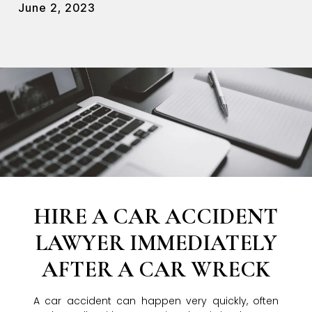
June 2, 2023
HIRE A CAR ACCIDENT
LAWYER IMMEDIATELY
AFTER A CAR WRECK
A car accident can happen very quickly, often