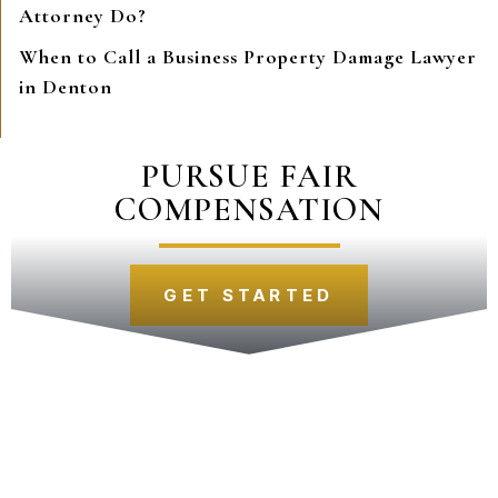
Attorney Do?
When to Call a Business Property Damage Lawyer
in Denton
PURSUE FAIR
COMPENSATION
GET STARTED