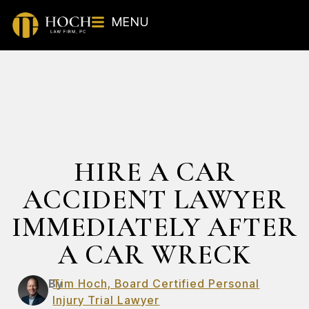
MENU
HIRE A CAR
ACCIDENT LAWYER
IMMEDIATELY AFTER
A CAR WRECK
By
Tim Hoch, Board Certified Personal
Injury Trial Lawyer