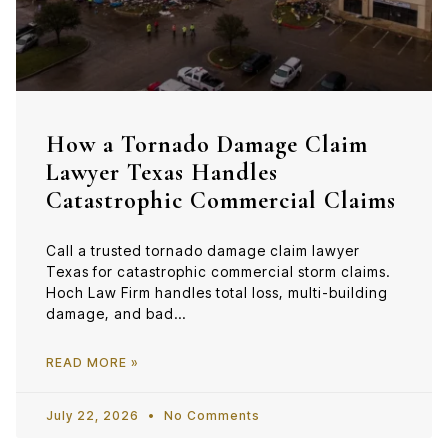
How a Tornado Damage Claim
Lawyer Texas Handles
Catastrophic Commercial Claims
Call a trusted tornado damage claim lawyer
Texas for catastrophic commercial storm claims.
Hoch Law Firm handles total loss, multi-building
damage, and bad…
READ MORE »
July 22, 2026
No Comments