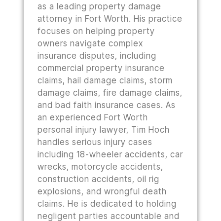
as a leading property damage
attorney in Fort Worth. His practice
focuses on helping property
owners navigate complex
insurance disputes, including
commercial property insurance
claims, hail damage claims, storm
damage claims, fire damage claims,
and bad faith insurance cases. As
an experienced Fort Worth
personal injury lawyer, Tim Hoch
handles serious injury cases
including 18-wheeler accidents, car
wrecks, motorcycle accidents,
construction accidents, oil rig
explosions, and wrongful death
claims. He is dedicated to holding
negligent parties accountable and