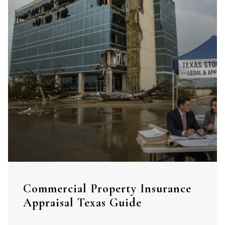
Commercial Property Insurance
Appraisal Texas Guide