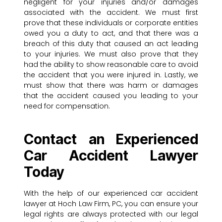
negligent for your injuries and/or damages
associated with the accident. We must first
prove that these individuals or corporate entities
owed you a duty to act, and that there was a
breach of this duty that caused an act leading
to your injuries. We must also prove that they
had the ability to show reasonable care to avoid
the accident that you were injured in. Lastly, we
must show that there was harm or damages
that the accident caused you leading to your
need for compensation.
Contact an Experienced
Car Accident Lawyer
Today
With the help of our experienced car accident
lawyer at Hoch Law Firm, PC, you can ensure your
legal rights are always protected with our legal