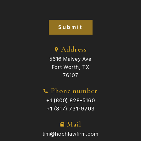
Submit
Address
5616 Malvey Ave
Fort Worth, TX
76107
Phone number
+1 (800) 828-5160
+1 (817) 731-9703
Mail
tim@hochlawfirm.com