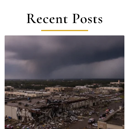
Recent Posts