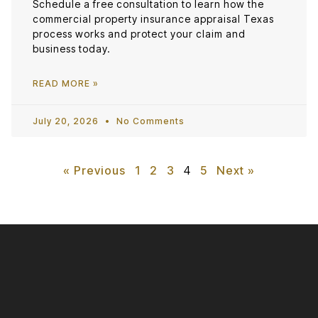
Schedule a free consultation to learn how the
commercial property insurance appraisal Texas
process works and protect your claim and
business today.
READ MORE »
July 20, 2026
No Comments
« Previous
1
2
3
4
5
Next »