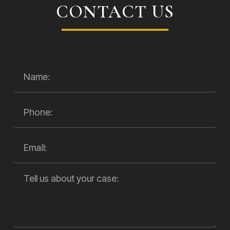
CONTACT US