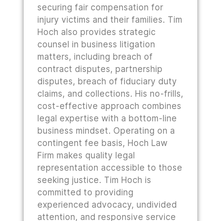
securing fair compensation for
injury victims and their families. Tim
Hoch also provides strategic
counsel in business litigation
matters, including breach of
contract disputes, partnership
disputes, breach of fiduciary duty
claims, and collections. His no-frills,
cost-effective approach combines
legal expertise with a bottom-line
business mindset. Operating on a
contingent fee basis, Hoch Law
Firm makes quality legal
representation accessible to those
seeking justice. Tim Hoch is
committed to providing
experienced advocacy, undivided
attention, and responsive service