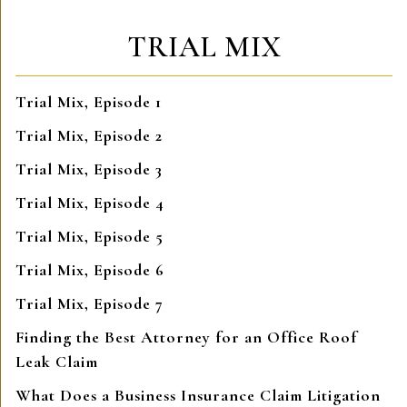
TRIAL MIX
Trial Mix, Episode 1
Trial Mix, Episode 2
Trial Mix, Episode 3
Trial Mix, Episode 4
Trial Mix, Episode 5
Trial Mix, Episode 6
Trial Mix, Episode 7
Finding the Best Attorney for an Office Roof
Leak Claim
What Does a Business Insurance Claim Litigation