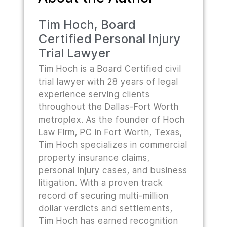
Tim Hoch, Board
Certified Personal Injury
Trial Lawyer
Tim Hoch is a Board Certified civil
trial lawyer with 28 years of legal
experience serving clients
throughout the Dallas-Fort Worth
metroplex. As the founder of Hoch
Law Firm, PC in Fort Worth, Texas,
Tim Hoch specializes in commercial
property insurance claims,
personal injury cases, and business
litigation. With a proven track
record of securing multi-million
dollar verdicts and settlements,
Tim Hoch has earned recognition