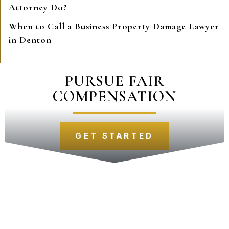
Attorney Do?
When to Call a Business Property Damage Lawyer
in Denton
PURSUE FAIR
COMPENSATION
GET STARTED