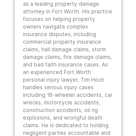
as a leading property damage
attorney in Fort Worth. His practice
focuses on helping property
owners navigate complex
insurance disputes, including
commercial property insurance
claims, hail damage claims, storm
damage claims, fire damage claims,
and bad faith insurance cases. As
an experienced Fort Worth
personal injury lawyer, Tim Hoch
handles serious injury cases
including 18-wheeler accidents, car
wrecks, motorcycle accidents,
construction accidents, oil rig
explosions, and wrongful death
claims. He is dedicated to holding
negligent parties accountable and