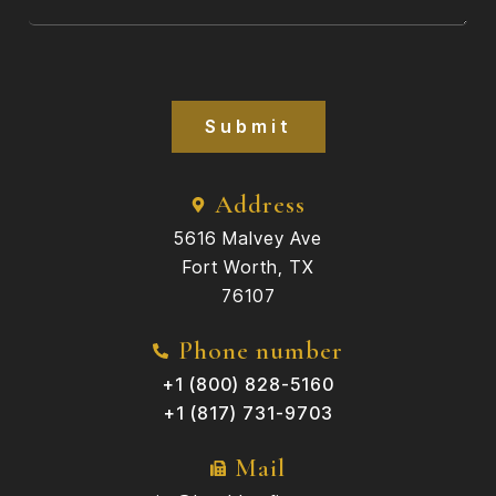
Submit
Address
5616 Malvey Ave
Fort Worth, TX
76107
Phone number
+1 (800) 828-5160
+1 (817) 731-9703
Mail