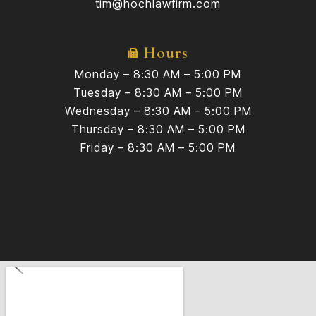
tim@hochlawfirm.com
Hours
Monday – 8:30 AM – 5:00 PM
Tuesday – 8:30 AM – 5:00 PM
Wednesday – 8:30 AM – 5:00 PM
Thursday – 8:30 AM – 5:00 PM
Friday – 8:30 AM – 5:00 PM