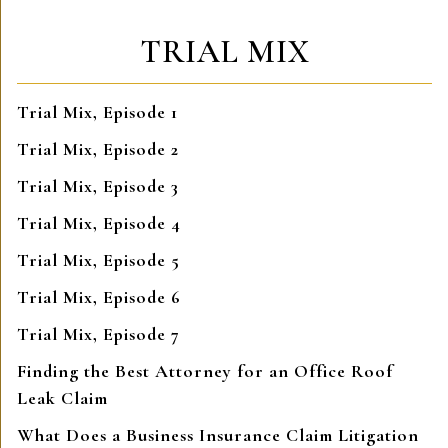
TRIAL MIX
Trial Mix, Episode 1
Trial Mix, Episode 2
Trial Mix, Episode 3
Trial Mix, Episode 4
Trial Mix, Episode 5
Trial Mix, Episode 6
Trial Mix, Episode 7
Finding the Best Attorney for an Office Roof
Leak Claim
What Does a Business Insurance Claim Litigation