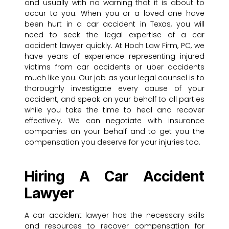
and usually with no warning that it is about to
occur to you. When you or a loved one have
been hurt in a car accident in Texas, you will
need to seek the legal expertise of a car
accident lawyer quickly. At Hoch Law Firm, PC, we
have years of experience representing injured
victims from car accidents or uber accidents
much like you. Our job as your legal counsel is to
thoroughly investigate every cause of your
accident, and speak on your behalf to all parties
while you take the time to heal and recover
effectively. We can negotiate with insurance
companies on your behalf and to get you the
compensation you deserve for your injuries too.
Hiring A Car Accident
Lawyer
A car accident lawyer has the necessary skills
and resources to recover compensation for