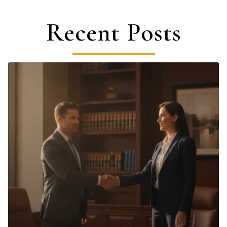
Recent Posts