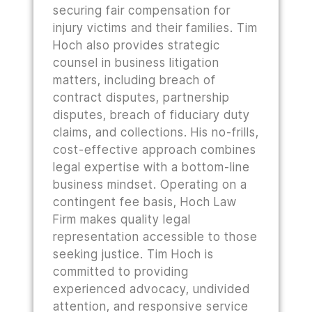
securing fair compensation for
injury victims and their families. Tim
Hoch also provides strategic
counsel in business litigation
matters, including breach of
contract disputes, partnership
disputes, breach of fiduciary duty
claims, and collections. His no-frills,
cost-effective approach combines
legal expertise with a bottom-line
business mindset. Operating on a
contingent fee basis, Hoch Law
Firm makes quality legal
representation accessible to those
seeking justice. Tim Hoch is
committed to providing
experienced advocacy, undivided
attention, and responsive service