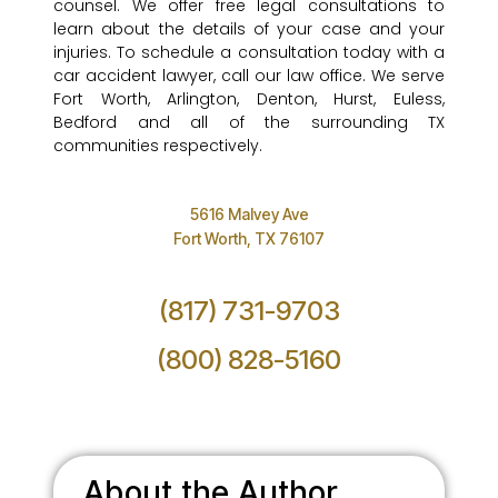
counsel. We offer free legal consultations to
learn about the details of your case and your
injuries. To schedule a consultation today with a
car accident lawyer, call our law office. We serve
Fort Worth, Arlington, Denton, Hurst, Euless,
Bedford and all of the surrounding TX
communities respectively.
5616 Malvey Ave
Fort Worth, TX 76107
(817) 731-9703
(800) 828-5160
About the Author