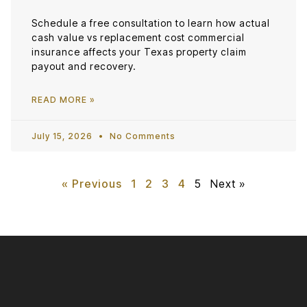
Schedule a free consultation to learn how actual
cash value vs replacement cost commercial
insurance affects your Texas property claim
payout and recovery.
READ MORE »
July 15, 2026
No Comments
« Previous
1
2
3
4
5
Next »