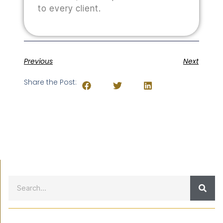
to every client.
Previous
Next
Share the Post: