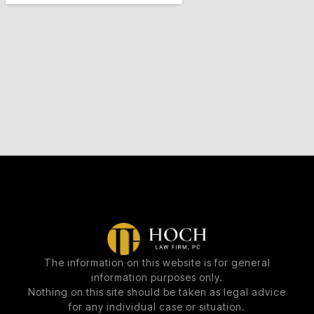
The information on this website is for general
information purposes only.
Nothing on this site should be taken as legal advice
for any individual case or situation.