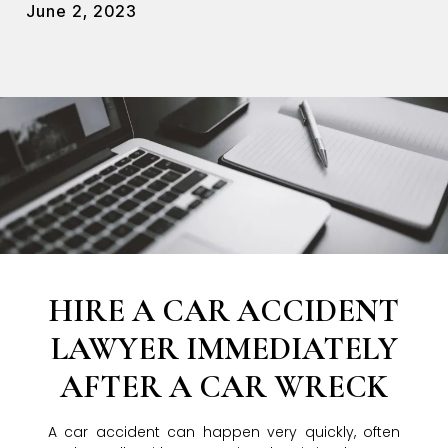
June 2, 2023
HIRE A CAR ACCIDENT
LAWYER IMMEDIATELY
AFTER A CAR WRECK
A car accident can happen very quickly, often