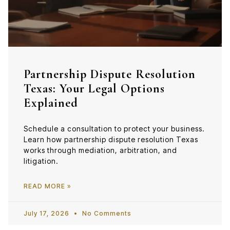
Partnership Dispute Resolution
Texas: Your Legal Options
Explained
Schedule a consultation to protect your business.
Learn how partnership dispute resolution Texas
works through mediation, arbitration, and
litigation.
READ MORE »
July 17, 2026
No Comments