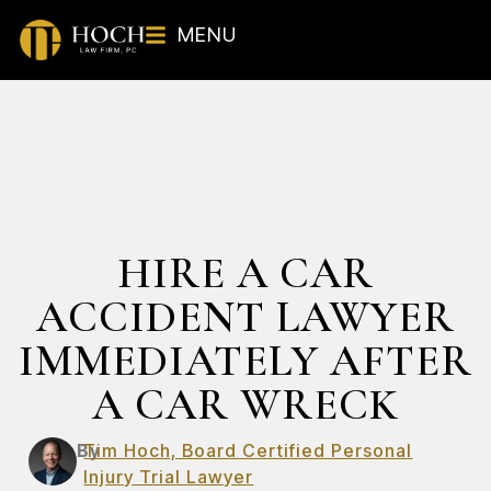
MENU
HIRE A CAR
ACCIDENT LAWYER
IMMEDIATELY AFTER
A CAR WRECK
By
Tim Hoch, Board Certified Personal
Injury Trial Lawyer