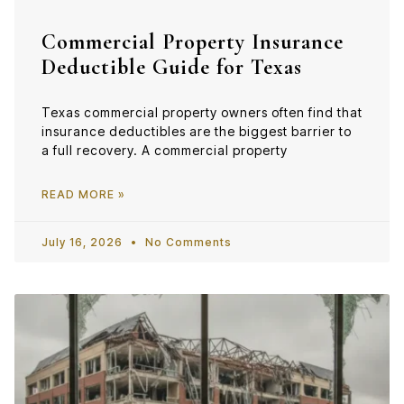
Commercial Property Insurance
Deductible Guide for Texas
Texas commercial property owners often find that
insurance deductibles are the biggest barrier to
a full recovery. A commercial property
READ MORE »
July 16, 2026
No Comments