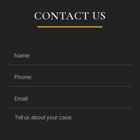
CONTACT US