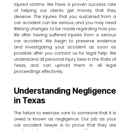
injured victims. We have a proven success rate
of helping our clients get money that they
deserve. The injuries that you sustained from a
car accident can be serious, and you may need
lifelong changes to be made regarding how you
life after having suffered injuries from a serious
car accident. We begin to preserve evidence
and investigating your accident as soon as
possible after you contact us for legal help. We
understand all personal injury laws in the State of
Texas, and can uphold them in all legal
proceedings effectively.
Understanding Negligence
in Texas
The failure to exercise care to someone that it is
owed is known as negligence. Our job as your
car accident lawyer is to prove that they are