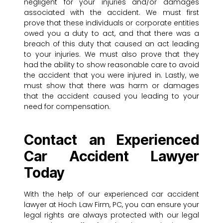
negligent for your injuries and/or damages
associated with the accident. We must first
prove that these individuals or corporate entities
owed you a duty to act, and that there was a
breach of this duty that caused an act leading
to your injuries. We must also prove that they
had the ability to show reasonable care to avoid
the accident that you were injured in. Lastly, we
must show that there was harm or damages
that the accident caused you leading to your
need for compensation.
Contact an Experienced
Car Accident Lawyer
Today
With the help of our experienced car accident
lawyer at Hoch Law Firm, PC, you can ensure your
legal rights are always protected with our legal