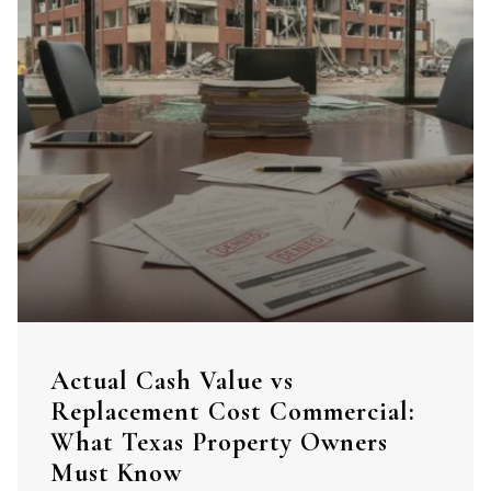
Actual Cash Value vs
Replacement Cost Commercial:
What Texas Property Owners
Must Know