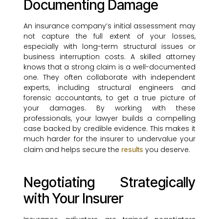
Documenting Damage
An insurance company’s initial assessment may
not capture the full extent of your losses,
especially with long-term structural issues or
business interruption costs. A skilled attorney
knows that a strong claim is a well-documented
one. They often collaborate with independent
experts, including structural engineers and
forensic accountants, to get a true picture of
your damages. By working with these
professionals, your lawyer builds a compelling
case backed by credible evidence. This makes it
much harder for the insurer to undervalue your
claim and helps secure the
you deserve.
results
Negotiating Strategically
with Your Insurer