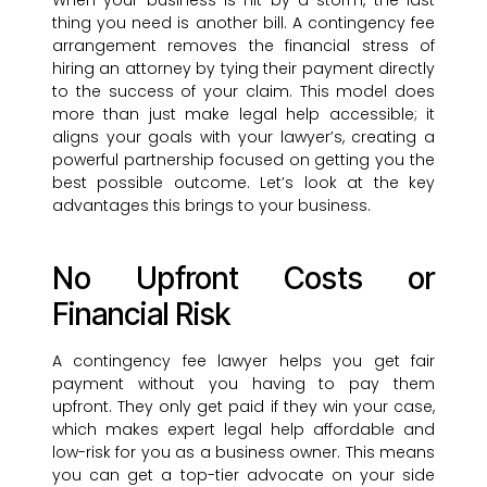
When your business is hit by a storm, the last
thing you need is another bill. A contingency fee
arrangement removes the financial stress of
hiring an attorney by tying their payment directly
to the success of your claim. This model does
more than just make legal help accessible; it
aligns your goals with your lawyer’s, creating a
powerful partnership focused on getting you the
best possible outcome. Let’s look at the key
advantages this brings to your business.
No Upfront Costs or
Financial Risk
A contingency fee lawyer helps you get fair
payment without you having to pay them
upfront. They only get paid if they win your case,
which makes expert legal help affordable and
low-risk for you as a business owner. This means
you can get a top-tier advocate on your side