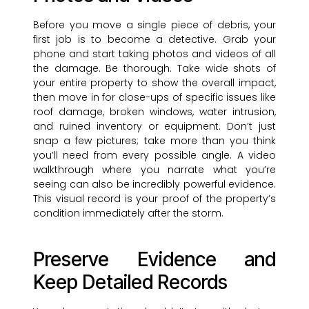
Before you move a single piece of debris, your
first job is to become a detective. Grab your
phone and start taking photos and videos of all
the damage. Be thorough. Take wide shots of
your entire property to show the overall impact,
then move in for close-ups of specific issues like
roof damage, broken windows, water intrusion,
and ruined inventory or equipment. Don’t just
snap a few pictures; take more than you think
you’ll need from every possible angle. A video
walkthrough where you narrate what you’re
seeing can also be incredibly powerful evidence.
This visual record is your proof of the property’s
condition immediately after the storm.
Preserve Evidence and
Keep Detailed Records