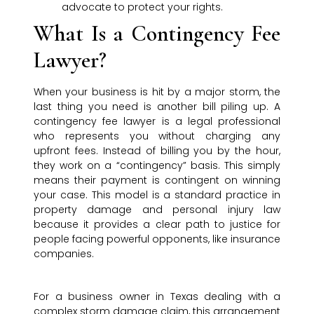
advocate to protect your rights.
What Is a Contingency Fee
Lawyer?
When your business is hit by a major storm, the
last thing you need is another bill piling up. A
contingency fee lawyer is a legal professional
who represents you without charging any
upfront fees. Instead of billing you by the hour,
they work on a “contingency” basis. This simply
means their payment is contingent on winning
your case. This model is a standard practice in
property damage and personal injury law
because it provides a clear path to justice for
people facing powerful opponents, like insurance
companies.
For a business owner in Texas dealing with a
complex storm damage claim, this arrangement