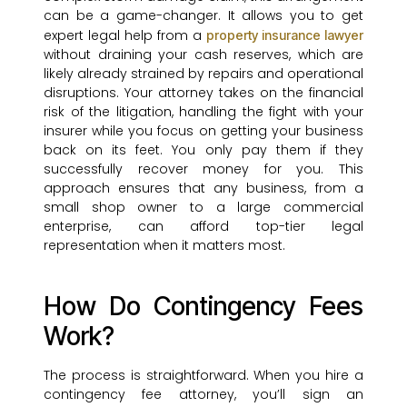
can be a game-changer. It allows you to get
expert legal help from a
property insurance lawyer
without draining your cash reserves, which are
likely already strained by repairs and operational
disruptions. Your attorney takes on the financial
risk of the litigation, handling the fight with your
insurer while you focus on getting your business
back on its feet. You only pay them if they
successfully recover money for you. This
approach ensures that any business, from a
small shop owner to a large commercial
enterprise, can afford top-tier legal
representation when it matters most.
How Do Contingency Fees
Work?
The process is straightforward. When you hire a
contingency fee attorney, you’ll sign an