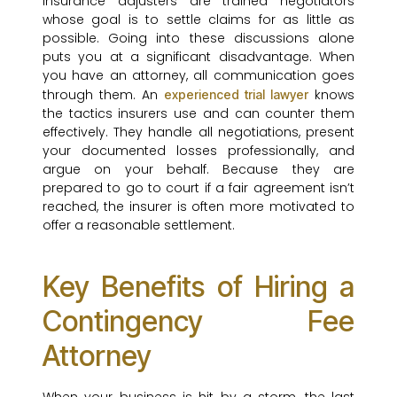
Insurance adjusters are trained negotiators
whose goal is to settle claims for as little as
possible. Going into these discussions alone
puts you at a significant disadvantage. When
you have an attorney, all communication goes
through them. An
knows
experienced trial lawyer
the tactics insurers use and can counter them
effectively. They handle all negotiations, present
your documented losses professionally, and
argue on your behalf. Because they are
prepared to go to court if a fair agreement isn’t
reached, the insurer is often more motivated to
offer a reasonable settlement.
Key Benefits of Hiring a
Contingency Fee
Attorney