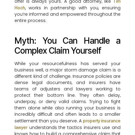
offer is always yours. A good attorney, like
Tim
, works in partnership with you, ensuring
Hoch
you’re informed and empowered throughout the
entire process.
Myth: You Can Handle a
Complex Claim Yourself
While your resourcefulness has served your
business well, a major storm damage claim is a
different kind of challenge. Insurance policies are
dense legal documents, and insurers have
teams of adjusters and lawyers working to
protect their bottom line. They often delay,
underpay, or deny valid claims. Trying to fight
them alone while also running your business is
incredibly difficult and often leads to a smaller
settlement than you deserve. A
property insurance
understands the tactics insurers use and
lawyer
knows how to build a comprehensive claim that