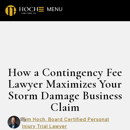
MENU
How a Contingency Fee
Lawyer Maximizes Your
Storm Damage Business
Claim
By
Tim Hoch, Board Certified Personal
Injury Trial Lawyer