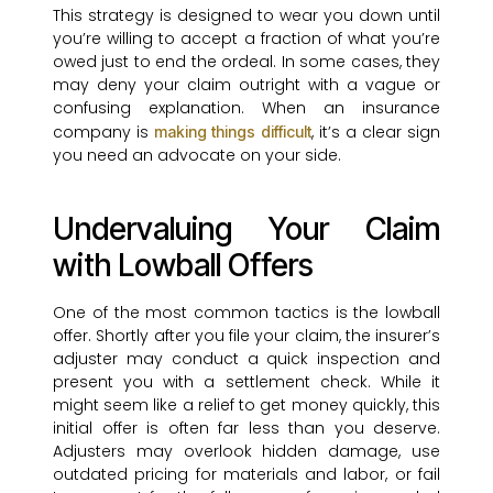
This strategy is designed to wear you down until
you’re willing to accept a fraction of what you’re
owed just to end the ordeal. In some cases, they
may deny your claim outright with a vague or
confusing explanation. When an insurance
company is
, it’s a clear sign
making things difficult
you need an advocate on your side.
Undervaluing Your Claim
with Lowball Offers
One of the most common tactics is the lowball
offer. Shortly after you file your claim, the insurer’s
adjuster may conduct a quick inspection and
present you with a settlement check. While it
might seem like a relief to get money quickly, this
initial offer is often far less than you deserve.
Adjusters may overlook hidden damage, use
outdated pricing for materials and labor, or fail