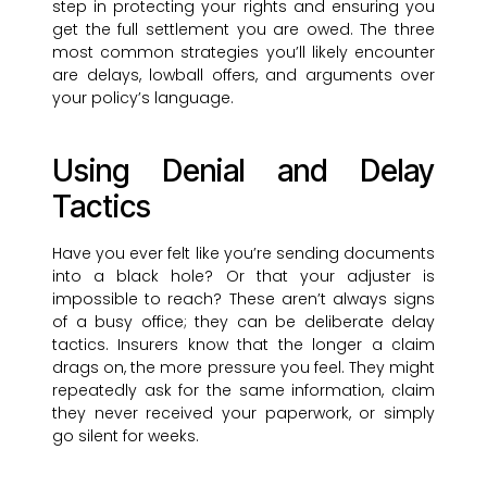
step in protecting your rights and ensuring you
get the full settlement you are owed. The three
most common strategies you’ll likely encounter
are delays, lowball offers, and arguments over
your policy’s language.
Using Denial and Delay
Tactics
Have you ever felt like you’re sending documents
into a black hole? Or that your adjuster is
impossible to reach? These aren’t always signs
of a busy office; they can be deliberate delay
tactics. Insurers know that the longer a claim
drags on, the more pressure you feel. They might
repeatedly ask for the same information, claim
they never received your paperwork, or simply
go silent for weeks.