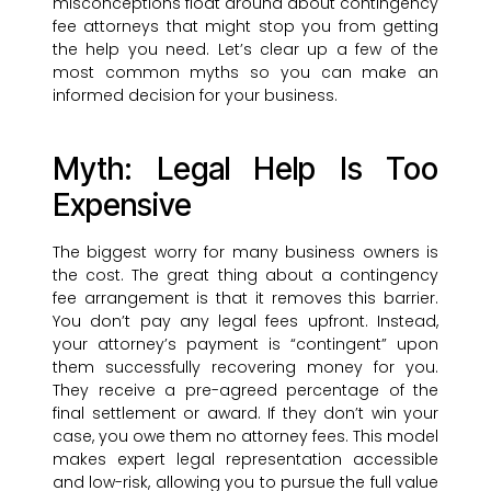
misconceptions float around about contingency
fee attorneys that might stop you from getting
the help you need. Let’s clear up a few of the
most common myths so you can make an
informed decision for your business.
Myth: Legal Help Is Too
Expensive
The biggest worry for many business owners is
the cost. The great thing about a contingency
fee arrangement is that it removes this barrier.
You don’t pay any legal fees upfront. Instead,
your attorney’s payment is “contingent” upon
them successfully recovering money for you.
They receive a pre-agreed percentage of the
final settlement or award. If they don’t win your
case, you owe them no attorney fees. This model
makes expert legal representation accessible
and low-risk, allowing you to pursue the full value