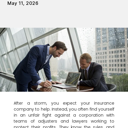
May 11, 2026
After a storm, you expect your insurance
company to help. Instead, you often find yourself
in an unfair fight against a corporation with
teams of adjusters and lawyers working to
protect their profits. They know the rules, and