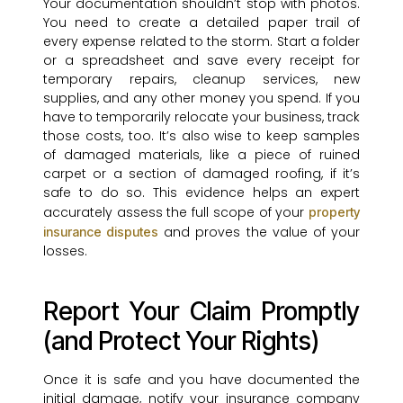
Your documentation shouldn’t stop with photos.
You need to create a detailed paper trail of
every expense related to the storm. Start a folder
or a spreadsheet and save every receipt for
temporary repairs, cleanup services, new
supplies, and any other money you spend. If you
have to temporarily relocate your business, track
those costs, too. It’s also wise to keep samples
of damaged materials, like a piece of ruined
carpet or a section of damaged roofing, if it’s
safe to do so. This evidence helps an expert
accurately assess the full scope of your
property
and proves the value of your
insurance disputes
losses.
Report Your Claim Promptly
(and Protect Your Rights)
Once it is safe and you have documented the
initial damage, notify your insurance company