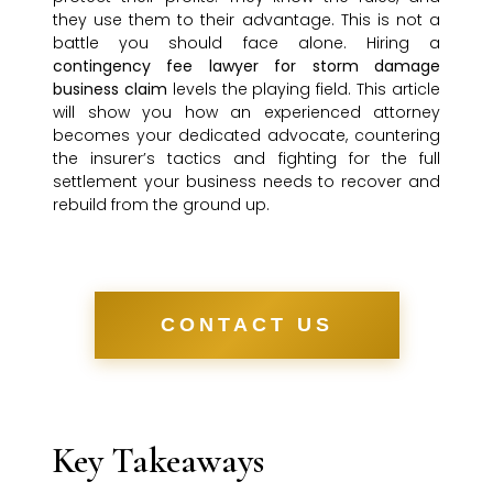
they use them to their advantage. This is not a
battle you should face alone. Hiring a
contingency fee lawyer for storm damage
business claim
levels the playing field. This article
will show you how an experienced attorney
becomes your dedicated advocate, countering
the insurer’s tactics and fighting for the full
settlement your business needs to recover and
rebuild from the ground up.
CONTACT US
Key Takeaways