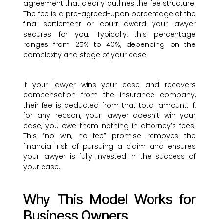
agreement that clearly outlines the fee structure.
The fee is a pre-agreed-upon percentage of the
final settlement or court award your lawyer
secures for you. Typically, this percentage
ranges from 25% to 40%, depending on the
complexity and stage of your case.
If your lawyer wins your case and recovers
compensation from the insurance company,
their fee is deducted from that total amount. If,
for any reason, your lawyer doesn’t win your
case, you owe them nothing in attorney’s fees.
This “no win, no fee” promise removes the
financial risk of pursuing a claim and ensures
your lawyer is fully invested in the success of
your case.
Why This Model Works for
Business Owners