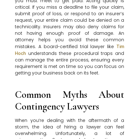
you must meet to get paid. Acting quickly is
critical. If you miss a deadline to file your claim,
submit proof of loss, or respond to an insurer’s
request, your entire claim could be denied on a
technicality. Insurers may also deny claims for
not having enough proof of damage. An
attorney helps you avoid these common
mistakes. A board-certified trial lawyer like
Tim
understands these procedural traps and
Hoch
can manage the entire process, ensuring every
requirement is met on time so you can focus on
getting your business back on its feet.
Common Myths About
Contingency Lawyers
When you’re dealing with the aftermath of a
storm, the idea of hiring a lawyer can feel
overwhelming. Unfortunately, a lot of