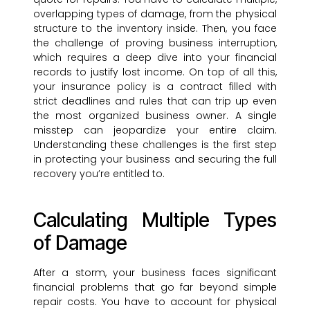
overlapping types of damage, from the physical
structure to the inventory inside. Then, you face
the challenge of proving business interruption,
which requires a deep dive into your financial
records to justify lost income. On top of all this,
your insurance policy is a contract filled with
strict deadlines and rules that can trip up even
the most organized business owner. A single
misstep can jeopardize your entire claim.
Understanding these challenges is the first step
in protecting your business and securing the full
recovery you’re entitled to.
Calculating Multiple Types
of Damage
After a storm, your business faces significant
financial problems that go far beyond simple
repair costs. You have to account for physical