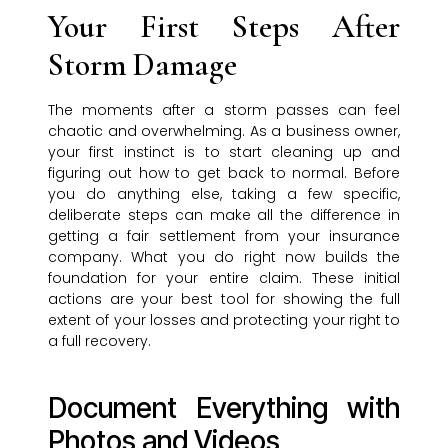
Your First Steps After
Storm Damage
The moments after a storm passes can feel
chaotic and overwhelming. As a business owner,
your first instinct is to start cleaning up and
figuring out how to get back to normal. Before
you do anything else, taking a few specific,
deliberate steps can make all the difference in
getting a fair settlement from your insurance
company. What you do right now builds the
foundation for your entire claim. These initial
actions are your best tool for showing the full
extent of your losses and protecting your right to
a full recovery.
Document Everything with
Photos and Videos