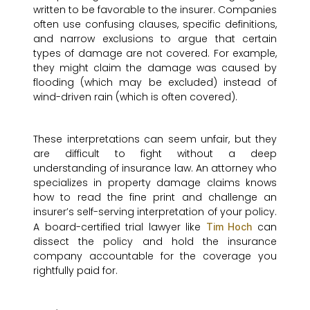
written to be favorable to the insurer. Companies
often use confusing clauses, specific definitions,
and narrow exclusions to argue that certain
types of damage are not covered. For example,
they might claim the damage was caused by
flooding (which may be excluded) instead of
wind-driven rain (which is often covered).
These interpretations can seem unfair, but they
are difficult to fight without a deep
understanding of insurance law. An attorney who
specializes in property damage claims knows
how to read the fine print and challenge an
insurer’s self-serving interpretation of your policy.
A board-certified trial lawyer like
can
Tim Hoch
dissect the policy and hold the insurance
company accountable for the coverage you
rightfully paid for.