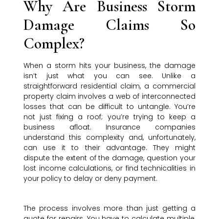
Why Are Business Storm
Damage Claims So
Complex?
When a storm hits your business, the damage
isn’t just what you can see. Unlike a
straightforward residential claim, a commercial
property claim involves a web of interconnected
losses that can be difficult to untangle. You’re
not just fixing a roof; you’re trying to keep a
business afloat. Insurance companies
understand this complexity and, unfortunately,
can use it to their advantage. They might
dispute the extent of the damage, question your
lost income calculations, or find technicalities in
your policy to delay or deny payment.
The process involves more than just getting a
quote for repairs. You have to calculate multiple,