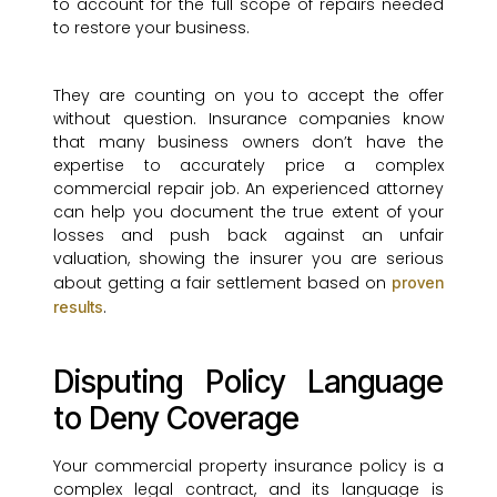
to account for the full scope of repairs needed
to restore your business.
They are counting on you to accept the offer
without question. Insurance companies know
that many business owners don’t have the
expertise to accurately price a complex
commercial repair job. An experienced attorney
can help you document the true extent of your
losses and push back against an unfair
valuation, showing the insurer you are serious
about getting a fair settlement based on
proven
.
results
Disputing Policy Language
to Deny Coverage
Your commercial property insurance policy is a
complex legal contract, and its language is