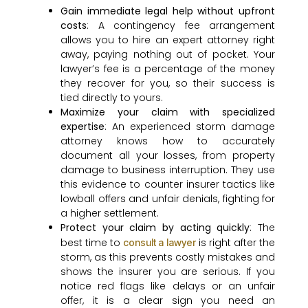
Gain immediate legal help without upfront
costs
: A contingency fee arrangement
allows you to hire an expert attorney right
away, paying nothing out of pocket. Your
lawyer’s fee is a percentage of the money
they recover for you, so their success is
tied directly to yours.
Maximize your claim with specialized
expertise
: An experienced storm damage
attorney knows how to accurately
document all your losses, from property
damage to business interruption. They use
this evidence to counter insurer tactics like
lowball offers and unfair denials, fighting for
a higher settlement.
Protect your claim by acting quickly
: The
best time to
is right after the
consult a lawyer
storm, as this prevents costly mistakes and
shows the insurer you are serious. If you
notice red flags like delays or an unfair
offer, it is a clear sign you need an