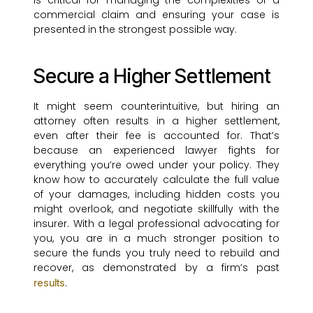
is critical for managing the complexities of a
commercial claim and ensuring your case is
presented in the strongest possible way.
Secure a Higher Settlement
It might seem counterintuitive, but hiring an
attorney often results in a higher settlement,
even after their fee is accounted for. That’s
because an experienced lawyer fights for
everything you’re owed under your policy. They
know how to accurately calculate the full value
of your damages, including hidden costs you
might overlook, and negotiate skillfully with the
insurer. With a legal professional advocating for
you, you are in a much stronger position to
secure the funds you truly need to rebuild and
recover, as demonstrated by a firm’s past
.
results