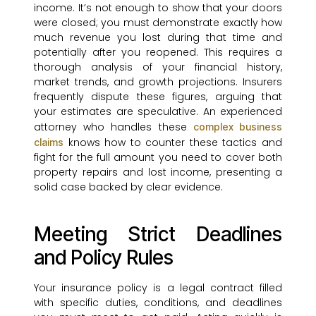
income. It’s not enough to show that your doors
were closed; you must demonstrate exactly how
much revenue you lost during that time and
potentially after you reopened. This requires a
thorough analysis of your financial history,
market trends, and growth projections. Insurers
frequently dispute these figures, arguing that
your estimates are speculative. An experienced
attorney who handles these
complex business
knows how to counter these tactics and
claims
fight for the full amount you need to cover both
property repairs and lost income, presenting a
solid case backed by clear evidence.
Meeting Strict Deadlines
and Policy Rules
Your insurance policy is a legal contract filled
with specific duties, conditions, and deadlines