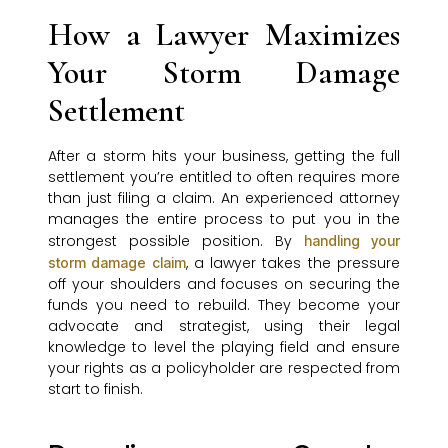
How a Lawyer Maximizes
Your Storm Damage
Settlement
After a storm hits your business, getting the full
settlement you’re entitled to often requires more
than just filing a claim. An experienced attorney
manages the entire process to put you in the
strongest possible position. By
handling your
, a lawyer takes the pressure
storm damage claim
off your shoulders and focuses on securing the
funds you need to rebuild. They become your
advocate and strategist, using their legal
knowledge to level the playing field and ensure
your rights as a policyholder are respected from
start to finish.