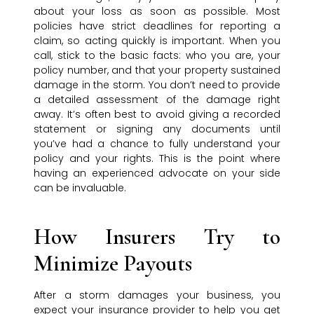
about your loss as soon as possible. Most
policies have strict deadlines for reporting a
claim, so acting quickly is important. When you
call, stick to the basic facts: who you are, your
policy number, and that your property sustained
damage in the storm. You don’t need to provide
a detailed assessment of the damage right
away. It’s often best to avoid giving a recorded
statement or signing any documents until
you’ve had a chance to fully understand your
policy and your rights. This is the point where
having an experienced advocate on your side
can be invaluable.
How Insurers Try to
Minimize Payouts
After a storm damages your business, you
expect your insurance provider to help you get