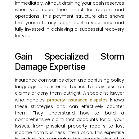
immediately, without draining your cash reserves
when you need them most for repairs and
operations. This payment structure also shows
that your attorney is confident in your case and
fully invested in achieving a successful recovery
for you.
Gain Specialized Storm
Damage Expertise
Insurance companies often use confusing policy
language and internal tactics to pay less on
claims or deny them outright. A specialist lawyer
who handles
knows
property insurance disputes
these strategies and can effectively counter
them. They understand how to build a
comprehensive claim that accounts for all your
losses, from physical property repairs to lost
income from business interruption. This expertise