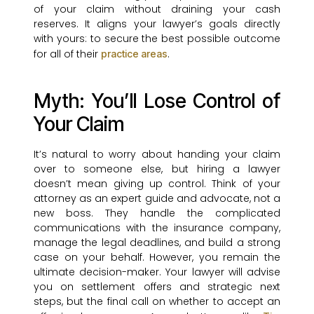
of your claim without draining your cash
reserves. It aligns your lawyer’s goals directly
with yours: to secure the best possible outcome
for all of their
.
practice areas
Myth: You’ll Lose Control of
Your Claim
It’s natural to worry about handing your claim
over to someone else, but hiring a lawyer
doesn’t mean giving up control. Think of your
attorney as an expert guide and advocate, not a
new boss. They handle the complicated
communications with the insurance company,
manage the legal deadlines, and build a strong
case on your behalf. However, you remain the
ultimate decision-maker. Your lawyer will advise
you on settlement offers and strategic next
steps, but the final call on whether to accept an