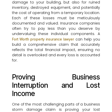
damage to your building, but also for ruined
inventory, destroyed equipment, and potentially
the cost of operating from a temporary location.
Each of these losses must be meticulously
documented and valued. Insurance companies
often try to pay less than you deserve by
undervaluing these individual components. A
can help you
Fort Worth property insurance lawyer
build a comprehensive claim that accurately
reflects the total financial impact, ensuring no
detail is overlooked and every loss is accounted
for.
Proving Business
Interruption and Lost
Income
One of the most challenging parts of a business
storm damage claim is proving your lost