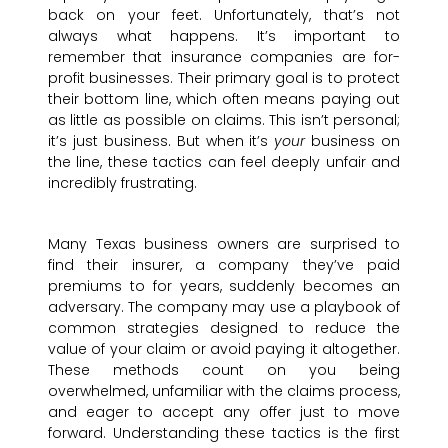
back on your feet. Unfortunately, that’s not
always what happens. It’s important to
remember that insurance companies are for-
profit businesses. Their primary goal is to protect
their bottom line, which often means paying out
as little as possible on claims. This isn’t personal;
it’s just business. But when it’s
your
business on
the line, these tactics can feel deeply unfair and
incredibly frustrating.
Many Texas business owners are surprised to
find their insurer, a company they’ve paid
premiums to for years, suddenly becomes an
adversary. The company may use a playbook of
common strategies designed to reduce the
value of your claim or avoid paying it altogether.
These methods count on you being
overwhelmed, unfamiliar with the claims process,
and eager to accept any offer just to move
forward. Understanding these tactics is the first