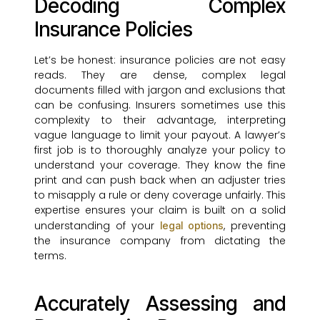
Decoding Complex
Insurance Policies
Let’s be honest: insurance policies are not easy
reads. They are dense, complex legal
documents filled with jargon and exclusions that
can be confusing. Insurers sometimes use this
complexity to their advantage, interpreting
vague language to limit your payout. A lawyer’s
first job is to thoroughly analyze your policy to
understand your coverage. They know the fine
print and can push back when an adjuster tries
to misapply a rule or deny coverage unfairly. This
expertise ensures your claim is built on a solid
understanding of your
, preventing
legal options
the insurance company from dictating the
terms.
Accurately Assessing and