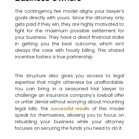
The contingency fee model aligns your lawyer’s
goals directly with yours. Since the attorney only
gets paid if they win, they are highly motivated to
fight for the maximum possible settlement for
your business. They have a direct financial stake
in getting you the best outcome, which isn’t
always the case with hourly billing. This shared
incentive fosters a true partnership.
This structure also gives you access to legal
expertise that might otherwise be unaffordable.
You can bring in a seasoned trial lawyer to
challenge an insurance company’s lowball offer
or unfair denial without worrying about mounting
legal bills. The
of this model
successful results
speak for themselves, allowing you to focus on
rebuilding your business while your attorney
focuses on securing the funds you need to do it.