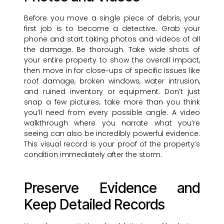
Before you move a single piece of debris, your
first job is to become a detective. Grab your
phone and start taking photos and videos of all
the damage. Be thorough. Take wide shots of
your entire property to show the overall impact,
then move in for close-ups of specific issues like
roof damage, broken windows, water intrusion,
and ruined inventory or equipment. Don’t just
snap a few pictures; take more than you think
you’ll need from every possible angle. A video
walkthrough where you narrate what you’re
seeing can also be incredibly powerful evidence.
This visual record is your proof of the property’s
condition immediately after the storm.
Preserve Evidence and
Keep Detailed Records