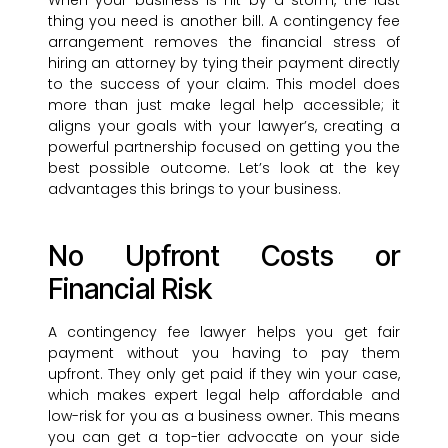
When your business is hit by a storm, the last
thing you need is another bill. A contingency fee
arrangement removes the financial stress of
hiring an attorney by tying their payment directly
to the success of your claim. This model does
more than just make legal help accessible; it
aligns your goals with your lawyer’s, creating a
powerful partnership focused on getting you the
best possible outcome. Let’s look at the key
advantages this brings to your business.
No Upfront Costs or
Financial Risk
A contingency fee lawyer helps you get fair
payment without you having to pay them
upfront. They only get paid if they win your case,
which makes expert legal help affordable and
low-risk for you as a business owner. This means
you can get a top-tier advocate on your side