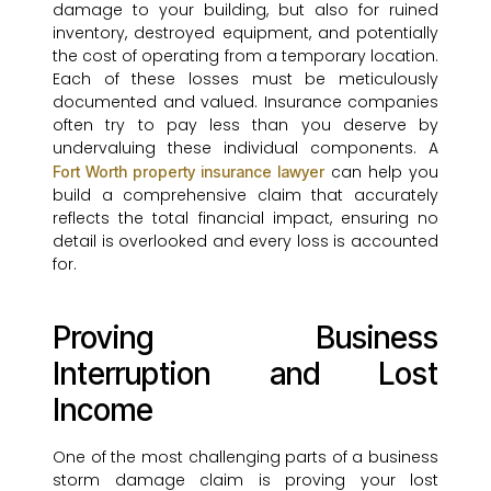
damage to your building, but also for ruined
inventory, destroyed equipment, and potentially
the cost of operating from a temporary location.
Each of these losses must be meticulously
documented and valued. Insurance companies
often try to pay less than you deserve by
undervaluing these individual components. A
can help you
Fort Worth property insurance lawyer
build a comprehensive claim that accurately
reflects the total financial impact, ensuring no
detail is overlooked and every loss is accounted
for.
Proving Business
Interruption and Lost
Income
One of the most challenging parts of a business
storm damage claim is proving your lost