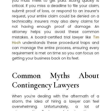
you must meet to get paid. Acting quickly is
critical. If you miss a deadline to file your claim,
submit proof of loss, or respond to an insurer’s
request, your entire claim could be denied on a
technicality. Insurers may also deny claims for
not having enough proof of damage. An
attorney helps you avoid these common
mistakes. A board-certified trial lawyer like
Tim
understands these procedural traps and
Hoch
can manage the entire process, ensuring every
requirement is met on time so you can focus on
getting your business back on its feet.
Common Myths About
Contingency Lawyers
When you’re dealing with the aftermath of a
storm, the idea of hiring a lawyer can feel
overwhelming. Unfortunately, a lot of