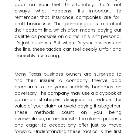
back on your feet. Unfortunately, that’s not
always what happens. It’s important to
remember that insurance companies are for-
profit businesses. Their primary goal is to protect
their bottom line, which often means paying out
as little as possible on claims. This isn’t personal;
it’s just business. But when it’s
your
business on
the line, these tactics can feel deeply unfair and
incredibly frustrating.
Many Texas business owners are surprised to
find their insurer, a company they’ve paid
premiums to for years, suddenly becomes an
adversary. The company may use a playbook of
common strategies designed to reduce the
value of your claim or avoid paying it altogether.
These methods count on you being
overwhelmed, unfamiliar with the claims process,
and eager to accept any offer just to move
forward. Understanding these tactics is the first