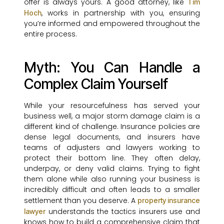
offer is always yours. A good attorney, like
Tim
, works in partnership with you, ensuring
Hoch
you’re informed and empowered throughout the
entire process.
Myth: You Can Handle a
Complex Claim Yourself
While your resourcefulness has served your
business well, a major storm damage claim is a
different kind of challenge. Insurance policies are
dense legal documents, and insurers have
teams of adjusters and lawyers working to
protect their bottom line. They often delay,
underpay, or deny valid claims. Trying to fight
them alone while also running your business is
incredibly difficult and often leads to a smaller
settlement than you deserve. A
property insurance
understands the tactics insurers use and
lawyer
knows how to build a comprehensive claim that