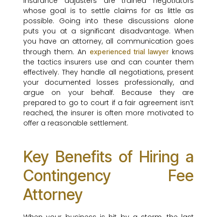
Insurance adjusters are trained negotiators
whose goal is to settle claims for as little as
possible. Going into these discussions alone
puts you at a significant disadvantage. When
you have an attorney, all communication goes
through them. An
knows
experienced trial lawyer
the tactics insurers use and can counter them
effectively. They handle all negotiations, present
your documented losses professionally, and
argue on your behalf. Because they are
prepared to go to court if a fair agreement isn’t
reached, the insurer is often more motivated to
offer a reasonable settlement.
Key Benefits of Hiring a
Contingency Fee
Attorney