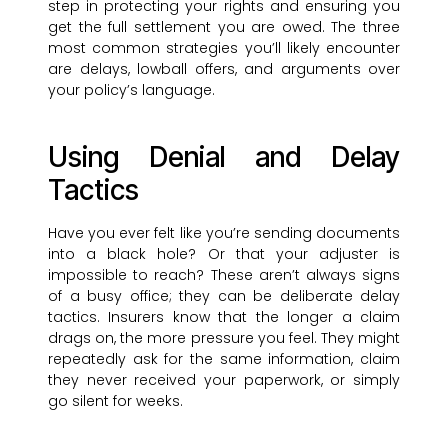
step in protecting your rights and ensuring you
get the full settlement you are owed. The three
most common strategies you’ll likely encounter
are delays, lowball offers, and arguments over
your policy’s language.
Using Denial and Delay
Tactics
Have you ever felt like you’re sending documents
into a black hole? Or that your adjuster is
impossible to reach? These aren’t always signs
of a busy office; they can be deliberate delay
tactics. Insurers know that the longer a claim
drags on, the more pressure you feel. They might
repeatedly ask for the same information, claim
they never received your paperwork, or simply
go silent for weeks.