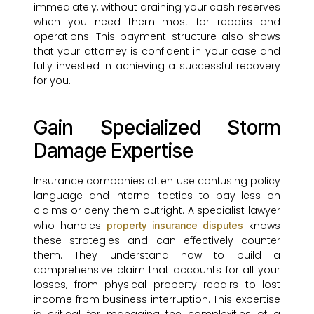
immediately, without draining your cash reserves
when you need them most for repairs and
operations. This payment structure also shows
that your attorney is confident in your case and
fully invested in achieving a successful recovery
for you.
Gain Specialized Storm
Damage Expertise
Insurance companies often use confusing policy
language and internal tactics to pay less on
claims or deny them outright. A specialist lawyer
who handles
knows
property insurance disputes
these strategies and can effectively counter
them. They understand how to build a
comprehensive claim that accounts for all your
losses, from physical property repairs to lost
income from business interruption. This expertise