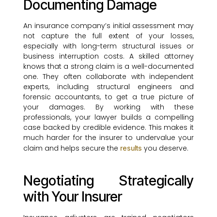
Documenting Damage
An insurance company’s initial assessment may
not capture the full extent of your losses,
especially with long-term structural issues or
business interruption costs. A skilled attorney
knows that a strong claim is a well-documented
one. They often collaborate with independent
experts, including structural engineers and
forensic accountants, to get a true picture of
your damages. By working with these
professionals, your lawyer builds a compelling
case backed by credible evidence. This makes it
much harder for the insurer to undervalue your
claim and helps secure the
you deserve.
results
Negotiating Strategically
with Your Insurer