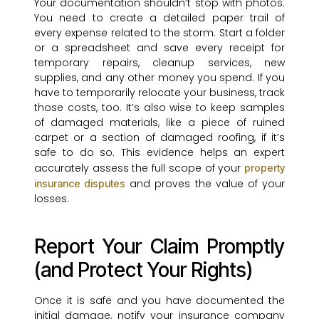
Your documentation shouldn’t stop with photos.
You need to create a detailed paper trail of
every expense related to the storm. Start a folder
or a spreadsheet and save every receipt for
temporary repairs, cleanup services, new
supplies, and any other money you spend. If you
have to temporarily relocate your business, track
those costs, too. It’s also wise to keep samples
of damaged materials, like a piece of ruined
carpet or a section of damaged roofing, if it’s
safe to do so. This evidence helps an expert
accurately assess the full scope of your
property
and proves the value of your
insurance disputes
losses.
Report Your Claim Promptly
(and Protect Your Rights)
Once it is safe and you have documented the
initial damage, notify your insurance company