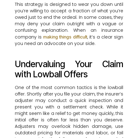
This strategy is designed to wear you down until
you’re willing to accept a fraction of what you’re
owed just to end the ordeal. In some cases, they
may deny your claim outright with a vague or
confusing explanation. When an insurance
company is
, it’s a clear sign
making things difficult
you need an advocate on your side.
Undervaluing Your Claim
with Lowball Offers
One of the most common tactics is the lowball
offer. Shortly after you file your claim, the insurer’s
adjuster may conduct a quick inspection and
present you with a settlement check. While it
might seem like a relief to get money quickly, this
initial offer is often far less than you deserve.
Adjusters may overlook hidden damage, use
outdated pricing for materials and labor, or fail