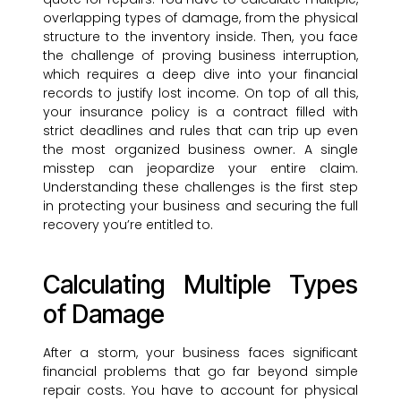
overlapping types of damage, from the physical
structure to the inventory inside. Then, you face
the challenge of proving business interruption,
which requires a deep dive into your financial
records to justify lost income. On top of all this,
your insurance policy is a contract filled with
strict deadlines and rules that can trip up even
the most organized business owner. A single
misstep can jeopardize your entire claim.
Understanding these challenges is the first step
in protecting your business and securing the full
recovery you’re entitled to.
Calculating Multiple Types
of Damage
After a storm, your business faces significant
financial problems that go far beyond simple
repair costs. You have to account for physical