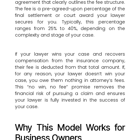
agreement that clearly outlines the fee structure.
The fee is a pre-agreed-upon percentage of the
final settlement or court award your lawyer
secures for you. Typically, this percentage
ranges from 25% to 40%, depending on the
complexity and stage of your case.
If your lawyer wins your case and recovers
compensation from the insurance company,
their fee is deducted from that total amount. If,
for any reason, your lawyer doesn’t win your
case, you owe them nothing in attorney’s fees.
This “no win, no fee” promise removes the
financial risk of pursuing a claim and ensures
your lawyer is fully invested in the success of
your case.
Why This Model Works for
Business Owners