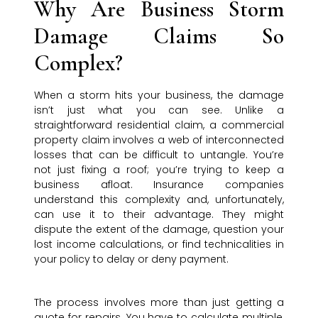
Why Are Business Storm
Damage Claims So
Complex?
When a storm hits your business, the damage
isn’t just what you can see. Unlike a
straightforward residential claim, a commercial
property claim involves a web of interconnected
losses that can be difficult to untangle. You’re
not just fixing a roof; you’re trying to keep a
business afloat. Insurance companies
understand this complexity and, unfortunately,
can use it to their advantage. They might
dispute the extent of the damage, question your
lost income calculations, or find technicalities in
your policy to delay or deny payment.
The process involves more than just getting a
quote for repairs. You have to calculate multiple,