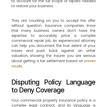
to account for the full scope of repairs needed
to restore your business.
They are counting on you to accept the offer
without question. Insurance companies know
that many business owners don’t have the
expertise to accurately price a complex
commercial repair job. An experienced attorney
can help you document the true extent of your
losses and push back against an unfair
valuation, showing the insurer you are serious
about getting a fair settlement based on
proven
.
results
Disputing Policy Language
to Deny Coverage
Your commercial property insurance policy is a
complex legal contract, and its language is