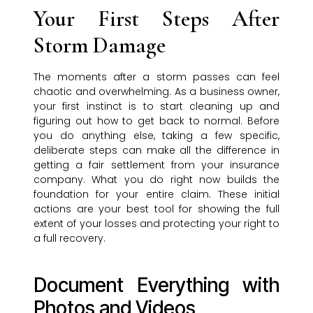
Your First Steps After
Storm Damage
The moments after a storm passes can feel
chaotic and overwhelming. As a business owner,
your first instinct is to start cleaning up and
figuring out how to get back to normal. Before
you do anything else, taking a few specific,
deliberate steps can make all the difference in
getting a fair settlement from your insurance
company. What you do right now builds the
foundation for your entire claim. These initial
actions are your best tool for showing the full
extent of your losses and protecting your right to
a full recovery.
Document Everything with
Photos and Videos