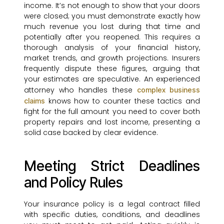
income. It’s not enough to show that your doors
were closed; you must demonstrate exactly how
much revenue you lost during that time and
potentially after you reopened. This requires a
thorough analysis of your financial history,
market trends, and growth projections. Insurers
frequently dispute these figures, arguing that
your estimates are speculative. An experienced
attorney who handles these
complex business
knows how to counter these tactics and
claims
fight for the full amount you need to cover both
property repairs and lost income, presenting a
solid case backed by clear evidence.
Meeting Strict Deadlines
and Policy Rules
Your insurance policy is a legal contract filled
with specific duties, conditions, and deadlines