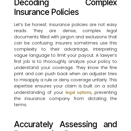
Decoding Complex
Insurance Policies
Let’s be honest: insurance policies are not easy
reads. They are dense, complex legal
documents filled with jargon and exclusions that
can be confusing. Insurers sometimes use this
complexity to their advantage, interpreting
vague language to limit your payout. A lawyer’s
first job is to thoroughly analyze your policy to
understand your coverage. They know the fine
print and can push back when an adjuster tries
to misapply a rule or deny coverage unfairly. This
expertise ensures your claim is built on a solid
understanding of your
, preventing
legal options
the insurance company from dictating the
terms.
Accurately Assessing and