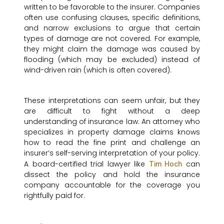
written to be favorable to the insurer. Companies
often use confusing clauses, specific definitions,
and narrow exclusions to argue that certain
types of damage are not covered. For example,
they might claim the damage was caused by
flooding (which may be excluded) instead of
wind-driven rain (which is often covered).
These interpretations can seem unfair, but they
are difficult to fight without a deep
understanding of insurance law. An attorney who
specializes in property damage claims knows
how to read the fine print and challenge an
insurer’s self-serving interpretation of your policy.
A board-certified trial lawyer like
can
Tim Hoch
dissect the policy and hold the insurance
company accountable for the coverage you
rightfully paid for.