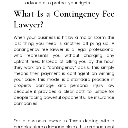
advocate to protect your rights.
What Is a Contingency Fee
Lawyer?
When your business is hit by a major storm, the
last thing you need is another bill piling up. A
contingency fee lawyer is a legal professional
who represents you without charging any
upfront fees. Instead of billing you by the hour,
they work on a “contingency” basis. This simply
means their payment is contingent on winning
your case. This model is a standard practice in
property damage and personal injury law
because it provides a clear path to justice for
people facing powerful opponents, like insurance
companies.
For a business owner in Texas dealing with a
complex storm damage claim, this arrangement