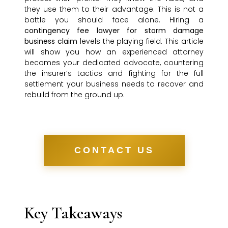
they use them to their advantage. This is not a
battle you should face alone. Hiring a
contingency fee lawyer for storm damage
business claim
levels the playing field. This article
will show you how an experienced attorney
becomes your dedicated advocate, countering
the insurer’s tactics and fighting for the full
settlement your business needs to recover and
rebuild from the ground up.
CONTACT US
Key Takeaways