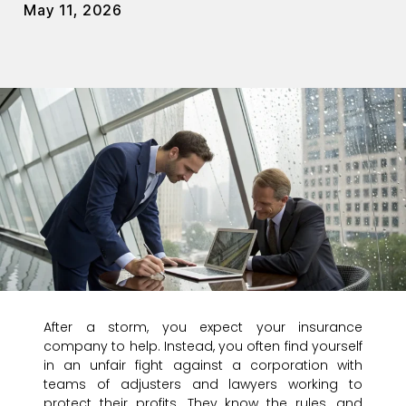
May 11, 2026
After a storm, you expect your insurance
company to help. Instead, you often find yourself
in an unfair fight against a corporation with
teams of adjusters and lawyers working to
protect their profits. They know the rules, and