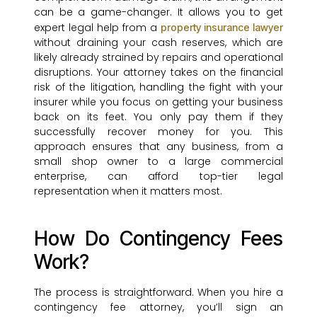
can be a game-changer. It allows you to get
expert legal help from a
property insurance lawyer
without draining your cash reserves, which are
likely already strained by repairs and operational
disruptions. Your attorney takes on the financial
risk of the litigation, handling the fight with your
insurer while you focus on getting your business
back on its feet. You only pay them if they
successfully recover money for you. This
approach ensures that any business, from a
small shop owner to a large commercial
enterprise, can afford top-tier legal
representation when it matters most.
How Do Contingency Fees
Work?
The process is straightforward. When you hire a
contingency fee attorney, you’ll sign an