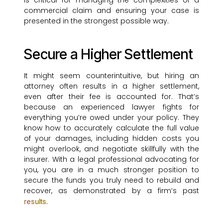
is critical for managing the complexities of a
commercial claim and ensuring your case is
presented in the strongest possible way.
Secure a Higher Settlement
It might seem counterintuitive, but hiring an
attorney often results in a higher settlement,
even after their fee is accounted for. That’s
because an experienced lawyer fights for
everything you’re owed under your policy. They
know how to accurately calculate the full value
of your damages, including hidden costs you
might overlook, and negotiate skillfully with the
insurer. With a legal professional advocating for
you, you are in a much stronger position to
secure the funds you truly need to rebuild and
recover, as demonstrated by a firm’s past
.
results