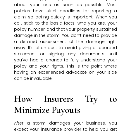
about your loss as soon as possible. Most
policies have strict deadlines for reporting a
claim, so acting quickly is important. When you
call, stick to the basic facts: who you are, your
policy number, and that your property sustained
damage in the storm. You don’t need to provide
a detailed assessment of the damage right
away. It’s often best to avoid giving a recorded
statement or signing any documents until
you’ve had a chance to fully understand your
policy and your rights. This is the point where
having an experienced advocate on your side
can be invaluable.
How Insurers Try to
Minimize Payouts
After a storm damages your business, you
expect your insurance provider to help you get