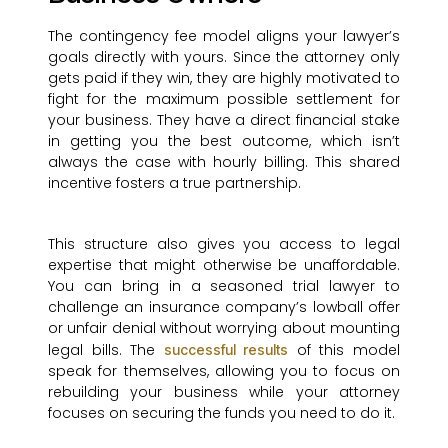
The contingency fee model aligns your lawyer’s
goals directly with yours. Since the attorney only
gets paid if they win, they are highly motivated to
fight for the maximum possible settlement for
your business. They have a direct financial stake
in getting you the best outcome, which isn’t
always the case with hourly billing. This shared
incentive fosters a true partnership.
This structure also gives you access to legal
expertise that might otherwise be unaffordable.
You can bring in a seasoned trial lawyer to
challenge an insurance company’s lowball offer
or unfair denial without worrying about mounting
legal bills. The
of this model
successful results
speak for themselves, allowing you to focus on
rebuilding your business while your attorney
focuses on securing the funds you need to do it.