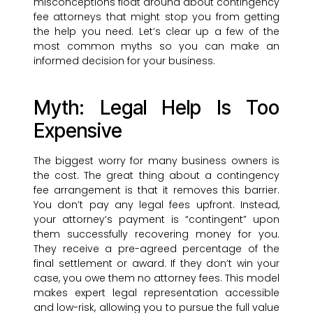
misconceptions float around about contingency
fee attorneys that might stop you from getting
the help you need. Let’s clear up a few of the
most common myths so you can make an
informed decision for your business.
Myth: Legal Help Is Too
Expensive
The biggest worry for many business owners is
the cost. The great thing about a contingency
fee arrangement is that it removes this barrier.
You don’t pay any legal fees upfront. Instead,
your attorney’s payment is “contingent” upon
them successfully recovering money for you.
They receive a pre-agreed percentage of the
final settlement or award. If they don’t win your
case, you owe them no attorney fees. This model
makes expert legal representation accessible
and low-risk, allowing you to pursue the full value