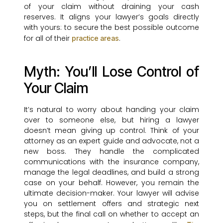
of your claim without draining your cash
reserves. It aligns your lawyer’s goals directly
with yours: to secure the best possible outcome
for all of their
.
practice areas
Myth: You’ll Lose Control of
Your Claim
It’s natural to worry about handing your claim
over to someone else, but hiring a lawyer
doesn’t mean giving up control. Think of your
attorney as an expert guide and advocate, not a
new boss. They handle the complicated
communications with the insurance company,
manage the legal deadlines, and build a strong
case on your behalf. However, you remain the
ultimate decision-maker. Your lawyer will advise
you on settlement offers and strategic next
steps, but the final call on whether to accept an