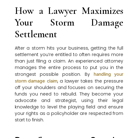
How a Lawyer Maximizes
Your Storm Damage
Settlement
After a storm hits your business, getting the full
settlement you’re entitled to often requires more
than just filing a claim. An experienced attorney
manages the entire process to put you in the
strongest possible position. By
handling your
, a lawyer takes the pressure
storm damage claim
off your shoulders and focuses on securing the
funds you need to rebuild. They become your
advocate and strategist, using their legal
knowledge to level the playing field and ensure
your rights as a policyholder are respected from
start to finish.