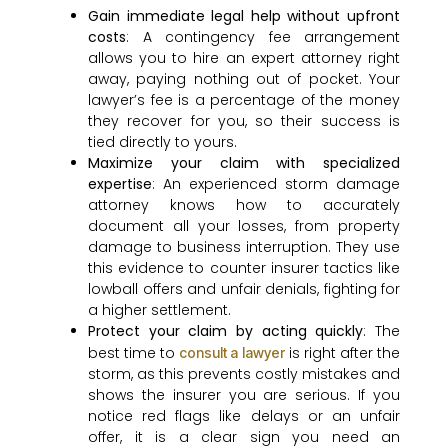
Gain immediate legal help without upfront
costs
: A contingency fee arrangement
allows you to hire an expert attorney right
away, paying nothing out of pocket. Your
lawyer’s fee is a percentage of the money
they recover for you, so their success is
tied directly to yours.
Maximize your claim with specialized
expertise
: An experienced storm damage
attorney knows how to accurately
document all your losses, from property
damage to business interruption. They use
this evidence to counter insurer tactics like
lowball offers and unfair denials, fighting for
a higher settlement.
Protect your claim by acting quickly
: The
best time to
is right after the
consult a lawyer
storm, as this prevents costly mistakes and
shows the insurer you are serious. If you
notice red flags like delays or an unfair
offer, it is a clear sign you need an