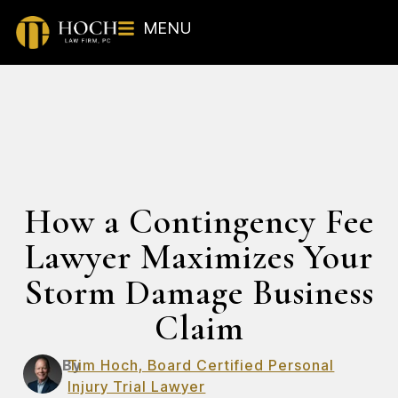
MENU
How a Contingency Fee
Lawyer Maximizes Your
Storm Damage Business
Claim
By
Tim Hoch, Board Certified Personal
Injury Trial Lawyer