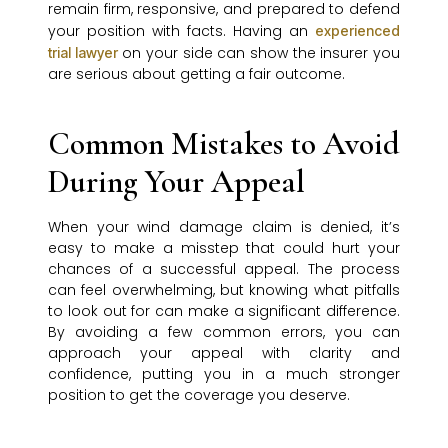
remain firm, responsive, and prepared to defend
your position with facts. Having an
experienced
on your side can show the insurer you
trial lawyer
are serious about getting a fair outcome.
Common Mistakes to Avoid
During Your Appeal
When your wind damage claim is denied, it’s
easy to make a misstep that could hurt your
chances of a successful appeal. The process
can feel overwhelming, but knowing what pitfalls
to look out for can make a significant difference.
By avoiding a few common errors, you can
approach your appeal with clarity and
confidence, putting you in a much stronger
position to get the coverage you deserve.