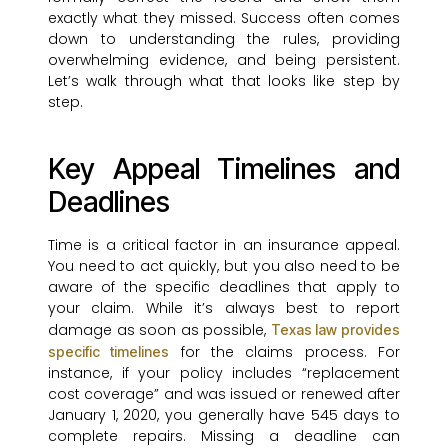
exactly what they missed. Success often comes
down to understanding the rules, providing
overwhelming evidence, and being persistent.
Let’s walk through what that looks like step by
step.
Key Appeal Timelines and
Deadlines
Time is a critical factor in an insurance appeal.
You need to act quickly, but you also need to be
aware of the specific deadlines that apply to
your claim. While it’s always best to report
damage as soon as possible,
Texas law provides
for the claims process. For
specific timelines
instance, if your policy includes “replacement
cost coverage” and was issued or renewed after
January 1, 2020, you generally have 545 days to
complete repairs. Missing a deadline can