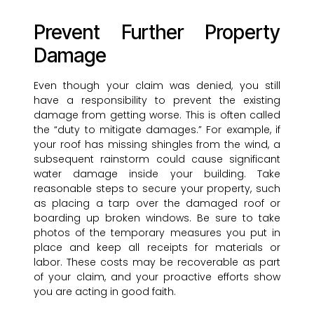
Prevent Further Property
Damage
Even though your claim was denied, you still
have a responsibility to prevent the existing
damage from getting worse. This is often called
the “duty to mitigate damages.” For example, if
your roof has missing shingles from the wind, a
subsequent rainstorm could cause significant
water damage inside your building. Take
reasonable steps to secure your property, such
as placing a tarp over the damaged roof or
boarding up broken windows. Be sure to take
photos of the temporary measures you put in
place and keep all receipts for materials or
labor. These costs may be recoverable as part
of your claim, and your proactive efforts show
you are acting in good faith.