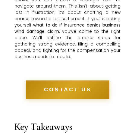
navigate around them. This isn’t about getting
lost in frustration; it’s about charting a new
course toward a fair settlement. If you’re asking
yourself
what to do if insurance denies business
wind damage claim
, you’ve come to the right
place. We’ll outline the precise steps for
gathering strong evidence, filing a compelling
appeal, and fighting for the compensation your
business needs to rebuild.
CONTACT US
Key Takeaways