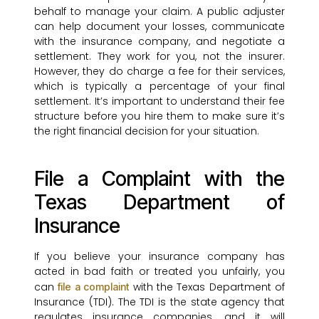
behalf to manage your claim. A public adjuster
can help document your losses, communicate
with the insurance company, and negotiate a
settlement. They work for you, not the insurer.
However, they do charge a fee for their services,
which is typically a percentage of your final
settlement. It’s important to understand their fee
structure before you hire them to make sure it’s
the right financial decision for your situation.
File a Complaint with the
Texas Department of
Insurance
If you believe your insurance company has
acted in bad faith or treated you unfairly, you
can
with the Texas Department of
file a complaint
Insurance (TDI). The TDI is the state agency that
regulates insurance companies, and it will