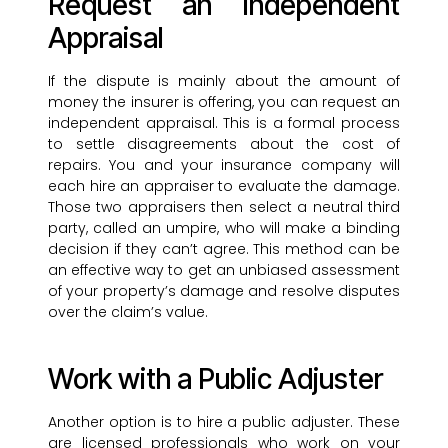
Request an Independent
Appraisal
If the dispute is mainly about the amount of
money the insurer is offering, you can request an
independent appraisal. This is a formal process
to settle disagreements about the cost of
repairs. You and your insurance company will
each hire an appraiser to evaluate the damage.
Those two appraisers then select a neutral third
party, called an umpire, who will make a binding
decision if they can’t agree. This method can be
an effective way to get an unbiased assessment
of your property’s damage and resolve disputes
over the claim’s value.
Work with a Public Adjuster
Another option is to hire a public adjuster. These
are licensed professionals who work on your