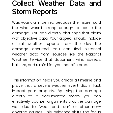
Collect Weather Data and
Storm Reports
Was your claim denied because the insurer said
the wind wasn’t strong enough to cause the
damage? You can directly challenge that claim
with objective data. Your appeal should include
official weather reports from the day the
damage occurred. You can find historical
weather data from sources like the National
Weather Service that document wind speeds,
hail size, and rainfall for your specific area.
This information helps you create a timeline and
prove that a severe weather event did, in fact,
impact your property. By tying the damage
directly to a documented storm, you can
effectively counter arguments that the damage
was due to “wear and tear” or other non-
covered causes. This evidence shifts the focus