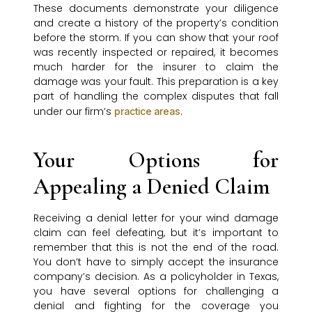
These documents demonstrate your diligence
and create a history of the property’s condition
before the storm. If you can show that your roof
was recently inspected or repaired, it becomes
much harder for the insurer to claim the
damage was your fault. This preparation is a key
part of handling the complex disputes that fall
under our firm’s
.
practice areas
Your Options for
Appealing a Denied Claim
Receiving a denial letter for your wind damage
claim can feel defeating, but it’s important to
remember that this is not the end of the road.
You don’t have to simply accept the insurance
company’s decision. As a policyholder in Texas,
you have several options for challenging a
denial and fighting for the coverage you