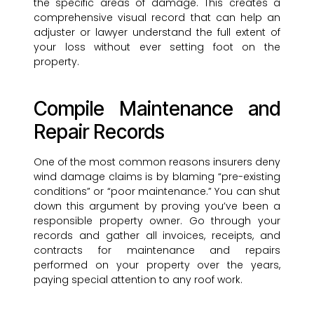
the specific areas of damage. This creates a
comprehensive visual record that can help an
adjuster or lawyer understand the full extent of
your loss without ever setting foot on the
property.
Compile Maintenance and
Repair Records
One of the most common reasons insurers deny
wind damage claims is by blaming “pre-existing
conditions” or “poor maintenance.” You can shut
down this argument by proving you’ve been a
responsible property owner. Go through your
records and gather all invoices, receipts, and
contracts for maintenance and repairs
performed on your property over the years,
paying special attention to any roof work.