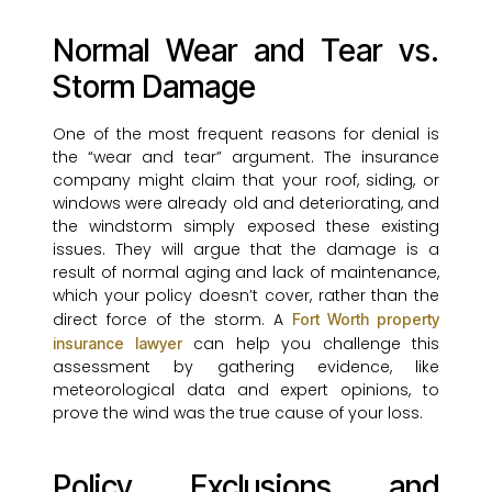
Normal Wear and Tear vs.
Storm Damage
One of the most frequent reasons for denial is
the “wear and tear” argument. The insurance
company might claim that your roof, siding, or
windows were already old and deteriorating, and
the windstorm simply exposed these existing
issues. They will argue that the damage is a
result of normal aging and lack of maintenance,
which your policy doesn’t cover, rather than the
direct force of the storm. A
Fort Worth property
can help you challenge this
insurance lawyer
assessment by gathering evidence, like
meteorological data and expert opinions, to
prove the wind was the true cause of your loss.
Policy Exclusions and