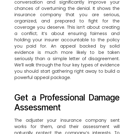
conversation and significantly improve your
chances of overturning the denial. It shows the
insurance company that you are serious,
organized, and prepared to fight for the
coverage you deserve. This isn’t about creating
a conflict; it’s about ensuring fairness and
holding your insurer accountable to the policy
you paid for. An appeal backed by solid
evidence is much more likely to be taken
seriously than a simple letter of disagreement.
We’ll walk through the four key types of evidence
you should start gathering right away to build a
powerful appeal package.
Get a Professional Damage
Assessment
The adjuster your insurance company sent
works for them, and their assessment will
naturally protect the company’s interests. To