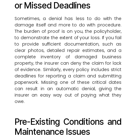
or Missed Deadlines
Sometimes, a denial has less to do with the
damage itself and more to do with procedure.
The burden of proof is on you, the policyholder,
to demonstrate the extent of your loss. If you fail
to provide sufficient documentation, such as
clear photos, detailed repair estimates, and a
complete inventory of damaged business
property, the insurer can deny the claim for lack
of evidence. Similarly, every policy includes strict
deadlines for reporting a claim and submitting
paperwork. Missing one of these critical dates
can result in an automatic denial, giving the
insurer an easy way out of paying what they
owe.
Pre-Existing Conditions and
Maintenance Issues