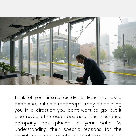
Think of your insurance denial letter not as a
dead end, but as a roadmap. It may be pointing
you in a direction you don’t want to go, but it
also reveals the exact obstacles the insurance
company has placed in your path. By
understanding their specific reasons for the
denial, you can create a strategic plan to