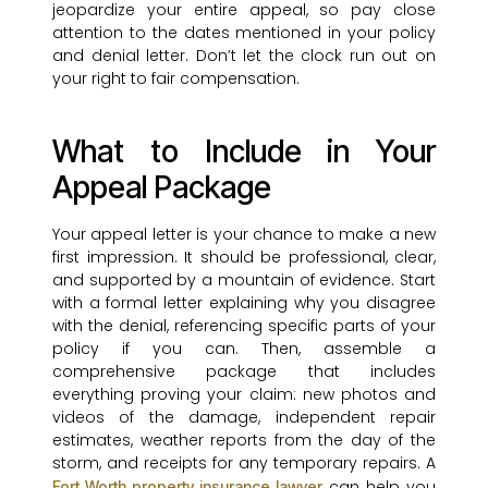
jeopardize your entire appeal, so pay close
attention to the dates mentioned in your policy
and denial letter. Don’t let the clock run out on
your right to fair compensation.
What to Include in Your
Appeal Package
Your appeal letter is your chance to make a new
first impression. It should be professional, clear,
and supported by a mountain of evidence. Start
with a formal letter explaining why you disagree
with the denial, referencing specific parts of your
policy if you can. Then, assemble a
comprehensive package that includes
everything proving your claim: new photos and
videos of the damage, independent repair
estimates, weather reports from the day of the
storm, and receipts for any temporary repairs. A
can help you
Fort Worth property insurance lawyer