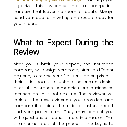
organize this evidence into a compelling
narrative that leaves no room for doubt. Always
send your appeal in writing and keep a copy for
your records.
What to Expect During the
Review
After you submit your appeal, the insurance
company will assign someone, often a different
adjuster, to review your file. Don’t be surprised if
their initial goal is to uphold the original denial;
after all, insurance companies are businesses
focused on their bottom line. The reviewer will
look at the new evidence you provided and
compare it against the initial adjuster’s report
and your policy terms. They may contact you
with questions or request more information. This
is a normal part of the process. The key is to