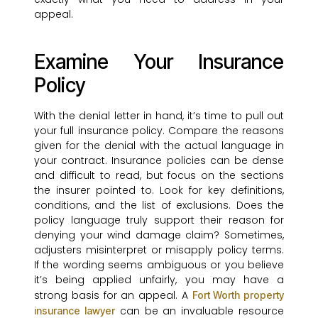
appeal.
Examine Your Insurance
Policy
With the denial letter in hand, it’s time to pull out
your full insurance policy. Compare the reasons
given for the denial with the actual language in
your contract. Insurance policies can be dense
and difficult to read, but focus on the sections
the insurer pointed to. Look for key definitions,
conditions, and the list of exclusions. Does the
policy language truly support their reason for
denying your wind damage claim? Sometimes,
adjusters misinterpret or misapply policy terms.
If the wording seems ambiguous or you believe
it’s being applied unfairly, you may have a
strong basis for an appeal. A
Fort Worth property
can be an invaluable resource
insurance lawyer