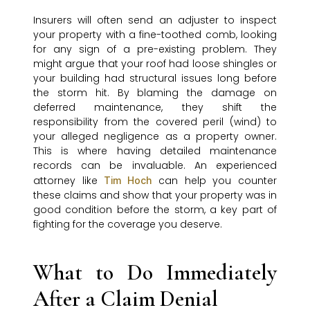
Insurers will often send an adjuster to inspect
your property with a fine-toothed comb, looking
for any sign of a pre-existing problem. They
might argue that your roof had loose shingles or
your building had structural issues long before
the storm hit. By blaming the damage on
deferred maintenance, they shift the
responsibility from the covered peril (wind) to
your alleged negligence as a property owner.
This is where having detailed maintenance
records can be invaluable. An experienced
attorney like
can help you counter
Tim Hoch
these claims and show that your property was in
good condition before the storm, a key part of
fighting for the coverage you deserve.
What to Do Immediately
After a Claim Denial