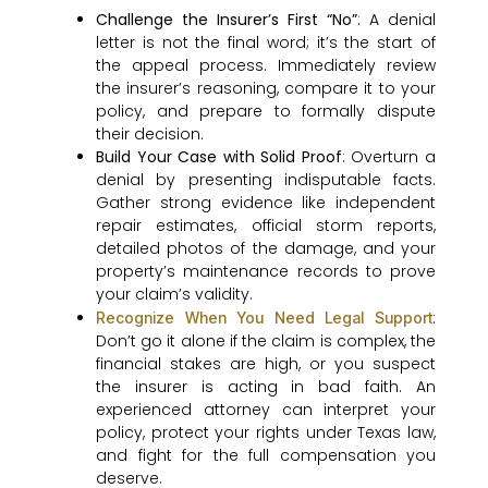
Challenge the Insurer’s First “No”
: A denial
letter is not the final word; it’s the start of
the appeal process. Immediately review
the insurer’s reasoning, compare it to your
policy, and prepare to formally dispute
their decision.
Build Your Case with Solid Proof
: Overturn a
denial by presenting indisputable facts.
Gather strong evidence like independent
repair estimates, official storm reports,
detailed photos of the damage, and your
property’s maintenance records to prove
your claim’s validity.
:
Recognize When You Need Legal Support
Don’t go it alone if the claim is complex, the
financial stakes are high, or you suspect
the insurer is acting in bad faith. An
experienced attorney can interpret your
policy, protect your rights under Texas law,
and fight for the full compensation you
deserve.