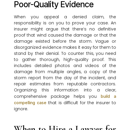
Poor-Quality Evidence
When you appeal a denied claim, the
responsibility is on you to prove your case. An
insurer might argue that there’s no definitive
proof that wind caused the damage or that the
damage existed before the storm. Vague or
disorganized evidence makes it easy for them to
stand by their denial. To counter this, you need
to gather thorough, high-quality proof. This
includes detailed photos and videos of the
damage from multiple angles, a copy of the
storm report from the day of the incident, and
repair estimates from reputable contractors.
Organizing this information into a clear,
comprehensive package helps you
build a
that is difficult for the insurer to
compelling case
ignore.
When to Hire a Lawyer for