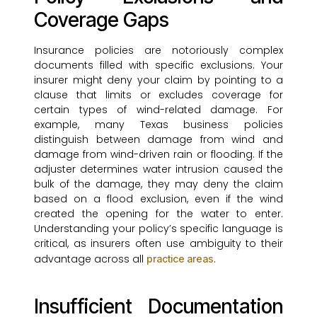
Coverage Gaps
Insurance policies are notoriously complex
documents filled with specific exclusions. Your
insurer might deny your claim by pointing to a
clause that limits or excludes coverage for
certain types of wind-related damage. For
example, many Texas business policies
distinguish between damage from wind and
damage from wind-driven rain or flooding. If the
adjuster determines water intrusion caused the
bulk of the damage, they may deny the claim
based on a flood exclusion, even if the wind
created the opening for the water to enter.
Understanding your policy’s specific language is
critical, as insurers often use ambiguity to their
advantage across all
.
practice areas
Insufficient Documentation