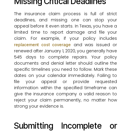
Missing Critical Deadlines
The insurance claim process is full of strict
deadlines, and missing one can stop your
appeal before it even starts. In Texas, you have a
limited time to report damage and file your
claim. For example, if your policy includes
and was issued or
replacement cost coverage
renewed after January 1, 2020, you generally have
545 days to complete repairs. Your policy
documents and denial letter should outline the
specific timelines you need to follow. Mark these
dates on your calendar immediately. Failing to
file your appeal or provide requested
information within the specified timeframe can
give the insurance company a valid reason to
reject your claim permanently, no matter how
strong your evidence is.
Submitting Incomplete or