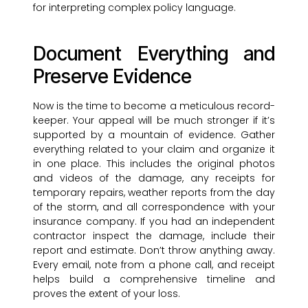
for interpreting complex policy language.
Document Everything and
Preserve Evidence
Now is the time to become a meticulous record-
keeper. Your appeal will be much stronger if it’s
supported by a mountain of evidence. Gather
everything related to your claim and organize it
in one place. This includes the original photos
and videos of the damage, any receipts for
temporary repairs, weather reports from the day
of the storm, and all correspondence with your
insurance company. If you had an independent
contractor inspect the damage, include their
report and estimate. Don’t throw anything away.
Every email, note from a phone call, and receipt
helps build a comprehensive timeline and
proves the extent of your loss.