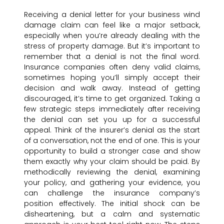
Receiving a denial letter for your business wind
damage claim can feel like a major setback,
especially when you’re already dealing with the
stress of property damage. But it’s important to
remember that a denial is not the final word.
Insurance companies often deny valid claims,
sometimes hoping you’ll simply accept their
decision and walk away. Instead of getting
discouraged, it’s time to get organized. Taking a
few strategic steps immediately after receiving
the denial can set you up for a successful
appeal. Think of the insurer’s denial as the start
of a conversation, not the end of one. This is your
opportunity to build a stronger case and show
them exactly why your claim should be paid. By
methodically reviewing the denial, examining
your policy, and gathering your evidence, you
can challenge the insurance company’s
position effectively. The initial shock can be
disheartening, but a calm and systematic