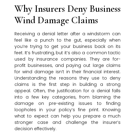
Why Insurers Deny Business
Wind Damage Claims
Receiving a denial letter after a windstorm can
feel like a punch to the gut, especially when
you’re trying to get your business back on its
feet. It’s frustrating, but it’s also a common tactic
used by insurance companies. They are for-
profit businesses, and paying out large claims
for wind damage isn’t in their financial interest.
Understanding the reasons they use to deny
claims is the first step in building a strong
appeal. Often, the justification for a denial falls
into a few key categories, from blaming the
damage on pre-existing issues to finding
loopholes in your policy’s fine print. Knowing
what to expect can help you prepare a much
stronger case and challenge the insurer’s
decision effectively.