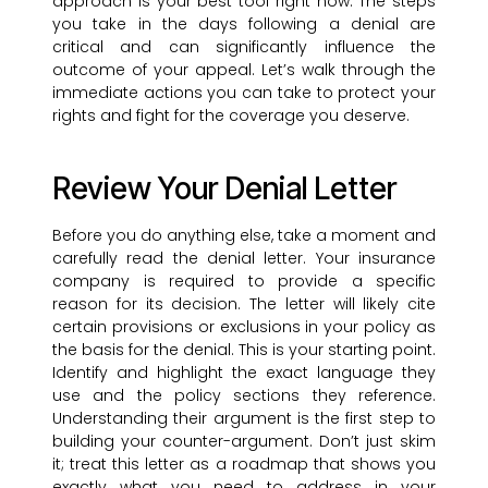
approach is your best tool right now. The steps
you take in the days following a denial are
critical and can significantly influence the
outcome of your appeal. Let’s walk through the
immediate actions you can take to protect your
rights and fight for the coverage you deserve.
Review Your Denial Letter
Before you do anything else, take a moment and
carefully read the denial letter. Your insurance
company is required to provide a specific
reason for its decision. The letter will likely cite
certain provisions or exclusions in your policy as
the basis for the denial. This is your starting point.
Identify and highlight the exact language they
use and the policy sections they reference.
Understanding their argument is the first step to
building your counter-argument. Don’t just skim
it; treat this letter as a roadmap that shows you
exactly what you need to address in your