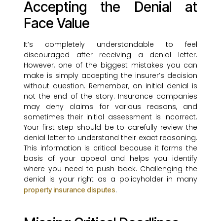
Accepting the Denial at
Face Value
It’s completely understandable to feel
discouraged after receiving a denial letter.
However, one of the biggest mistakes you can
make is simply accepting the insurer’s decision
without question. Remember, an initial denial is
not the end of the story. Insurance companies
may deny claims for various reasons, and
sometimes their initial assessment is incorrect.
Your first step should be to carefully review the
denial letter to understand their exact reasoning.
This information is critical because it forms the
basis of your appeal and helps you identify
where you need to push back. Challenging the
denial is your right as a policyholder in many
.
property insurance disputes