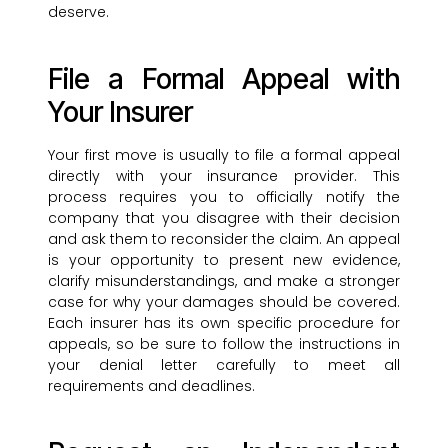
deserve.
File a Formal Appeal with
Your Insurer
Your first move is usually to file a formal appeal
directly with your insurance provider. This
process requires you to officially notify the
company that you disagree with their decision
and ask them to reconsider the claim. An appeal
is your opportunity to present new evidence,
clarify misunderstandings, and make a stronger
case for why your damages should be covered.
Each insurer has its own specific procedure for
appeals, so be sure to follow the instructions in
your denial letter carefully to meet all
requirements and deadlines.