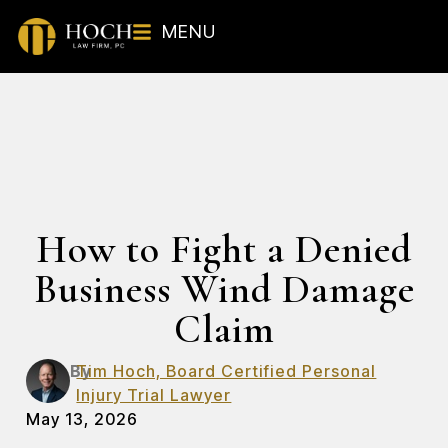
MENU
How to Fight a Denied
Business Wind Damage
Claim
By
Tim Hoch, Board Certified Personal
Injury Trial Lawyer
May 13, 2026