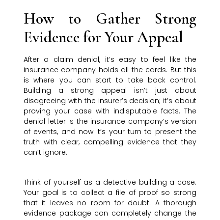
How to Gather Strong
Evidence for Your Appeal
After a claim denial, it’s easy to feel like the
insurance company holds all the cards. But this
is where you can start to take back control.
Building a strong appeal isn’t just about
disagreeing with the insurer’s decision; it’s about
proving your case with indisputable facts. The
denial letter is the insurance company’s version
of events, and now it’s your turn to present the
truth with clear, compelling evidence that they
can’t ignore.
Think of yourself as a detective building a case.
Your goal is to collect a file of proof so strong
that it leaves no room for doubt. A thorough
evidence package can completely change the