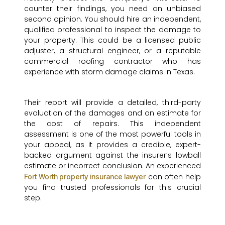
counter their findings, you need an unbiased
second opinion. You should hire an independent,
qualified professional to inspect the damage to
your property. This could be a licensed public
adjuster, a structural engineer, or a reputable
commercial roofing contractor who has
experience with storm damage claims in Texas.
Their report will provide a detailed, third-party
evaluation of the damages and an estimate for
the cost of repairs. This independent
assessment is one of the most powerful tools in
your appeal, as it provides a credible, expert-
backed argument against the insurer’s lowball
estimate or incorrect conclusion. An experienced
can often help
Fort Worth property insurance lawyer
you find trusted professionals for this crucial
step.