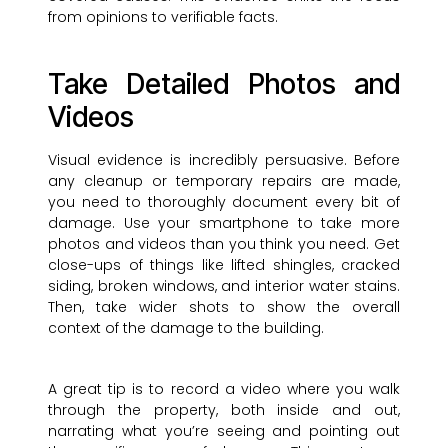
from opinions to verifiable facts.
Take Detailed Photos and
Videos
Visual evidence is incredibly persuasive. Before
any cleanup or temporary repairs are made,
you need to thoroughly document every bit of
damage. Use your smartphone to take more
photos and videos than you think you need. Get
close-ups of things like lifted shingles, cracked
siding, broken windows, and interior water stains.
Then, take wider shots to show the overall
context of the damage to the building.
A great tip is to record a video where you walk
through the property, both inside and out,
narrating what you’re seeing and pointing out