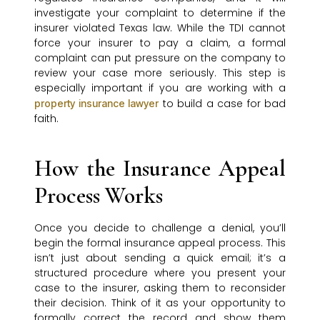
investigate your complaint to determine if the
insurer violated Texas law. While the TDI cannot
force your insurer to pay a claim, a formal
complaint can put pressure on the company to
review your case more seriously. This step is
especially important if you are working with a
to build a case for bad
property insurance lawyer
faith.
How the Insurance Appeal
Process Works
Once you decide to challenge a denial, you’ll
begin the formal insurance appeal process. This
isn’t just about sending a quick email; it’s a
structured procedure where you present your
case to the insurer, asking them to reconsider
their decision. Think of it as your opportunity to
formally correct the record and show them