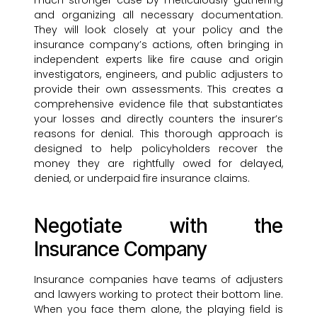
much stronger case by meticulously gathering
and organizing all necessary documentation.
They will look closely at your policy and the
insurance company’s actions, often bringing in
independent experts like fire cause and origin
investigators, engineers, and public adjusters to
provide their own assessments. This creates a
comprehensive evidence file that substantiates
your losses and directly counters the insurer’s
reasons for denial. This thorough approach is
designed to help policyholders recover the
money they are rightfully owed for delayed,
denied, or underpaid fire insurance claims.
Negotiate with the
Insurance Company
Insurance companies have teams of adjusters
and lawyers working to protect their bottom line.
When you face them alone, the playing field is