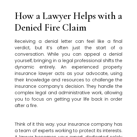
How a Lawyer Helps with a
Denied Fire Claim
Receiving a denial letter can feel like a final
verdict, but it’s often just the start of a
conversation. While you can appeal a denial
yourself, bringing in a legal professional shifts the
dynamic entirely. An experienced property
insurance lawyer acts as your advocate, using
their knowledge and resources to challenge the
insurance company’s decision. They handle the
complex legal and administrative work, allowing
you to focus on getting your life back in order
after a fire.
Think of it this way: your insurance company has
a team of experts working to protect its interests.