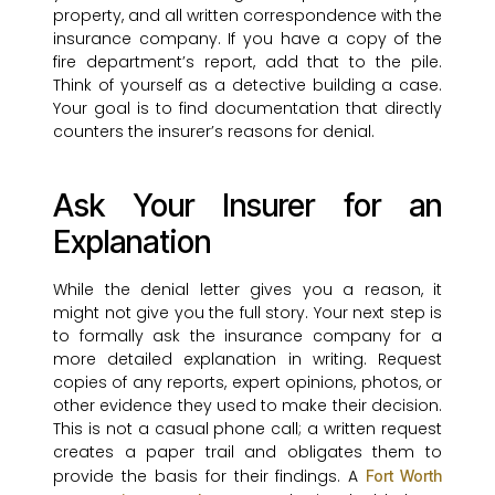
property, and all written correspondence with the
insurance company. If you have a copy of the
fire department’s report, add that to the pile.
Think of yourself as a detective building a case.
Your goal is to find documentation that directly
counters the insurer’s reasons for denial.
Ask Your Insurer for an
Explanation
While the denial letter gives you a reason, it
might not give you the full story. Your next step is
to formally ask the insurance company for a
more detailed explanation in writing. Request
copies of any reports, expert opinions, photos, or
other evidence they used to make their decision.
This is not a casual phone call; a written request
creates a paper trail and obligates them to
provide the basis for their findings. A
Fort Worth