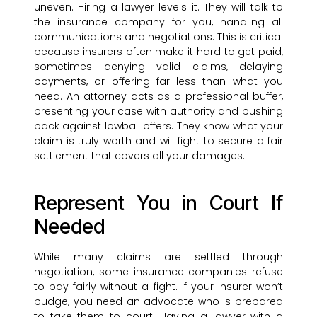
uneven. Hiring a lawyer levels it. They will talk to
the insurance company for you, handling all
communications and negotiations. This is critical
because insurers often make it hard to get paid,
sometimes denying valid claims, delaying
payments, or offering far less than what you
need. An attorney acts as a professional buffer,
presenting your case with authority and pushing
back against lowball offers. They know what your
claim is truly worth and will fight to secure a fair
settlement that covers all your damages.
Represent You in Court If
Needed
While many claims are settled through
negotiation, some insurance companies refuse
to pay fairly without a fight. If your insurer won’t
budge, you need an advocate who is prepared
to take them to court. Having a lawyer with a