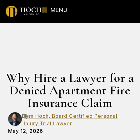
MENU
Why Hire a Lawyer for a
Denied Apartment Fire
Insurance Claim
By
Tim Hoch, Board Certified Personal
Injury Trial Lawyer
May 12, 2026