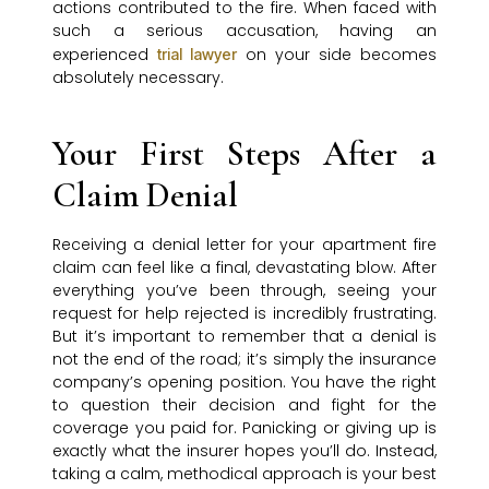
actions contributed to the fire. When faced with
such a serious accusation, having an
experienced
on your side becomes
trial lawyer
absolutely necessary.
Your First Steps After a
Claim Denial
Receiving a denial letter for your apartment fire
claim can feel like a final, devastating blow. After
everything you’ve been through, seeing your
request for help rejected is incredibly frustrating.
But it’s important to remember that a denial is
not the end of the road; it’s simply the insurance
company’s opening position. You have the right
to question their decision and fight for the
coverage you paid for. Panicking or giving up is
exactly what the insurer hopes you’ll do. Instead,
taking a calm, methodical approach is your best