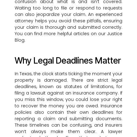
confusion about what is and isn’t covered.
Waiting too long to file or respond to requests
can also jeopardize your claim. An experienced
attorney helps you avoid these pitfalls, ensuring
your claim is thorough and submitted correctly.
You can find more helpful articles on our Justice
Blog.
Why Legal Deadlines Matter
In Texas, the clock starts ticking the moment your
property is damaged. There are strict legal
deadlines, known as statutes of limitations, for
filing a lawsuit against an insurance company. If
you miss this window, you could lose your right
to recover the money you are owed. Insurance
policies also contain their own deadlines for
reporting a claim and submitting documents.
These timelines can be confusing, and insurers
won’t always make them clear. A lawyer