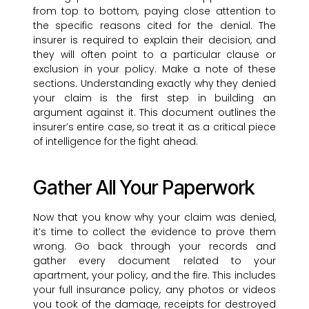
from top to bottom, paying close attention to
the specific reasons cited for the denial. The
insurer is required to explain their decision, and
they will often point to a particular clause or
exclusion in your policy. Make a note of these
sections. Understanding exactly why they denied
your claim is the first step in building an
argument against it. This document outlines the
insurer’s entire case, so treat it as a critical piece
of intelligence for the fight ahead.
Gather All Your Paperwork
Now that you know why your claim was denied,
it’s time to collect the evidence to prove them
wrong. Go back through your records and
gather every document related to your
apartment, your policy, and the fire. This includes
your full insurance policy, any photos or videos
you took of the damage, receipts for destroyed