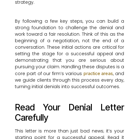
strategy.
By following a few key steps, you can build a
strong foundation to challenge the denial and
work toward a fair resolution. Think of this as the
beginning of a negotiation, not the end of a
conversation. These initial actions are critical for
setting the stage for a successful appeal and
demonstrating that you are serious about
pursuing your claim. Handling these disputes is a
core part of our firm’s various
, and
practice areas
we guide clients through this process every day,
turning initial denials into successful outcomes.
Read Your Denial Letter
Carefully
This letter is more than just bad news; it’s your
starting point for a successful appeal. Read it