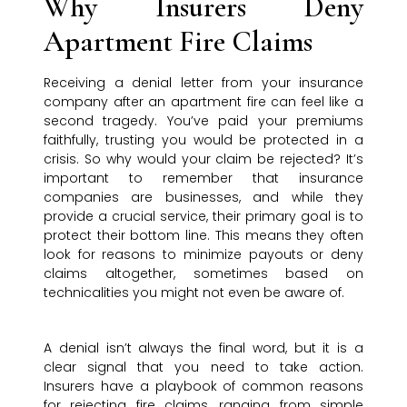
Why Insurers Deny
Apartment Fire Claims
Receiving a denial letter from your insurance
company after an apartment fire can feel like a
second tragedy. You’ve paid your premiums
faithfully, trusting you would be protected in a
crisis. So why would your claim be rejected? It’s
important to remember that insurance
companies are businesses, and while they
provide a crucial service, their primary goal is to
protect their bottom line. This means they often
look for reasons to minimize payouts or deny
claims altogether, sometimes based on
technicalities you might not even be aware of.
A denial isn’t always the final word, but it is a
clear signal that you need to take action.
Insurers have a playbook of common reasons
for rejecting fire claims, ranging from simple