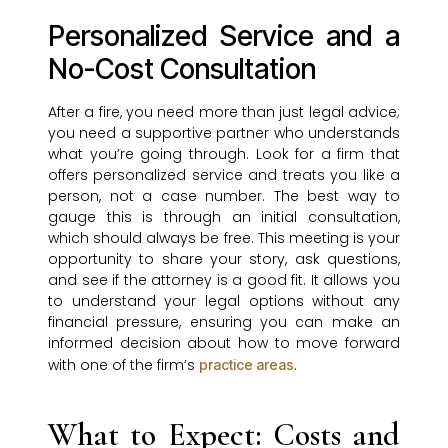
Personalized Service and a
No-Cost Consultation
After a fire, you need more than just legal advice;
you need a supportive partner who understands
what you’re going through. Look for a firm that
offers personalized service and treats you like a
person, not a case number. The best way to
gauge this is through an initial consultation,
which should always be free. This meeting is your
opportunity to share your story, ask questions,
and see if the attorney is a good fit. It allows you
to understand your legal options without any
financial pressure, ensuring you can make an
informed decision about how to move forward
with one of the firm’s
.
practice areas
What to Expect: Costs and