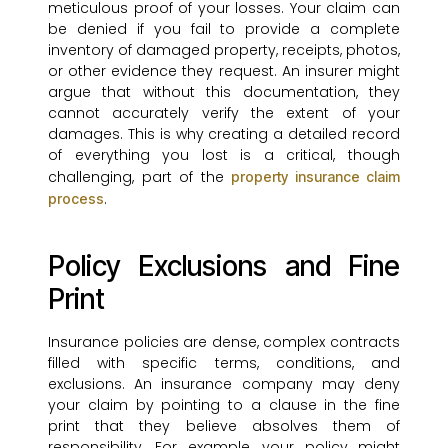
meticulous proof of your losses. Your claim can
be denied if you fail to provide a complete
inventory of damaged property, receipts, photos,
or other evidence they request. An insurer might
argue that without this documentation, they
cannot accurately verify the extent of your
damages. This is why creating a detailed record
of everything you lost is a critical, though
challenging, part of the
property insurance claim
.
process
Policy Exclusions and Fine
Print
Insurance policies are dense, complex contracts
filled with specific terms, conditions, and
exclusions. An insurance company may deny
your claim by pointing to a clause in the fine
print that they believe absolves them of
responsibility. For example, your policy might