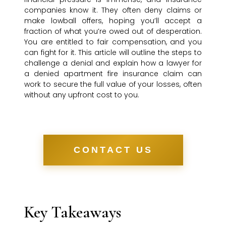
companies know it. They often deny claims or
make lowball offers, hoping you’ll accept a
fraction of what you’re owed out of desperation.
You are entitled to fair compensation, and you
can fight for it. This article will outline the steps to
challenge a denial and explain how a lawyer for
a denied apartment fire insurance claim can
work to secure the full value of your losses, often
without any upfront cost to you.
CONTACT US
Key Takeaways