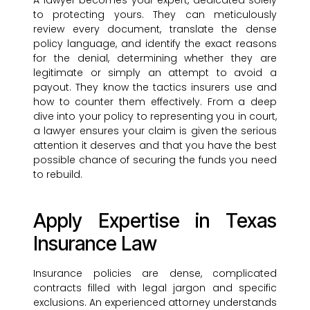
A lawyer becomes your expert, dedicated solely
to protecting yours. They can meticulously
review every document, translate the dense
policy language, and identify the exact reasons
for the denial, determining whether they are
legitimate or simply an attempt to avoid a
payout. They know the tactics insurers use and
how to counter them effectively. From a deep
dive into your policy to representing you in court,
a lawyer ensures your claim is given the serious
attention it deserves and that you have the best
possible chance of securing the funds you need
to rebuild.
Apply Expertise in Texas
Insurance Law
Insurance policies are dense, complicated
contracts filled with legal jargon and specific
exclusions. An experienced attorney understands