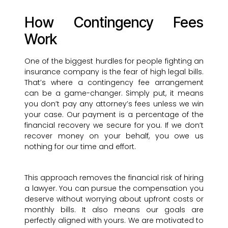
How Contingency Fees
Work
One of the biggest hurdles for people fighting an
insurance company is the fear of high legal bills.
That’s where a contingency fee arrangement
can be a game-changer. Simply put, it means
you don’t pay any attorney’s fees unless we win
your case. Our payment is a percentage of the
financial recovery we secure for you. If we don’t
recover money on your behalf, you owe us
nothing for our time and effort.
This approach removes the financial risk of hiring
a lawyer. You can pursue the compensation you
deserve without worrying about upfront costs or
monthly bills. It also means our goals are
perfectly aligned with yours. We are motivated to