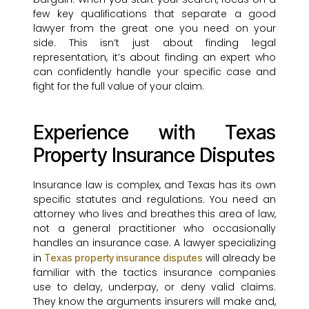
few key qualifications that separate a good
lawyer from the great one you need on your
side. This isn’t just about finding legal
representation, it’s about finding an expert who
can confidently handle your specific case and
fight for the full value of your claim.
Experience with Texas
Property Insurance Disputes
Insurance law is complex, and Texas has its own
specific statutes and regulations. You need an
attorney who lives and breathes this area of law,
not a general practitioner who occasionally
handles an insurance case. A lawyer specializing
in
will already be
Texas property insurance disputes
familiar with the tactics insurance companies
use to delay, underpay, or deny valid claims.
They know the arguments insurers will make and,