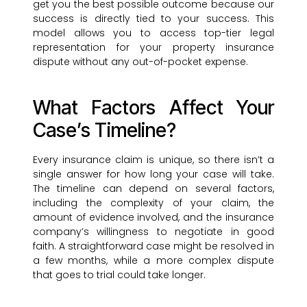
get you the best possible outcome because our
success is directly tied to your success. This
model allows you to access top-tier legal
representation for your property insurance
dispute without any out-of-pocket expense.
What Factors Affect Your
Case’s Timeline?
Every insurance claim is unique, so there isn’t a
single answer for how long your case will take.
The timeline can depend on several factors,
including the complexity of your claim, the
amount of evidence involved, and the insurance
company’s willingness to negotiate in good
faith. A straightforward case might be resolved in
a few months, while a more complex dispute
that goes to trial could take longer.