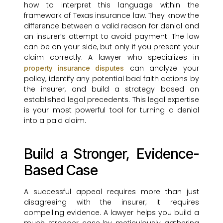
how to interpret this language within the
framework of Texas insurance law. They know the
difference between a valid reason for denial and
an insurer’s attempt to avoid payment. The law
can be on your side, but only if you present your
claim correctly. A lawyer who specializes in
can analyze your
property insurance disputes
policy, identify any potential bad faith actions by
the insurer, and build a strategy based on
established legal precedents. This legal expertise
is your most powerful tool for turning a denial
into a paid claim.
Build a Stronger, Evidence-
Based Case
A successful appeal requires more than just
disagreeing with the insurer; it requires
compelling evidence. A lawyer helps you build a