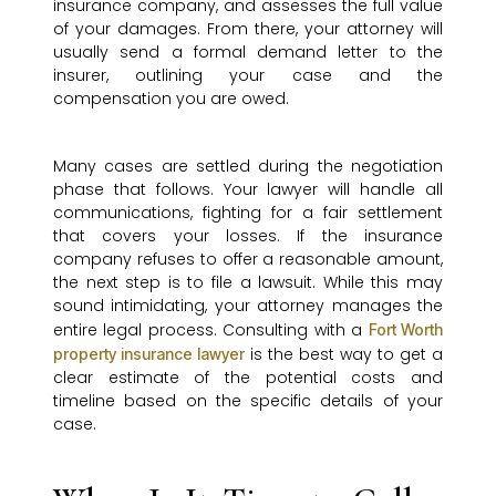
insurance company, and assesses the full value
of your damages. From there, your attorney will
usually send a formal demand letter to the
insurer, outlining your case and the
compensation you are owed.
Many cases are settled during the negotiation
phase that follows. Your lawyer will handle all
communications, fighting for a fair settlement
that covers your losses. If the insurance
company refuses to offer a reasonable amount,
the next step is to file a lawsuit. While this may
sound intimidating, your attorney manages the
entire legal process. Consulting with a
Fort Worth
is the best way to get a
property insurance lawyer
clear estimate of the potential costs and
timeline based on the specific details of your
case.