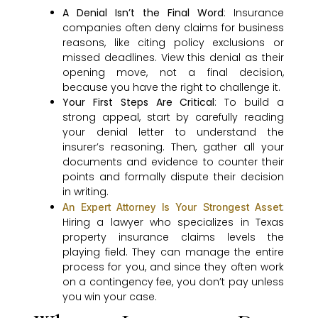
A Denial Isn’t the Final Word
: Insurance
companies often deny claims for business
reasons, like citing policy exclusions or
missed deadlines. View this denial as their
opening move, not a final decision,
because you have the right to challenge it.
Your First Steps Are Critical
: To build a
strong appeal, start by carefully reading
your denial letter to understand the
insurer’s reasoning. Then, gather all your
documents and evidence to counter their
points and formally dispute their decision
in writing.
:
An Expert Attorney Is Your Strongest Asset
Hiring a lawyer who specializes in Texas
property insurance claims levels the
playing field. They can manage the entire
process for you, and since they often work
on a contingency fee, you don’t pay unless
you win your case.