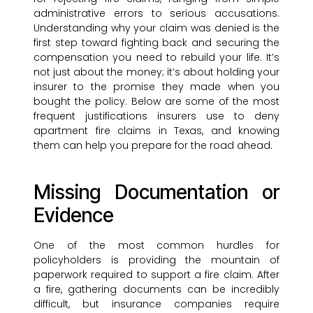
administrative errors to serious accusations.
Understanding why your claim was denied is the
first step toward fighting back and securing the
compensation you need to rebuild your life. It’s
not just about the money; it’s about holding your
insurer to the promise they made when you
bought the policy. Below are some of the most
frequent justifications insurers use to deny
apartment fire claims in Texas, and knowing
them can help you prepare for the road ahead.
Missing Documentation or
Evidence
One of the most common hurdles for
policyholders is providing the mountain of
paperwork required to support a fire claim. After
a fire, gathering documents can be incredibly
difficult, but insurance companies require