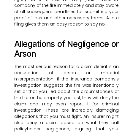
company of the fire immediately and stay aware
of all subsequent deadlines for submitting your
proof of loss and other necessary forms. A late
filing gives them an easy reason to say no.
Allegations of Negligence or
Arson
The most serious reason for a claim denial is an
accusation of arson or material
misrepresentation. If the insurance company’s
investigation suggests the fire was intentionally
set or that you lied about the circumstances of
the fire or the property you lost, they will deny the
claim and may even report it for criminal
investigation. These are incredibly damaging
allegations that you must fight. An insurer might
also deny a claim based on what they call
policyholder negligence, arguing that your