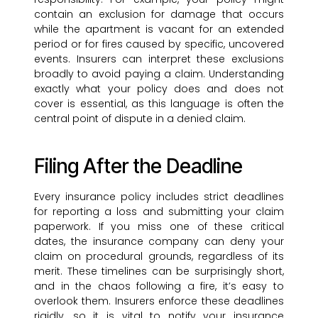
contain an exclusion for damage that occurs
while the apartment is vacant for an extended
period or for fires caused by specific, uncovered
events. Insurers can interpret these exclusions
broadly to avoid paying a claim. Understanding
exactly what your policy does and does not
cover is essential, as this language is often the
central point of dispute in a denied claim.
Filing After the Deadline
Every insurance policy includes strict deadlines
for reporting a loss and submitting your claim
paperwork. If you miss one of these critical
dates, the insurance company can deny your
claim on procedural grounds, regardless of its
merit. These timelines can be surprisingly short,
and in the chaos following a fire, it’s easy to
overlook them. Insurers enforce these deadlines
rigidly, so it is vital to notify your insurance