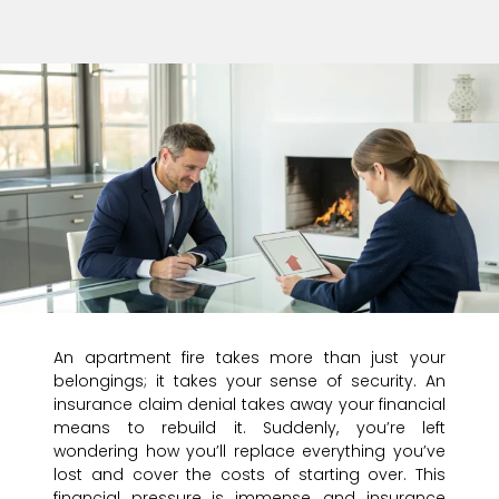
An apartment fire takes more than just your
belongings; it takes your sense of security. An
insurance claim denial takes away your financial
means to rebuild it. Suddenly, you’re left
wondering how you’ll replace everything you’ve
lost and cover the costs of starting over. This
financial pressure is immense, and insurance