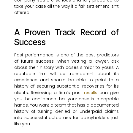
company you are serious and fully prepared to
take your case all the way if a fair settlement isn’t
offered.
A Proven Track Record of
Success
Past performance is one of the best predictors
of future success. When vetting a lawyer, ask
about their history with cases similar to yours. A
reputable firm will be transparent about its
experience and should be able to point to a
history of securing substantial recoveries for its
clients. Reviewing a firm’s past
can give
results
you the confidence that your case is in capable
hands. You want a team that has a documented
history of turning denied or underpaid claims
into successful outcomes for policyholders just
like you.