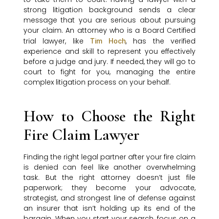
strong litigation background sends a clear
message that you are serious about pursuing
your claim. An attorney who is a Board Certified
trial lawyer, like
, has the verified
Tim Hoch
experience and skill to represent you effectively
before a judge and jury. If needed, they will go to
court to fight for you, managing the entire
complex litigation process on your behalf.
How to Choose the Right
Fire Claim Lawyer
Finding the right legal partner after your fire claim
is denied can feel like another overwhelming
task. But the right attorney doesn’t just file
paperwork; they become your advocate,
strategist, and strongest line of defense against
an insurer that isn’t holding up its end of the
bargain. When you start your search, focus on a