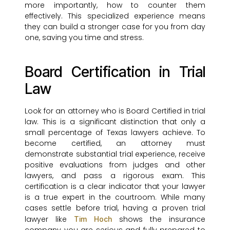
more importantly, how to counter them
effectively. This specialized experience means
they can build a stronger case for you from day
one, saving you time and stress.
Board Certification in Trial
Law
Look for an attorney who is Board Certified in trial
law. This is a significant distinction that only a
small percentage of Texas lawyers achieve. To
become certified, an attorney must
demonstrate substantial trial experience, receive
positive evaluations from judges and other
lawyers, and pass a rigorous exam. This
certification is a clear indicator that your lawyer
is a true expert in the courtroom. While many
cases settle before trial, having a proven trial
lawyer like
shows the insurance
Tim Hoch