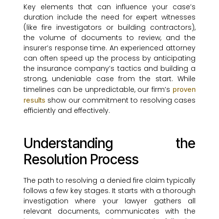
Key elements that can influence your case’s
duration include the need for expert witnesses
(like fire investigators or building contractors),
the volume of documents to review, and the
insurer’s response time. An experienced attorney
can often speed up the process by anticipating
the insurance company’s tactics and building a
strong, undeniable case from the start. While
timelines can be unpredictable, our firm’s
proven
show our commitment to resolving cases
results
efficiently and effectively.
Understanding the
Resolution Process
The path to resolving a denied fire claim typically
follows a few key stages. It starts with a thorough
investigation where your lawyer gathers all
relevant documents, communicates with the