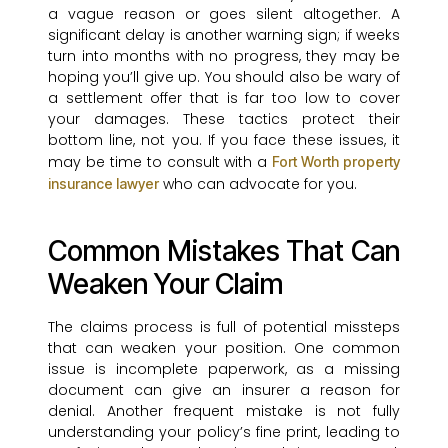
a vague reason or goes silent altogether. A
significant delay is another warning sign; if weeks
turn into months with no progress, they may be
hoping you’ll give up. You should also be wary of
a settlement offer that is far too low to cover
your damages. These tactics protect their
bottom line, not you. If you face these issues, it
may be time to consult with a
Fort Worth property
who can advocate for you.
insurance lawyer
Common Mistakes That Can
Weaken Your Claim
The claims process is full of potential missteps
that can weaken your position. One common
issue is incomplete paperwork, as a missing
document can give an insurer a reason for
denial. Another frequent mistake is not fully
understanding your policy’s fine print, leading to