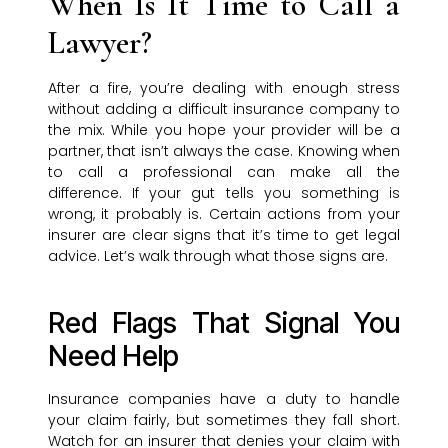
When Is It Time to Call a
Lawyer?
After a fire, you’re dealing with enough stress
without adding a difficult insurance company to
the mix. While you hope your provider will be a
partner, that isn’t always the case. Knowing when
to call a professional can make all the
difference. If your gut tells you something is
wrong, it probably is. Certain actions from your
insurer are clear signs that it’s time to get legal
advice. Let’s walk through what those signs are.
Red Flags That Signal You
Need Help
Insurance companies have a duty to handle
your claim fairly, but sometimes they fall short.
Watch for an insurer that denies your claim with