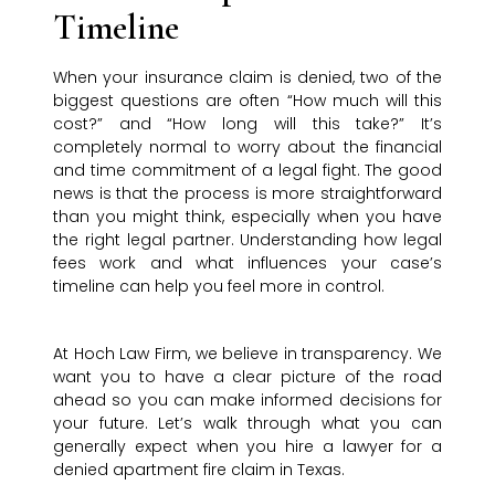
Timeline
When your insurance claim is denied, two of the
biggest questions are often “How much will this
cost?” and “How long will this take?” It’s
completely normal to worry about the financial
and time commitment of a legal fight. The good
news is that the process is more straightforward
than you might think, especially when you have
the right legal partner. Understanding how legal
fees work and what influences your case’s
timeline can help you feel more in control.
At Hoch Law Firm, we believe in transparency. We
want you to have a clear picture of the road
ahead so you can make informed decisions for
your future. Let’s walk through what you can
generally expect when you hire a lawyer for a
denied apartment fire claim in Texas.