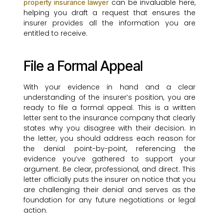
can be invaluable here,
property insurance lawyer
helping you draft a request that ensures the
insurer provides all the information you are
entitled to receive.
File a Formal Appeal
With your evidence in hand and a clear
understanding of the insurer’s position, you are
ready to file a formal appeal. This is a written
letter sent to the insurance company that clearly
states why you disagree with their decision. In
the letter, you should address each reason for
the denial point-by-point, referencing the
evidence you’ve gathered to support your
argument. Be clear, professional, and direct. This
letter officially puts the insurer on notice that you
are challenging their denial and serves as the
foundation for any future negotiations or legal
action.