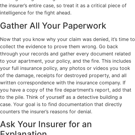
the insurer’s entire case, so treat it as a critical piece of
intelligence for the fight ahead.
Gather All Your Paperwork
Now that you know why your claim was denied, it’s time to
collect the evidence to prove them wrong. Go back
through your records and gather every document related
to your apartment, your policy, and the fire. This includes
your full insurance policy, any photos or videos you took
of the damage, receipts for destroyed property, and all
written correspondence with the insurance company. If
you have a copy of the fire department’s report, add that
to the pile. Think of yourself as a detective building a
case. Your goal is to find documentation that directly
counters the insurer’s reasons for denial.
Ask Your Insurer for an
Explanation