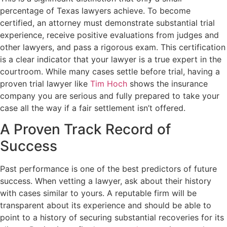
percentage of Texas lawyers achieve. To become
certified, an attorney must demonstrate substantial trial
experience, receive positive evaluations from judges and
other lawyers, and pass a rigorous exam. This certification
is a clear indicator that your lawyer is a true expert in the
courtroom. While many cases settle before trial, having a
proven trial lawyer like
Tim Hoch
shows the insurance
company you are serious and fully prepared to take your
case all the way if a fair settlement isn’t offered.
A Proven Track Record of
Success
Past performance is one of the best predictors of future
success. When vetting a lawyer, ask about their history
with cases similar to yours. A reputable firm will be
transparent about its experience and should be able to
point to a history of securing substantial recoveries for its