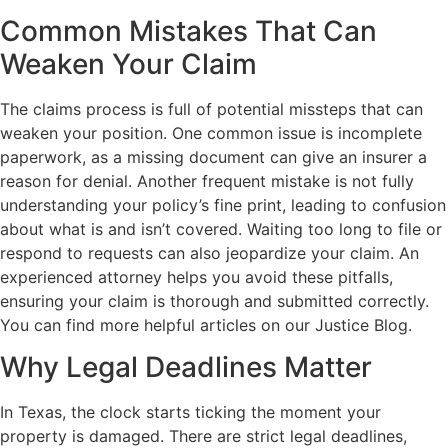
Common Mistakes That Can
Weaken Your Claim
The claims process is full of potential missteps that can
weaken your position. One common issue is incomplete
paperwork, as a missing document can give an insurer a
reason for denial. Another frequent mistake is not fully
understanding your policy’s fine print, leading to confusion
about what is and isn’t covered. Waiting too long to file or
respond to requests can also jeopardize your claim. An
experienced attorney helps you avoid these pitfalls,
ensuring your claim is thorough and submitted correctly.
You can find more helpful articles on our Justice Blog.
Why Legal Deadlines Matter
In Texas, the clock starts ticking the moment your
property is damaged. There are strict legal deadlines,