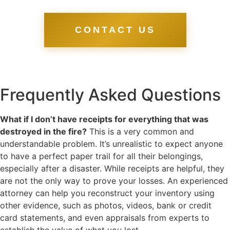
CONTACT US
Frequently Asked Questions
What if I don’t have receipts for everything that was
destroyed in the fire?
This is a very common and
understandable problem. It’s unrealistic to expect anyone
to have a perfect paper trail for all their belongings,
especially after a disaster. While receipts are helpful, they
are not the only way to prove your losses. An experienced
attorney can help you reconstruct your inventory using
other evidence, such as photos, videos, bank or credit
card statements, and even appraisals from experts to
establish the value of what you lost.