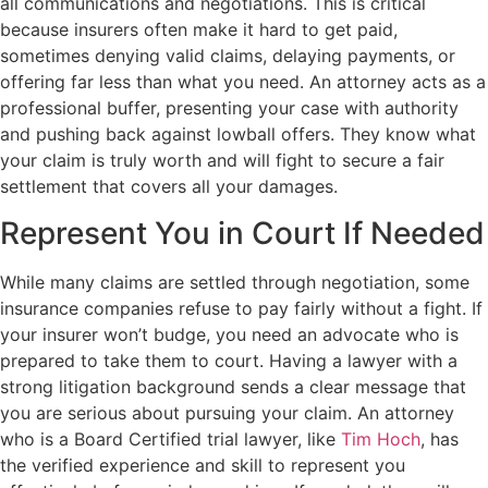
all communications and negotiations. This is critical
because insurers often make it hard to get paid,
sometimes denying valid claims, delaying payments, or
offering far less than what you need. An attorney acts as a
professional buffer, presenting your case with authority
and pushing back against lowball offers. They know what
your claim is truly worth and will fight to secure a fair
settlement that covers all your damages.
Represent You in Court If Needed
While many claims are settled through negotiation, some
insurance companies refuse to pay fairly without a fight. If
your insurer won’t budge, you need an advocate who is
prepared to take them to court. Having a lawyer with a
strong litigation background sends a clear message that
you are serious about pursuing your claim. An attorney
who is a Board Certified trial lawyer, like
Tim Hoch
, has
the verified experience and skill to represent you