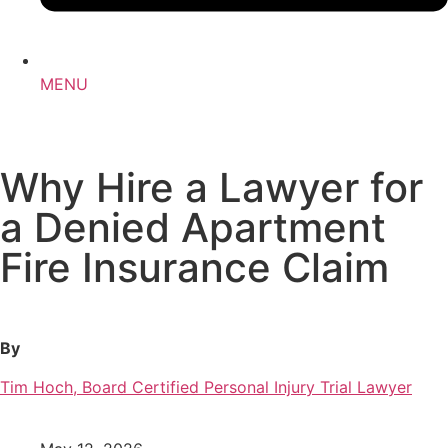
MENU
Why Hire a Lawyer for
a Denied Apartment
Fire Insurance Claim
By
Tim Hoch, Board Certified Personal Injury Trial Lawyer