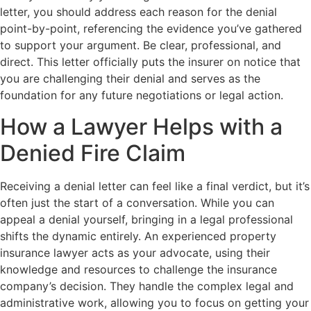
letter, you should address each reason for the denial
point-by-point, referencing the evidence you’ve gathered
to support your argument. Be clear, professional, and
direct. This letter officially puts the insurer on notice that
you are challenging their denial and serves as the
foundation for any future negotiations or legal action.
How a Lawyer Helps with a
Denied Fire Claim
Receiving a denial letter can feel like a final verdict, but it’s
often just the start of a conversation. While you can
appeal a denial yourself, bringing in a legal professional
shifts the dynamic entirely. An experienced property
insurance lawyer acts as your advocate, using their
knowledge and resources to challenge the insurance
company’s decision. They handle the complex legal and
administrative work, allowing you to focus on getting your