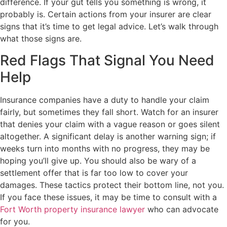
difference. If your gut tells you something is wrong, it
probably is. Certain actions from your insurer are clear
signs that it’s time to get legal advice. Let’s walk through
what those signs are.
Red Flags That Signal You Need
Help
Insurance companies have a duty to handle your claim
fairly, but sometimes they fall short. Watch for an insurer
that denies your claim with a vague reason or goes silent
altogether. A significant delay is another warning sign; if
weeks turn into months with no progress, they may be
hoping you’ll give up. You should also be wary of a
settlement offer that is far too low to cover your
damages. These tactics protect their bottom line, not you.
If you face these issues, it may be time to consult with a
Fort Worth property insurance lawyer
who can advocate
for you.