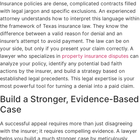
Insurance policies are dense, complicated contracts filled
with legal jargon and specific exclusions. An experienced
attorney understands how to interpret this language within
the framework of Texas insurance law. They know the
difference between a valid reason for denial and an
insurer’s attempt to avoid payment. The law can be on
your side, but only if you present your claim correctly. A
lawyer who specializes in
property insurance disputes
can
analyze your policy, identify any potential bad faith
actions by the insurer, and build a strategy based on
established legal precedents. This legal expertise is your
most powerful tool for turning a denial into a paid claim.
Build a Stronger, Evidence-Based
Case
A successful appeal requires more than just disagreeing
with the insurer; it requires compelling evidence. A lawyer
helps you build a much stronger case by meticulously