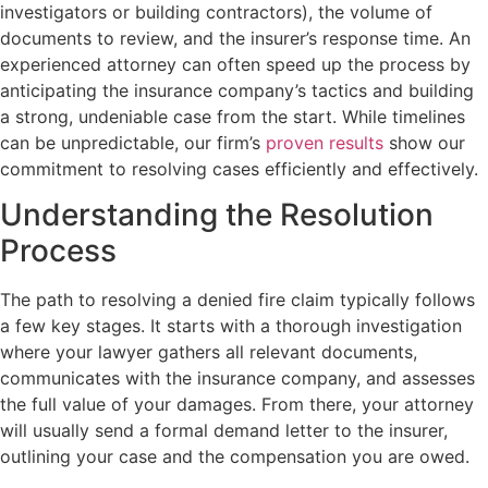
investigators or building contractors), the volume of
documents to review, and the insurer’s response time. An
experienced attorney can often speed up the process by
anticipating the insurance company’s tactics and building
a strong, undeniable case from the start. While timelines
can be unpredictable, our firm’s
proven results
show our
commitment to resolving cases efficiently and effectively.
Understanding the Resolution
Process
The path to resolving a denied fire claim typically follows
a few key stages. It starts with a thorough investigation
where your lawyer gathers all relevant documents,
communicates with the insurance company, and assesses
the full value of your damages. From there, your attorney
will usually send a formal demand letter to the insurer,
outlining your case and the compensation you are owed.