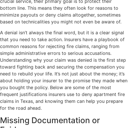
crucial service, their primary goal is to protect their
bottom line. This means they often look for reasons to
minimize payouts or deny claims altogether, sometimes
based on technicalities you might not even be aware of.
A denial isn’t always the final word, but it is a clear signal
that you need to take action. Insurers have a playbook of
common reasons for rejecting fire claims, ranging from
simple administrative errors to serious accusations.
Understanding why your claim was denied is the first step
toward fighting back and securing the compensation you
need to rebuild your life. It’s not just about the money; it’s
about holding your insurer to the promise they made when
you bought the policy. Below are some of the most
frequent justifications insurers use to deny apartment fire
claims in Texas, and knowing them can help you prepare
for the road ahead.
Missing Documentation or