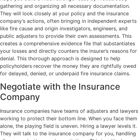
gathering and organizing all necessary documentation.
They will look closely at your policy and the insurance
company’s actions, often bringing in independent experts
like fire cause and origin investigators, engineers, and
public adjusters to provide their own assessments. This
creates a comprehensive evidence file that substantiates
your losses and directly counters the insurer’s reasons for
denial. This thorough approach is designed to help
policyholders recover the money they are rightfully owed
for delayed, denied, or underpaid fire insurance claims.
Negotiate with the Insurance
Company
Insurance companies have teams of adjusters and lawyers
working to protect their bottom line. When you face them
alone, the playing field is uneven. Hiring a lawyer levels it.
They will talk to the insurance company for you, handling