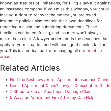
known as statutes of limitations, for filing a lawsuit against
an insurance company. If you miss this window, you could
lose your right to recover the money you are owed.
Insurance policies also contain their own deadlines for
reporting a claim and submitting documents. These
timelines can be confusing, and insurers won’t always
make them clear. A lawyer understands the deadlines that
apply to your situation and will manage the calendar for
you. This is a critical part of managing all our
practice
areas
.
Related Articles
Find the Best Lawyer for Apartment Insurance Claims
Denied Apartment Claim? Lawyer Consultation Guide
7 Steps to File an Apartment Damage Claim
5 Ways an Apartment Fire Attorney Can Help