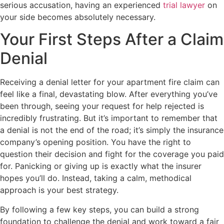
serious accusation, having an experienced
trial lawyer
on
your side becomes absolutely necessary.
Your First Steps After a Claim
Denial
Receiving a denial letter for your apartment fire claim can
feel like a final, devastating blow. After everything you’ve
been through, seeing your request for help rejected is
incredibly frustrating. But it’s important to remember that
a denial is not the end of the road; it’s simply the insurance
company’s opening position. You have the right to
question their decision and fight for the coverage you paid
for. Panicking or giving up is exactly what the insurer
hopes you’ll do. Instead, taking a calm, methodical
approach is your best strategy.
By following a few key steps, you can build a strong
foundation to challenge the denial and work toward a fair