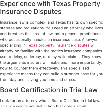
Experience with Texas Property
Insurance Disputes
Insurance law is complex, and Texas has its own specific
statutes and regulations. You need an attorney who lives
and breathes this area of law, not a general practitioner
who occasionally handles an insurance case. A lawyer
specializing in
Texas property insurance disputes
will
already be familiar with the tactics insurance companies
use to delay, underpay, or deny valid claims. They know
the arguments insurers will make and, more importantly,
how to counter them effectively. This specialized
experience means they can build a stronger case for you
from day one, saving you time and stress.
Board Certification in Trial Law
Look for an attorney who is Board Certified in trial law.
This is a significant distinction that only a small