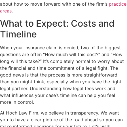
about how to move forward with one of the firm’s
practice
areas
.
What to Expect: Costs and
Timeline
When your insurance claim is denied, two of the biggest
questions are often “How much will this cost?” and “How
long will this take?” It’s completely normal to worry about
the financial and time commitment of a legal fight. The
good news is that the process is more straightforward
than you might think, especially when you have the right
legal partner. Understanding how legal fees work and
what influences your case’s timeline can help you feel
more in control.
At Hoch Law Firm, we believe in transparency. We want
you to have a clear picture of the road ahead so you can
make informed decisions for your future. Let’s walk