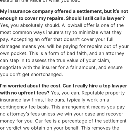
My insurance company offered a settlement, but it’s not
enough to cover my repairs. Should I still call a lawyer?
Yes, you absolutely should. A lowball offer is one of the
most common ways insurers try to minimize what they
pay. Accepting an offer that doesn’t cover your full
damages means you will be paying for repairs out of your
own pocket. This is a form of bad faith, and an attorney
can step in to assess the true value of your claim,
negotiate with the insurer for a fair amount, and ensure
you don’t get shortchanged.
I’m worried about the cost. Can I really hire a top lawyer
with no upfront fees?
Yes, you can. Reputable property
insurance law firms, like ours, typically work on a
contingency fee basis. This arrangement means you pay
no attorney’s fees unless we win your case and recover
money for you. Our fee is a percentage of the settlement
or verdict we obtain on your behalf. This removes the