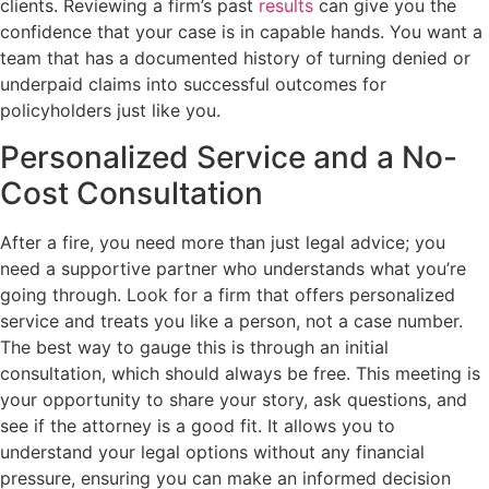
clients. Reviewing a firm’s past
results
can give you the
confidence that your case is in capable hands. You want a
team that has a documented history of turning denied or
underpaid claims into successful outcomes for
policyholders just like you.
Personalized Service and a No-
Cost Consultation
After a fire, you need more than just legal advice; you
need a supportive partner who understands what you’re
going through. Look for a firm that offers personalized
service and treats you like a person, not a case number.
The best way to gauge this is through an initial
consultation, which should always be free. This meeting is
your opportunity to share your story, ask questions, and
see if the attorney is a good fit. It allows you to
understand your legal options without any financial
pressure, ensuring you can make an informed decision