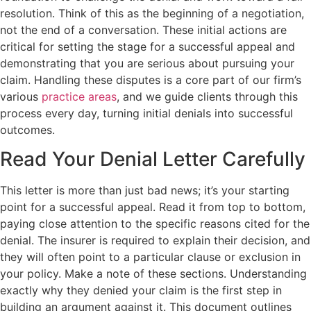
resolution. Think of this as the beginning of a negotiation,
not the end of a conversation. These initial actions are
critical for setting the stage for a successful appeal and
demonstrating that you are serious about pursuing your
claim. Handling these disputes is a core part of our firm’s
various
practice areas
, and we guide clients through this
process every day, turning initial denials into successful
outcomes.
Read Your Denial Letter Carefully
This letter is more than just bad news; it’s your starting
point for a successful appeal. Read it from top to bottom,
paying close attention to the specific reasons cited for the
denial. The insurer is required to explain their decision, and
they will often point to a particular clause or exclusion in
your policy. Make a note of these sections. Understanding
exactly why they denied your claim is the first step in
building an argument against it. This document outlines