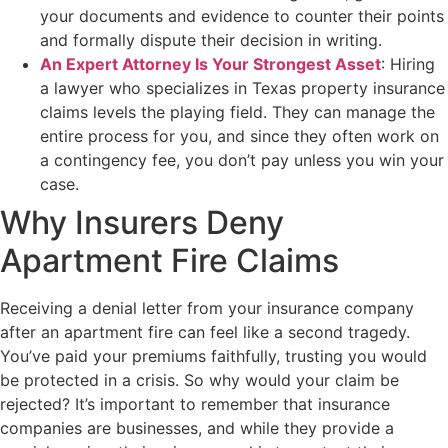
your documents and evidence to counter their points
and formally dispute their decision in writing.
An Expert Attorney Is Your Strongest Asset
: Hiring
a lawyer who specializes in Texas property insurance
claims levels the playing field. They can manage the
entire process for you, and since they often work on
a contingency fee, you don’t pay unless you win your
case.
Why Insurers Deny
Apartment Fire Claims
Receiving a denial letter from your insurance company
after an apartment fire can feel like a second tragedy.
You’ve paid your premiums faithfully, trusting you would
be protected in a crisis. So why would your claim be
rejected? It’s important to remember that insurance
companies are businesses, and while they provide a