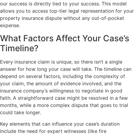
our success is directly tied to your success. This model
allows you to access top-tier legal representation for your
property insurance dispute without any out-of-pocket
expense.
What Factors Affect Your Case’s
Timeline?
Every insurance claim is unique, so there isn’t a single
answer for how long your case will take. The timeline can
depend on several factors, including the complexity of
your claim, the amount of evidence involved, and the
insurance company’s willingness to negotiate in good
faith. A straightforward case might be resolved in a few
months, while a more complex dispute that goes to trial
could take longer.
Key elements that can influence your case’s duration
include the need for expert witnesses (like fire