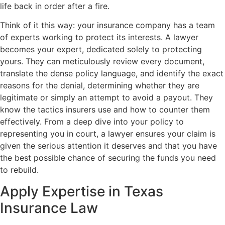
life back in order after a fire.
Think of it this way: your insurance company has a team
of experts working to protect its interests. A lawyer
becomes your expert, dedicated solely to protecting
yours. They can meticulously review every document,
translate the dense policy language, and identify the exact
reasons for the denial, determining whether they are
legitimate or simply an attempt to avoid a payout. They
know the tactics insurers use and how to counter them
effectively. From a deep dive into your policy to
representing you in court, a lawyer ensures your claim is
given the serious attention it deserves and that you have
the best possible chance of securing the funds you need
to rebuild.
Apply Expertise in Texas
Insurance Law