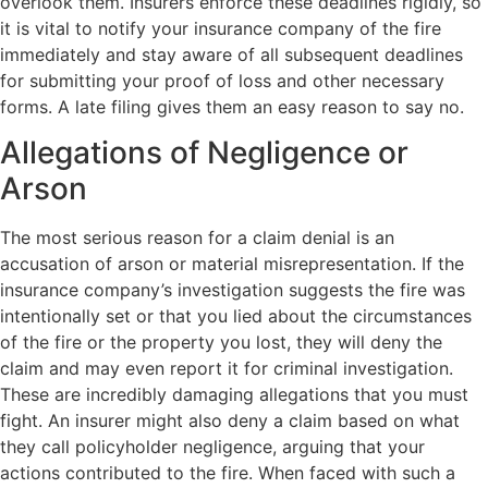
overlook them. Insurers enforce these deadlines rigidly, so
it is vital to notify your insurance company of the fire
immediately and stay aware of all subsequent deadlines
for submitting your proof of loss and other necessary
forms. A late filing gives them an easy reason to say no.
Allegations of Negligence or
Arson
The most serious reason for a claim denial is an
accusation of arson or material misrepresentation. If the
insurance company’s investigation suggests the fire was
intentionally set or that you lied about the circumstances
of the fire or the property you lost, they will deny the
claim and may even report it for criminal investigation.
These are incredibly damaging allegations that you must
fight. An insurer might also deny a claim based on what
they call policyholder negligence, arguing that your
actions contributed to the fire. When faced with such a