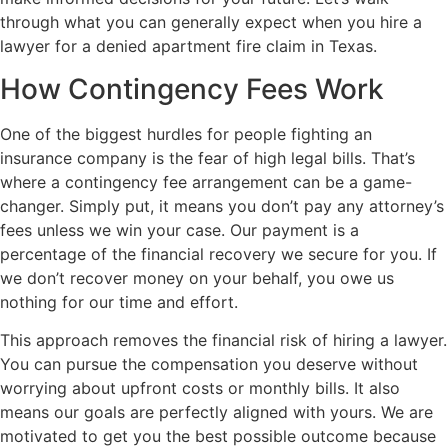
through what you can generally expect when you hire a
lawyer for a denied apartment fire claim in Texas.
How Contingency Fees Work
One of the biggest hurdles for people fighting an
insurance company is the fear of high legal bills. That’s
where a contingency fee arrangement can be a game-
changer. Simply put, it means you don’t pay any attorney’s
fees unless we win your case. Our payment is a
percentage of the financial recovery we secure for you. If
we don’t recover money on your behalf, you owe us
nothing for our time and effort.
This approach removes the financial risk of hiring a lawyer.
You can pursue the compensation you deserve without
worrying about upfront costs or monthly bills. It also
means our goals are perfectly aligned with yours. We are
motivated to get you the best possible outcome because