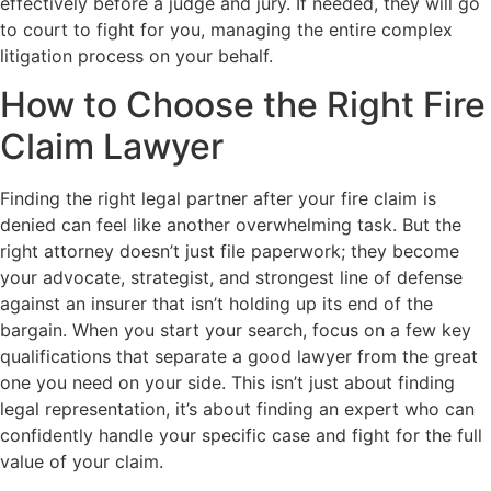
effectively before a judge and jury. If needed, they will go
to court to fight for you, managing the entire complex
litigation process on your behalf.
How to Choose the Right Fire
Claim Lawyer
Finding the right legal partner after your fire claim is
denied can feel like another overwhelming task. But the
right attorney doesn’t just file paperwork; they become
your advocate, strategist, and strongest line of defense
against an insurer that isn’t holding up its end of the
bargain. When you start your search, focus on a few key
qualifications that separate a good lawyer from the great
one you need on your side. This isn’t just about finding
legal representation, it’s about finding an expert who can
confidently handle your specific case and fight for the full
value of your claim.