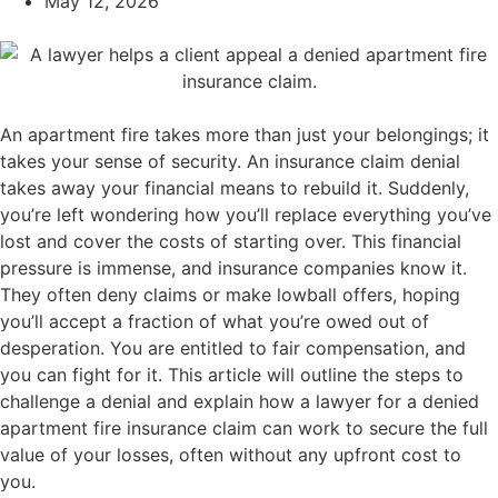
May 12, 2026
An apartment fire takes more than just your belongings; it
takes your sense of security. An insurance claim denial
takes away your financial means to rebuild it. Suddenly,
you’re left wondering how you’ll replace everything you’ve
lost and cover the costs of starting over. This financial
pressure is immense, and insurance companies know it.
They often deny claims or make lowball offers, hoping
you’ll accept a fraction of what you’re owed out of
desperation. You are entitled to fair compensation, and
you can fight for it. This article will outline the steps to
challenge a denial and explain how a lawyer for a denied
apartment fire insurance claim can work to secure the full
value of your losses, often without any upfront cost to
you.