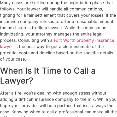
Many cases are settled during the negotiation phase that
follows. Your lawyer will handle all communications,
fighting for a fair settlement that covers your losses. If the
insurance company refuses to offer a reasonable amount,
the next step is to file a lawsuit. While this may sound
intimidating, your attorney manages the entire legal
process. Consulting with a
Fort Worth property insurance
lawyer
is the best way to get a clear estimate of the
potential costs and timeline based on the specific details
of your case.
When Is It Time to Call a
Lawyer?
After a fire, you’re dealing with enough stress without
adding a difficult insurance company to the mix. While you
hope your provider will be a partner, that isn’t always the
case. Knowing when to call a professional can make all the