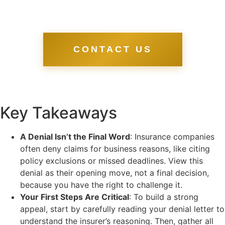
CONTACT US
Key Takeaways
A Denial Isn’t the Final Word
: Insurance companies
often deny claims for business reasons, like citing
policy exclusions or missed deadlines. View this
denial as their opening move, not a final decision,
because you have the right to challenge it.
Your First Steps Are Critical
: To build a strong
appeal, start by carefully reading your denial letter to
understand the insurer’s reasoning. Then, gather all