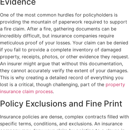
Evidence
One of the most common hurdles for policyholders is
providing the mountain of paperwork required to support
a fire claim. After a fire, gathering documents can be
incredibly difficult, but insurance companies require
meticulous proof of your losses. Your claim can be denied
if you fail to provide a complete inventory of damaged
property, receipts, photos, or other evidence they request.
An insurer might argue that without this documentation,
they cannot accurately verify the extent of your damages.
This is why creating a detailed record of everything you
lost is a critical, though challenging, part of the
property
insurance claim process
.
Policy Exclusions and Fine Print
Insurance policies are dense, complex contracts filled with
specific terms, conditions, and exclusions. An insurance