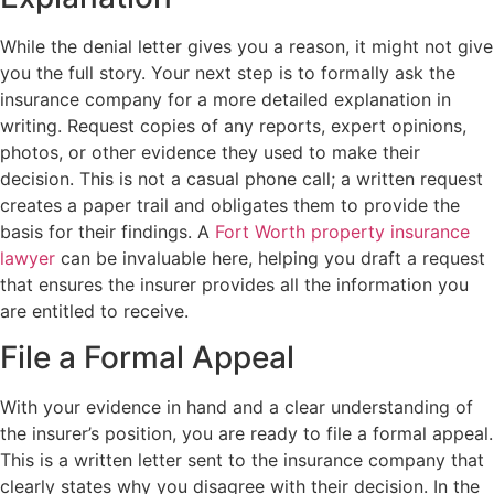
While the denial letter gives you a reason, it might not give
you the full story. Your next step is to formally ask the
insurance company for a more detailed explanation in
writing. Request copies of any reports, expert opinions,
photos, or other evidence they used to make their
decision. This is not a casual phone call; a written request
creates a paper trail and obligates them to provide the
basis for their findings. A
Fort Worth property insurance
lawyer
can be invaluable here, helping you draft a request
that ensures the insurer provides all the information you
are entitled to receive.
File a Formal Appeal
With your evidence in hand and a clear understanding of
the insurer’s position, you are ready to file a formal appeal.
This is a written letter sent to the insurance company that
clearly states why you disagree with their decision. In the