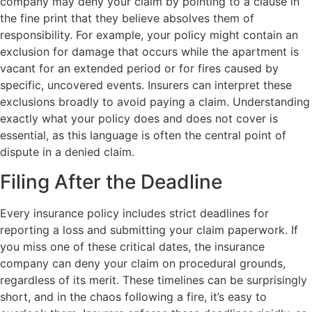
company may deny your claim by pointing to a clause in
the fine print that they believe absolves them of
responsibility. For example, your policy might contain an
exclusion for damage that occurs while the apartment is
vacant for an extended period or for fires caused by
specific, uncovered events. Insurers can interpret these
exclusions broadly to avoid paying a claim. Understanding
exactly what your policy does and does not cover is
essential, as this language is often the central point of
dispute in a denied claim.
Filing After the Deadline
Every insurance policy includes strict deadlines for
reporting a loss and submitting your claim paperwork. If
you miss one of these critical dates, the insurance
company can deny your claim on procedural grounds,
regardless of its merit. These timelines can be surprisingly
short, and in the chaos following a fire, it’s easy to